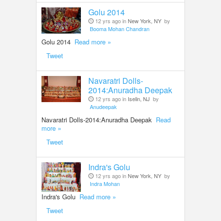
Golu 2014
12 yrs ago in
New York, NY
by
Booma Mohan Chandran
Golu 2014
Read more »
Tweet
Navaratri Dolls-
2014:Anuradha Deepak
12 yrs ago in
Iselin, NJ
by
Anudeepak
Navaratri Dolls-2014:Anuradha Deepak
Read
more »
Tweet
Indra's Golu
12 yrs ago in
New York, NY
by
Indra Mohan
Indra's Golu
Read more »
Tweet