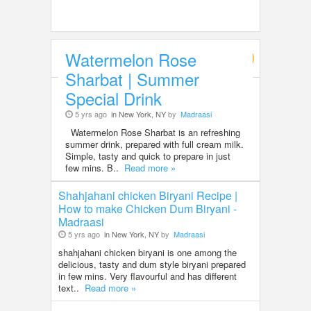
Watermelon Rose
Food & Recipes
Sharbat | Summer
Special Drink
5 yrs ago
in New York, NY
by
Madraasi
Watermelon Rose Sharbat is an refreshing
summer drink, prepared with full cream milk.
Simple, tasty and quick to prepare in just
few mins. B..
Read more »
Shahjahani chicken Biryani Recipe |
How to make Chicken Dum Biryani -
Madraasi
5 yrs ago
in New York, NY
by
Madraasi
shahjahani chicken biryani is one among the
delicious, tasty and dum style biryani prepared
in few mins. Very flavourful and has different
text..
Read more »