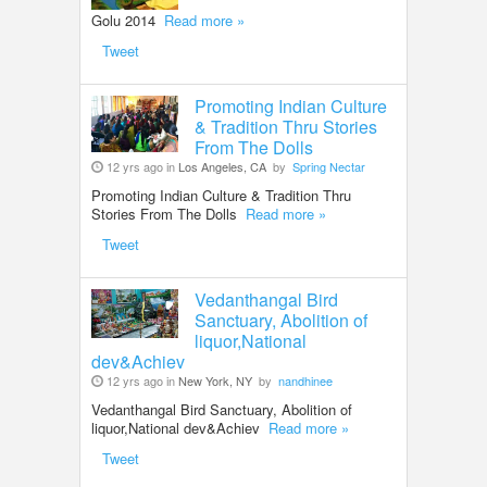
Golu 2014
Read more »
Tweet
Promoting Indian Culture
& Tradition Thru Stories
From The Dolls
12 yrs ago in
Los Angeles, CA
by
Spring Nectar
Promoting Indian Culture & Tradition Thru
Stories From The Dolls
Read more »
Tweet
Vedanthangal Bird
Sanctuary, Abolition of
liquor,National
dev&Achiev
12 yrs ago in
New York, NY
by
nandhinee
Vedanthangal Bird Sanctuary, Abolition of
liquor,National dev&Achiev
Read more »
Tweet