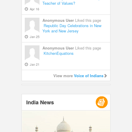
Teacher of Values?
Apr 16
Anonymous User
Liked this page
Republic Day Celebrations in New
York and New Jersey
Jan 25
Anonymous User
Liked this page
KitchenEquations
Jan 21
View more
Voice of Indians
India News