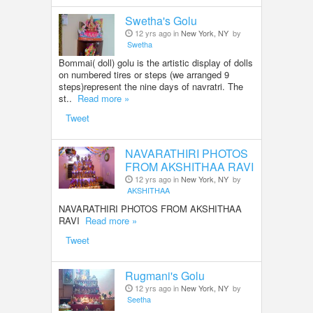
Swetha's Golu
12 yrs ago in
New York, NY
by
Swetha
Bommai( doll) golu is the artistic display of dolls
on numbered tires or steps (we arranged 9
steps)represent the nine days of navratri. The
st..
Read more »
Tweet
NAVARATHIRI PHOTOS
FROM AKSHITHAA RAVI
12 yrs ago in
New York, NY
by
AKSHITHAA
NAVARATHIRI PHOTOS FROM AKSHITHAA
RAVI
Read more »
Tweet
Rugmani's Golu
12 yrs ago in
New York, NY
by
Seetha