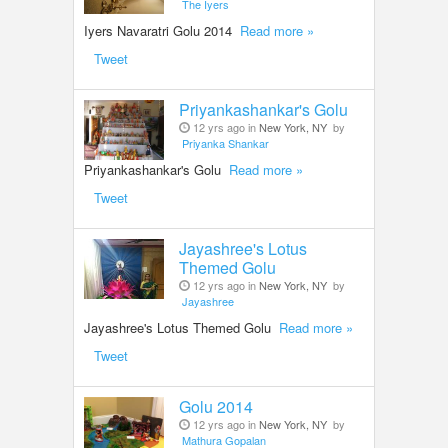
The Iyers
Iyers Navaratri Golu 2014
Read more »
Tweet
Priyankashankar's Golu
12 yrs ago in
New York, NY
by
Priyanka Shankar
Priyankashankar's Golu
Read more »
Tweet
Jayashree's Lotus
Themed Golu
12 yrs ago in
New York, NY
by
Jayashree
Jayashree's Lotus Themed Golu
Read more »
Tweet
Golu 2014
12 yrs ago in
New York, NY
by
Mathura Gopalan