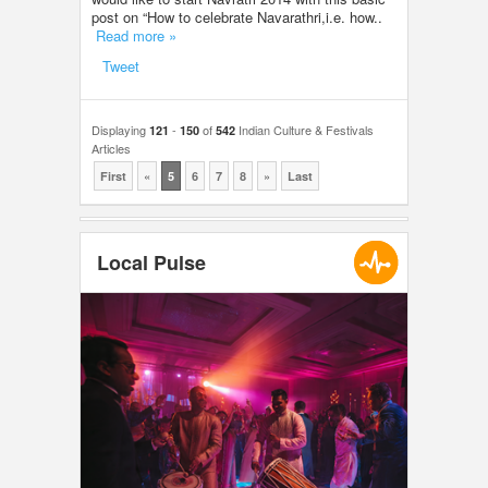
post on “How to celebrate Navarathri,i.e. how..
Read more »
Tweet
Displaying
-
of
Indian Culture & Festivals
121
150
542
Articles
First
«
5
6
7
8
»
Last
Local Pulse