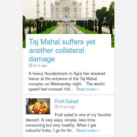
Taj Mahal suffers yet
another collateral
damage
8 yrs ago
A heavy thunderstorm in Agra has wreaked
havoc at the entrance of the Taj Mahal
complex on Wednesday night. The wind’s
speed had crossed 100 ..
Read more »
Fruit Salad
10 yrs ago
Fruit salad is one of my favorite
dessert. A very easy, simple, less time
consuming but very healthy. When I get
colourful fruits, I go for thi..
Read more »