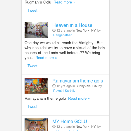
Rugmani's Golu
Read more »
Tweet
Heaven in a House
12 yrs ago in
New York, NY
by
Ranganathan
One day we would all reach the Almighty.. But
why shouldnt we try to have a visual of the holy
houses of the Lords well before..?? We bring
you..
Read more »
Tweet
Ramayanam theme golu
12 yrs ago in
Sunnyvale, CA
by
Revathi Karthik
Ramayanam theme golu
Read more »
Tweet
MY Home GOLU
12 yrs ago in
New York, NY
by