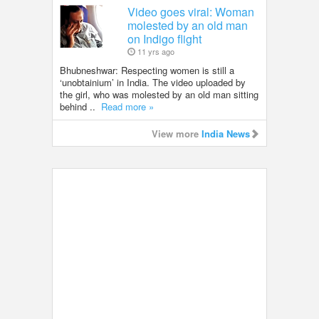
Video goes viral: Woman
molested by an old man
on Indigo flight
11 yrs ago
Bhubneshwar: Respecting women is still a
‘unobtainium’ in India. The video uploaded by
the girl, who was molested by an old man sitting
behind ..
Read more »
View more
India News