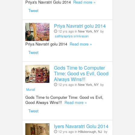
Priya's Navratri Golu 2014
Read more »
LOCAL BIZ & SERVICES
Tweet
CLASSIFIEDS
Priya Navratri golu 2014
12 yrs ago in
New York, NY
by
sathiyapriya srinivasan
TRAVEL
Priya Navratri golu 2014
Read more »
Tweet
INVEST
Gods Time to Computer
INDIA PULSE
Time: Good vs Evil, Good
Always Wins!!!
12 yrs ago in
New York, NY
by
Murali
Gods Time to Computer Time: Good vs Evil,
Good Always Wins!!!
Read more »
Tweet
Iyers Navaratri Golu 2014
12 yrs ago in
Hillsborough, NJ
by