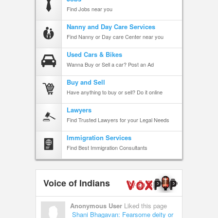
Find Jobs near you
Nanny and Day Care Services
Find Nanny or Day care Center near you
Used Cars & Bikes
Wanna Buy or Sell a car? Post an Ad
Buy and Sell
Have anything to buy or sell? Do it online
Lawyers
Find Trusted Lawyers for your Legal Needs
Immigration Services
Find Best Immigration Consultants
Voice of Indians
Anonymous User
Liked this page
Shani Bhagavan: Fearsome deity or