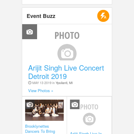
Event Buzz
Arijit Singh Live Concert
Detroit 2019
MAY 13 2019 in
Ypsilanti, MI
View Photos »
Brooklynettes
Dancers To Bring
Arijit Singh Live In