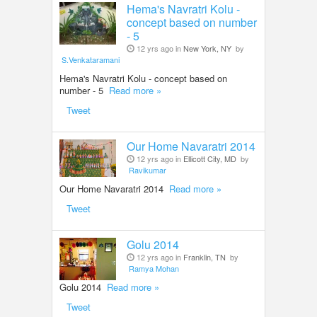
Hema's Navratri Kolu -
concept based on number
- 5
12 yrs ago in
New York, NY
by
S.Venkataramani
Hema's Navratri Kolu - concept based on
number - 5
Read more »
Tweet
Our Home Navaratri 2014
12 yrs ago in
Ellicott City, MD
by
Ravikumar
Our Home Navaratri 2014
Read more »
Tweet
Golu 2014
12 yrs ago in
Franklin, TN
by
Ramya Mohan
Golu 2014
Read more »
Tweet