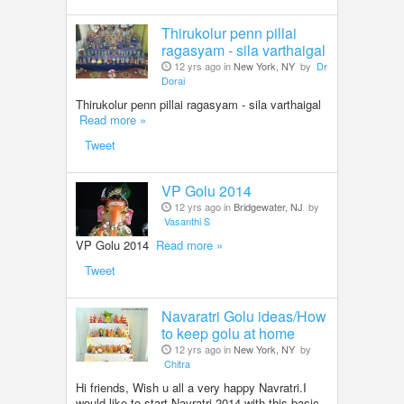
Thirukolur penn pillai
ragasyam - sila varthaigal
12 yrs ago in
New York, NY
by
Dr
Dorai
Thirukolur penn pillai ragasyam - sila varthaigal
Read more »
Tweet
VP Golu 2014
12 yrs ago in
Bridgewater, NJ
by
Vasanthi S
VP Golu 2014
Read more »
Tweet
Navaratri Golu ideas/How
to keep golu at home
12 yrs ago in
New York, NY
by
Chitra
Hi friends, Wish u all a very happy Navratri.I
would like to start Navratri 2014 with this basic