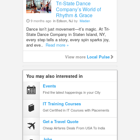
Tri-State Dance
Company’s World of
Rhythm & Grace
9 months ago
in Edison, NJ
by
Madan
Dance isn’t just movement—it’s magic. At Tri-
State Dance Company in Staten Island, NY,
every step tells a story, every spin sparks joy,
and eve..
Read more »
View more
Local Pulse
You may also interested in
Events
Find the latest happenings in your City
IT Training Courses
Get Certified in IT Courses with Placements
Get a Travel Quote
Cheap Airfares Deals From USA To India
Jobs