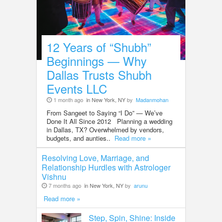
12 Years of “Shubh”
Beginnings — Why
Dallas Trusts Shubh
Events LLC
1 month ago
in New York, NY
by
Madanmohan
From Sangeet to Saying “I Do” — We’ve
Done It All Since 2012 Planning a wedding
in Dallas, TX? Overwhelmed by vendors,
budgets, and aunties..
Read more »
Resolving Love, Marriage, and
Relationship Hurdles with Astrologer
Vishnu
7 months ago
in New York, NY
by
arunu
Read more »
Step, Spin, Shine: Inside