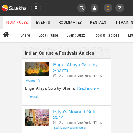
SULEKHA
LOCATION
INDIA PULSE
EVENTS
ROOMMATES
RENTALS
IT TRAIN
All
Share
Local Pulse
Event Buzz
Food & Recipes
En
EVENTS
ROOMMATES
Indian Culture & Festivals Articles
YOUR MOBILE NUMBER
GET APP LINK
Engal Allaya Golu by
RENTALS
Shanta
12 yrs ago in
New York, NY
by
Vignesh V
IT TRAINING
Engal Allaya Golu by Shanta
Read more »
Tweet
SERVICES
Priya's Navratri Golu
DAY CARE
2014
12 yrs ago in
New York, NY
by
JOBS
sathiyapriya srinivasan