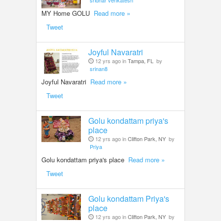
sridhar venkatesh
MY Home GOLU
Read more »
Tweet
Joyful Navaratri
12 yrs ago in
Tampa, FL
by
srinan8
Joyful Navaratri
Read more »
Tweet
Golu kondattam priya's
place
12 yrs ago in
Clifton Park, NY
by
Priya
Golu kondattam priya's place
Read more »
Tweet
Golu kondattam Priya's
place
12 yrs ago in
Clifton Park, NY
by