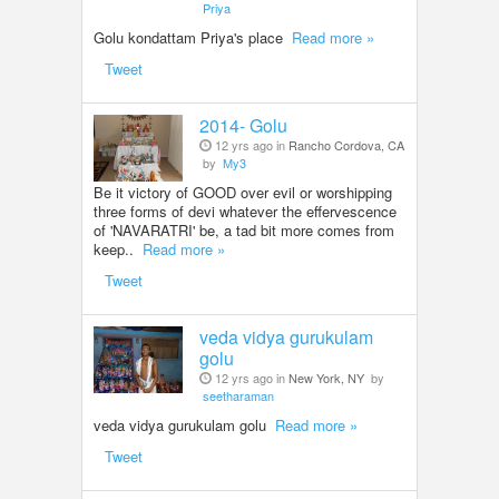
Priya
Golu kondattam Priya's place
Read more »
Tweet
2014- Golu
12 yrs ago in
Rancho Cordova, CA
by
My3
Be it victory of GOOD over evil or worshipping
three forms of devi whatever the effervescence
of 'NAVARATRI' be, a tad bit more comes from
keep..
Read more »
Tweet
veda vidya gurukulam
golu
12 yrs ago in
New York, NY
by
seetharaman
veda vidya gurukulam golu
Read more »
Tweet