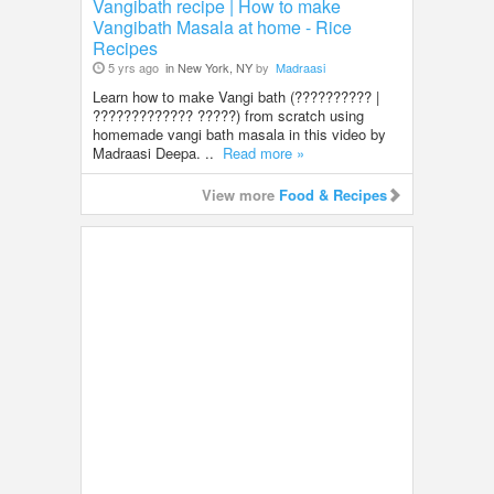
Vangibath recipe | How to make
Vangibath Masala at home - Rice
Recipes
5 yrs ago
in New York, NY
by
Madraasi
Learn how to make Vangi bath (?????????? |
????????????? ?????) from scratch using
homemade vangi bath masala in this video by
Madraasi Deepa. ..
Read more »
View more
Food & Recipes