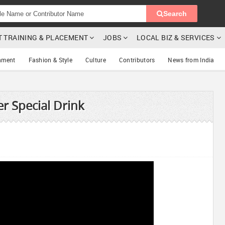
Search
T TRAINING & PLACEMENT
JOBS
LOCAL BIZ & SERVICES
nment
Fashion & Style
Culture
Contributors
News from India
 Special Drink