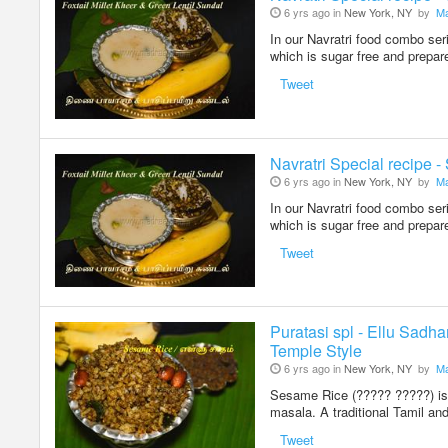
6 yrs ago in
New York, NY
by
Ma
In our Navratri food combo ser
which is sugar free and prepa
Tweet
Navratri Special recipe -
6 yrs ago in
New York, NY
by
Ma
In our Navratri food combo ser
which is sugar free and prepa
Tweet
Puratasi spl - Ellu Sadh
Temple Style
6 yrs ago in
New York, NY
by
Ma
Sesame Rice (????? ?????) is 
masala. A traditional Tamil an
Tweet