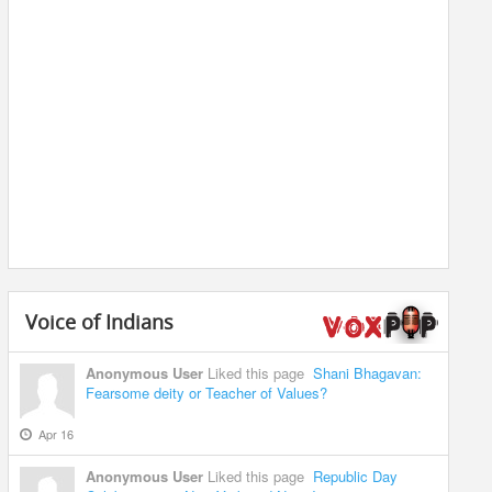
Voice of Indians
Anonymous User
Liked this page
Shani Bhagavan:
Fearsome deity or Teacher of Values?
Apr 16
Anonymous User
Liked this page
Republic Day