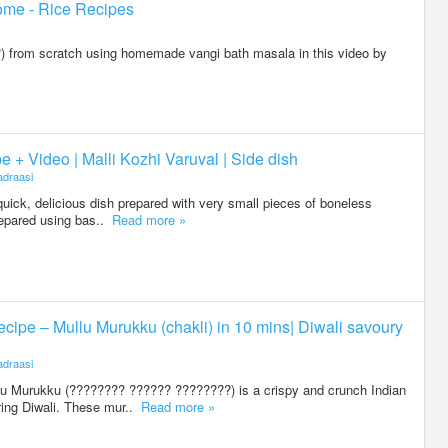
ome - Rice Recipes
 from scratch using homemade vangi bath masala in this video by
 + Video | Malli Kozhi Varuval | Side dish
draasi
quick, delicious dish prepared with very small pieces of boneless
repared using bas..
Read more »
ipe – Mullu Murukku (chakli) in 10 mins| Diwali savoury
draasi
 Murukku (???????? ?????? ????????) is a crispy and crunch Indian
ing Diwali. These mur..
Read more »