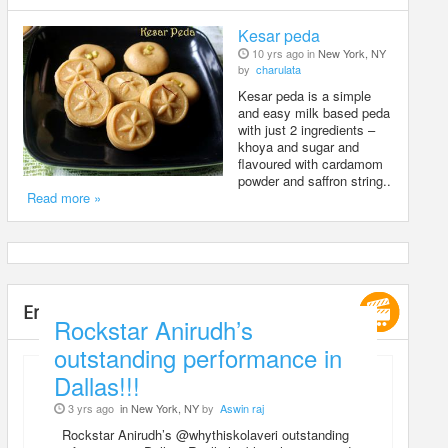
Kesar peda
10 yrs ago in
New York, NY
by
charulata
Kesar peda is a simple
and easy milk based peda
with just 2 ingredients –
khoya and sugar and
flavoured with cardamom
powder and saffron string..
Read more »
Entertainment
Rockstar Anirudh’s
outstanding performance in
Dallas!!!
3 yrs ago
in New York, NY
by
Aswin raj
Rockstar Anirudh’s @whythiskolaveri outstanding