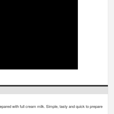
ared with full cream milk. Simple, tasty and quick to prepare