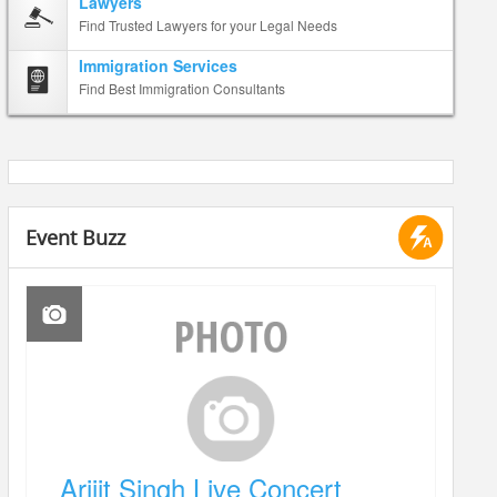
Lawyers
Find Trusted Lawyers for your Legal Needs
Immigration Services
Find Best Immigration Consultants
Event Buzz
Arijit Singh Live Concert