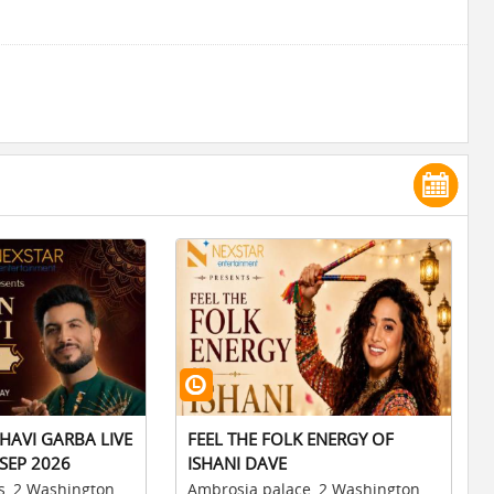
HAVI GARBA LIVE
FEEL THE FOLK ENERGY OF
SEP 2026
ISHANI DAVE
s, 2 Washington
Ambrosia palace, 2 Washington