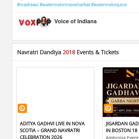
#madraasi
#watermelonrosesharbat
#watermelonjuice
Voice of Indians
Navratri Dandiya
2018
Events & Tickets
ADITYA GADHVI LIVE IN NOVA
JIGARDAN GAD
SCOTIA – GRAND NAVRATRI
IN BOSTON 18 
CELEBRATION 2026
Ambrosia Event