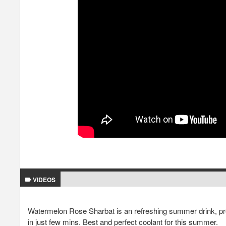
VIDEOS
Watermelon Rose Sharbat is an refreshing summer drink, prep
in just few mins. Best and perfect coolant for this summer.