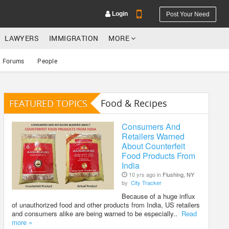
Login
Post Your Need
LAWYERS
IMMIGRATION
MORE
Forums
People
FEATURED TOPICS
Food & Recipes
YOUR MOBILE NUMBER
GET APP LINK
Consumers And
Retailers Warned
About Counterfeit
Food Products From
India
10 yrs ago in
Flushing, NY
by
City Tracker
Because of a huge influx
of unauthorized food and other products from India, US retailers
and consumers alike are being warned to be especially..
Read
more »