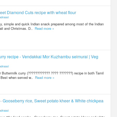
eet Diamond Cuts recipe with wheat flour
draasi
, simple and quick Indian snack prepared among most of the Indian
ali and Christmas. D..
Read more »
urry recipe - Vendakkai Mor Kuzhambu seimurai | Veg
draasi
 Buttermilk curry (???????????? ???? ???????) recipe in both Tamil
. Best when served w..
Read more »
4 - Gooseberry rice, Sweet potato kheer & White chickpea
draasi