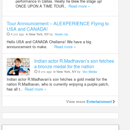
performance in Dallas. Really he blew the stage up!
ONCE UPON A TIME TOUR..
Read more »
Tour Announcement – ALEXPERIENCE Flying to
USA and CANADA!
4 yrs ago
in New York, NY
by
Aswin raj
Hello USA and CANADA Chellams! We have a big
announcement to make.
Read more »
Indian actor R.Madhavan’s son fetches
a bronze medal for the nation
8 yrs ago
in New York, NY
by
Vox Media
Indian actor R.Madhavan’s son fetches a gold medal for the
nation R.Madhavan, who is currently enjoying a purple patch,
has all t..
Read more »
View more
Entertainment