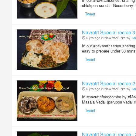
In our #Navratriseries, sharin
chickpea sundal. Gooseberry r
Tweet
Navratri Special recipe 
6 yrs ago in
New York, NY
by
Ma
In our #navaratriseries sharin
easy to prepare under 30 mins.
Tweet
Navratri Special recipe 
6 yrs ago in
New York, NY
by
Ma
In #navratrifoodcombo by #Mad
Masala Vadai (paruppu vadai i
Tweet
Navratri Special recipe -