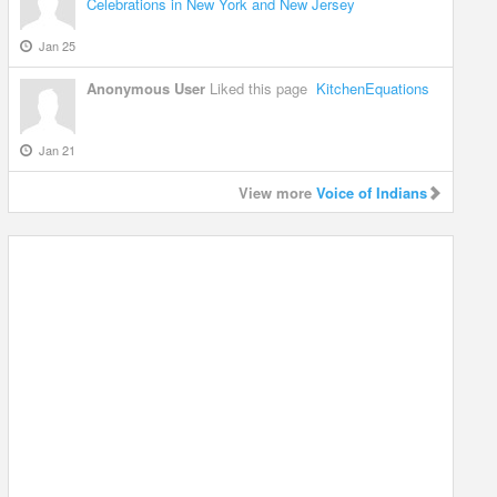
Celebrations in New York and New Jersey
Jan 25
Anonymous User
Liked this page
KitchenEquations
Jan 21
View more
Voice of Indians