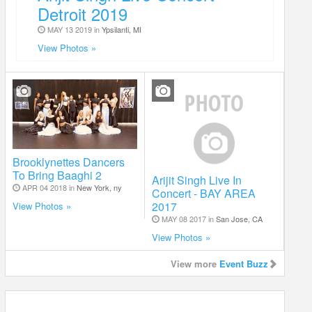
Detroit 2019
MAY 13 2019 in
Ypsilanti, MI
View Photos »
Brooklynettes Dancers
To Bring Baaghi 2
Arijit Singh Live In
APR 04 2018 in
New York, ny
Concert - BAY AREA
2017
View Photos »
MAY 08 2017 in
San Jose, CA
View Photos »
View more
Event Buzz