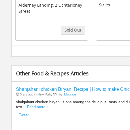
Street
Alderney Landing, 2 Ochterloney
Street
Sold Out
Buy Tickets
Buy Tickets
Other Food & Recipes Articles
Shahjahani chicken Biryani Recipe | How to make Chic
5 yrs ago in
New York, NY
by
Madraasi
shahjahani chicken biryani is one among the delicious, tasty and dum
text..
Read more »
Tweet