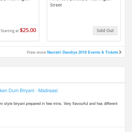
Street
$25.00
Sold Out
Starting at
Buy Tickets
View more
Navratri Dandiya 2018 Events & Tickets
ken Dum Biryani - Madraasi
 style biryani prepared in few mins. Very flavourful and has different