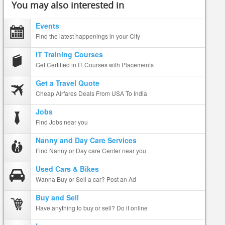
You may also interested in
Events
Find the latest happenings in your City
IT Training Courses
Get Certified in IT Courses with Placements
Get a Travel Quote
Cheap Airfares Deals From USA To India
Jobs
Find Jobs near you
Nanny and Day Care Services
Find Nanny or Day care Center near you
Used Cars & Bikes
Wanna Buy or Sell a car? Post an Ad
Buy and Sell
Have anything to buy or sell? Do it online