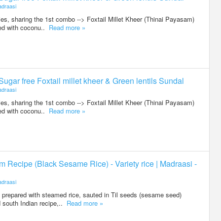
draasi
ies, sharing the 1st combo --> Foxtail Millet Kheer (Thinai Payasam)
red with coconu..
Read more »
 Sugar free Foxtail millet kheer & Green lentils Sundal
draasi
ies, sharing the 1st combo --> Foxtail Millet Kheer (Thinai Payasam)
red with coconu..
Read more »
am Recipe (Black Sesame Rice) - Variety rice | Madraasi -
draasi
prepared with steamed rice, sauted in Til seeds (sesame seed)
d south Indian recipe,..
Read more »