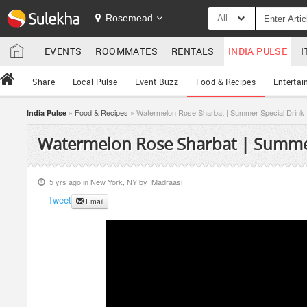
Rosemead
All
EVENTS
ROOMMATES
RENTALS
INDIA PULSE
I
Share
Local Pulse
Event Buzz
Food & Recipes
Entertai
»
Food & Recipes
» Watermelon Rose Sharbat | Summer Special Drink
India Pulse
Watermelon Rose Sharbat | Summer
5 yrs ago in
New York, NY
by
Madraasi
Tweet
Email