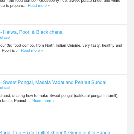
g our 4the food combo - Gooseberry rice, Sweet potato kheer and white
ice is prepare..
Read more »
3 - Halwa, Poori & Black chana
draasi
g our 3rd food combo, from North Indian Cuisine, very tasty, healthy and
 Poori is ..
Read more »
2 - Sweet Pongal, Masala Vadai and Peanut Sundal
draasi
raasi, sharing how to make Sweet pongal (sakkarai pongal in tamil),
n tamil), Peanut ..
Read more »
 Sugar free Foxtail millet kheer & Green lentils Sundal