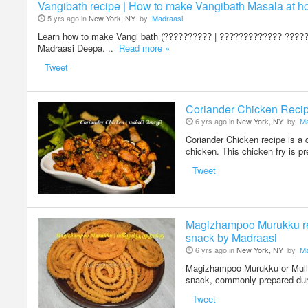
Vangibath recipe | How to make Vangibath Masala at h
5 yrs ago in
New York, NY
by
Madraasi
Learn how to make Vangi bath (?????????? | ????????????? ?????)
Madraasi Deepa. ..
Read more »
Tweet
Coriander Chicken Recipe
6 yrs ago in
New York, NY
by
Ma
Coriander Chicken recipe is a 
chicken. This chicken fry is p
Tweet
Magizhampoo Murukku rec
snack by Madraasi
6 yrs ago in
New York, NY
by
Ma
Magizhampoo Murukku or Mullu
snack, commonly prepared dur
Tweet