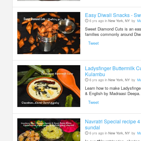
Easy Diwali Snacks - Sw
6 yrs ago in
New York, NY
by
Ma
Sweet Diamond Cuts is an easy
families commonly around Diw
Tweet
Ladysfinger Buttermilk C
Kulambu
6 yrs ago in
New York, NY
by
Ma
Learn how to make Ladysfinger
& English by Madraasi Deepa
Tweet
Navratri Special recipe 
sundal
6 yrs ago in
New York, NY
by
Ma