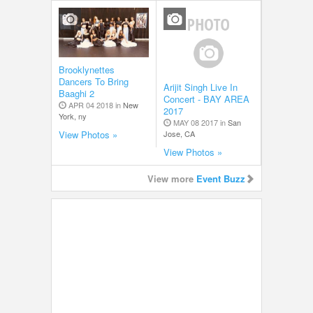
Brooklynettes
Dancers To Bring
Arijit Singh Live In
Baaghi 2
Concert - BAY AREA
APR 04 2018 in
New
2017
York, ny
MAY 08 2017 in
San
Jose, CA
View Photos »
View Photos »
View more
Event Buzz