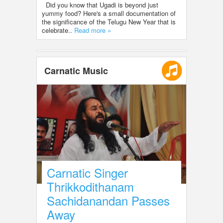
Did you know that Ugadi is beyond just
yummy food? Here's a small documentation of
the significance of the Telugu New Year that is
celebrate..
Read more »
Carnatic Music
Carnatic Singer
Thrikkodithanam
Sachidanandan Passes
Away