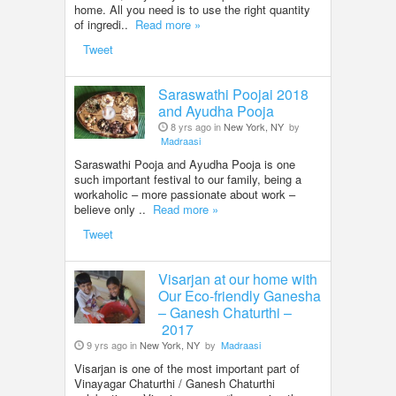
home. All you need is to use the right quantity
of ingredi..
Read more »
Tweet
Saraswathi Poojai 2018
and Ayudha Pooja
8 yrs ago in
New York, NY
by
Madraasi
Saraswathi Pooja and Ayudha Pooja is one
such important festival to our family, being a
workaholic – more passionate about work –
believe only ..
Read more »
Tweet
Visarjan at our home with
Our Eco-friendly Ganesha
– Ganesh Chaturthi –
2017
9 yrs ago in
New York, NY
by
Madraasi
Visarjan is one of the most important part of
Vinayagar Chaturthi / Ganesh Chaturthi