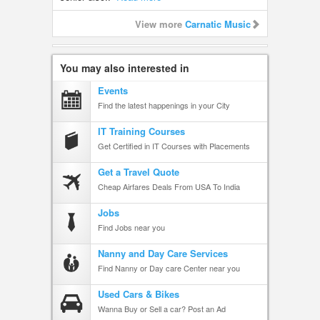
View more
Carnatic Music
You may also interested in
Events
Find the latest happenings in your City
IT Training Courses
Get Certified in IT Courses with Placements
Get a Travel Quote
Cheap Airfares Deals From USA To India
Jobs
Find Jobs near you
Nanny and Day Care Services
Find Nanny or Day care Center near you
Used Cars & Bikes
Wanna Buy or Sell a car? Post an Ad