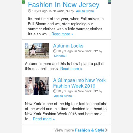
Fashion In New Jersey
10 yrs ago
in Newark, NJ
by
Ankita Sinha
Its that time of the year, when Fall arrives in
Full Bloom and we, start replacing our
summer clothes with a little warmer clothes.
Its also wh..
Read more »
Autumn Looks
10 yrs ago
in New York, NY
by
Mandavi
Autumn is here and this is how i plan to pull of
this season's looks
Read more »
A Glimpse into New York
Fashion Week 2016
10 yrs ago
in New York, NY
by
Ankita Sinha
New York is one of the big four fashion capitals
of the world and this time I decided lets head to
New York Fashion Week 2016 and here are a
fe..
Read more »
View more
Fashion & Style