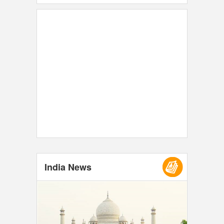
India News