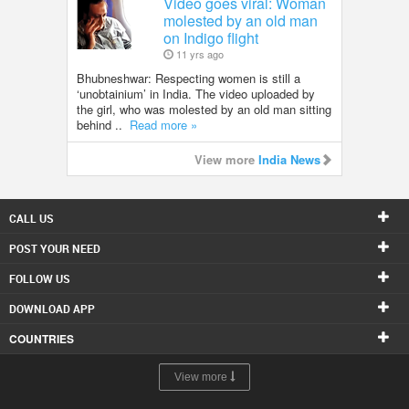
Video goes viral: Woman
molested by an old man
on Indigo flight
11 yrs ago
Bhubneshwar: Respecting women is still a
‘unobtainium’ in India. The video uploaded by
the girl, who was molested by an old man sitting
behind ..
Read more »
View more
India News
CALL US
POST YOUR NEED
FOLLOW US
DOWNLOAD APP
COUNTRIES
View more