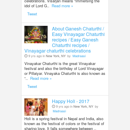
celebrations. Visarjan means “Immersing the
idol of Lord G..
Read more »
Tweet
About Ganesh Chaturthi /
Easy Vinayagar Chaturthi
recipes / Easy Ganesh
Chaturthi recipes /
Vinayagar chaturthi celebrations
9 yrs ago in
New York, NY
by
Madraasi
Vinayakar Chaturthi is the great Vinayakar
festival and also the birthday of Lord Vinayagar
or Pillaiyar. Vinayaka Chaturthi is also known as
“..
Read more »
Tweet
Happy Holi - 2017
9 yrs ago in
New York, NY
by
Madraasi
Holi is a spring festival in Nepal and India, also
known as the festival of colors or the festival of
sharing love. It falls somewhere between ..