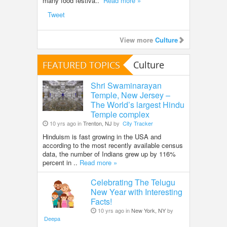
many food festiva..
Read more »
Tweet
View more
Culture
FEATURED TOPICS
Culture
Shri Swaminarayan
Temple, New Jersey –
The World’s largest Hindu
Temple complex
10 yrs ago in
Trenton, NJ
by
City Tracker
Hinduism is fast growing in the USA and
according to the most recently available census
data, the number of Indians grew up by 116%
percent in ..
Read more »
Celebrating The Telugu
New Year with Interesting
Facts!
10 yrs ago in
New York, NY
by
Deepa