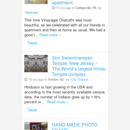
apartment
10 yrs ago in
Collegeville, PA
by
Madraasi
This time Vinayagar Chaturthi was most
beautiful, as we celebrated with all our friends in
apartment and then at home as usual. We had a
good t..
Read more »
Tweet
Shri Swaminarayan
Temple, New Jersey –
The World’s largest Hindu
Temple complex
10 yrs ago in
Trenton, NJ
by
City Tracker
Hinduism is fast growing in the USA and
according to the most recently available census
data, the number of Indians grew up by 116%
percent in ..
Read more »
Tweet
HAND MADE PHOTO