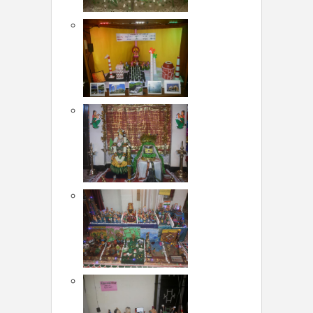
LOCAL BIZ & SERVICES
CLASSIFIEDS
TRAVEL
INVEST
INDIA PULSE