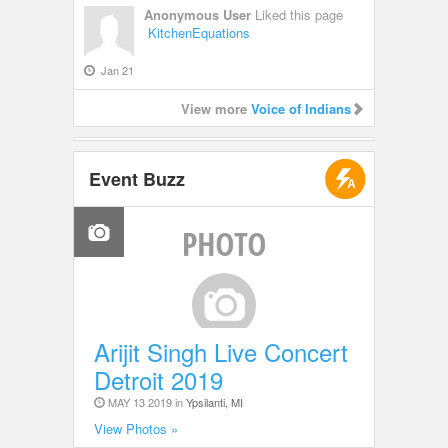
Anonymous User
Liked this page
KitchenEquations
Jan 21
View more
Voice of Indians
Event Buzz
Arijit Singh Live Concert
Detroit 2019
MAY 13 2019 in
Ypsilanti, MI
View Photos »