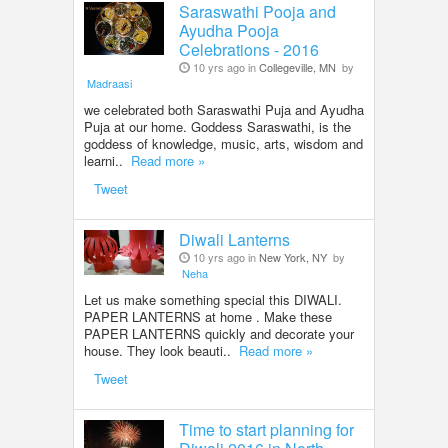
Saraswathi Pooja and
Ayudha Pooja
Celebrations - 2016
10 yrs ago in
Collegeville, MN
by
Madraasi
we celebrated both Saraswathi Puja and Ayudha
Puja at our home. Goddess Saraswathi, is the
goddess of knowledge, music, arts, wisdom and
learni..
Read more »
Tweet
Diwali Lanterns
10 yrs ago in
New York, NY
by
Neha
Let us make something special this DIWALI.
PAPER LANTERNS at home . Make these
PAPER LANTERNS quickly and decorate your
house. They look beauti..
Read more »
Tweet
Time to start planning for