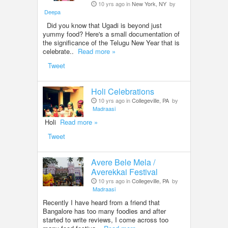
10 yrs ago in
New York, NY
by
Deepa
Did you know that Ugadi is beyond just
yummy food? Here's a small documentation of
the significance of the Telugu New Year that is
celebrate..
Read more »
Tweet
Holi Celebrations
10 yrs ago in
Collegeville, PA
by
Madraasi
Holi
Read more »
Tweet
Avere Bele Mela /
Averekkai Festival
10 yrs ago in
Collegeville, PA
by
Madraasi
Recently I have heard from a friend that
Bangalore has too many foodies and after
started to write reviews, I come across too