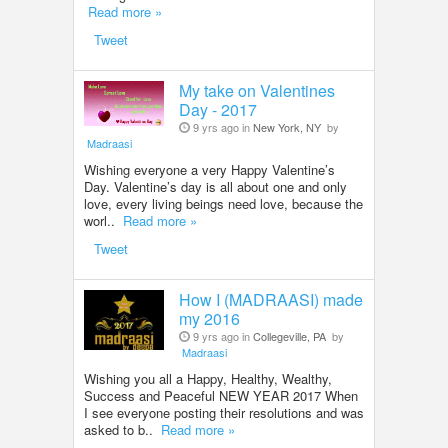
Read more »
Tweet
My take on Valentines
Day - 2017
9 yrs ago in
New York, NY
by
Madraasi
Wishing everyone a very Happy Valentine’s
Day. Valentine’s day is all about one and only
love, every living beings need love, because the
worl..
Read more »
Tweet
How I (MADRAASI) made
my 2016
9 yrs ago in
Collegeville, PA
by
Madraasi
Wishing you all a Happy, Healthy, Wealthy,
Success and Peaceful NEW YEAR 2017 When
I see everyone posting their resolutions and was
asked to b..
Read more »