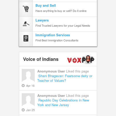
Buy and Sell
Have anything to buy or sell? Do it online
Lawyers
Find Trusted Lawyers for your Legal Needs
Immigration Services
Find Best Immigration Consultants
Voice of Indians
Anonymous User
Liked this page
Shani Bhagavan: Fearsome deity or
Teacher of Values?
Apr 16
Anonymous User
Liked this page
Republic Day Celebrations in New
York and New Jersey
Jan 25