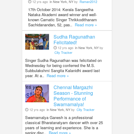
12 yrs ago
in New York, NY
by
Raman2012
17th October 2014: Kerala Sangeetha
Nataka Akademi award winner and well-
known Carnatic Singer Thrikkodithanam
Sachidanandan, 52, pas..
Read more »
Sudha Ragunathan
Felicitated!
12 yrs ago
in New York, NY
by
City Tracker
Singer Sudha Ragunathan was felicitated on
Wednesday for being conferred the M.S.
Subbulakshmi Sangita Kalanidhi award last
year. At a..
Read more »
Chennai Margazhi
Season - Stunning
Performance of
Swarnamalya!
12 yrs ago
in New York, NY
by
City Tracker
Swarnamalya Ganesh is a professional
classical Bharatanatyam dancer with over 25
years of learning and experience. She is a
senior disc..
Read more »