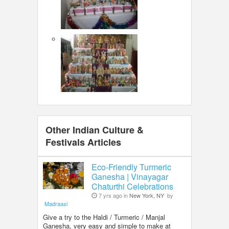
Other Indian Culture &
Festivals Articles
Eco-Friendly Turmeric
Ganesha | Vinayagar
Chaturthi Celebrations
7 yrs ago in
New York, NY
by
Madraasi
Give a try to the Haldi / Turmeric / Manjal
Ganesha, very easy and simple to make at