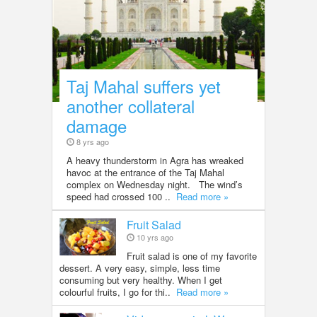
Taj Mahal suffers yet
another collateral
damage
8 yrs ago
A heavy thunderstorm in Agra has wreaked
havoc at the entrance of the Taj Mahal
complex on Wednesday night. The wind’s
speed had crossed 100 ..
Read more »
Fruit Salad
10 yrs ago
Fruit salad is one of my favorite
dessert. A very easy, simple, less time
consuming but very healthy. When I get
colourful fruits, I go for thi..
Read more »