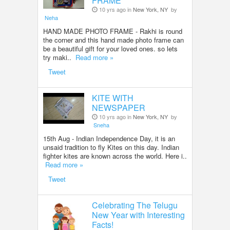
FRAME
10 yrs ago in
New York, NY
by
Neha
HAND MADE PHOTO FRAME - Rakhi is round
the corner and this hand made photo frame can
be a beautiful gift for your loved ones. so lets
try maki..
Read more »
Tweet
KITE WITH
NEWSPAPER
10 yrs ago in
New York, NY
by
Sneha
15th Aug - Indian Independence Day, it is an
unsaid tradition to fly Kites on this day. Indian
fighter kites are known across the world. Here i..
Read more »
Tweet
Celebrating The Telugu
New Year with Interesting
Facts!