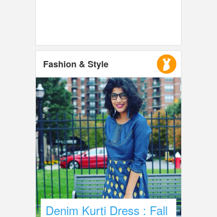
Fashion & Style
Denim Kurti Dress : Fall