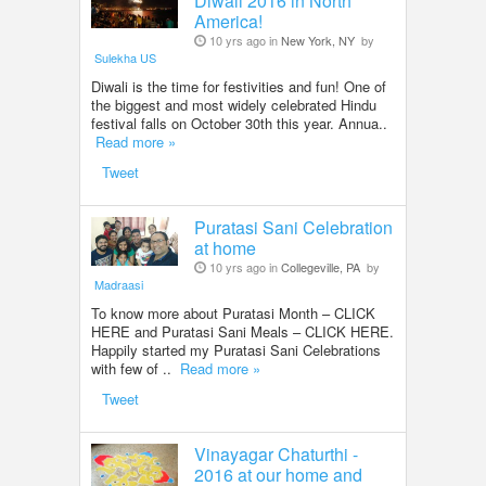
Diwali 2016 in North
America!
10 yrs ago in
New York, NY
by
Sulekha US
Diwali is the time for festivities and fun! One of
the biggest and most widely celebrated Hindu
festival falls on October 30th this year. Annua..
Read more »
Tweet
Puratasi Sani Celebration
at home
10 yrs ago in
Collegeville, PA
by
Madraasi
To know more about Puratasi Month – CLICK
HERE and Puratasi Sani Meals – CLICK HERE.
Happily started my Puratasi Sani Celebrations
with few of ..
Read more »
Tweet
Vinayagar Chaturthi -
2016 at our home and