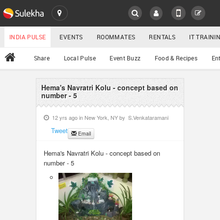
SULEKHA
LOCATION
INDIA PULSE
EVENTS
ROOMMATES
RENTALS
IT TRAIN
All
Share
Local Pulse
Event Buzz
Food & Recipes
En
EVENTS
ROOMMATES
Hema's Navratri Kolu - concept based on
YOUR MOBILE NUMBER
number - 5
GET APP LINK
RENTALS
12 yrs ago in
New York, NY
by
S.Venkataramani
Tweet
Email
IT TRAINING
Hema's Navratri Kolu - concept based on
SERVICES
number - 5
DAY CARE
JOBS