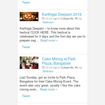
Tweet
Karthigai Deepam 2016
10 yrs ago in
Collegeville, PA
by
Madraasi
Karthigai Deepam – to know more about this
festival CLICK HERE. This festival is
celebrated for 3 days and the first day we use to
prepare veg ..
Read more »
Tweet
Cake Mixing at Park
Plaza, Bangalore
10 yrs ago in
Collegeville, PA
by
Madraasi
Last Sunday, got an invite to Park Plaza,
Bangalore for their Cake Mixing Event. The
event was very great, usually I like this cake
mixing even..
Read more »
Tweet