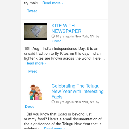
try maki..
Read more »
Tweet
KITE WITH
NEWSPAPER
10 yrs ago in
New York, NY
by
Sneha
15th Aug - Indian Independence Day, it is an
unsaid tradition to fly Kites on this day. Indian
fighter kites are known across the world. Here i..
Read more »
Tweet
Celebrating The Telugu
New Year with Interesting
Facts!
10 yrs ago in
New York, NY
by
Deepa
Did you know that Ugadi is beyond just
yummy food? Here's a small documentation of
the significance of the Telugu New Year that is
celebrate..
Read more »