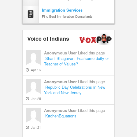
Immigration Services
Find Best Immigration Consultants
Voice of Indians
Anonymous User
Liked this page
Shani Bhagavan: Fearsome deity or
Teacher of Values?
Apr 16
Anonymous User
Liked this page
Republic Day Celebrations in New
York and New Jersey
Jan 25
Anonymous User
Liked this page
KitchenEquations
Jan 21