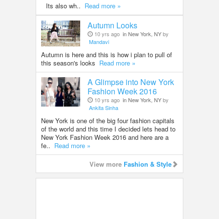
Its also wh..
Read more »
Autumn Looks
10 yrs ago
in New York, NY
by
Mandavi
Autumn is here and this is how i plan to pull of
this season's looks
Read more »
A Glimpse into New York
Fashion Week 2016
10 yrs ago
in New York, NY
by
Ankita Sinha
New York is one of the big four fashion capitals
of the world and this time I decided lets head to
New York Fashion Week 2016 and here are a
fe..
Read more »
View more
Fashion & Style