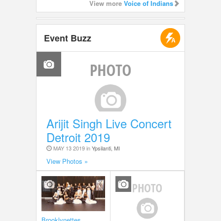
View more
Voice of Indians
Event Buzz
Arijit Singh Live Concert
Detroit 2019
MAY 13 2019 in
Ypsilanti, MI
View Photos »
Brooklynettes