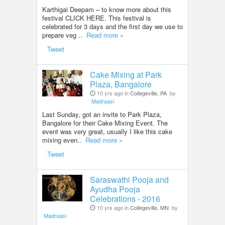
Karthigai Deepam – to know more about this
festival CLICK HERE. This festival is
celebrated for 3 days and the first day we use to
prepare veg ..
Read more »
Tweet
Cake Mixing at Park
Plaza, Bangalore
10 yrs ago in
Collegeville, PA
by
Madraasi
Last Sunday, got an invite to Park Plaza,
Bangalore for their Cake Mixing Event. The
event was very great, usually I like this cake
mixing even..
Read more »
Tweet
Saraswathi Pooja and
Ayudha Pooja
Celebrations - 2016
10 yrs ago in
Collegeville, MN
by
Madraasi