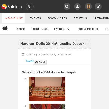
SULEKHA
LOCATION
INDIA PULSE
EVENTS
ROOMMATES
RENTALS
IT TRAIN
All
Share
Local Pulse
Event Buzz
Food & Recipes
En
EVENTS
ROOMMATES
Navaratri Dolls-2014:Anuradha Deepak
YOUR MOBILE NUMBER
GET APP LINK
12 yrs ago in
Iselin, NJ
by
Anudeepak
RENTALS
Tweet
Email
IT TRAINING
Navaratri Dolls-2014:Anuradha Deepak
SERVICES
DAY CARE
JOBS