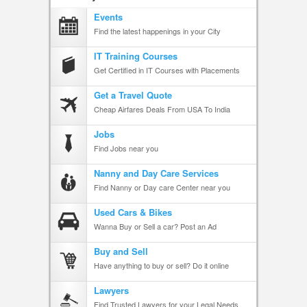
Events
Find the latest happenings in your City
IT Training Courses
Get Certified in IT Courses with Placements
Get a Travel Quote
Cheap Airfares Deals From USA To India
Jobs
Find Jobs near you
Nanny and Day Care Services
Find Nanny or Day care Center near you
Used Cars & Bikes
Wanna Buy or Sell a car? Post an Ad
Buy and Sell
Have anything to buy or sell? Do it online
Lawyers
Find Trusted Lawyers for your Legal Needs