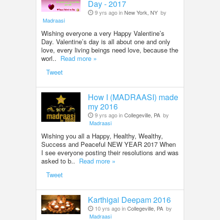
Day - 2017
9 yrs ago in
New York, NY
by
Madraasi
Wishing everyone a very Happy Valentine’s
Day. Valentine’s day is all about one and only
love, every living beings need love, because the
worl..
Read more »
Tweet
How I (MADRAASI) made
my 2016
9 yrs ago in
Collegeville, PA
by
Madraasi
Wishing you all a Happy, Healthy, Wealthy,
Success and Peaceful NEW YEAR 2017 When
I see everyone posting their resolutions and was
asked to b..
Read more »
Tweet
Karthigai Deepam 2016
10 yrs ago in
Collegeville, PA
by
Madraasi