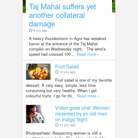
Taj Mahal suffers yet
another collateral
damage
8 yrs ago
A heavy thunderstorm in Agra has wreaked
havoc at the entrance of the Taj Mahal
complex on Wednesday night. The wind’s
speed had crossed 100 ..
Read more »
Fruit Salad
10 yrs ago
Fruit salad is one of my favorite
dessert. A very easy, simple, less time
consuming but very healthy. When I get
colourful fruits, I go for thi..
Read more »
Video goes viral: Woman
molested by an old man
on Indigo flight
11 yrs ago
Bhubneshwar: Respecting women is still a