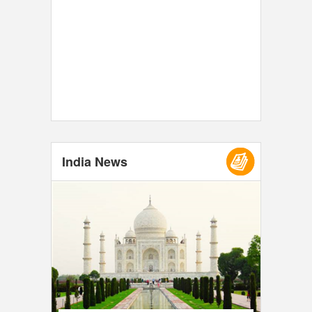
India News