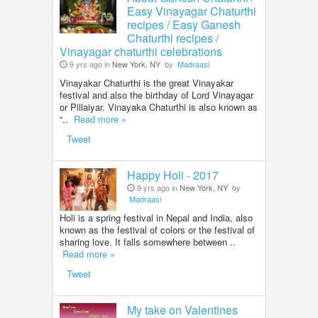
Easy Vinayagar Chaturthi
recipes / Easy Ganesh
Chaturthi recipes /
Vinayagar chaturthi celebrations
9 yrs ago in
New York, NY
by
Madraasi
Vinayakar Chaturthi is the great Vinayakar
festival and also the birthday of Lord Vinayagar
or Pillaiyar. Vinayaka Chaturthi is also known as
“..
Read more »
Tweet
Happy Holi - 2017
9 yrs ago in
New York, NY
by
Madraasi
Holi is a spring festival in Nepal and India, also
known as the festival of colors or the festival of
sharing love. It falls somewhere between ..
Read more »
Tweet
My take on Valentines