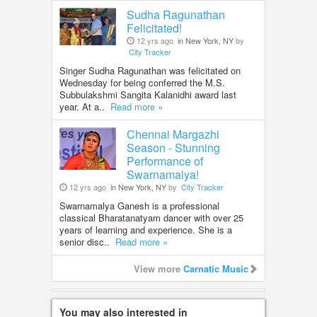
Sudha Ragunathan
Felicitated!
12 yrs ago
in New York, NY
by
City Tracker
Singer Sudha Ragunathan was felicitated on
Wednesday for being conferred the M.S.
Subbulakshmi Sangita Kalanidhi award last
year. At a..
Read more »
Chennai Margazhi
Season - Stunning
Performance of
Swarnamalya!
12 yrs ago
in New York, NY
by
City Tracker
Swarnamalya Ganesh is a professional
classical Bharatanatyam dancer with over 25
years of learning and experience. She is a
senior disc..
Read more »
View more
Carnatic Music
You may also interested in