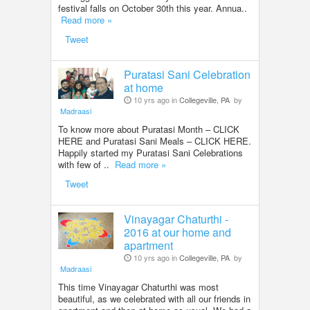
festival falls on October 30th this year. Annua..
Read more »
Tweet
Puratasi Sani Celebration
at home
10 yrs ago in
Collegeville, PA
by
Madraasi
To know more about Puratasi Month – CLICK
HERE and Puratasi Sani Meals – CLICK HERE.
Happily started my Puratasi Sani Celebrations
with few of ..
Read more »
Tweet
Vinayagar Chaturthi -
2016 at our home and
apartment
10 yrs ago in
Collegeville, PA
by
Madraasi
This time Vinayagar Chaturthi was most
beautiful, as we celebrated with all our friends in