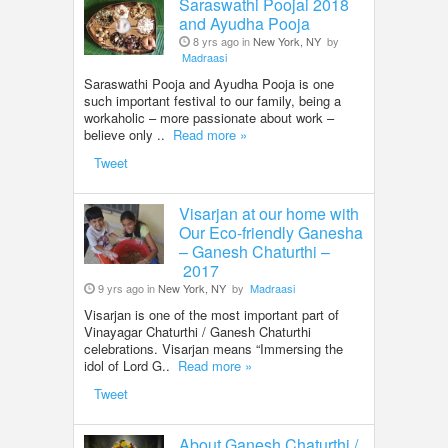
Saraswathi Poojai 2018
and Ayudha Pooja
8 yrs ago in
New York, NY
by
Madraasi
Saraswathi Pooja and Ayudha Pooja is one
such important festival to our family, being a
workaholic – more passionate about work –
believe only ..
Read more »
Tweet
Visarjan at our home with
Our Eco-friendly Ganesha
– Ganesh Chaturthi –
2017
9 yrs ago in
New York, NY
by
Madraasi
Visarjan is one of the most important part of
Vinayagar Chaturthi / Ganesh Chaturthi
celebrations. Visarjan means “Immersing the
idol of Lord G..
Read more »
Tweet
About Ganesh Chaturthi /