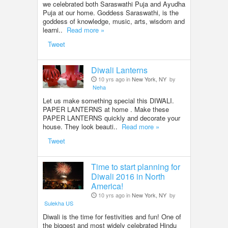
we celebrated both Saraswathi Puja and Ayudha
Puja at our home. Goddess Saraswathi, is the
goddess of knowledge, music, arts, wisdom and
learni..
Read more »
Tweet
Diwali Lanterns
10 yrs ago in
New York, NY
by
Neha
Let us make something special this DIWALI.
PAPER LANTERNS at home . Make these
PAPER LANTERNS quickly and decorate your
house. They look beauti..
Read more »
Tweet
Time to start planning for
Diwali 2016 in North
America!
10 yrs ago in
New York, NY
by
Sulekha US
Diwali is the time for festivities and fun! One of
the biggest and most widely celebrated Hindu