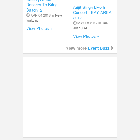
Dancers To Bring
Arijit Singh Live In
Baaghi 2
Concert - BAY AREA
APR 04 2018 in
New
2017
York, ny
MAY 08 2017 in
San
Jose, CA
View Photos »
View Photos »
View more
Event Buzz