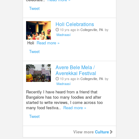
Tweet
Holi Celebrations
10 yrs ago in
Collegeville, PA
by
Madraasi
Holi
Read more »
Tweet
Avere Bele Mela /
Averekkai Festival
10 yrs ago in
Collegeville, PA
by
Madraasi
Recently I have heard from a friend that
Bangalore has too many foodies and after
started to write reviews, I come across too
many food festiva..
Read more »
Tweet
View more
Culture