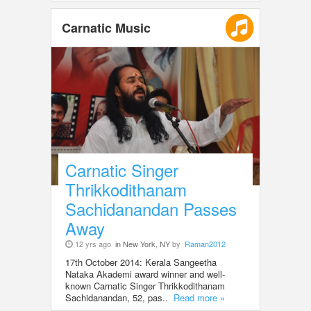
Carnatic Music
Carnatic Singer
Thrikkodithanam
Sachidanandan Passes
Away
12 yrs ago
in New York, NY
by
Raman2012
17th October 2014: Kerala Sangeetha
Nataka Akademi award winner and well-
known Carnatic Singer Thrikkodithanam
Sachidanandan, 52, pas..
Read more »