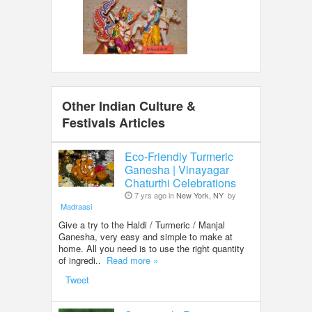
Other Indian Culture &
Festivals Articles
Eco-Friendly Turmeric
Ganesha | Vinayagar
Chaturthi Celebrations
7 yrs ago in
New York, NY
by
Madraasi
Give a try to the Haldi / Turmeric / Manjal
Ganesha, very easy and simple to make at
home. All you need is to use the right quantity
of ingredi..
Read more »
Tweet