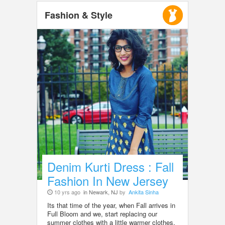
Fashion & Style
Denim Kurti Dress : Fall
Fashion In New Jersey
10 yrs ago
in Newark, NJ
by
Ankita Sinha
Its that time of the year, when Fall arrives in
Full Bloom and we, start replacing our
summer clothes with a little warmer clothes.