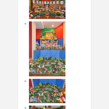
LOCAL BIZ & SERVICES
CLASSIFIEDS
TRAVEL
INVEST
INDIA PULSE