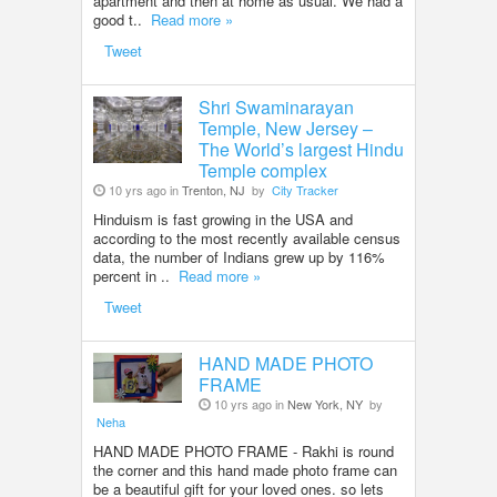
apartment and then at home as usual. We had a
good t..
Read more »
Tweet
Shri Swaminarayan
Temple, New Jersey –
The World’s largest Hindu
Temple complex
10 yrs ago in
Trenton, NJ
by
City Tracker
Hinduism is fast growing in the USA and
according to the most recently available census
data, the number of Indians grew up by 116%
percent in ..
Read more »
Tweet
HAND MADE PHOTO
FRAME
10 yrs ago in
New York, NY
by
Neha
HAND MADE PHOTO FRAME - Rakhi is round
the corner and this hand made photo frame can
be a beautiful gift for your loved ones. so lets