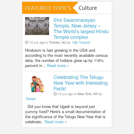
FEATURED TOPICS
Culture
Shri Swaminarayan
Temple, New Jersey –
The World’s largest Hindu
Temple complex
10 yrs ago in
Trenton, NJ
by
City Tracker
Hinduism is fast growing in the USA and
according to the most recently available census
data, the number of Indians grew up by 116%
percent in ..
Read more »
Celebrating The Telugu
New Year with Interesting
Facts!
10 yrs ago in
New York, NY
by
Deepa
Did you know that Ugadi is beyond just
yummy food? Here's a small documentation of
the significance of the Telugu New Year that is
celebrate..
Read more »