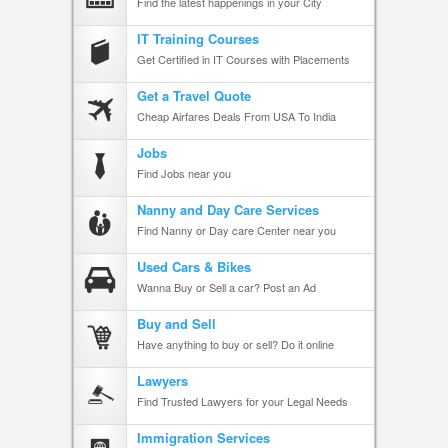
Find the latest happenings in your City
IT Training Courses
Get Certified in IT Courses with Placements
Get a Travel Quote
Cheap Airfares Deals From USA To India
Jobs
Find Jobs near you
Nanny and Day Care Services
Find Nanny or Day care Center near you
Used Cars & Bikes
Wanna Buy or Sell a car? Post an Ad
Buy and Sell
Have anything to buy or sell? Do it online
Lawyers
Find Trusted Lawyers for your Legal Needs
Immigration Services