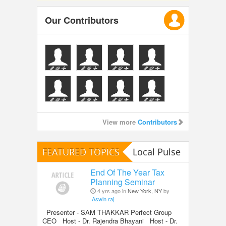
Our Contributors
View more
Contributors
FEATURED TOPICS
Local Pulse
End Of The Year Tax
Planning Seminar
4 yrs ago in
New York, NY
by
Aswin raj
Presenter - SAM THAKKAR Perfect Group
CEO Host - Dr. Rajendra Bhayani Host - Dr.