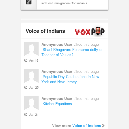
Find Best Immigration Consultants
Voice of Indians
Anonymous User
Liked this page
Shani Bhagavan: Fearsome deity or
Teacher of Values?
Apr 16
Anonymous User
Liked this page
Republic Day Celebrations in New
York and New Jersey
Jan 25
Anonymous User
Liked this page
KitchenEquations
Jan 21
View more
Voice of Indians