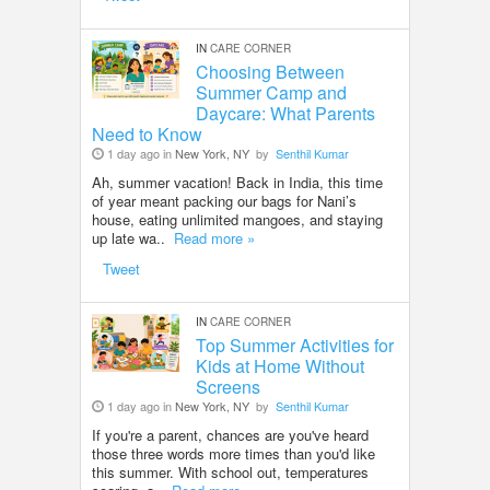
IN
CARE CORNER
Choosing Between
Summer Camp and
Daycare: What Parents
Need to Know
1 day ago in
New York, NY
by
Senthil Kumar
Ah, summer vacation! Back in India, this time
of year meant packing our bags for Nani’s
house, eating unlimited mangoes, and staying
up late wa..
Read more »
Tweet
IN
CARE CORNER
Top Summer Activities for
Kids at Home Without
Screens
1 day ago in
New York, NY
by
Senthil Kumar
If you're a parent, chances are you've heard
those three words more times than you'd like
this summer. With school out, temperatures