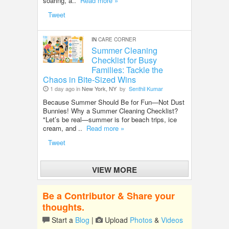
soaring, a..
Read more »
Tweet
IN
CARE CORNER
Summer Cleaning
Checklist for Busy
Families: Tackle the
Chaos in Bite-Sized Wins
1 day ago in
New York, NY
by
Senthil Kumar
Because Summer Should Be for Fun—Not Dust
Bunnies! Why a Summer Cleaning Checklist?
"Let’s be real—summer is for beach trips, ice
cream, and ..
Read more »
Tweet
VIEW MORE
Be a Contributor & Share your
thoughts.
Start a
Blog
|
Upload
Photos
&
Videos