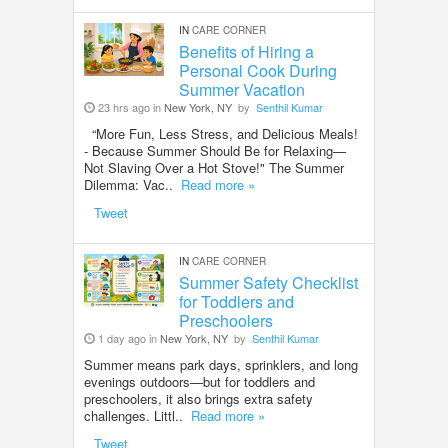
IN
CARE CORNER
Benefits of Hiring a
Personal Cook During
Summer Vacation
23 hrs ago in
New York, NY
by
Senthil Kumar
“More Fun, Less Stress, and Delicious Meals!
- Because Summer Should Be for Relaxing—
Not Slaving Over a Hot Stove!" The Summer
Dilemma: Vac..
Read more »
Tweet
IN
CARE CORNER
Summer Safety Checklist
for Toddlers and
Preschoolers
1 day ago in
New York, NY
by
Senthil Kumar
Summer means park days, sprinklers, and long
evenings outdoors—but for toddlers and
preschoolers, it also brings extra safety
challenges. Littl..
Read more »
Tweet