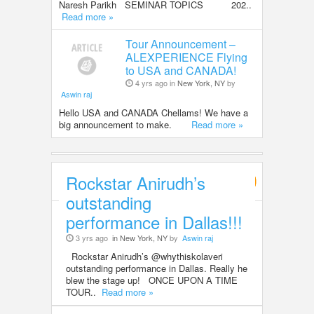
Naresh Parikh SEMINAR TOPICS 202..
Read more »
Tour Announcement –
ALEXPERIENCE Flying
to USA and CANADA!
4 yrs ago in
New York, NY
by
Aswin raj
Hello USA and CANADA Chellams! We have a
big announcement to make.
Read more »
Rockstar Anirudh’s
Entertainment
outstanding
performance in Dallas!!!
3 yrs ago
in New York, NY
by
Aswin raj
Rockstar Anirudh’s @whythiskolaveri
outstanding performance in Dallas. Really he
blew the stage up! ONCE UPON A TIME
TOUR..
Read more »