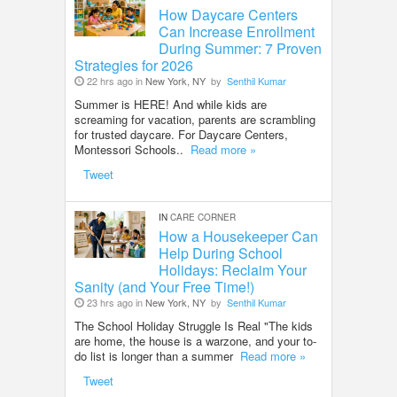
How Daycare Centers
Can Increase Enrollment
During Summer: 7 Proven
Strategies for 2026
22 hrs ago in
New York, NY
by
Senthil Kumar
Summer is HERE! And while kids are
screaming for vacation, parents are scrambling
for trusted daycare. For Daycare Centers,
Montessori Schools..
Read more »
Tweet
IN
CARE CORNER
How a Housekeeper Can
Help During School
Holidays: Reclaim Your
Sanity (and Your Free Time!)
23 hrs ago in
New York, NY
by
Senthil Kumar
The School Holiday Struggle Is Real "The kids
are home, the house is a warzone, and your to-
do list is longer than a summer
Read more »
Tweet