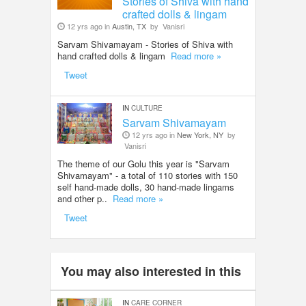
Stories of Shiva with hand
crafted dolls & lingam
12 yrs ago in
Austin, TX
by
Vanisri
Sarvam Shivamayam - Stories of Shiva with
hand crafted dolls & lingam
Read more »
Tweet
IN
CULTURE
Sarvam Shivamayam
12 yrs ago in
New York, NY
by
Vanisri
The theme of our Golu this year is "Sarvam
Shivamayam" - a total of 110 stories with 150
self hand-made dolls, 30 hand-made lingams
and other p..
Read more »
Tweet
You may also interested in this
IN
CARE CORNER