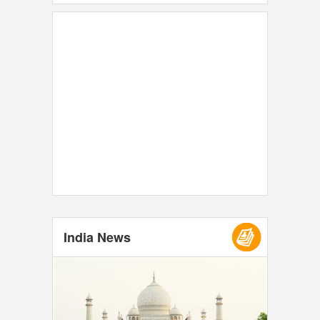
India News