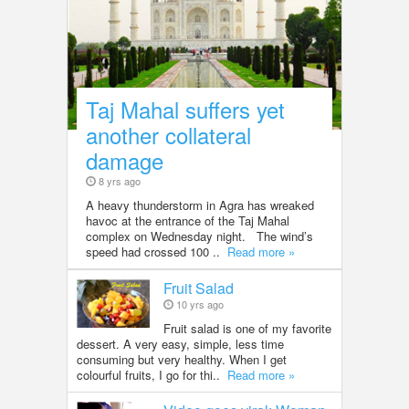
Taj Mahal suffers yet
another collateral
damage
8 yrs ago
A heavy thunderstorm in Agra has wreaked
havoc at the entrance of the Taj Mahal
complex on Wednesday night. The wind’s
speed had crossed 100 ..
Read more »
Fruit Salad
10 yrs ago
Fruit salad is one of my favorite
dessert. A very easy, simple, less time
consuming but very healthy. When I get
colourful fruits, I go for thi..
Read more »