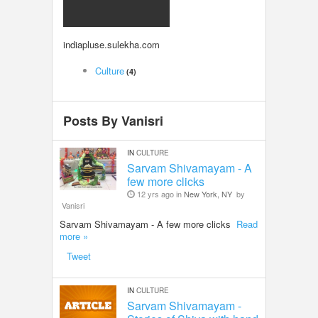
LOCAL BIZ & SERVICES
indiapluse.sulekha.com
CLASSIFIEDS
Culture
(4)
TRAVEL
Posts By Vanisri
INVEST
IN
CULTURE
INDIA PULSE
Sarvam Shivamayam - A
few more clicks
12 yrs ago in
New York, NY
by
Vanisri
Sarvam Shivamayam - A few more clicks
Read
more »
Tweet
IN
CULTURE
Sarvam Shivamayam -