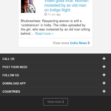
Video goes viral: Woman
molested by an old man
on Indigo flight
11 yrs ago
Bhubneshwar: Respecting women is still a
‘unobtainium’ in India. The video uploaded by
the girl, who was molested by an old man sitting
behind ..
Read more »
View more
India News
CALL US
POST YOUR NEED
FOLLOW US
DOWNLOAD APP
COUNTRIES
View more