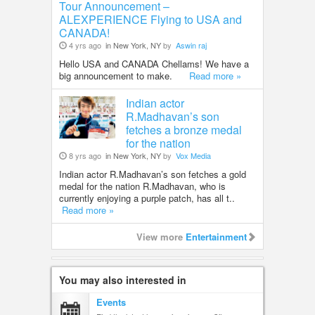
Tour Announcement –
ALEXPERIENCE Flying to USA and
CANADA!
4 yrs ago
in New York, NY
by
Aswin raj
Hello USA and CANADA Chellams! We have a
big announcement to make.
Read more »
Indian actor
R.Madhavan’s son
fetches a bronze medal
for the nation
8 yrs ago
in New York, NY
by
Vox Media
Indian actor R.Madhavan’s son fetches a gold
medal for the nation R.Madhavan, who is
currently enjoying a purple patch, has all t..
Read more »
View more
Entertainment
You may also interested in
Events