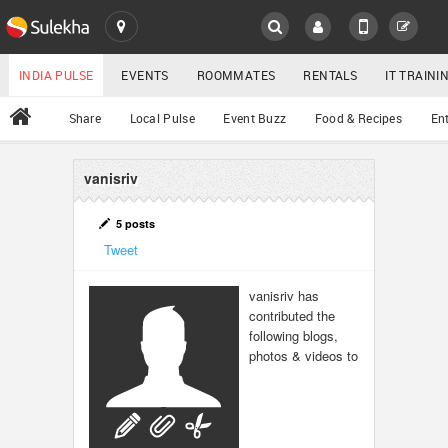
SULEKHA
LOCATION
INDIA PULSE
EVENTS
ROOMMATES
RENTALS
IT TRAIN
All
Share
Local Pulse
Event Buzz
Food & Recipes
En
EVENTS
ROOMMATES
vanisriv
YOUR MOBILE NUMBER
GET APP LINK
RENTALS
5 posts
Tweet
IT TRAINING
vanisriv has
contributed the
SERVICES
following blogs,
photos & videos to
DAY CARE
JOBS