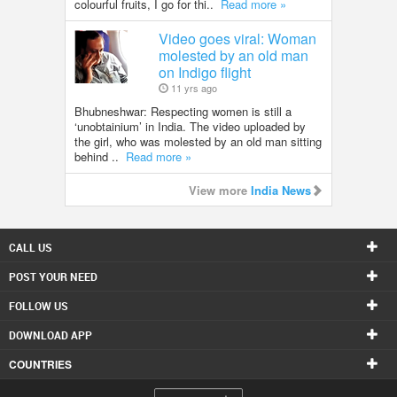
colourful fruits, I go for thi..
Read more »
Video goes viral: Woman
molested by an old man
on Indigo flight
11 yrs ago
Bhubneshwar: Respecting women is still a
‘unobtainium’ in India. The video uploaded by
the girl, who was molested by an old man sitting
behind ..
Read more »
View more
India News
CALL US
POST YOUR NEED
FOLLOW US
DOWNLOAD APP
COUNTRIES