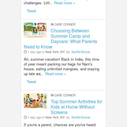
challenges. Littl..
Read more »
Tweet
IN
CARE CORNER
Choosing Between
Summer Camp and
Daycare: What Parents
Need to Know
1 day ago in
New York, NY
by
Senthil Kumar
Ah, summer vacation! Back in India, this time
of year meant packing our bags for Nani’s
house, eating unlimited mangoes, and staying
up late wa..
Read more »
Tweet
IN
CARE CORNER
Top Summer Activities for
Kids at Home Without
Screens
1 day ago in
New York, NY
by
Senthil Kumar
If you're a parent, chances are you've heard