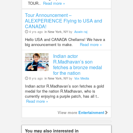
TOUR..
Read more »
Tour Announcement –
ALEXPERIENCE Flying to USA and
CANADA!
4 yrs ago
in New York, NY
by
Aswin raj
Hello USA and CANADA Chellams! We have a
big announcement to make.
Read more »
Indian actor
R.Madhavan’s son
fetches a bronze medal
for the nation
8 yrs ago
in New York, NY
by
Vox Media
Indian actor R.Madhavan’s son fetches a gold
medal for the nation R.Madhavan, who is
currently enjoying a purple patch, has all t..
Read more »
View more
Entertainment
You may also interested in