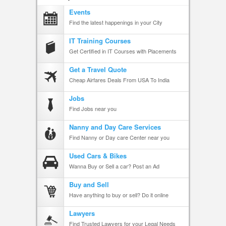
Events
Find the latest happenings in your City
IT Training Courses
Get Certified in IT Courses with Placements
Get a Travel Quote
Cheap Airfares Deals From USA To India
Jobs
Find Jobs near you
Nanny and Day Care Services
Find Nanny or Day care Center near you
Used Cars & Bikes
Wanna Buy or Sell a car? Post an Ad
Buy and Sell
Have anything to buy or sell? Do it online
Lawyers
Find Trusted Lawyers for your Legal Needs