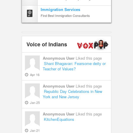
Immigration Services
Find Best Immigration Consultants
Voice of Indians
Anonymous User
Liked this page
Shani Bhagavan: Fearsome deity or
Teacher of Values?
Apr 16
Anonymous User
Liked this page
Republic Day Celebrations in New
York and New Jersey
Jan 25
Anonymous User
Liked this page
KitchenEquations
Jan 21