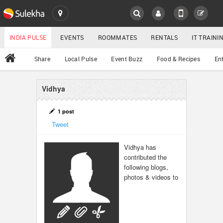
SULEKHA
LOCATION
INDIA PULSE
EVENTS
ROOMMATES
RENTALS
IT TRAIN
All
Share
Local Pulse
Event Buzz
Food & Recipes
En
EVENTS
ROOMMATES
Vidhya
YOUR MOBILE NUMBER
GET APP LINK
RENTALS
1 post
Tweet
IT TRAINING
Vidhya has
contributed the
SERVICES
following blogs,
photos & videos to
DAY CARE
JOBS