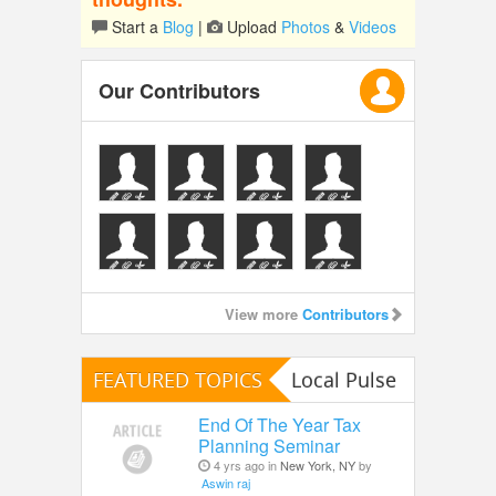
Start a
Blog
|
Upload
Photos
&
Videos
Our Contributors
View more
Contributors
FEATURED TOPICS
Local Pulse
End Of The Year Tax
Planning Seminar
4 yrs ago in
New York, NY
by
Aswin raj