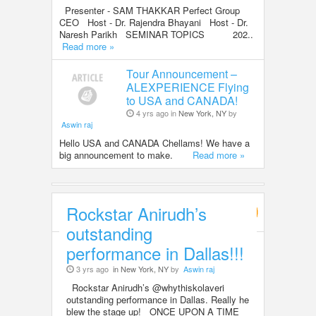
Presenter - SAM THAKKAR Perfect Group
CEO Host - Dr. Rajendra Bhayani Host - Dr.
Naresh Parikh SEMINAR TOPICS 202..
Read more »
Tour Announcement –
ALEXPERIENCE Flying
to USA and CANADA!
4 yrs ago in
New York, NY
by
Aswin raj
Hello USA and CANADA Chellams! We have a
big announcement to make.
Read more »
Rockstar Anirudh’s
Entertainment
outstanding
performance in Dallas!!!
3 yrs ago
in New York, NY
by
Aswin raj
Rockstar Anirudh’s @whythiskolaveri
outstanding performance in Dallas. Really he
blew the stage up! ONCE UPON A TIME