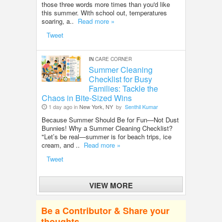
those three words more times than you'd like
this summer. With school out, temperatures
soaring, a..
Read more »
Tweet
IN
CARE CORNER
Summer Cleaning
Checklist for Busy
Families: Tackle the
Chaos in Bite-Sized Wins
1 day ago in
New York, NY
by
Senthil Kumar
Because Summer Should Be for Fun—Not Dust
Bunnies! Why a Summer Cleaning Checklist?
"Let’s be real—summer is for beach trips, ice
cream, and ..
Read more »
Tweet
VIEW MORE
Be a Contributor & Share your
thoughts.