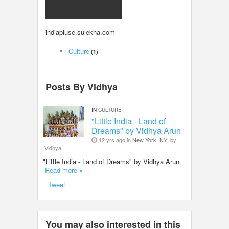
LOCAL BIZ & SERVICES
indiapluse.sulekha.com
CLASSIFIEDS
Culture
(1)
TRAVEL
Posts By Vidhya
INVEST
IN
CULTURE
INDIA PULSE
"Little India - Land of
Dreams" by Vidhya Arun
12 yrs ago in
New York, NY
by
Vidhya
"Little India - Land of Dreams" by Vidhya Arun
Read more »
Tweet
You may also interested in this