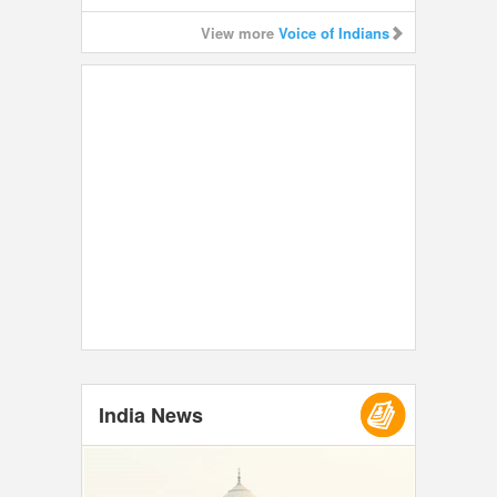
View more
Voice of Indians
India News