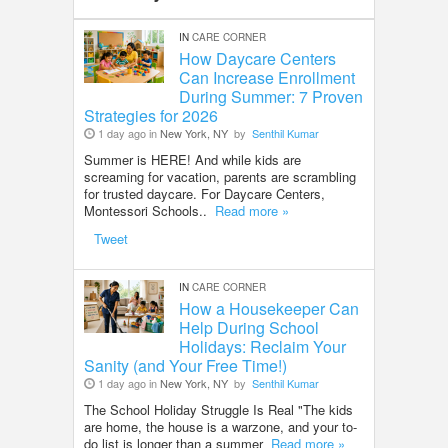
IN
CARE CORNER
How Daycare Centers
Can Increase Enrollment
During Summer: 7 Proven
Strategies for 2026
1 day ago in
New York, NY
by
Senthil Kumar
Summer is HERE! And while kids are
screaming for vacation, parents are scrambling
for trusted daycare. For Daycare Centers,
Montessori Schools..
Read more »
Tweet
IN
CARE CORNER
How a Housekeeper Can
Help During School
Holidays: Reclaim Your
Sanity (and Your Free Time!)
1 day ago in
New York, NY
by
Senthil Kumar
The School Holiday Struggle Is Real "The kids
are home, the house is a warzone, and your to-
do list is longer than a summer
Read more »