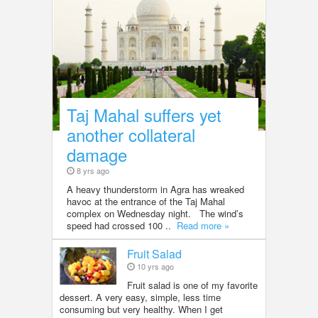
Taj Mahal suffers yet
another collateral
damage
8 yrs ago
A heavy thunderstorm in Agra has wreaked
havoc at the entrance of the Taj Mahal
complex on Wednesday night. The wind’s
speed had crossed 100 ..
Read more »
Fruit Salad
10 yrs ago
Fruit salad is one of my favorite
dessert. A very easy, simple, less time
consuming but very healthy. When I get