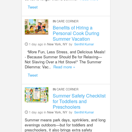
Tweet
IN
CARE CORNER
Benefits of Hiring a
Personal Cook During
Summer Vacation
1 day ago in
New York, NY
by
Senthil Kumar
“More Fun, Less Stress, and Delicious Meals!
- Because Summer Should Be for Relaxing—
Not Slaving Over a Hot Stove!" The Summer
Dilemma: Vac..
Read more »
Tweet
IN
CARE CORNER
Summer Safety Checklist
for Toddlers and
Preschoolers
1 day ago in
New York, NY
by
Senthil Kumar
Summer means park days, sprinklers, and long
evenings outdoors—but for toddlers and
preschoolers, it also brings extra safety