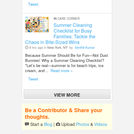
Tweet
IN
CARE CORNER
Summer Cleaning
Checklist for Busy
Families: Tackle the
Chaos in Bite-Sized Wins
8 hrs ago in
New York, NY
by
Senthil Kumar
Because Summer Should Be for Fun—Not Dust
Bunnies! Why a Summer Cleaning Checklist?
"Let’s be real—summer is for beach trips, ice
cream, and ..
Read more »
Tweet
VIEW MORE
Be a Contributor & Share your
thoughts.
Start a
Blog
|
Upload
Photos
&
Videos