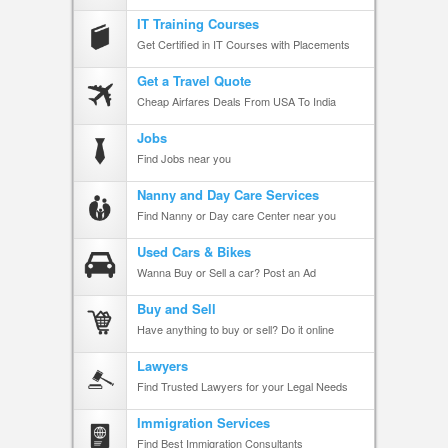
IT Training Courses
Get Certified in IT Courses with Placements
Get a Travel Quote
Cheap Airfares Deals From USA To India
Jobs
Find Jobs near you
Nanny and Day Care Services
Find Nanny or Day care Center near you
Used Cars & Bikes
Wanna Buy or Sell a car? Post an Ad
Buy and Sell
Have anything to buy or sell? Do it online
Lawyers
Find Trusted Lawyers for your Legal Needs
Immigration Services
Find Best Immigration Consultants