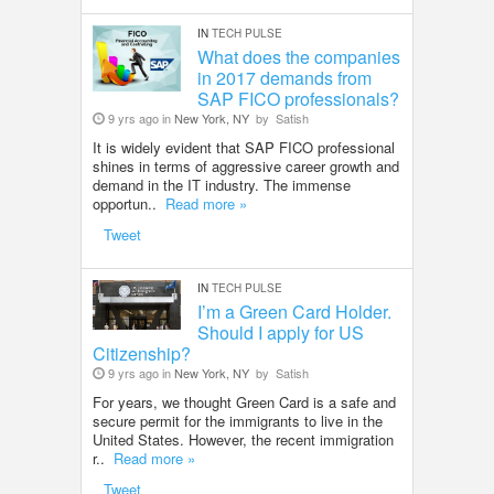
IN
TECH PULSE
What does the companies
in 2017 demands from
SAP FICO professionals?
9 yrs ago in
New York, NY
by
Satish
It is widely evident that SAP FICO professional
shines in terms of aggressive career growth and
demand in the IT industry. The immense
opportun..
Read more »
Tweet
IN
TECH PULSE
I’m a Green Card Holder.
Should I apply for US
Citizenship?
9 yrs ago in
New York, NY
by
Satish
For years, we thought Green Card is a safe and
secure permit for the immigrants to live in the
United States. However, the recent immigration
r..
Read more »
Tweet