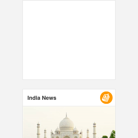
India News