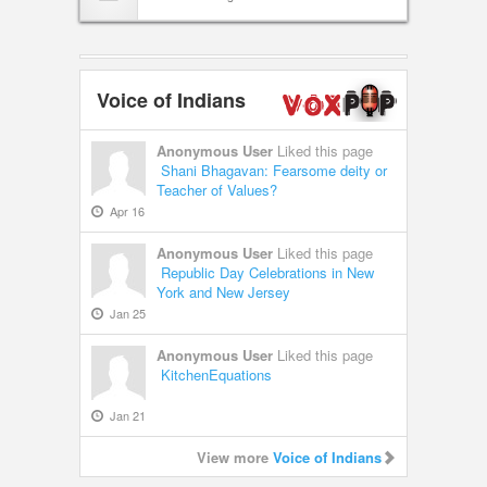
Voice of Indians
Anonymous User
Liked this page
Shani Bhagavan: Fearsome deity or
Teacher of Values?
Apr 16
Anonymous User
Liked this page
Republic Day Celebrations in New
York and New Jersey
Jan 25
Anonymous User
Liked this page
KitchenEquations
Jan 21
View more
Voice of Indians