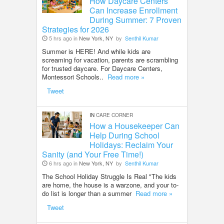
How Daycare Centers
Can Increase Enrollment
During Summer: 7 Proven
Strategies for 2026
5 hrs ago in
New York, NY
by
Senthil Kumar
Summer is HERE! And while kids are
screaming for vacation, parents are scrambling
for trusted daycare. For Daycare Centers,
Montessori Schools..
Read more »
Tweet
IN
CARE CORNER
How a Housekeeper Can
Help During School
Holidays: Reclaim Your
Sanity (and Your Free Time!)
6 hrs ago in
New York, NY
by
Senthil Kumar
The School Holiday Struggle Is Real "The kids
are home, the house is a warzone, and your to-
do list is longer than a summer
Read more »
Tweet