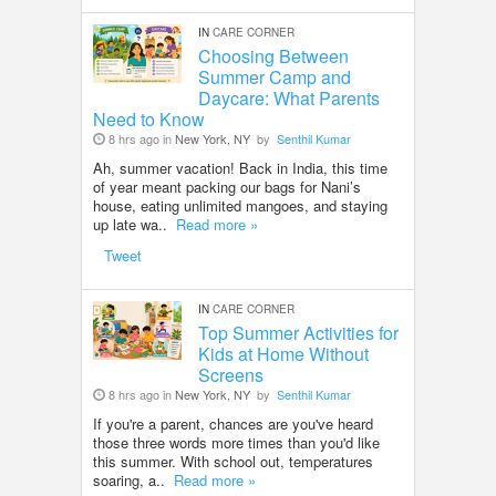
IN
CARE CORNER
Choosing Between
Summer Camp and
Daycare: What Parents
Need to Know
8 hrs ago in
New York, NY
by
Senthil Kumar
Ah, summer vacation! Back in India, this time
of year meant packing our bags for Nani’s
house, eating unlimited mangoes, and staying
up late wa..
Read more »
Tweet
IN
CARE CORNER
Top Summer Activities for
Kids at Home Without
Screens
8 hrs ago in
New York, NY
by
Senthil Kumar
If you're a parent, chances are you've heard
those three words more times than you'd like
this summer. With school out, temperatures
soaring, a..
Read more »