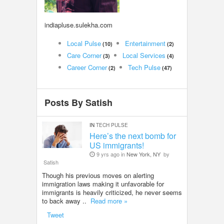
LOCAL BIZ & SERVICES
indiapluse.sulekha.com
CLASSIFIEDS
Local Pulse
Entertainment
(10)
(2)
Care Corner
Local Services
(3)
(4)
TRAVEL
Career Corner
Tech Pulse
(2)
(47)
INVEST
Posts By Satish
INDIA PULSE
IN
TECH PULSE
Here’s the next bomb for
US immigrants!
9 yrs ago in
New York, NY
by
Satish
Though his previous moves on alerting
immigration laws making it unfavorable for
immigrants is heavily criticized, he never seems
to back away ..
Read more »
Tweet