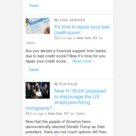
Tweet
IN
LOCAL SERVICES
It’s time to repair your bad
credit score!
9 yrs ago in
New York, NY
by
Satish
Are you denied a financial support from banks
due to bad credit score? Now it’s time for you
repair your credit score…
Read more »
Tweet
IN
TECH PULSE
New H-1B bill proposed
to discourage the US
employers hiring
immigrants?
9 yrs ago in
New York, NY
by
Satish
Now that the people of America have
democratically elected Donald Trump as their
president, there are not much options left than