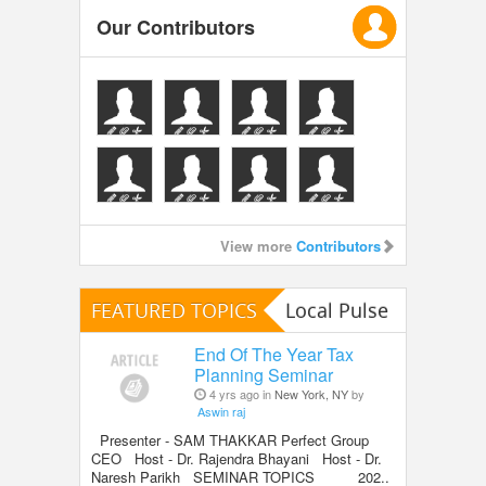
Our Contributors
View more
Contributors
FEATURED TOPICS
Local Pulse
End Of The Year Tax
Planning Seminar
4 yrs ago in
New York, NY
by
Aswin raj
Presenter - SAM THAKKAR Perfect Group
CEO Host - Dr. Rajendra Bhayani Host - Dr.
Naresh Parikh SEMINAR TOPICS 202..