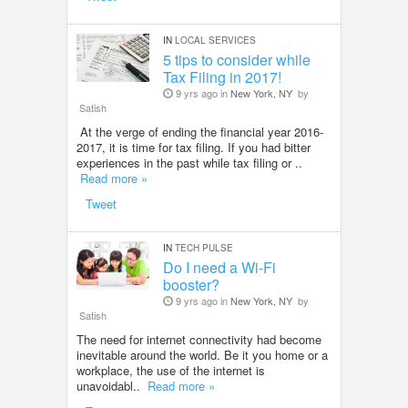
IN
LOCAL SERVICES
5 tips to consider while
Tax Filing in 2017!
9 yrs ago in
New York, NY
by
Satish
At the verge of ending the financial year 2016-
2017, it is time for tax filing. If you had bitter
experiences in the past while tax filing or ..
Read more »
Tweet
IN
TECH PULSE
Do I need a Wi-Fi
booster?
9 yrs ago in
New York, NY
by
Satish
The need for internet connectivity had become
inevitable around the world. Be it you home or a
workplace, the use of the internet is
unavoidabl..
Read more »