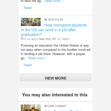
to face the ag..
Read more »
Tweet
IN
TECH PULSE
How immigrant students
in the US can land in a job after
graduation?
9 yrs ago in
New York, NY
by
Satish
Pursuing an education the United States is way
too easy when compared to the hurdles involved
in landing a job there. However, with a proper
gu..
Read more »
Tweet
VIEW MORE
You may also interested in this
IN
CARE CORNER