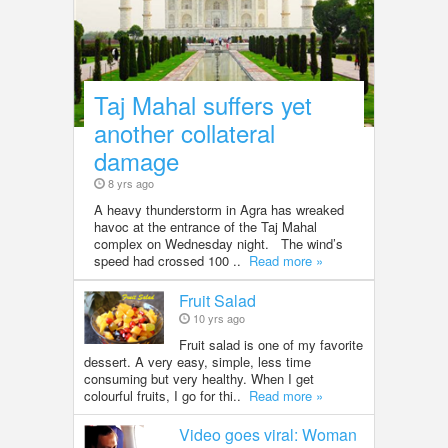
Taj Mahal suffers yet
another collateral
damage
8 yrs ago
A heavy thunderstorm in Agra has wreaked
havoc at the entrance of the Taj Mahal
complex on Wednesday night. The wind’s
speed had crossed 100 ..
Read more »
Fruit Salad
10 yrs ago
Fruit salad is one of my favorite
dessert. A very easy, simple, less time
consuming but very healthy. When I get
colourful fruits, I go for thi..
Read more »
Video goes viral: Woman