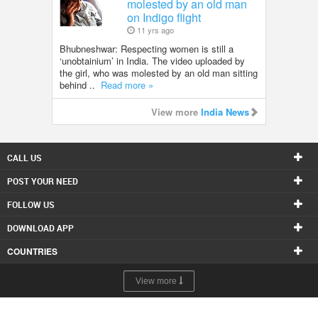
molested by an old man
on Indigo flight
11 yrs ago
Bhubneshwar: Respecting women is still a
‘unobtainium’ in India. The video uploaded by
the girl, who was molested by an old man sitting
behind ..
Read more »
View more
India News
CALL US
POST YOUR NEED
FOLLOW US
DOWNLOAD APP
COUNTRIES
View more
© 1998-2026 Copyright Sulekha.com | All Rights Reserved.