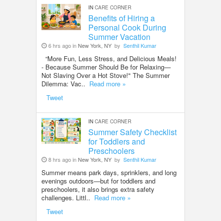
IN
CARE CORNER
Benefits of Hiring a
Personal Cook During
Summer Vacation
6 hrs ago in
New York, NY
by
Senthil Kumar
“More Fun, Less Stress, and Delicious Meals!
- Because Summer Should Be for Relaxing—
Not Slaving Over a Hot Stove!" The Summer
Dilemma: Vac..
Read more »
Tweet
IN
CARE CORNER
Summer Safety Checklist
for Toddlers and
Preschoolers
8 hrs ago in
New York, NY
by
Senthil Kumar
Summer means park days, sprinklers, and long
evenings outdoors—but for toddlers and
preschoolers, it also brings extra safety
challenges. Littl..
Read more »
Tweet