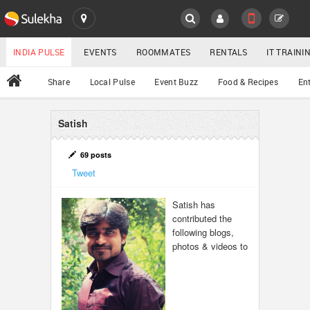
SULEKHA
LOCATION
INDIA PULSE
EVENTS
ROOMMATES
RENTALS
IT TRAIN
All
Share
Local Pulse
Event Buzz
Food & Recipes
En
EVENTS
ROOMMATES
Satish
YOUR MOBILE NUMBER
GET APP LINK
RENTALS
69 posts
Tweet
IT TRAINING
Satish has
contributed the
SERVICES
following blogs,
photos & videos to
DAY CARE
JOBS