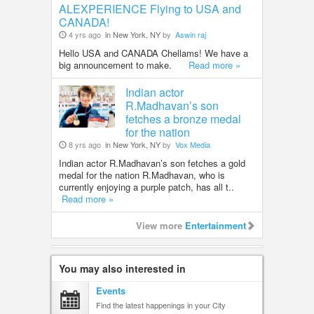
ALEXPERIENCE Flying to USA and
CANADA!
4 yrs ago
in New York, NY
by
Aswin raj
Hello USA and CANADA Chellams! We have a
big announcement to make.
Read more »
Indian actor
R.Madhavan’s son
fetches a bronze medal
for the nation
8 yrs ago
in New York, NY
by
Vox Media
Indian actor R.Madhavan’s son fetches a gold
medal for the nation R.Madhavan, who is
currently enjoying a purple patch, has all t..
Read more »
View more
Entertainment
You may also interested in
Events
Find the latest happenings in your City