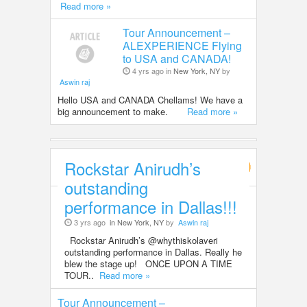
Read more »
Tour Announcement –
ALEXPERIENCE Flying
to USA and CANADA!
4 yrs ago in
New York, NY
by
Aswin raj
Hello USA and CANADA Chellams! We have a
big announcement to make.
Read more »
Rockstar Anirudh’s
Entertainment
outstanding
performance in Dallas!!!
3 yrs ago
in New York, NY
by
Aswin raj
Rockstar Anirudh’s @whythiskolaveri
outstanding performance in Dallas. Really he
blew the stage up! ONCE UPON A TIME
TOUR..
Read more »
Tour Announcement –