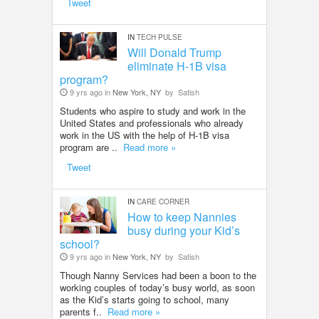
Tweet
IN
TECH PULSE
Will Donald Trump
eliminate H-1B visa
program?
9 yrs ago in
New York, NY
by
Satish
Students who aspire to study and work in the
United States and professionals who already
work in the US with the help of H-1B visa
program are ..
Read more »
Tweet
IN
CARE CORNER
How to keep Nannies
busy during your Kid’s
school?
9 yrs ago in
New York, NY
by
Satish
Though Nanny Services had been a boon to the
working couples of today’s busy world, as soon
as the Kid’s starts going to school, many
parents f..
Read more »