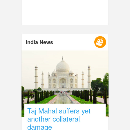
India News
Taj Mahal suffers yet
another collateral
damage