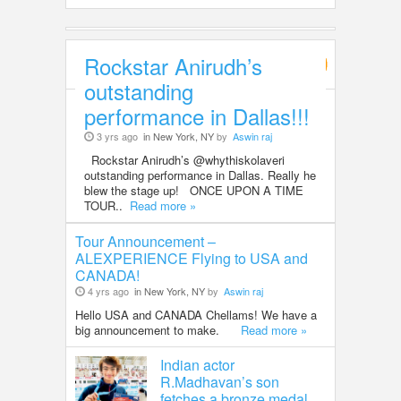
Rockstar Anirudh’s
Entertainment
outstanding
performance in Dallas!!!
3 yrs ago
in New York, NY
by
Aswin raj
Rockstar Anirudh’s @whythiskolaveri
outstanding performance in Dallas. Really he
blew the stage up! ONCE UPON A TIME
TOUR..
Read more »
Tour Announcement –
ALEXPERIENCE Flying to USA and
CANADA!
4 yrs ago
in New York, NY
by
Aswin raj
Hello USA and CANADA Chellams! We have a
big announcement to make.
Read more »
Indian actor
R.Madhavan’s son
fetches a bronze medal