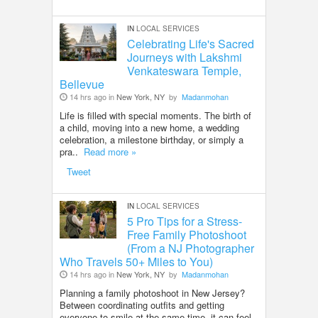
IN
LOCAL SERVICES
Celebrating Life's Sacred
Journeys with Lakshmi
Venkateswara Temple,
Bellevue
14 hrs ago in
New York, NY
by
Madanmohan
Life is filled with special moments. The birth of
a child, moving into a new home, a wedding
celebration, a milestone birthday, or simply a
pra..
Read more »
Tweet
IN
LOCAL SERVICES
5 Pro Tips for a Stress-
Free Family Photoshoot
(From a NJ Photographer
Who Travels 50+ Miles to You)
14 hrs ago in
New York, NY
by
Madanmohan
Planning a family photoshoot in New Jersey?
Between coordinating outfits and getting
everyone to smile at the same time, it can feel