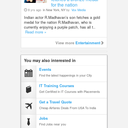
for the nation
8 yrs ago
in New York, NY
by
Vox Media
Indian actor R.Madhavan’s son fetches a gold
medal for the nation R.Madhavan, who is
currently enjoying a purple patch, has all t..
Read more »
View more
Entertainment
You may also interested in
Events
Find the latest happenings in your City
IT Training Courses
Get Certified in IT Courses with Placements
Get a Travel Quote
Cheap Airfares Deals From USA To India
Jobs
Find Jobs near you