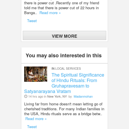
there is power cut .Recently one of my friend
told me that there is power cut of 22 hours in
Banga..
Read more »
Tweet
VIEW MORE
You may also interested in this
IN
LOCAL SERVICES
The Spiritual Significance
of Hindu Rituals: From
Gruhapravesam to
Satyanarayana Vratam
14 hrs ago in
New York, NY
by
Madanmohan
Living far from home doesn't mean letting go of
cherished traditions. For many Indian families in
the USA, Hindu rituals serve as a bridge betw..
Read more »
Tweet