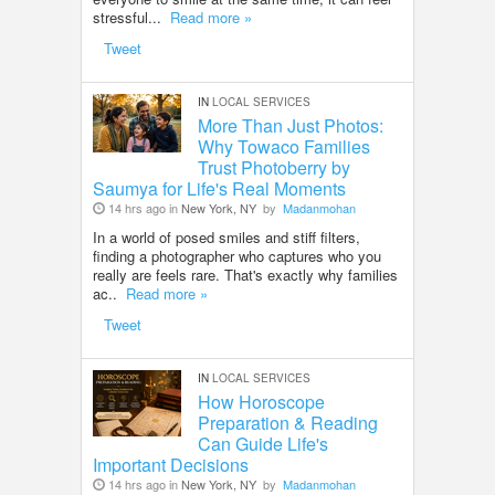
stressful...
Read more »
Tweet
IN
LOCAL SERVICES
More Than Just Photos:
Why Towaco Families
Trust Photoberry by
Saumya for Life's Real Moments
14 hrs ago in
New York, NY
by
Madanmohan
In a world of posed smiles and stiff filters,
finding a photographer who captures who you
really are feels rare. That's exactly why families
ac..
Read more »
Tweet
IN
LOCAL SERVICES
How Horoscope
Preparation & Reading
Can Guide Life's
Important Decisions
14 hrs ago in
New York, NY
by
Madanmohan