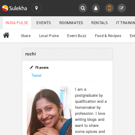
SULEKHA
LOCATION
INDIA PULSE
EVENTS
ROOMMATES
RENTALS
IT TRAIN
All
Share
Local Pulse
Event Buzz
Food & Recipes
En
EVENTS
ROOMMATES
ruchi
YOUR MOBILE NUMBER
GET APP LINK
RENTALS
75 posts
Tweet
IT TRAINING
I am a
postgraduate by
SERVICES
qualification and a
homemaker by
DAY CARE
profession. I love
writing blogs and
want to share
JOBS
some spices and