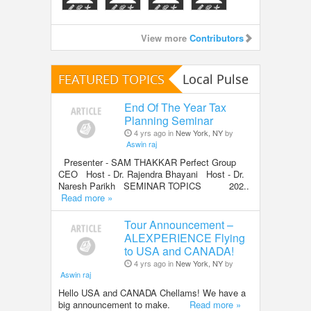
View more
Contributors
FEATURED TOPICS
Local Pulse
End Of The Year Tax
Planning Seminar
4 yrs ago in
New York, NY
by
Aswin raj
Presenter - SAM THAKKAR Perfect Group
CEO Host - Dr. Rajendra Bhayani Host - Dr.
Naresh Parikh SEMINAR TOPICS 202..
Read more »
Tour Announcement –
ALEXPERIENCE Flying
to USA and CANADA!
4 yrs ago in
New York, NY
by
Aswin raj
Hello USA and CANADA Chellams! We have a
big announcement to make.
Read more »