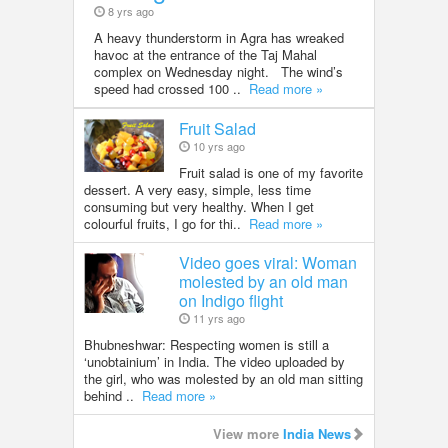
8 yrs ago
A heavy thunderstorm in Agra has wreaked
havoc at the entrance of the Taj Mahal
complex on Wednesday night. The wind’s
speed had crossed 100 ..
Read more »
Fruit Salad
10 yrs ago
Fruit salad is one of my favorite
dessert. A very easy, simple, less time
consuming but very healthy. When I get
colourful fruits, I go for thi..
Read more »
Video goes viral: Woman
molested by an old man
on Indigo flight
11 yrs ago
Bhubneshwar: Respecting women is still a
‘unobtainium’ in India. The video uploaded by
the girl, who was molested by an old man sitting
behind ..
Read more »
View more
India News