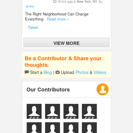
16 hrs ago in
New York, NY
by
arunu
The Right Neighborhood Can Change
Everything
Read more »
Tweet
VIEW MORE
Be a Contributor & Share your
thoughts.
Start a
Blog
|
Upload
Photos
&
Videos
Our Contributors