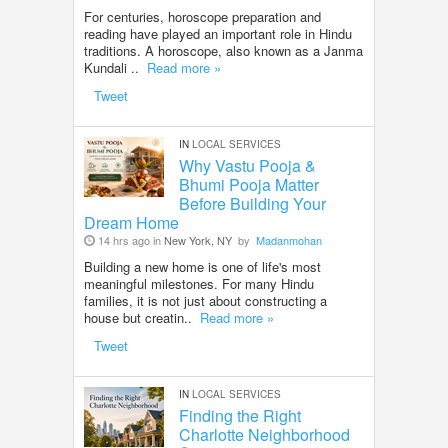
For centuries, horoscope preparation and
reading have played an important role in Hindu
traditions. A horoscope, also known as a Janma
Kundali ..
Read more »
Tweet
IN
LOCAL SERVICES
Why Vastu Pooja &
Bhumi Pooja Matter
Before Building Your
Dream Home
14 hrs ago in
New York, NY
by
Madanmohan
Building a new home is one of life's most
meaningful milestones. For many Hindu
families, it is not just about constructing a
house but creatin..
Read more »
Tweet
IN
LOCAL SERVICES
Finding the Right
Charlotte Neighborhood