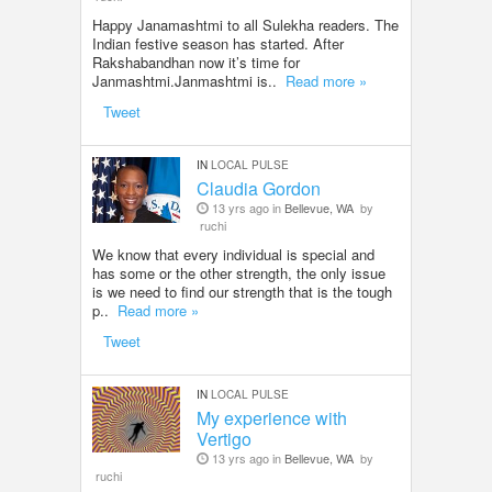
Happy Janamashtmi to all Sulekha readers. The
Indian festive season has started. After
Rakshabandhan now it’s time for
Janmashtmi.Janmashtmi is..
Read more »
Tweet
IN
LOCAL PULSE
Claudia Gordon
13 yrs ago in
Bellevue, WA
by
ruchi
We know that every individual is special and
has some or the other strength, the only issue
is we need to find our strength that is the tough
p..
Read more »
Tweet
IN
LOCAL PULSE
My experience with
Vertigo
13 yrs ago in
Bellevue, WA
by
ruchi