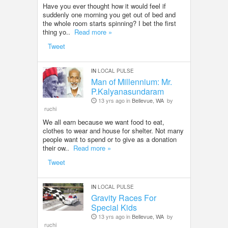
Have you ever thought how it would feel if
suddenly one morning you get out of bed and
the whole room starts spinning? I bet the first
thing yo..
Read more »
Tweet
IN
LOCAL PULSE
Man of Millennium: Mr.
P.Kalyanasundaram
13 yrs ago in
Bellevue, WA
by
ruchi
We all earn because we want food to eat,
clothes to wear and house for shelter. Not many
people want to spend or to give as a donation
their ow..
Read more »
Tweet
IN
LOCAL PULSE
Gravity Races For
Special Kids
13 yrs ago in
Bellevue, WA
by
ruchi