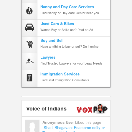
Nanny and Day Care Services
Find Nanny or Day care Center near you
Used Cars & Bikes
Wanna Buy or Sell a car? Post an Ad
Buy and Sell
Have anything to buy or sell? Do it online
Lawyers
Find Trusted Lawyers for your Legal Needs
Immigration Services
Find Best Immigration Consultants
Voice of Indians
Anonymous User
Liked this page
Shani Bhagavan: Fearsome deity or