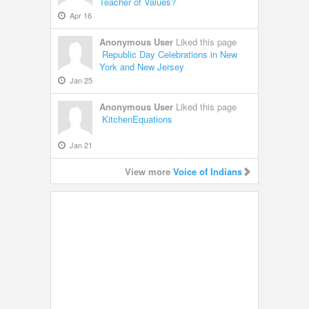
Teacher of Values?
Apr 16
Anonymous User
Liked this page
Republic Day Celebrations in New
York and New Jersey
Jan 25
Anonymous User
Liked this page
KitchenEquations
Jan 21
View more
Voice of Indians