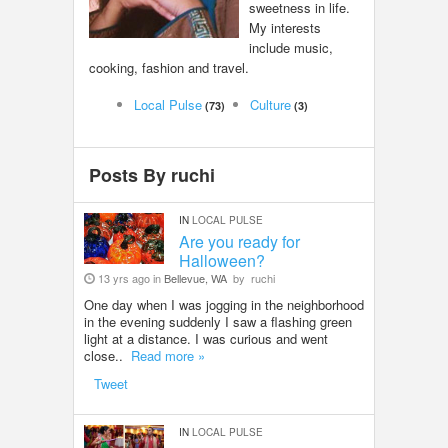
sweetness in life.
LOCAL BIZ & SERVICES
My interests
include music,
cooking, fashion and travel.
CLASSIFIEDS
Local Pulse
Culture
(73)
(3)
TRAVEL
Posts By ruchi
INVEST
IN
LOCAL PULSE
INDIA PULSE
Are you ready for
Halloween?
13 yrs ago in
Bellevue, WA
by
ruchi
One day when I was jogging in the neighborhood
in the evening suddenly I saw a flashing green
light at a distance. I was curious and went
close..
Read more »
Tweet
IN
LOCAL PULSE