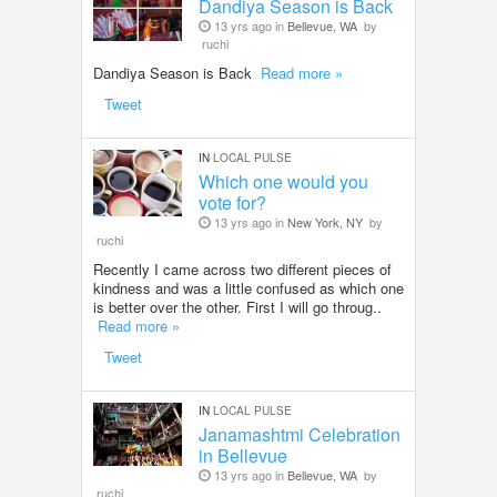
Dandiya Season is Back
13 yrs ago in
Bellevue, WA
by
ruchi
Dandiya Season is Back
Read more »
Tweet
IN
LOCAL PULSE
Which one would you
vote for?
13 yrs ago in
New York, NY
by
ruchi
Recently I came across two different pieces of
kindness and was a little confused as which one
is better over the other. First I will go throug..
Read more »
Tweet
IN
LOCAL PULSE
Janamashtmi Celebration
in Bellevue
13 yrs ago in
Bellevue, WA
by
ruchi