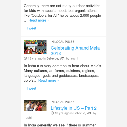
Generally there are not many outdoor activities
for kids with special needs but organizations
like “Outdoors for All” helps about 2,000 people
..
Read more »
Tweet
IN
LOCAL PULSE
Celebrating Anand Mela
2013
13 yrs ago in
Bellevue, WA
by
ruchi
In India it is very common to hear about Mela’s.
Many cultures, art forms, cuisines, regions,
languages, gods and goddesses, landscapes,
colors..
Read more »
Tweet
IN
LOCAL PULSE
Lifestyle in US – Part 2
13 yrs ago in
Bellevue, WA
by
ruchi
In India generally we see if there is summer