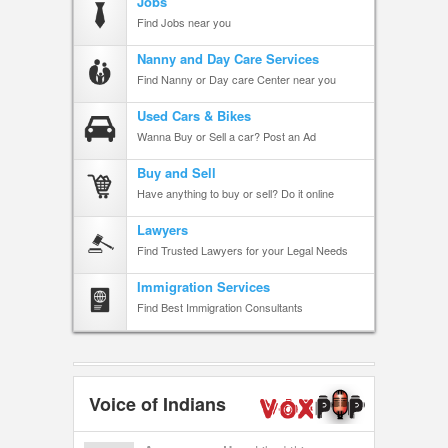
Jobs
Find Jobs near you
Nanny and Day Care Services
Find Nanny or Day care Center near you
Used Cars & Bikes
Wanna Buy or Sell a car? Post an Ad
Buy and Sell
Have anything to buy or sell? Do it online
Lawyers
Find Trusted Lawyers for your Legal Needs
Immigration Services
Find Best Immigration Consultants
Voice of Indians