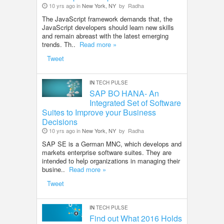
10 yrs ago in
New York, NY
by
Radha
The JavaScript framework demands that, the
JavaScript developers should learn new skills
and remain abreast with the latest emerging
trends. Th..
Read more »
Tweet
IN
TECH PULSE
SAP BO HANA- An
Integrated Set of Software
Suites to Improve your Business
Decisions
10 yrs ago in
New York, NY
by
Radha
SAP SE is a German MNC, which develops and
markets enterprise software suites. They are
intended to help organizations in managing their
busine..
Read more »
Tweet
IN
TECH PULSE
Find out What 2016 Holds