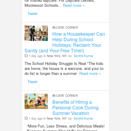
for trusted daycare. For Daycare Centers,
Montessori Schools..
Read more »
Tweet
IN
CARE CORNER
How a Housekeeper Can
Help During School
Holidays: Reclaim Your
Sanity (and Your Free Time!)
1 day ago in
New York, NY
by
Senthil Kumar
The School Holiday Struggle Is Real "The kids
are home, the house is a warzone, and your to-
do list is longer than a summer
Read more »
Tweet
IN
CARE CORNER
Benefits of Hiring a
Personal Cook During
Summer Vacation
1 day ago in
New York, NY
by
Senthil Kumar
“More Fun, Less Stress, and Delicious Meals!
- Because Summer Should Be for Relaxing—