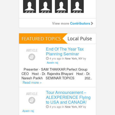
View more
Contributors
FEATURED TOPICS
Local Pulse
End Of The Year Tax
Planning Seminar
4 yrs ago in
New York, NY
by
Aswin raj
Presenter - SAM THAKKAR Perfect Group
CEO Host - Dr. Rajendra Bhayani Host - Dr.
Naresh Parikh SEMINAR TOPICS 202..
Read more »
Tour Announcement –
ALEXPERIENCE Flying
to USA and CANADA!
4 yrs ago in
New York, NY
by
Aswin raj