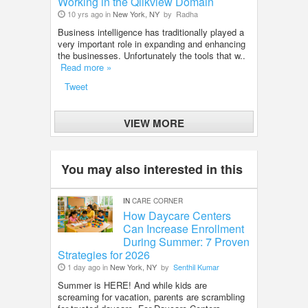
Working in the Qlikview Domain
10 yrs ago in
New York, NY
by
Radha
Business intelligence has traditionally played a
very important role in expanding and enhancing
the businesses. Unfortunately the tools that w..
Read more »
Tweet
VIEW MORE
You may also interested in this
IN
CARE CORNER
How Daycare Centers
Can Increase Enrollment
During Summer: 7 Proven
Strategies for 2026
1 day ago in
New York, NY
by
Senthil Kumar
Summer is HERE! And while kids are
screaming for vacation, parents are scrambling