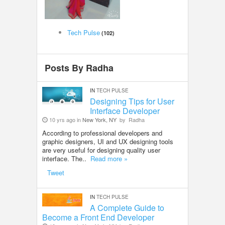
LOCAL BIZ & SERVICES
Tech Pulse
(102)
CLASSIFIEDS
TRAVEL
Posts By Radha
INVEST
IN
TECH PULSE
Designing Tips for User
Interface Developer
INDIA PULSE
10 yrs ago in
New York, NY
by
Radha
According to professional developers and
graphic designers, UI and UX designing tools
are very useful for designing quality user
interface. The..
Read more »
Tweet
IN
TECH PULSE
A Complete Guide to
Become a Front End Developer