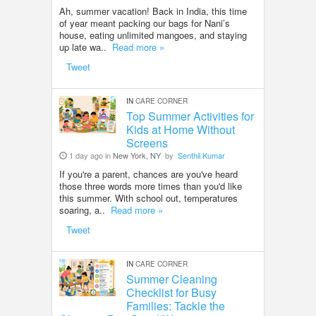
Ah, summer vacation! Back in India, this time
of year meant packing our bags for Nani’s
house, eating unlimited mangoes, and staying
up late wa..
Read more »
Tweet
IN
CARE CORNER
Top Summer Activities for
Kids at Home Without
Screens
1 day ago in
New York, NY
by
Senthil Kumar
If you're a parent, chances are you've heard
those three words more times than you'd like
this summer. With school out, temperatures
soaring, a..
Read more »
Tweet
IN
CARE CORNER
Summer Cleaning
Checklist for Busy
Families: Tackle the