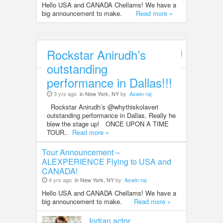
Hello USA and CANADA Chellams! We have a
big announcement to make.
Read more »
Rockstar Anirudh’s
Entertainment
outstanding
performance in Dallas!!!
3 yrs ago
in New York, NY
by
Aswin raj
Rockstar Anirudh’s @whythiskolaveri
outstanding performance in Dallas. Really he
blew the stage up! ONCE UPON A TIME
TOUR..
Read more »
Tour Announcement –
ALEXPERIENCE Flying to USA and
CANADA!
4 yrs ago
in New York, NY
by
Aswin raj
Hello USA and CANADA Chellams! We have a
big announcement to make.
Read more »
Indian actor