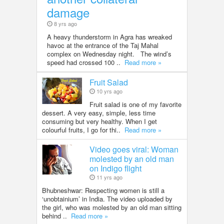
damage
8 yrs ago
A heavy thunderstorm in Agra has wreaked
havoc at the entrance of the Taj Mahal
complex on Wednesday night. The wind’s
speed had crossed 100 ..
Read more »
Fruit Salad
10 yrs ago
Fruit salad is one of my favorite
dessert. A very easy, simple, less time
consuming but very healthy. When I get
colourful fruits, I go for thi..
Read more »
Video goes viral: Woman
molested by an old man
on Indigo flight
11 yrs ago
Bhubneshwar: Respecting women is still a
‘unobtainium’ in India. The video uploaded by
the girl, who was molested by an old man sitting
behind ..
Read more »