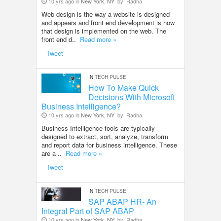
10 yrs ago in
New York, NY
by
Radha
Web design is the way a website is designed
and appears and front end development is how
that design is implemented on the web. The
front end d..
Read more »
Tweet
IN
TECH PULSE
How To Make Quick
Decisions With Microsoft
Business Intelligence?
10 yrs ago in
New York, NY
by
Radha
Business Intelligence tools are typically
designed to extract, sort, analyze, transform
and report data for business intelligence. These
are a ..
Read more »
Tweet
IN
TECH PULSE
SAP ABAP HR- An
Integral Part of SAP ABAP
10 yrs ago in
New York, NY
by
Radha