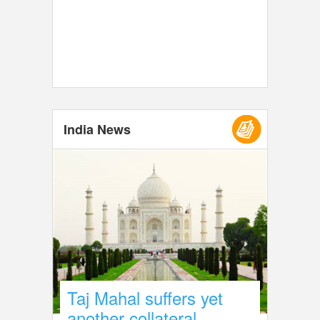
India News
Taj Mahal suffers yet
another collateral