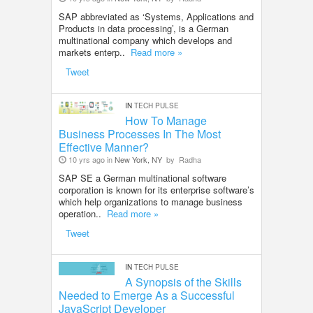
SAP abbreviated as ‘Systems, Applications and
Products in data processing’, is a German
multinational company which develops and
markets enterp..
Read more »
Tweet
IN
TECH PULSE
How To Manage
Business Processes In The Most
Effective Manner?
10 yrs ago in
New York, NY
by
Radha
SAP SE a German multinational software
corporation is known for its enterprise software’s
which help organizations to manage business
operation..
Read more »
Tweet
IN
TECH PULSE
A Synopsis of the Skills
Needed to Emerge As a Successful
JavaScript Developer