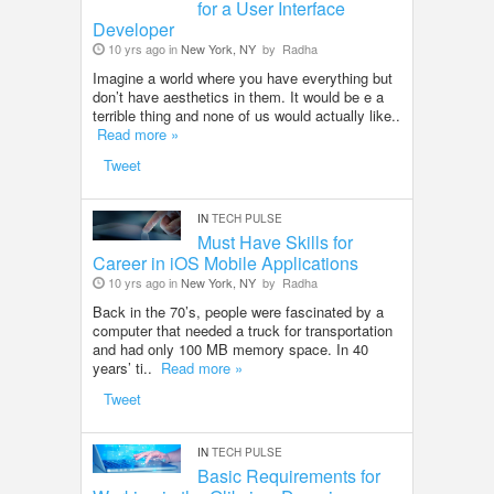
for a User Interface
Developer
10 yrs ago in
New York, NY
by
Radha
Imagine a world where you have everything but
don’t have aesthetics in them. It would be e a
terrible thing and none of us would actually like..
Read more »
Tweet
IN
TECH PULSE
Must Have Skills for
Career in iOS Mobile Applications
10 yrs ago in
New York, NY
by
Radha
Back in the 70’s, people were fascinated by a
computer that needed a truck for transportation
and had only 100 MB memory space. In 40
years’ ti..
Read more »
Tweet
IN
TECH PULSE
Basic Requirements for