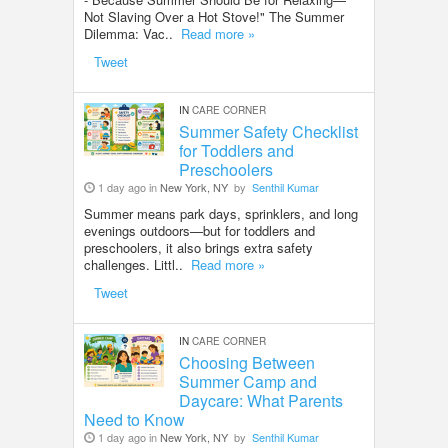
Not Slaving Over a Hot Stove!" The Summer
Dilemma: Vac..
Read more »
Tweet
IN
CARE CORNER
Summer Safety Checklist
for Toddlers and
Preschoolers
1 day ago in
New York, NY
by
Senthil Kumar
Summer means park days, sprinklers, and long
evenings outdoors—but for toddlers and
preschoolers, it also brings extra safety
challenges. Littl..
Read more »
Tweet
IN
CARE CORNER
Choosing Between
Summer Camp and
Daycare: What Parents
Need to Know
1 day ago in
New York, NY
by
Senthil Kumar