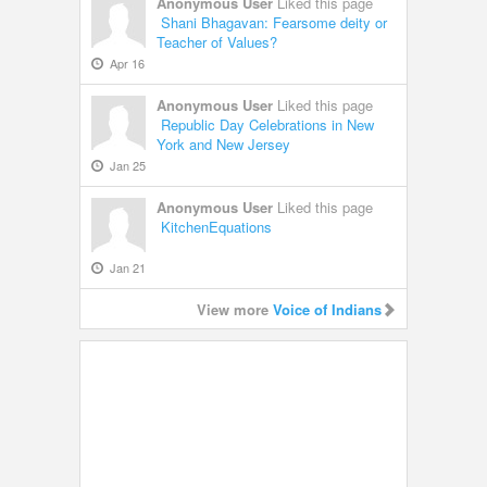
Anonymous User
Liked this page
Shani Bhagavan: Fearsome deity or
Teacher of Values?
Apr 16
Anonymous User
Liked this page
Republic Day Celebrations in New
York and New Jersey
Jan 25
Anonymous User
Liked this page
KitchenEquations
Jan 21
View more
Voice of Indians