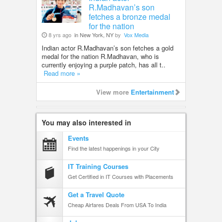
R.Madhavan’s son
fetches a bronze medal
for the nation
8 yrs ago
in New York, NY
by
Vox Media
Indian actor R.Madhavan’s son fetches a gold
medal for the nation R.Madhavan, who is
currently enjoying a purple patch, has all t..
Read more »
View more
Entertainment
You may also interested in
Events
Find the latest happenings in your City
IT Training Courses
Get Certified in IT Courses with Placements
Get a Travel Quote
Cheap Airfares Deals From USA To India