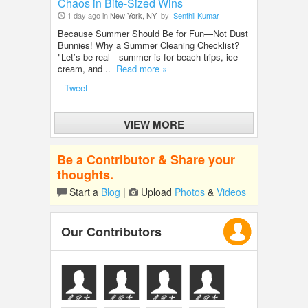
Chaos in Bite-Sized Wins
1 day ago in
New York, NY
by
Senthil Kumar
Because Summer Should Be for Fun—Not Dust
Bunnies! Why a Summer Cleaning Checklist?
"Let’s be real—summer is for beach trips, ice
cream, and ..
Read more »
Tweet
VIEW MORE
Be a Contributor & Share your
thoughts.
Start a
Blog
|
Upload
Photos
&
Videos
Our Contributors