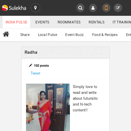
SULEKHA
LOCATION
INDIA PULSE
EVENTS
ROOMMATES
RENTALS
IT TRAIN
All
Share
Local Pulse
Event Buzz
Food & Recipes
En
EVENTS
ROOMMATES
Radha
YOUR MOBILE NUMBER
GET APP LINK
RENTALS
102 posts
Tweet
IT TRAINING
Simply love to
read and write
SERVICES
about futuristic
and hi-tech
DAY CARE
content!!
JOBS