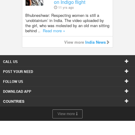
on Indigo flight
11 yrs ago
Bhubneshwar: Respecting women is still a
‘unobtainium’ in India. The video uploaded by
the girl, who was molested by an old man sitting
behind ..
Read more »
View more
India News
CALL US
POST YOUR NEED
FOLLOW US
DOWNLOAD APP
COUNTRIES
View more
© 1998-2026 Copyright Sulekha.com | All Rights Reserved.