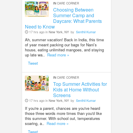
IN
CARE CORNER
Choosing Between
Summer Camp and
Daycare: What Parents
Need to Know
17 hrs ago in
New York, NY
by
Senthil Kumar
Ah, summer vacation! Back in India, this time
of year meant packing our bags for Nani’s
house, eating unlimited mangoes, and staying
up late wa..
Read more »
Tweet
IN
CARE CORNER
Top Summer Activities for
Kids at Home Without
Screens
17 hrs ago in
New York, NY
by
Senthil Kumar
If you're a parent, chances are you've heard
those three words more times than you'd like
this summer. With school out, temperatures
soaring, a..
Read more »
Tweet