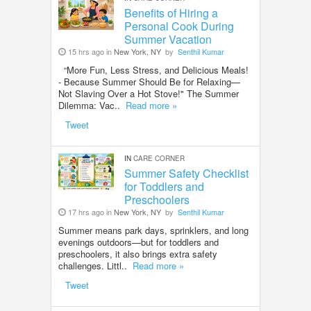
Benefits of Hiring a
Personal Cook During
Summer Vacation
15 hrs ago in
New York, NY
by
Senthil Kumar
“More Fun, Less Stress, and Delicious Meals!
- Because Summer Should Be for Relaxing—
Not Slaving Over a Hot Stove!" The Summer
Dilemma: Vac..
Read more »
Tweet
IN
CARE CORNER
Summer Safety Checklist
for Toddlers and
Preschoolers
17 hrs ago in
New York, NY
by
Senthil Kumar
Summer means park days, sprinklers, and long
evenings outdoors—but for toddlers and
preschoolers, it also brings extra safety
challenges. Littl..
Read more »
Tweet