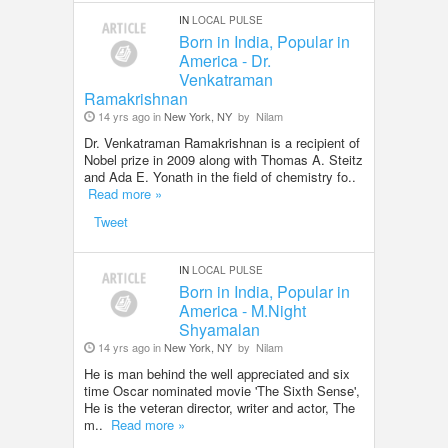
IN
LOCAL PULSE
Born in India, Popular in
America - Dr.
Venkatraman
Ramakrishnan
14 yrs ago in
New York, NY
by
Nilam
Dr. Venkatraman Ramakrishnan is a recipient of
Nobel prize in 2009 along with Thomas A. Steitz
and Ada E. Yonath in the field of chemistry fo..
Read more »
Tweet
IN
LOCAL PULSE
Born in India, Popular in
America - M.Night
Shyamalan
14 yrs ago in
New York, NY
by
Nilam
He is man behind the well appreciated and six
time Oscar nominated movie 'The Sixth Sense',
He is the veteran director, writer and actor, The
m..
Read more »