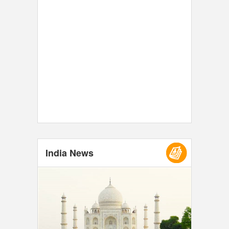
India News