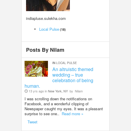
LOCAL BIZ & SERVICES
indiapluse.sulekha.com
CLASSIFIEDS
Local Pulse
(18)
TRAVEL
Posts By Nilam
INVEST
IN
LOCAL PULSE
INDIA PULSE
An altruistic themed
wedding – true
celebration of being
human.
13 yrs ago in
New York, NY
by
Nilam
I was scrolling down the notifications on
Facebook, and a wonderful clipping of
Newspaper caught my eyes. It was a pleasant
surprise to see one..
Read more »
Tweet