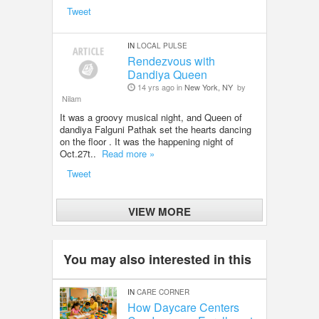
Tweet
IN
LOCAL PULSE
Rendezvous with
Dandiya Queen
14 yrs ago in
New York, NY
by
Nilam
It was a groovy musical night, and Queen of
dandiya Falguni Pathak set the hearts dancing
on the floor . It was the happening night of
Oct.27t..
Read more »
Tweet
VIEW MORE
You may also interested in this
IN
CARE CORNER
How Daycare Centers