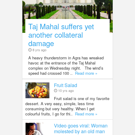
Taj Mahal suffers yet
another collateral
damage
8 yrs ago
A heavy thunderstorm in Agra has wreaked
havoc at the entrance of the Taj Mahal
complex on Wednesday night. The wind’s
speed had crossed 100 ..
Read more »
Fruit Salad
10 yrs ago
Fruit salad is one of my favorite
dessert. A very easy, simple, less time
consuming but very healthy. When I get
colourful fruits, I go for thi..
Read more »
Video goes viral: Woman
molested by an old man