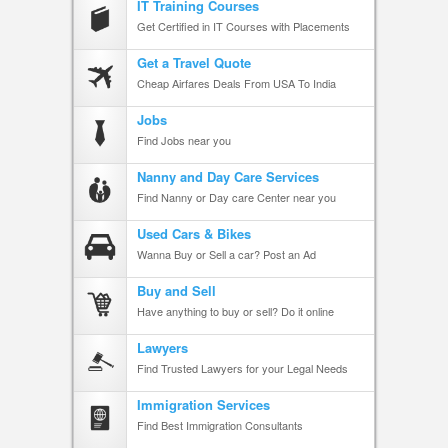
IT Training Courses
Get Certified in IT Courses with Placements
Get a Travel Quote
Cheap Airfares Deals From USA To India
Jobs
Find Jobs near you
Nanny and Day Care Services
Find Nanny or Day care Center near you
Used Cars & Bikes
Wanna Buy or Sell a car? Post an Ad
Buy and Sell
Have anything to buy or sell? Do it online
Lawyers
Find Trusted Lawyers for your Legal Needs
Immigration Services
Find Best Immigration Consultants