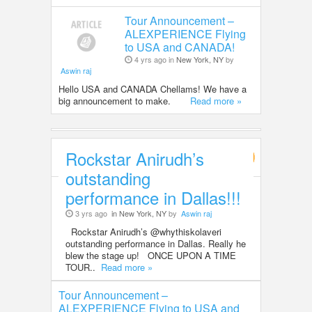
Tour Announcement –
ALEXPERIENCE Flying
to USA and CANADA!
4 yrs ago in
New York, NY
by
Aswin raj
Hello USA and CANADA Chellams! We have a
big announcement to make.
Read more »
Rockstar Anirudh’s
Entertainment
outstanding
performance in Dallas!!!
3 yrs ago
in New York, NY
by
Aswin raj
Rockstar Anirudh’s @whythiskolaveri
outstanding performance in Dallas. Really he
blew the stage up! ONCE UPON A TIME
TOUR..
Read more »
Tour Announcement –
ALEXPERIENCE Flying to USA and