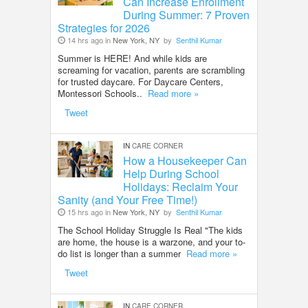
Can Increase Enrollment
During Summer: 7 Proven
Strategies for 2026
14 hrs ago in
New York, NY
by
Senthil Kumar
Summer is HERE! And while kids are
screaming for vacation, parents are scrambling
for trusted daycare. For Daycare Centers,
Montessori Schools..
Read more »
Tweet
IN
CARE CORNER
How a Housekeeper Can
Help During School
Holidays: Reclaim Your
Sanity (and Your Free Time!)
15 hrs ago in
New York, NY
by
Senthil Kumar
The School Holiday Struggle Is Real "The kids
are home, the house is a warzone, and your to-
do list is longer than a summer
Read more »
Tweet
IN
CARE CORNER