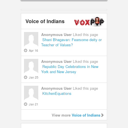
Voice of Indians
Anonymous User
Liked this page
Shani Bhagavan: Fearsome deity or
Teacher of Values?
Apr 16
Anonymous User
Liked this page
Republic Day Celebrations in New
York and New Jersey
Jan 25
Anonymous User
Liked this page
KitchenEquations
Jan 21
View more
Voice of Indians