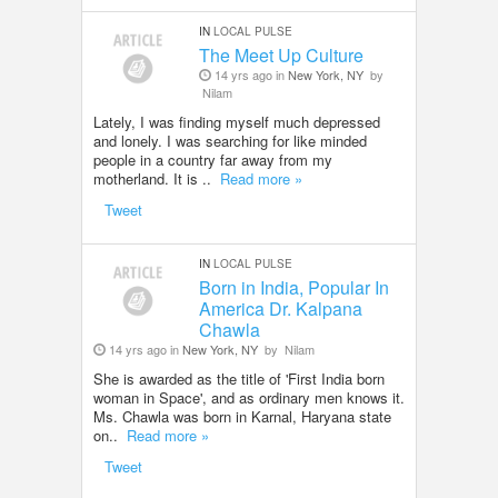
IN
LOCAL PULSE
The Meet Up Culture
14 yrs ago in
New York, NY
by
Nilam
Lately, I was finding myself much depressed
and lonely. I was searching for like minded
people in a country far away from my
motherland. It is ..
Read more »
Tweet
IN
LOCAL PULSE
Born in India, Popular In
America Dr. Kalpana
Chawla
14 yrs ago in
New York, NY
by
Nilam
She is awarded as the title of 'First India born
woman in Space', and as ordinary men knows it.
Ms. Chawla was born in Karnal, Haryana state
on..
Read more »
Tweet