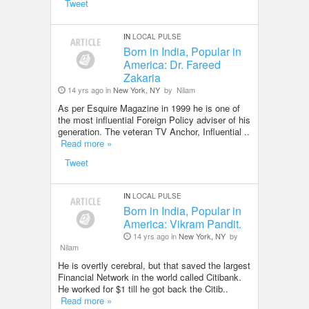
Tweet
IN
LOCAL PULSE
Born in India, Popular in
America: Dr. Fareed
Zakaria
14 yrs ago in
New York, NY
by
Nilam
As per Esquire Magazine in 1999 he is one of
the most influential Foreign Policy adviser of his
generation. The veteran TV Anchor, Influential ..
Read more »
Tweet
IN
LOCAL PULSE
Born in India, Popular in
America: Vikram Pandit.
14 yrs ago in
New York, NY
by
Nilam
He is overtly cerebral, but that saved the largest
Financial Network in the world called Citibank.
He worked for $1 till he got back the Citib..
Read more »