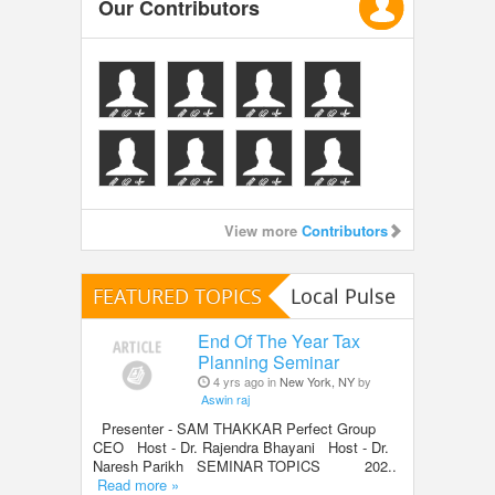
Our Contributors
View more
Contributors
FEATURED TOPICS
Local Pulse
End Of The Year Tax
Planning Seminar
4 yrs ago in
New York, NY
by
Aswin raj
Presenter - SAM THAKKAR Perfect Group
CEO Host - Dr. Rajendra Bhayani Host - Dr.
Naresh Parikh SEMINAR TOPICS 202..
Read more »