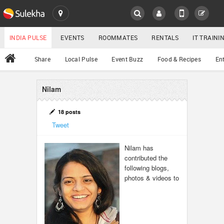
SULEKHA
LOCATION
INDIA PULSE
EVENTS
ROOMMATES
RENTALS
IT TRAIN
All
Share
Local Pulse
Event Buzz
Food & Recipes
En
EVENTS
ROOMMATES
Nilam
YOUR MOBILE NUMBER
GET APP LINK
RENTALS
18 posts
Tweet
IT TRAINING
Nilam has
contributed the
SERVICES
following blogs,
photos & videos to
DAY CARE
JOBS