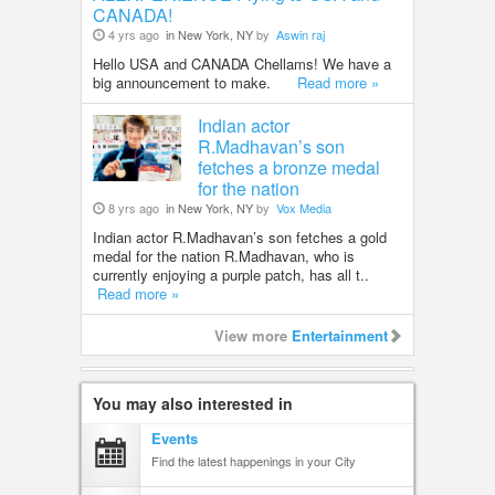
CANADA!
4 yrs ago
in New York, NY
by
Aswin raj
Hello USA and CANADA Chellams! We have a
big announcement to make.
Read more »
Indian actor
R.Madhavan’s son
fetches a bronze medal
for the nation
8 yrs ago
in New York, NY
by
Vox Media
Indian actor R.Madhavan’s son fetches a gold
medal for the nation R.Madhavan, who is
currently enjoying a purple patch, has all t..
Read more »
View more
Entertainment
You may also interested in
Events
Find the latest happenings in your City