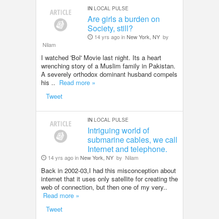
IN
LOCAL PULSE
Are girls a burden on
Society, still?
14 yrs ago in
New York, NY
by
Nilam
I watched 'Bol' Movie last night. Its a heart
wrenching story of a Muslim family in Pakistan.
A severely orthodox dominant husband compels
his ..
Read more »
Tweet
IN
LOCAL PULSE
Intriguing world of
submarine cables, we call
Internet and telephone.
14 yrs ago in
New York, NY
by
Nilam
Back in 2002-03,I had this misconception about
internet that it uses only satellite for creating the
web of connection, but then one of my very..
Read more »
Tweet