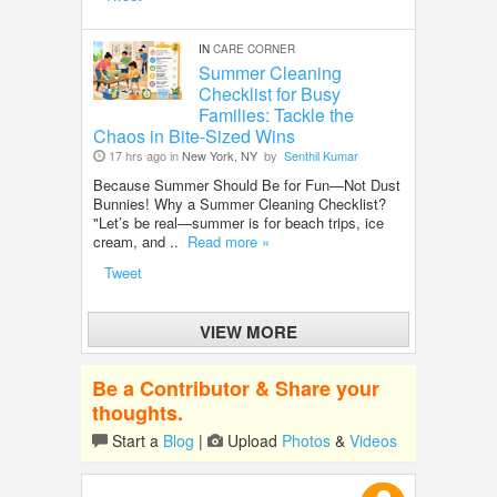
IN
CARE CORNER
Summer Cleaning
Checklist for Busy
Families: Tackle the
Chaos in Bite-Sized Wins
17 hrs ago in
New York, NY
by
Senthil Kumar
Because Summer Should Be for Fun—Not Dust
Bunnies! Why a Summer Cleaning Checklist?
"Let’s be real—summer is for beach trips, ice
cream, and ..
Read more »
Tweet
VIEW MORE
Be a Contributor & Share your
thoughts.
Start a
Blog
|
Upload
Photos
&
Videos