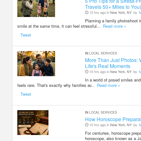
5 Pro Tips for a Stress
Travels 50+ Miles to You
10 hrs ago in
New York, NY
by
Planning a family photoshoot i
smile at the same time, it can feel stressful...
Read more »
Tweet
IN
LOCAL SERVICES
More Than Just Photos: 
Life's Real Moments
10 hrs ago in
New York, NY
by
In a world of posed smiles and 
feels rare. That's exactly why families ac..
Read more »
Tweet
IN
LOCAL SERVICES
How Horoscope Preparati
10 hrs ago in
New York, NY
by
For centuries, horoscope prepa
horoscope, also known as a J