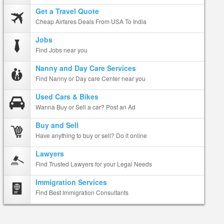
Get a Travel Quote
Cheap Airfares Deals From USA To India
Jobs
Find Jobs near you
Nanny and Day Care Services
Find Nanny or Day care Center near you
Used Cars & Bikes
Wanna Buy or Sell a car? Post an Ad
Buy and Sell
Have anything to buy or sell? Do it online
Lawyers
Find Trusted Lawyers for your Legal Needs
Immigration Services
Find Best Immigration Consultants