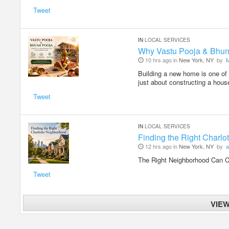
Tweet
IN
LOCAL SERVICES
Why Vastu Pooja & Bhum
10 hrs ago in
New York, NY
by
Building a new home is one of 
just about constructing a hous
Tweet
IN
LOCAL SERVICES
Finding the Right Charl
12 hrs ago in
New York, NY
by
a
The Right Neighborhood Can
Tweet
VIE