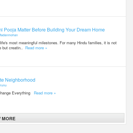
i Pooja Matter Before Building Your Dream Home
Madanmohan
life's most meaningful milestones. For many Hindu families, it is not
e but creatin..
Read more »
otte Neighborhood
runu
 Change Everything
Read more »
W MORE