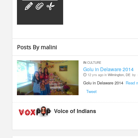
Posts By malini
IN
CULTURE
Golu in Delaware 2014
12 yrs ago in
Wilmington, DE
by
Golu in Delaware 2014
Read 
Tweet
Voice of Indians