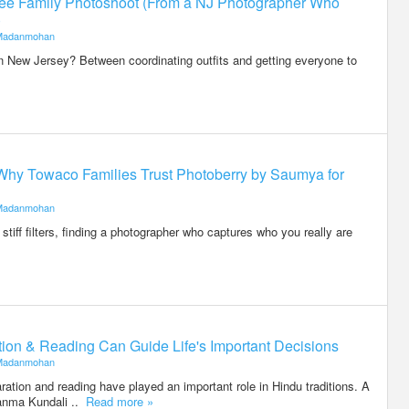
-Free Family Photoshoot (From a NJ Photographer Who
)
Madanmohan
n New Jersey? Between coordinating outfits and getting everyone to
Why Towaco Families Trust Photoberry by Saumya for
Madanmohan
stiff filters, finding a photographer who captures who you really are
on & Reading Can Guide Life's Important Decisions
Madanmohan
ration and reading have played an important role in Hindu traditions. A
anma Kundali ..
Read more »