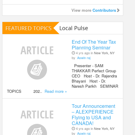
View more
Contributors
FEATURED TOPICS
Local Pulse
End Of The Year Tax
Planning Seminar
4 yrs ago in
New York, NY
by
Aswin raj
Presenter - SAM
THAKKAR Perfect Group
CEO Host - Dr. Rajendra
Bhayani Host - Dr.
Naresh Parikh SEMINAR
TOPICS 202..
Read more »
Tour Announcement
– ALEXPERIENCE
Flying to USA and
CANADA!
4 yrs ago in
New York, NY
by
Aswin raj