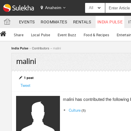
Anaheim
All
EVENTS
ROOMMATES
RENTALS
INDIA PULSE
I
Share
Local Pulse
Event Buzz
Food & Recipes
Entertai
»
Contributors
» malini
India Pulse
malini
1 post
Tweet
malini has contributed the followin
Culture
(1)