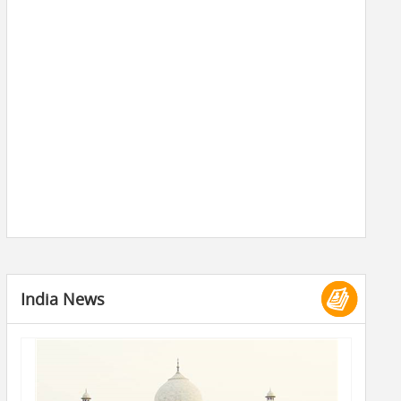
India News