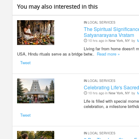
You may also interested in this
IN
LOCAL SERVICES
The Spiritual Significan
Satyanarayana Vratam
10 hrs ago in
New York, NY
by
Living far from home doesn't me
USA, Hindu rituals serve as a bridge betw..
Read more »
Tweet
IN
LOCAL SERVICES
Celebrating Life's Sacr
10 hrs ago in
New York, NY
by
Life is filled with special mom
celebration, a milestone birthd
Tweet
IN
LOCAL SERVICES