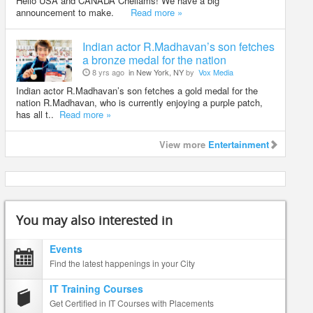
Hello USA and CANADA Chellams! We have a big
announcement to make.
Read more »
Indian actor R.Madhavan’s son fetches
a bronze medal for the nation
8 yrs ago
in New York, NY
by
Vox Media
Indian actor R.Madhavan’s son fetches a gold medal for the
nation R.Madhavan, who is currently enjoying a purple patch,
has all t..
Read more »
View more
Entertainment
You may also interested in
Events
Find the latest happenings in your City
IT Training Courses
Get Certified in IT Courses with Placements