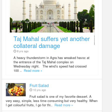
Taj Mahal suffers yet another
collateral damage
8 yrs ago
A heavy thunderstorm in Agra has wreaked havoc at
the entrance of the Taj Mahal complex on
Wednesday night. The wind’s speed had crossed
100 ..
Read more »
Fruit Salad
10 yrs ago
Fruit salad is one of my favorite dessert. A
very easy, simple, less time consuming but very healthy. When
I get colourful fruits, I go for thi..
Read more »