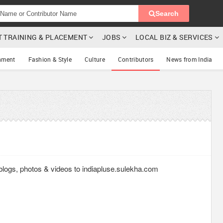
Search
T TRAINING & PLACEMENT
JOBS
LOCAL BIZ & SERVICES
nment
Fashion & Style
Culture
Contributors
News from India
g blogs, photos & videos to indiapluse.sulekha.com