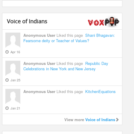
Voice of Indians
Anonymous User
Liked this page
Shani Bhagavan:
Fearsome deity or Teacher of Values?
Apr 16
Anonymous User
Liked this page
Republic Day
Celebrations in New York and New Jersey
Jan 25
Anonymous User
Liked this page
KitchenEquations
Jan 21
View more
Voice of Indians