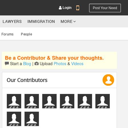
Login
Post Your Need
LAWYERS
IMMIGRATION
MORE
Forums
People
Be a Contributor & Share your thoughts.
YOUR MOBILE NUMBER
Start a
Blog
|
Upload
Photos
&
Videos
GET APP LINK
Our Contributors