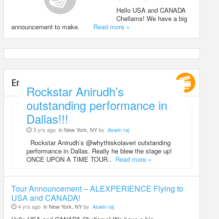
Hello USA and CANADA
Chellams! We have a big
announcement to make.
Read more »
Entertainment
Rockstar Anirudh’s
outstanding performance in
Dallas!!!
3 yrs ago
in New York, NY
by
Aswin raj
Rockstar Anirudh’s @whythiskolaveri outstanding
performance in Dallas. Really he blew the stage up!
ONCE UPON A TIME TOUR..
Read more »
Tour Announcement – ALEXPERIENCE Flying to
USA and CANADA!
4 yrs ago
in New York, NY
by
Aswin raj