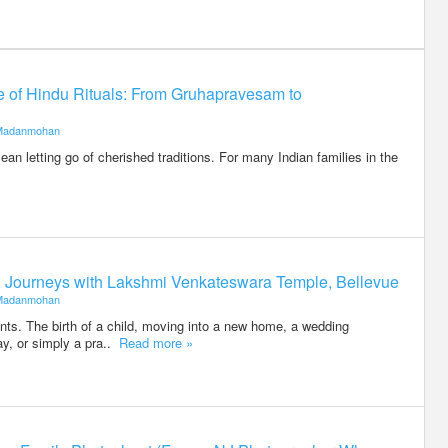
ce of Hindu Rituals: From Gruhapravesam to
Madanmohan
an letting go of cherished traditions. For many Indian families in the
ed Journeys with Lakshmi Venkateswara Temple, Bellevue
Madanmohan
ents. The birth of a child, moving into a new home, a wedding
ay, or simply a pra..
Read more »