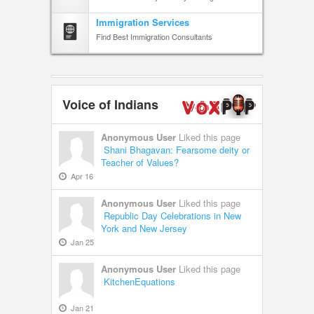
Immigration Services
Find Best Immigration Consultants
Voice of Indians
Anonymous User
Liked this page
Shani Bhagavan: Fearsome deity or
Teacher of Values?
Apr 16
Anonymous User
Liked this page
Republic Day Celebrations in New
York and New Jersey
Jan 25
Anonymous User
Liked this page
KitchenEquations
Jan 21