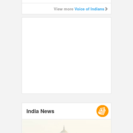
View more
Voice of Indians
India News