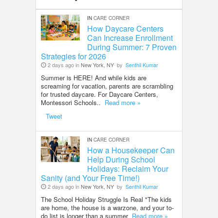
IN
CARE CORNER
How Daycare Centers
Can Increase Enrollment
During Summer: 7 Proven
Strategies for 2026
2 days ago in
New York, NY
by
Senthil Kumar
Summer is HERE! And while kids are
screaming for vacation, parents are scrambling
for trusted daycare. For Daycare Centers,
Montessori Schools..
Read more »
Tweet
IN
CARE CORNER
How a Housekeeper Can
Help During School
Holidays: Reclaim Your
Sanity (and Your Free Time!)
2 days ago in
New York, NY
by
Senthil Kumar
The School Holiday Struggle Is Real "The kids
are home, the house is a warzone, and your to-
do list is longer than a summer
Read more »