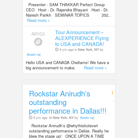
Presenter - SAM THAKKAR Perfect Group
CEO Host - Dr. Rajendra Bhayani Host - Dr.
Naresh Parikh SEMINAR TOPICS 202..
Read more »
Tour Announcement –
ALEXPERIENCE Flying
to USA and CANADA!
4 yrs ago in
New York, NY
by
Aswin raj
Hello USA and CANADA Chellams! We have a
big announcement to make.
Read more »
Rockstar Anirudh’s
Entertainment
outstanding
performance in Dallas!!!
3 yrs ago
in New York, NY
by
Aswin raj
Rockstar Anirudh’s @whythiskolaveri
outstanding performance in Dallas. Really he
blew the stage up! ONCE UPON A TIME