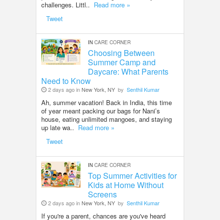
challenges. Littl..
Read more »
Tweet
IN
CARE CORNER
Choosing Between
Summer Camp and
Daycare: What Parents
Need to Know
2 days ago in
New York, NY
by
Senthil Kumar
Ah, summer vacation! Back in India, this time
of year meant packing our bags for Nani’s
house, eating unlimited mangoes, and staying
up late wa..
Read more »
Tweet
IN
CARE CORNER
Top Summer Activities for
Kids at Home Without
Screens
2 days ago in
New York, NY
by
Senthil Kumar
If you're a parent, chances are you've heard