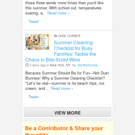
those three words more times than you'd like
this summer. With school out, temperatures
soaring, a..
Read more »
Tweet
IN
CARE CORNER
Summer Cleaning
Checklist for Busy
Families: Tackle the
Chaos in Bite-Sized Wins
2 days ago in
New York, NY
by
Senthil Kumar
Because Summer Should Be for Fun—Not Dust
Bunnies! Why a Summer Cleaning Checklist?
"Let’s be real—summer is for beach trips, ice
cream, and ..
Read more »
Tweet
VIEW MORE
Be a Contributor & Share your
thoughts.