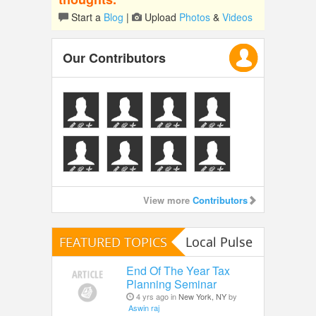
Start a
Blog
|
Upload
Photos
&
Videos
Our Contributors
View more
Contributors
FEATURED TOPICS
Local Pulse
End Of The Year Tax
Planning Seminar
4 yrs ago in
New York, NY
by
Aswin raj