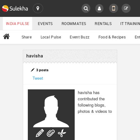
SULEKHA
LOCATION
INDIA PULSE
EVENTS
ROOMMATES
RENTALS
IT TRAIN
All
Share
Local Pulse
Event Buzz
Food & Recipes
En
EVENTS
ROOMMATES
havisha
YOUR MOBILE NUMBER
GET APP LINK
RENTALS
3 posts
Tweet
IT TRAINING
havisha has
contributed the
SERVICES
following blogs,
photos & videos to
DAY CARE
JOBS