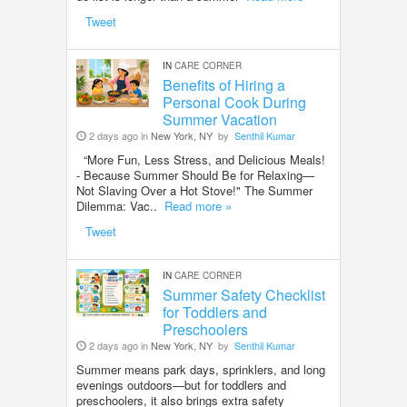
Tweet
IN
CARE CORNER
Benefits of Hiring a
Personal Cook During
Summer Vacation
2 days ago in
New York, NY
by
Senthil Kumar
“More Fun, Less Stress, and Delicious Meals!
- Because Summer Should Be for Relaxing—
Not Slaving Over a Hot Stove!" The Summer
Dilemma: Vac..
Read more »
Tweet
IN
CARE CORNER
Summer Safety Checklist
for Toddlers and
Preschoolers
2 days ago in
New York, NY
by
Senthil Kumar
Summer means park days, sprinklers, and long
evenings outdoors—but for toddlers and
preschoolers, it also brings extra safety