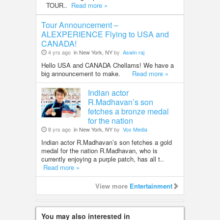
TOUR..
Read more »
Tour Announcement –
ALEXPERIENCE Flying to USA and
CANADA!
4 yrs ago
in New York, NY
by
Aswin raj
Hello USA and CANADA Chellams! We have a
big announcement to make.
Read more »
Indian actor
R.Madhavan’s son
fetches a bronze medal
for the nation
8 yrs ago
in New York, NY
by
Vox Media
Indian actor R.Madhavan’s son fetches a gold
medal for the nation R.Madhavan, who is
currently enjoying a purple patch, has all t..
Read more »
View more
Entertainment
You may also interested in