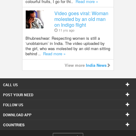
colourful fruits, I go for thi..
Read more »
Video goes viral: Woman
molested by an old man
on Indigo flight
11 yrs ago
Bhubneshwar: Respecting women is still a
‘unobtainium’ in India. The video uploaded by
the girl, who was molested by an old man sitting
behind ..
Read more »
View more
India News
CALL US
POST YOUR NEED
FOLLOW US
DOWNLOAD APP
COUNTRIES