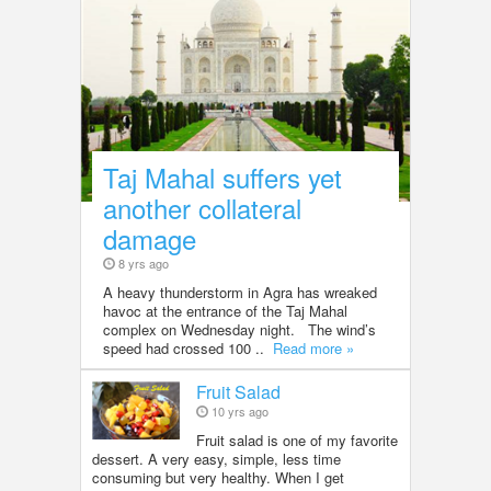
Taj Mahal suffers yet
another collateral
damage
8 yrs ago
A heavy thunderstorm in Agra has wreaked
havoc at the entrance of the Taj Mahal
complex on Wednesday night. The wind’s
speed had crossed 100 ..
Read more »
Fruit Salad
10 yrs ago
Fruit salad is one of my favorite
dessert. A very easy, simple, less time
consuming but very healthy. When I get