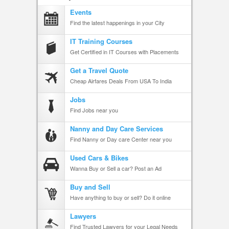
Events
Find the latest happenings in your City
IT Training Courses
Get Certified in IT Courses with Placements
Get a Travel Quote
Cheap Airfares Deals From USA To India
Jobs
Find Jobs near you
Nanny and Day Care Services
Find Nanny or Day care Center near you
Used Cars & Bikes
Wanna Buy or Sell a car? Post an Ad
Buy and Sell
Have anything to buy or sell? Do it online
Lawyers
Find Trusted Lawyers for your Legal Needs