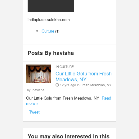
LOCAL BIZ & SERVICES
indiapluse.sulekha.com
CLASSIFIEDS
Culture
(1)
TRAVEL
Posts By havisha
INVEST
IN
CULTURE
INDIA PULSE
Our Little Golu from Fresh
Meadows, NY
12 yrs ago in
Fresh Meadows, NY
by
havisha
Our Little Golu from Fresh Meadows, NY
Read
more »
Tweet
You may also interested in this