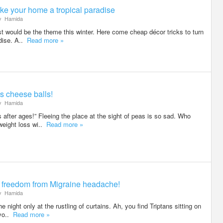
ke your home a tropical paradise
y
Hamida
est would be the theme this winter. Here come cheap décor tricks to turn
adise. A..
Read more »
s cheese balls!
y
Hamida
 after ages!” Fleeing the place at the sight of peas is so sad. Who
weight loss wi..
Read more »
al freedom from Migraine headache!
y
Hamida
 night only at the rustling of curtains. Ah, you find Triptans sitting on
 yo..
Read more »