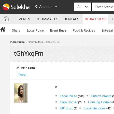
Anaheim
All
EVENTS
ROOMMATES
RENTALS
INDIA PULSE
I
Share
Local Pulse
Event Buzz
Food & Recipes
Entertai
»
Contributors
» tGhYxqFm
India Pulse
tGhYxqFm
1047 posts
Tweet
e
Local Pulse
Entertainment
(308)
(
Care Corner
Housing Corner
(7)
(6
UK Buzz
Local Services
(5)
(52)