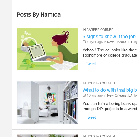
Posts By Hamida
IN
CAREER CORNER
5 signs to know if the job
10 yrs ago in
New Orleans, LA
b
Yahoo!! The ad looks like the t
sophomore or college graduate
Tweet
IN
HOUSING CORNER
What to do with that big 
10 yrs ago in
New Orleans, LA
b
You can turn a boring blank spa
through DIY projects is a wond
Tweet
IN
HOUSING CORNER