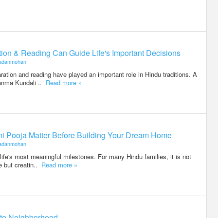
on & Reading Can Guide Life's Important Decisions
adanmohan
ration and reading have played an important role in Hindu traditions. A
anma Kundali ..
Read more »
i Pooja Matter Before Building Your Dream Home
adanmohan
life's most meaningful milestones. For many Hindu families, it is not
e but creatin..
Read more »
otte Neighborhood