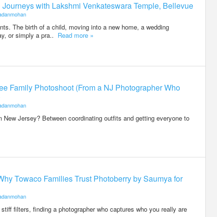
ed Journeys with Lakshmi Venkateswara Temple, Bellevue
adanmohan
ents. The birth of a child, moving into a new home, a wedding
ay, or simply a pra..
Read more »
-Free Family Photoshoot (From a NJ Photographer Who
)
adanmohan
n New Jersey? Between coordinating outfits and getting everyone to
Why Towaco Families Trust Photoberry by Saumya for
adanmohan
stiff filters, finding a photographer who captures who you really are