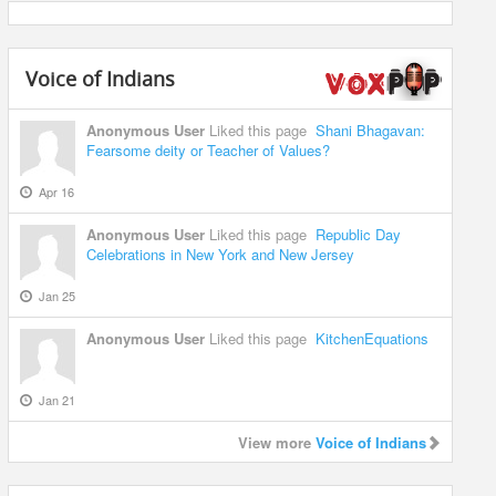
Voice of Indians
Anonymous User
Liked this page
Shani Bhagavan:
Fearsome deity or Teacher of Values?
Apr 16
Anonymous User
Liked this page
Republic Day
Celebrations in New York and New Jersey
Jan 25
Anonymous User
Liked this page
KitchenEquations
Jan 21
View more
Voice of Indians