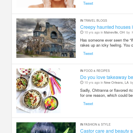
Tweet
IN
TRAVEL BLOGS
Creepy haunted houses i
10 yrs ago in
Maineville, OH
by
H
Has someone ever seen the “Wh
rakes up an icky feeling. You 
Tweet
IN
FOOD & RECIPES
Do you love takeaway be
10 yrs ago in
New Orleans, LA
b
Sadly, Chitranna or flavored ri
for one reason, which could be
Tweet
IN
FASHION & STYLE
Castor care and beauty s