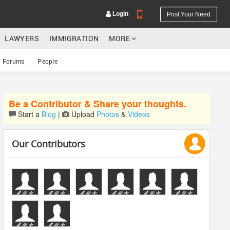
Login
Post Your Need
LAWYERS
IMMIGRATION
MORE
Forums
People
Be a Contributor & Share your thoughts.
YOUR MOBILE NUMBER
Start a
Blog
|
Upload
Photos
&
Videos
GET APP LINK
Our Contributors