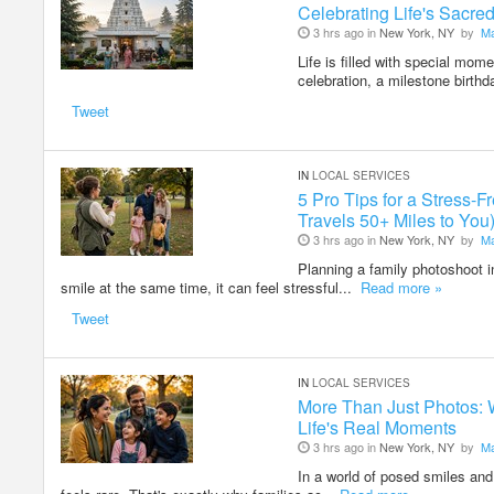
Celebrating Life's Sacr
3 hrs ago in
New York, NY
by
M
Life is filled with special mom
celebration, a milestone birthd
Tweet
IN
LOCAL SERVICES
5 Pro Tips for a Stress
Travels 50+ Miles to You
3 hrs ago in
New York, NY
by
M
Planning a family photoshoot i
smile at the same time, it can feel stressful...
Read more »
Tweet
IN
LOCAL SERVICES
More Than Just Photos: 
Life's Real Moments
3 hrs ago in
New York, NY
by
M
In a world of posed smiles and 