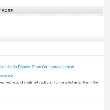
W MORE
ce of Hindu Rituals: From Gruhapravesam to
adanmohan
an letting go of cherished traditions. For many Indian families in the