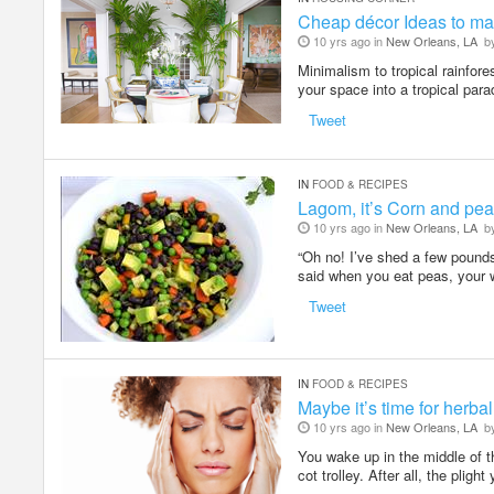
Cheap décor Ideas to ma
10 yrs ago in
New Orleans, LA
b
Minimalism to tropical rainfor
your space into a tropical par
Tweet
IN
FOOD & RECIPES
Lagom, it’s Corn and pea
10 yrs ago in
New Orleans, LA
b
“Oh no! I’ve shed a few pounds
said when you eat peas, your 
Tweet
IN
FOOD & RECIPES
Maybe it’s time for herb
10 yrs ago in
New Orleans, LA
b
You wake up in the middle of the
cot trolley. After all, the plight