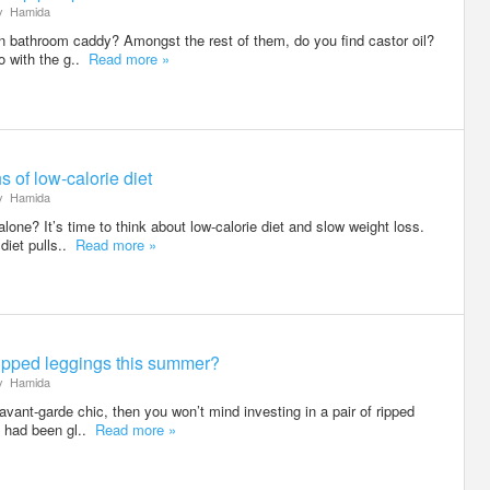
y
Hamida
on bathroom caddy? Amongst the rest of them, do you find castor oil?
do with the g..
Read more »
 of low-calorie diet
y
Hamida
alone? It’s time to think about low-calorie diet and slow weight loss.
diet pulls..
Read more »
ripped leggings this summer?
y
Hamida
n avant-garde chic, then you won’t mind investing in a pair of ripped
e had been gl..
Read more »