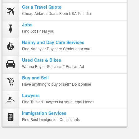
Get a Travel Quote
Cheap Airfares Deals From USA To India
Jobs
Find Jobs near you
Nanny and Day Care Services
Find Nanny or Day care Center near you
Used Cars & Bikes
Wanna Buy or Sell a car? Post an Ad
Buy and Sell
Have anything to buy or sell? Do it online
Lawyers
Find Trusted Lawyers for your Legal Needs
Immigration Services
Find Best Immigration Consultants