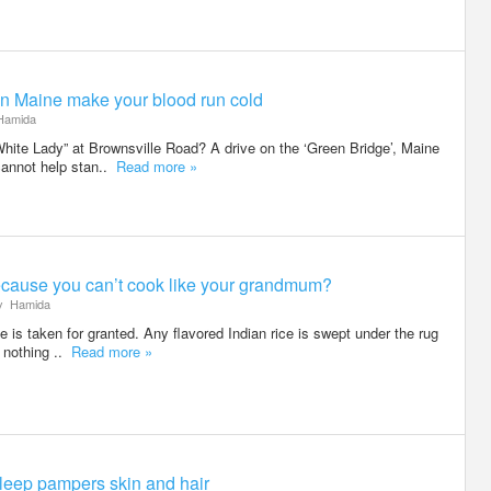
n Maine make your blood run cold
amida
ite Lady” at Brownsville Road? A drive on the ‘Green Bridge’, Maine
cannot help stan..
Read more »
cause you can’t cook like your grandmum?
y
Hamida
ce is taken for granted. Any flavored Indian rice is swept under the rug
 nothing ..
Read more »
leep pampers skin and hair