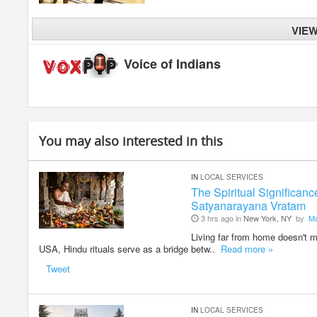
VIE
Voice of Indians
You may also interested in this
IN
LOCAL SERVICES
The Spiritual Significan
Satyanarayana Vratam
3 hrs ago in
New York, NY
by
M
Living far from home doesn't me
USA, Hindu rituals serve as a bridge betw..
Read more »
Tweet
IN
LOCAL SERVICES