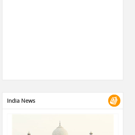
India News