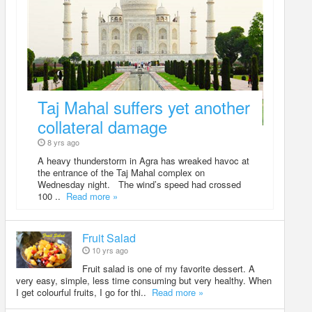
Taj Mahal suffers yet another
collateral damage
8 yrs ago
A heavy thunderstorm in Agra has wreaked havoc at
the entrance of the Taj Mahal complex on
Wednesday night. The wind’s speed had crossed
100 ..
Read more »
Fruit Salad
10 yrs ago
Fruit salad is one of my favorite dessert. A
very easy, simple, less time consuming but very healthy. When
I get colourful fruits, I go for thi..
Read more »