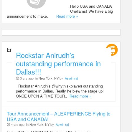
Hello USA and CANADA
Chellams! We have a big
announcement to make.
Read more »
Entertainment
Rockstar Anirudh’s
outstanding performance in
Dallas!!!
3 yrs ago
in New York, NY
by
Aswin raj
Rockstar Anirudh’s @whythiskolaveri outstanding
performance in Dallas. Really he blew the stage up!
ONCE UPON A TIME TOUR..
Read more »
Tour Announcement – ALEXPERIENCE Flying to
USA and CANADA!
4 yrs ago
in New York, NY
by
Aswin raj