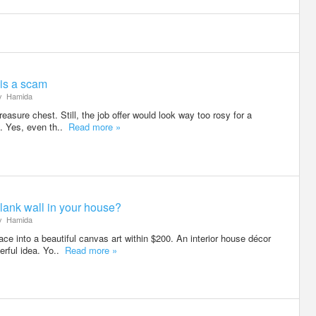
 is a scam
y
Hamida
reasure chest. Still, the job offer would look way too rosy for a
. Yes, even th..
Read more »
blank wall in your house?
y
Hamida
ce into a beautiful canvas art within $200. An interior house décor
erful idea. Yo..
Read more »