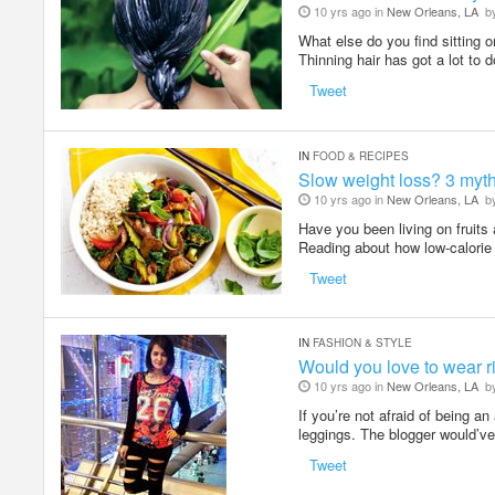
10 yrs ago in
New Orleans, LA
b
What else do you find sitting 
Thinning hair has got a lot to 
Tweet
IN
FOOD & RECIPES
Slow weight loss? 3 myths
10 yrs ago in
New Orleans, LA
b
Have you been living on fruits 
Reading about how low-calorie 
Tweet
IN
FASHION & STYLE
Would you love to wear 
10 yrs ago in
New Orleans, LA
b
If you’re not afraid of being a
leggings. The blogger would’v
Tweet