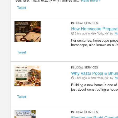
feels rare. That's exactly why families ac..
Read more »
Tweet
IN
LOCAL SERVICES
How Horoscope Preparati
3 hrs ago in
New York, NY
by
M
For centuries, horoscope prepa
horoscope, also known as a J
Tweet
IN
LOCAL SERVICES
Why Vastu Pooja & Bhum
3 hrs ago in
New York, NY
by
M
Building a new home is one of 
just about constructing a hous
Tweet
IN
LOCAL SERVICES
Finding the Right Charl