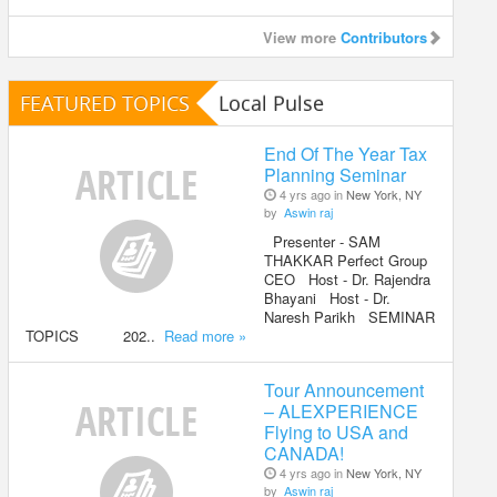
View more
Contributors
FEATURED TOPICS
Local Pulse
End Of The Year Tax
Planning Seminar
4 yrs ago in
New York, NY
by
Aswin raj
Presenter - SAM
THAKKAR Perfect Group
CEO Host - Dr. Rajendra
Bhayani Host - Dr.
Naresh Parikh SEMINAR
TOPICS 202..
Read more »
Tour Announcement
– ALEXPERIENCE
Flying to USA and
CANADA!
4 yrs ago in
New York, NY
by
Aswin raj