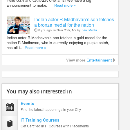
Hello USA and CANADA Chellams! We have a big
announcement to make.
Read more »
Indian actor R.Madhavan’s son fetches
a bronze medal for the nation
8 yrs ago
in New York, NY
by
Vox Media
Indian actor R.Madhavan’s son fetches a gold medal for the
nation R.Madhavan, who is currently enjoying a purple patch,
has all t..
Read more »
View more
Entertainment
You may also interested in
Events
Find the latest happenings in your City
IT Training Courses
Get Certified in IT Courses with Placements