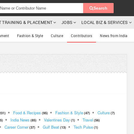
Search
T TRAINING & PLACEMENT
JOBS
LOCAL BIZ & SERVICES
nment
Fashion & Style
Culture
Contributors
News from India
Food & Recipes
Fashion & Style
Culture
231)
(95)
(47)
(7)
India News
Valentines Day
Travel
5)
(85)
(1)
(56)
Career Corner
Gulf Beat
Tech Pulse
(37)
(13)
(1)