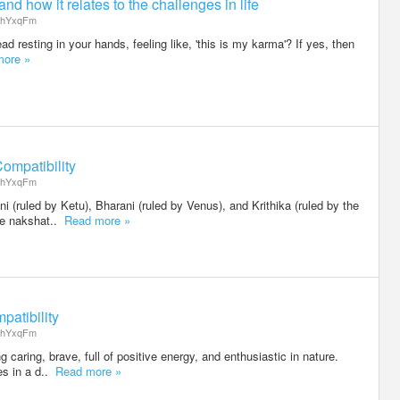
nd how it relates to the challenges in life
hYxqFm
d resting in your hands, feeling like, 'this is my karma'? If yes, then
more »
ompatibility
hYxqFm
i (ruled by Ketu), Bharani (ruled by Venus), and Krithika (ruled by the
the nakshat..
Read more »
patibility
hYxqFm
g caring, brave, full of positive energy, and enthusiastic in nature.
des in a d..
Read more »