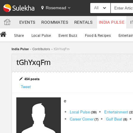
Rosemead
All
EVENTS
ROOMMATES
RENTALS
INDIA PULSE
I
Share
Local Pulse
Event Buzz
Food & Recipes
Entertai
»
Contributors
» tGhYxqFm
India Pulse
tGhYxqFm
454 posts
Tweet
e
Local Pulse
Entertainment
(39)
(2
Career Corner
Gulf Beat
(7)
(8)