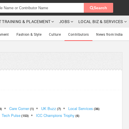
Search
T TRAINING & PLACEMENT
JOBS
LOCAL BIZ & SERVICES
nment
Fashion & Style
Culture
Contributors
News from India
Care Corner
UK Buzz
Local Services
3)
(1)
(7)
(36)
Tech Pulse
ICC Champions Trophy
(153)
(6)