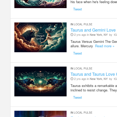
his face when he's feeling down
Tweet
IN
LOCAL PULSE
Taurus and Gemini Love 
2 yrs ago in
New York, NY
by
tG
Taurus Versus Gemini The Gem
allure. Mercury
Read more »
Tweet
IN
LOCAL PULSE
Taurus and Taurus Love C
2 yrs ago in
New York, NY
by
tG
Taurus exhibits a remarkable apt
inclined to resist change. The
Tweet
IN
LOCAL PULSE