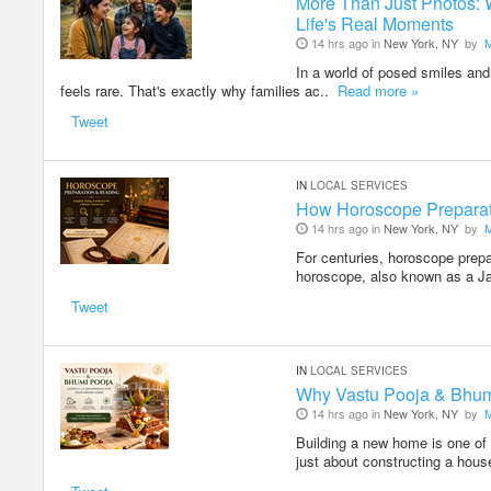
More Than Just Photos: 
Life's Real Moments
14 hrs ago in
New York, NY
by
In a world of posed smiles and 
feels rare. That's exactly why families ac..
Read more »
Tweet
IN
LOCAL SERVICES
How Horoscope Preparati
14 hrs ago in
New York, NY
by
For centuries, horoscope prepa
horoscope, also known as a J
Tweet
IN
LOCAL SERVICES
Why Vastu Pooja & Bhum
14 hrs ago in
New York, NY
by
Building a new home is one of 
just about constructing a hous