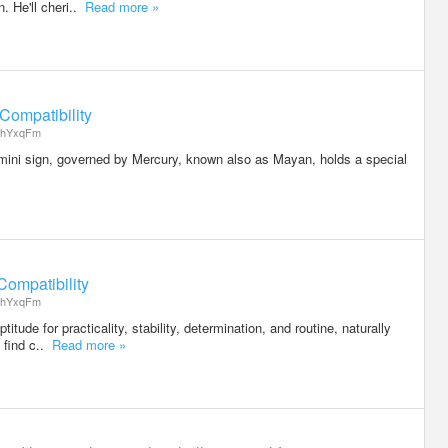
. He'll cheri..
Read more »
Compatibility
hYxqFm
ini sign, governed by Mercury, known also as Mayan, holds a special
ompatibility
hYxqFm
itude for practicality, stability, determination, and routine, naturally
y find c..
Read more »