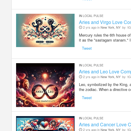
IN
LOCAL PULSE
Aries and Virgo Love Com
2 yrs ago in
New York, NY
by
tG
Mercury rules the 6th house of
it as the "sastagam stanam." I
Tweet
IN
LOCAL PULSE
Aries and Leo Love Compa
2 yrs ago in
New York, NY
by
tG
Leo, symbolized by the King, a
the zodiac. When a directive
Tweet
IN
LOCAL PULSE
Aries and Cancer Love C
2 yrs ago in
New York, NY
by
tG