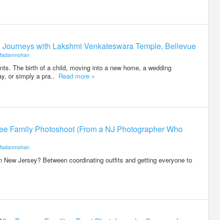
ed Journeys with Lakshmi Venkateswara Temple, Bellevue
Madanmohan
ents. The birth of a child, moving into a new home, a wedding
ay, or simply a pra..
Read more »
-Free Family Photoshoot (From a NJ Photographer Who
)
Madanmohan
n New Jersey? Between coordinating outfits and getting everyone to