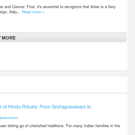
 and Cancer: First, it's essential to recognize that Aries is a fiery
 sign. Adju..
Read more »
W MORE
ce of Hindu Rituals: From Gruhapravesam to
Madanmohan
an letting go of cherished traditions. For many Indian families in the