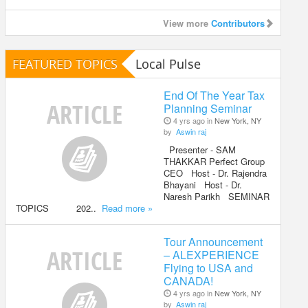
View more
Contributors
FEATURED TOPICS
Local Pulse
End Of The Year Tax
Planning Seminar
4 yrs ago in
New York, NY
by
Aswin raj
Presenter - SAM
THAKKAR Perfect Group
CEO Host - Dr. Rajendra
Bhayani Host - Dr.
Naresh Parikh SEMINAR
TOPICS 202..
Read more »
Tour Announcement
– ALEXPERIENCE
Flying to USA and
CANADA!
4 yrs ago in
New York, NY
by
Aswin raj