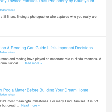
Why Towaco Families Trust Photoberry by Saumya for
Madanmohan
stiff filters, finding a photographer who captures who you really are
on & Reading Can Guide Life's Important Decisions
Madanmohan
ration and reading have played an important role in Hindu traditions. A
anma Kundali ..
Read more »
i Pooja Matter Before Building Your Dream Home
Madanmohan
life's most meaningful milestones. For many Hindu families, it is not
e but creatin..
Read more »