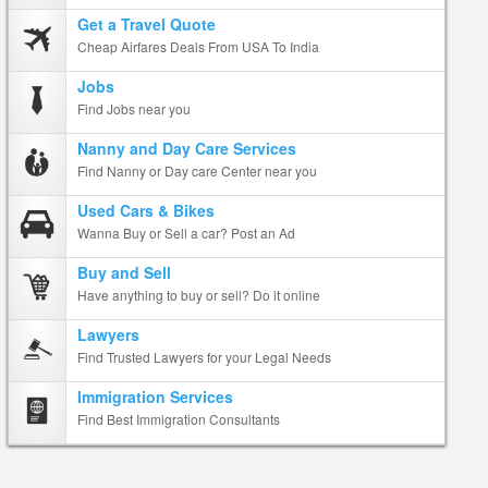
Get a Travel Quote
Cheap Airfares Deals From USA To India
Jobs
Find Jobs near you
Nanny and Day Care Services
Find Nanny or Day care Center near you
Used Cars & Bikes
Wanna Buy or Sell a car? Post an Ad
Buy and Sell
Have anything to buy or sell? Do it online
Lawyers
Find Trusted Lawyers for your Legal Needs
Immigration Services
Find Best Immigration Consultants