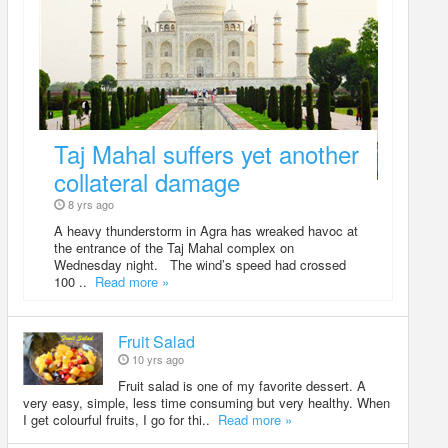
Taj Mahal suffers yet another
collateral damage
8 yrs ago
A heavy thunderstorm in Agra has wreaked havoc at
the entrance of the Taj Mahal complex on
Wednesday night. The wind’s speed had crossed
100 ..
Read more »
Fruit Salad
10 yrs ago
Fruit salad is one of my favorite dessert. A
very easy, simple, less time consuming but very healthy. When
I get colourful fruits, I go for thi..
Read more »