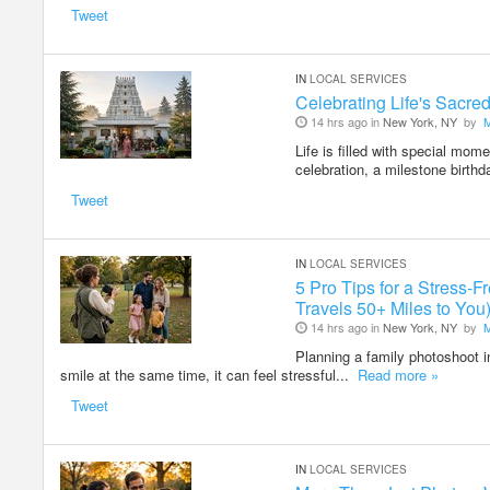
Tweet
IN
LOCAL SERVICES
Celebrating Life's Sacr
14 hrs ago in
New York, NY
by
Life is filled with special mom
celebration, a milestone birthd
Tweet
IN
LOCAL SERVICES
5 Pro Tips for a Stress
Travels 50+ Miles to You
14 hrs ago in
New York, NY
by
Planning a family photoshoot i
smile at the same time, it can feel stressful...
Read more »
Tweet
IN
LOCAL SERVICES