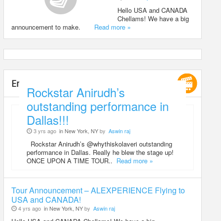
Hello USA and CANADA
Chellams! We have a big
announcement to make.
Read more »
Entertainment
Rockstar Anirudh’s
outstanding performance in
Dallas!!!
3 yrs ago
in New York, NY
by
Aswin raj
Rockstar Anirudh’s @whythiskolaveri outstanding
performance in Dallas. Really he blew the stage up!
ONCE UPON A TIME TOUR..
Read more »
Tour Announcement – ALEXPERIENCE Flying to
USA and CANADA!
4 yrs ago
in New York, NY
by
Aswin raj