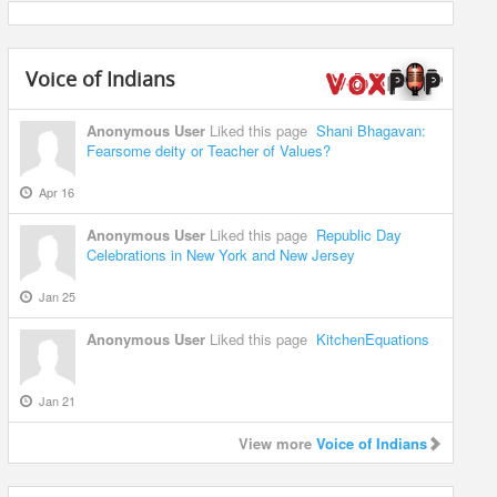
Voice of Indians
Anonymous User
Liked this page
Shani Bhagavan:
Fearsome deity or Teacher of Values?
Apr 16
Anonymous User
Liked this page
Republic Day
Celebrations in New York and New Jersey
Jan 25
Anonymous User
Liked this page
KitchenEquations
Jan 21
View more
Voice of Indians