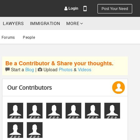
Login
Post Your Need
LAWYERS
IMMIGRATION
MORE
Forums
People
Be a Contributor & Share your thoughts.
YOUR MOBILE NUMBER
Start a
Blog
|
Upload
Photos
&
Videos
GET APP LINK
Our Contributors