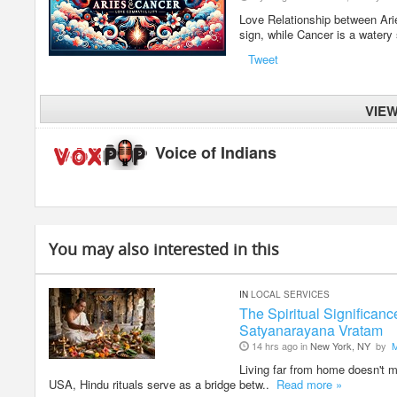
Love Relationship between Aries
sign, while Cancer is a watery
Tweet
VIE
Voice of Indians
You may also interested in this
IN
LOCAL SERVICES
The Spiritual Significan
Satyanarayana Vratam
14 hrs ago in
New York, NY
by
Living far from home doesn't me
USA, Hindu rituals serve as a bridge betw..
Read more »