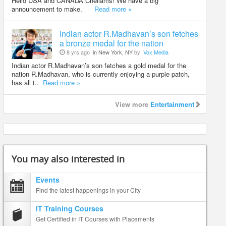
Hello USA and CANADA Chellams! We have a big
announcement to make.
Read more »
Indian actor R.Madhavan’s son fetches
a bronze medal for the nation
8 yrs ago
in New York, NY
by
Vox Media
Indian actor R.Madhavan’s son fetches a gold medal for the
nation R.Madhavan, who is currently enjoying a purple patch,
has all t..
Read more »
View more
Entertainment
You may also interested in
Events
Find the latest happenings in your City
IT Training Courses
Get Certified in IT Courses with Placements