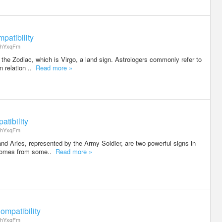
patibility
hYxqFm
 the Zodiac, which is Virgo, a land sign. Astrologers commonly refer to
n relation ..
Read more »
tibility
hYxqFm
nd Aries, represented by the Army Soldier, are two powerful signs in
 comes from some..
Read more »
ompatibility
hYxqFm