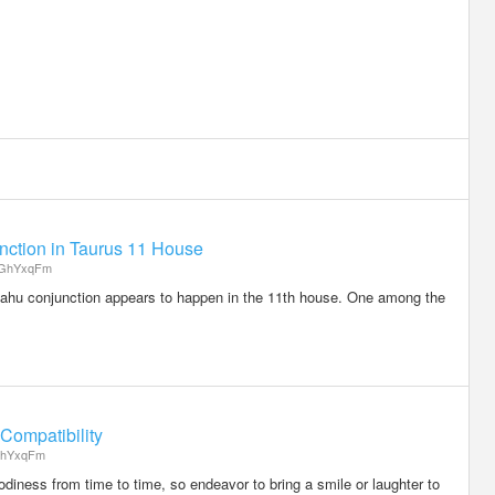
ction in Taurus 11 House
GhYxqFm
- Rahu conjunction appears to happen in the 11th house. One among the
Compatibility
hYxqFm
iness from time to time, so endeavor to bring a smile or laughter to