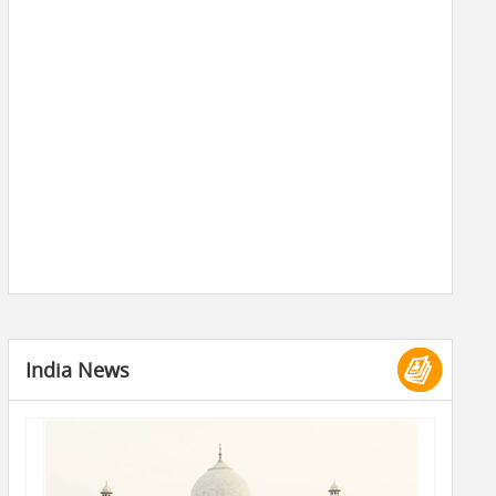
India News