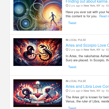
Finding out about karma a
2 yrs ago in
New York, NY
by
tG
Have you ever sat with your hea
this content is for you.
Read 
Tweet
IN
LOCAL PULSE
Aries and Scorpio Love C
2 yrs ago in
New York, NY
by
tG
In Aries, the nakshatras Ashwin
Sun) are placed. In Scorpio, 
Tweet
IN
LOCAL PULSE
Aries and Libra Love Com
2 yrs ago in
New York, NY
by
tG
The Aries girl is known for bein
Venus, the ruler of Libra, resi
Tweet