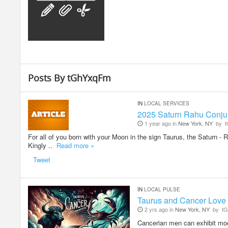
Posts By tGhYxqFm
IN
LOCAL SERVICES
2025 Saturn Rahu Conjun
1 year ago in
New York, NY
by
t
For all of you born with your Moon in the sign Taurus, the Saturn 
Kingly ..
Read more »
Tweet
IN
LOCAL PULSE
Taurus and Cancer Love 
2 yrs ago in
New York, NY
by
tG
Cancerian men can exhibit mood