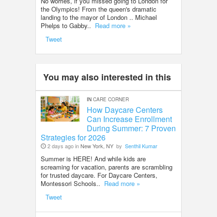
No worries, if you missed going to London for
the Olympics! From the queen's dramatic
landing to the mayor of London .. Michael
Phelps to Gabby..
Read more »
Tweet
You may also interested in this
IN
CARE CORNER
How Daycare Centers
Can Increase Enrollment
During Summer: 7 Proven
Strategies for 2026
2 days ago in
New York, NY
by
Senthil Kumar
Summer is HERE! And while kids are
screaming for vacation, parents are scrambling
for trusted daycare. For Daycare Centers,
Montessori Schools..
Read more »
Tweet