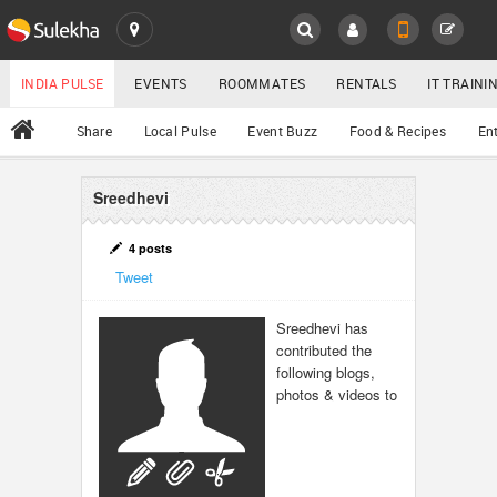
SULEKHA
LOCATION
INDIA PULSE
EVENTS
ROOMMATES
RENTALS
IT TRAIN
All
Share
Local Pulse
Event Buzz
Food & Recipes
En
EVENTS
ROOMMATES
Sreedhevi
YOUR MOBILE NUMBER
GET APP LINK
RENTALS
4 posts
Tweet
IT TRAINING
Sreedhevi has
contributed the
SERVICES
following blogs,
photos & videos to
DAY CARE
JOBS