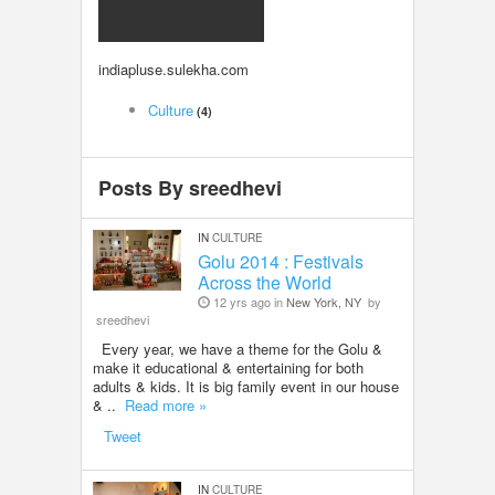
LOCAL BIZ & SERVICES
indiapluse.sulekha.com
CLASSIFIEDS
Culture
(4)
TRAVEL
Posts By sreedhevi
INVEST
IN
CULTURE
INDIA PULSE
Golu 2014 : Festivals
Across the World
12 yrs ago in
New York, NY
by
sreedhevi
Every year, we have a theme for the Golu &
make it educational & entertaining for both
adults & kids. It is big family event in our house
& ..
Read more »
Tweet
IN
CULTURE