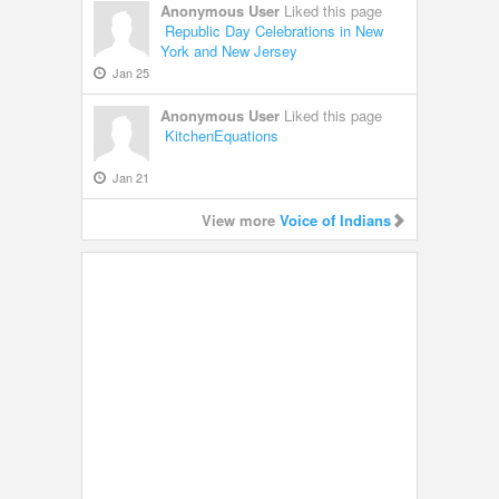
Anonymous User
Liked this page
Republic Day Celebrations in New
York and New Jersey
Jan 25
Anonymous User
Liked this page
KitchenEquations
Jan 21
View more
Voice of Indians