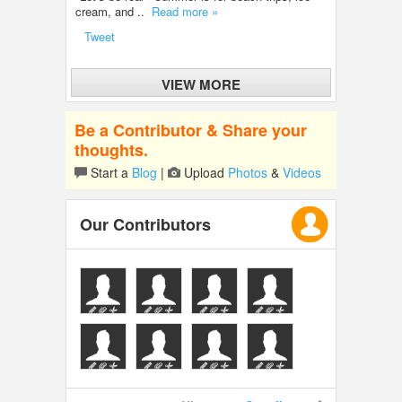
cream, and ..
Read more »
Tweet
VIEW MORE
Be a Contributor & Share your
thoughts.
Start a
Blog
|
Upload
Photos
&
Videos
Our Contributors