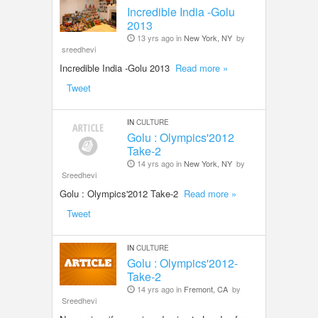
Incredible India -Golu
2013
13 yrs ago in
New York, NY
by
sreedhevi
Incredible India -Golu 2013
Read more »
Tweet
IN
CULTURE
Golu : Olympics'2012
Take-2
14 yrs ago in
New York, NY
by
Sreedhevi
Golu : Olympics'2012 Take-2
Read more »
Tweet
IN
CULTURE
Golu : Olympics'2012-
Take-2
14 yrs ago in
Fremont, CA
by
Sreedhevi