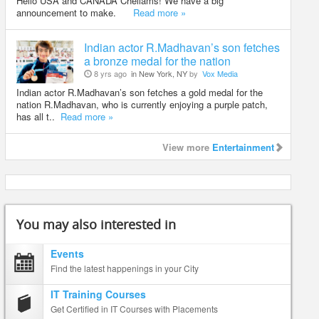
Hello USA and CANADA Chellams! We have a big
announcement to make.
Read more »
Indian actor R.Madhavan’s son fetches
a bronze medal for the nation
8 yrs ago
in New York, NY
by
Vox Media
Indian actor R.Madhavan’s son fetches a gold medal for the
nation R.Madhavan, who is currently enjoying a purple patch,
has all t..
Read more »
View more
Entertainment
You may also interested in
Events
Find the latest happenings in your City
IT Training Courses
Get Certified in IT Courses with Placements