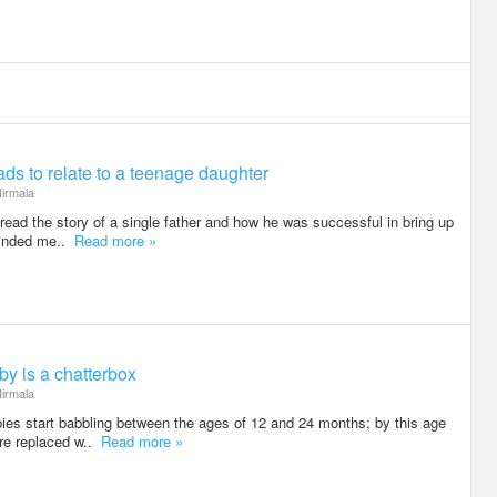
dads to relate to a teenage daughter
irmala
I read the story of a single father and how he was successful in bring up
minded me..
Read more »
by is a chatterbox
irmala
bies start babbling between the ages of 12 and 24 months; by this age
are replaced w..
Read more »