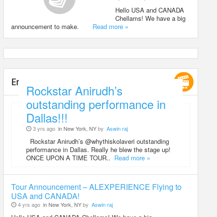
Hello USA and CANADA
Chellams! We have a big
announcement to make.
Read more »
Entertainment
Rockstar Anirudh’s
outstanding performance in
Dallas!!!
3 yrs ago
in New York, NY
by
Aswin raj
Rockstar Anirudh’s @whythiskolaveri outstanding
performance in Dallas. Really he blew the stage up!
ONCE UPON A TIME TOUR..
Read more »
Tour Announcement – ALEXPERIENCE Flying to
USA and CANADA!
4 yrs ago
in New York, NY
by
Aswin raj