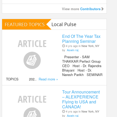
View more
Contributors
FEATURED TOPICS
Local Pulse
End Of The Year Tax
Planning Seminar
4 yrs ago in
New York, NY
by
Aswin raj
Presenter - SAM
THAKKAR Perfect Group
CEO Host - Dr. Rajendra
Bhayani Host - Dr.
Naresh Parikh SEMINAR
TOPICS 202..
Read more »
Tour Announcement
– ALEXPERIENCE
Flying to USA and
CANADA!
4 yrs ago in
New York, NY
by
Aswin raj