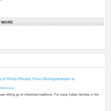
W MORE
ce of Hindu Rituals: From Gruhapravesam to
Madanmohan
an letting go of cherished traditions. For many Indian families in the