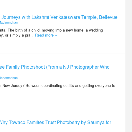
ed Journeys with Lakshmi Venkateswara Temple, Bellevue
Madanmohan
ents. The birth of a child, moving into a new home, a wedding
ay, or simply a pra..
Read more »
-Free Family Photoshoot (From a NJ Photographer Who
)
Madanmohan
n New Jersey? Between coordinating outfits and getting everyone to
Why Towaco Families Trust Photoberry by Saumya for