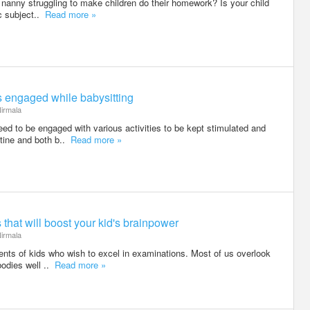
r nanny struggling to make children do their homework? Is your child
fic subject..
Read more »
rs engaged while babysitting
irmala
eed to be engaged with various activities to be kept stimulated and
utine and both b..
Read more »
that will boost your kid's brainpower
irmala
arents of kids who wish to excel in examinations. Most of us overlook
bodies well ..
Read more »