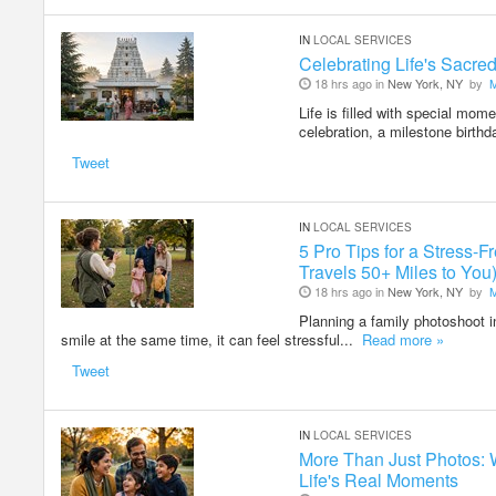
IN
LOCAL SERVICES
Celebrating Life's Sacr
18 hrs ago in
New York, NY
by
Life is filled with special mom
celebration, a milestone birthd
Tweet
IN
LOCAL SERVICES
5 Pro Tips for a Stress
Travels 50+ Miles to You
18 hrs ago in
New York, NY
by
Planning a family photoshoot i
smile at the same time, it can feel stressful...
Read more »
Tweet
IN
LOCAL SERVICES
More Than Just Photos: 
Life's Real Moments