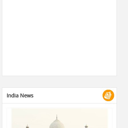
India News