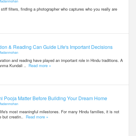
Madanmohan
stiff filters, finding a photographer who captures who you really are
on & Reading Can Guide Life's Important Decisions
Madanmohan
ration and reading have played an important role in Hindu traditions. A
anma Kundali ..
Read more »
i Pooja Matter Before Building Your Dream Home
Madanmohan
life's most meaningful milestones. For many Hindu families, it is not
e but creatin..
Read more »