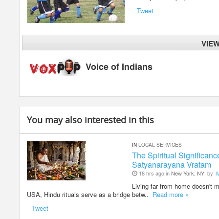
Tweet
VIE
Voice of Indians
You may also interested in this
IN
LOCAL SERVICES
The Spiritual Significan
Satyanarayana Vratam
18 hrs ago in
New York, NY
by
Living far from home doesn't me
USA, Hindu rituals serve as a bridge betw..
Read more »
Tweet