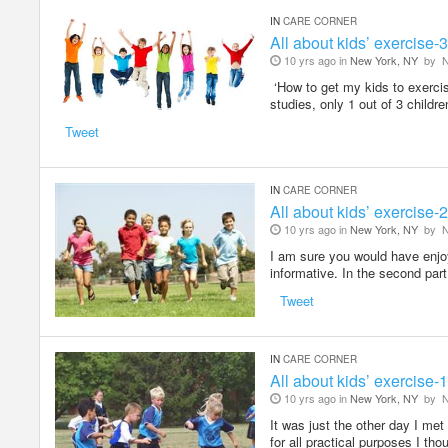
IN
CARE CORNER
All about kids’ exercise-3
10 yrs ago in
New York, NY
by
N
‘How to get my kids to exercis
studies, only 1 out of 3 childr
Tweet
IN
CARE CORNER
All about kids’ exercise-2
10 yrs ago in
New York, NY
by
N
I am sure you would have enjoye
informative. In the second part
Tweet
IN
CARE CORNER
All about kids’ exercise-1
10 yrs ago in
New York, NY
by
N
It was just the other day I met
for all practical purposes I th