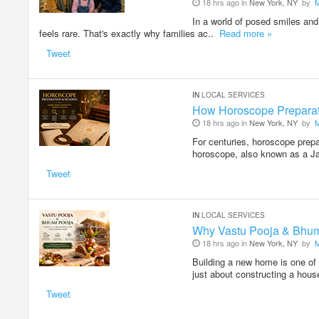
18 hrs ago in
New York, NY
by
In a world of posed smiles and 
feels rare. That's exactly why families ac..
Read more »
Tweet
IN
LOCAL SERVICES
How Horoscope Preparati
18 hrs ago in
New York, NY
by
For centuries, horoscope prepa
horoscope, also known as a J
Tweet
IN
LOCAL SERVICES
Why Vastu Pooja & Bhum
18 hrs ago in
New York, NY
by
Building a new home is one of 
just about constructing a hous
Tweet