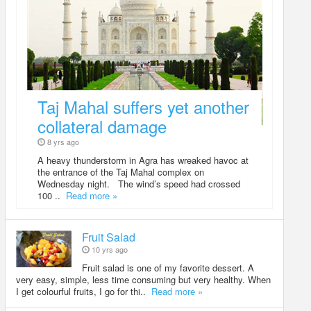
Taj Mahal suffers yet another
collateral damage
8 yrs ago
A heavy thunderstorm in Agra has wreaked havoc at
the entrance of the Taj Mahal complex on
Wednesday night. The wind’s speed had crossed
100 ..
Read more »
Fruit Salad
10 yrs ago
Fruit salad is one of my favorite dessert. A
very easy, simple, less time consuming but very healthy. When
I get colourful fruits, I go for thi..
Read more »