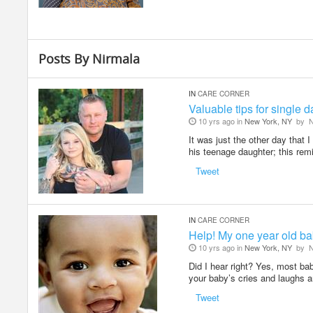
Posts By Nirmala
IN
CARE CORNER
Valuable tips for single 
10 yrs ago in
New York, NY
by
N
It was just the other day that 
his teenage daughter; this re
Tweet
IN
CARE CORNER
Help! My one year old ba
10 yrs ago in
New York, NY
by
N
Did I hear right? Yes, most ba
your baby’s cries and laughs 
Tweet