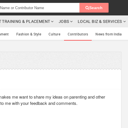
Search
T TRAINING & PLACEMENT
JOBS
LOCAL BIZ & SERVICES
nment
Fashion & Style
Culture
Contributors
News from India
akes me want to share my ideas on parenting and other
 to me with your feedback and comments.