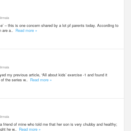
irmala
e’ – this is one concern shared by a lot pf parents today. According to
en are a..
Read more »
irmala
d my previous article, “All about kids’ exercise -1 and found it
 of the series w..
Read more »
irmala
 a friend of mine who told me that her son is very chubby and healthy;
ought he w..
Read more »