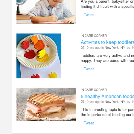
Are you a parent, babysitter o
finding it difficult with a speci
Tweet
IN
CARE CORNER
Activities to keep toddle
10 yrs ago in
New York, NY
by
N
Toddlers are very active and n
happy. They are bored with ro
Tweet
IN
CARE CORNER
5 healthy American foods 
10 yrs ago in
New York, NY
by
N
This interesting topic is for p
the importance of feeding our 
Tweet