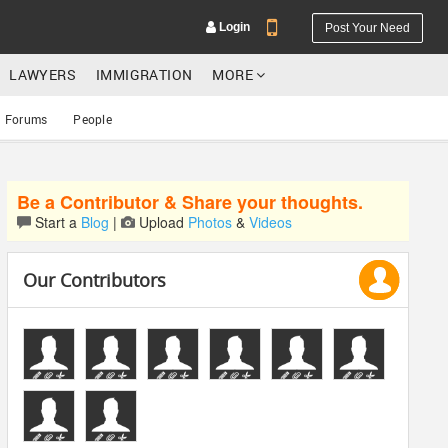
Login
Post Your Need
LAWYERS
IMMIGRATION
MORE
Forums
People
Be a Contributor & Share your thoughts.
YOUR MOBILE NUMBER
Start a
Blog
|
Upload
Photos
&
Videos
GET APP LINK
Our Contributors