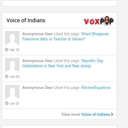
Voice of Indians
Anonymous User
Liked this page
Shani Bhagavan:
Fearsome deity or Teacher of Values?
Apr 16
Anonymous User
Liked this page
Republic Day
Celebrations in New York and New Jersey
Jan 25
Anonymous User
Liked this page
KitchenEquations
Jan 21
View more
Voice of Indians