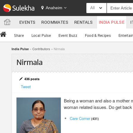
Anaheim
All
EVENTS
ROOMMATES
RENTALS
INDIA PULSE
I
Share
Local Pulse
Event Buzz
Food & Recipes
Entertai
»
Contributors
» Nirmala
India Pulse
Nirmala
436 posts
Tweet
Being a woman and also a mother m
woman related issues. Do get back
Care Corner
(431)