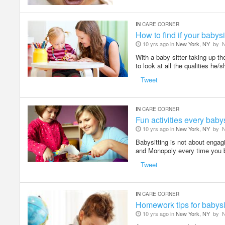
IN
CARE CORNER
How to find if your babysit
10 yrs ago in
New York, NY
by
N
With a baby sitter taking up the
to look at all the qualities he/
Tweet
IN
CARE CORNER
Fun activities every babys
10 yrs ago in
New York, NY
by
N
Babysitting is not about engag
and Monopoly every time you 
Tweet
IN
CARE CORNER
Homework tips for babysi
10 yrs ago in
New York, NY
by
N