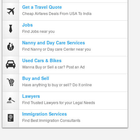
Get a Travel Quote
Cheap Airfares Deals From USA To India
Jobs
Find Jobs near you
Nanny and Day Care Services
Find Nanny or Day care Center near you
Used Cars & Bikes
Wanna Buy or Sell a car? Post an Ad
Buy and Sell
Have anything to buy or sell? Do it online
Lawyers
Find Trusted Lawyers for your Legal Needs
Immigration Services
Find Best Immigration Consultants