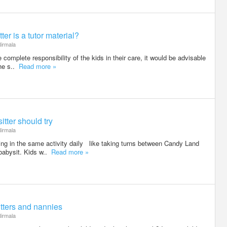
ter is a tutor material?
irmala
 complete responsibility of the kids in their care, it would be advisable
she s..
Read more »
itter should try
irmala
ing in the same activity daily like taking turns between Candy Land
babysit. Kids w..
Read more »
tters and nannies
irmala