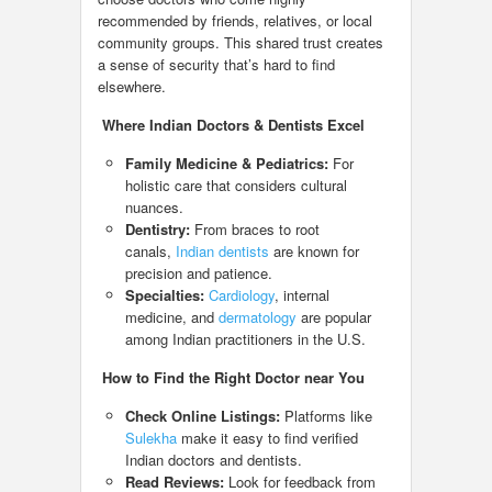
recommended by friends, relatives, or local
community groups. This shared trust creates
a sense of security that’s hard to find
elsewhere.
Where Indian Doctors & Dentists Excel
Family Medicine & Pediatrics:
For
holistic care that considers cultural
nuances.
Dentistry:
From braces to root
canals,
Indian dentists
are known for
precision and patience.
Specialties:
Cardiology
, internal
medicine, and
dermatology
are popular
among Indian practitioners in the U.S.
How to Find the Right Doctor near You
Check Online Listings:
Platforms like
Sulekha
make it easy to find verified
Indian doctors and dentists.
Read Reviews:
Look for feedback from