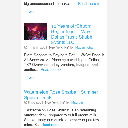
big announcement to make.
Read more »
Tweet
12 Years of “Shubh”
Beginnings — Why
Dallas Trusts Shubh
Events LLC
1 month ago in
New York, NY
by
Madanmohan
From Sangeet to Saying “I Do” — We’ve Done It
All Since 2012 Planning a wedding in Dallas,
TX? Overwhelmed by vendors, budgets, and
aunties..
Read more »
Tweet
Watermelon Rose Sharbat | Summer
Special Drink
5 yrs ago in
New York, NY
by
Madraasi
Watermelon Rose Sharbat is an refreshing
summer drink, prepared with full cream milk.
Simple, tasty and quick to prepare in just few
mins. B..
Read more »