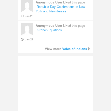
Anonymous User
Liked this page
Republic Day Celebrations in New
York and New Jersey
Jan 25
Anonymous User
Liked this page
KitchenEquations
Jan 21
View more
Voice of Indians