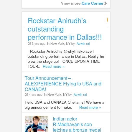
View more
Care Corner
Rockstar Anirudh’s
Entertainment
outstanding
performance in Dallas!!!
3 yrs ago
in New York, NY
by
Aswin raj
Rockstar Anirudh’s @whythiskolaveri
outstanding performance in Dallas. Really he
blew the stage up! ONCE UPON A TIME
TOUR..
Read more »
Tour Announcement –
ALEXPERIENCE Flying to USA and
CANADA!
4 yrs ago
in New York, NY
by
Aswin raj
Hello USA and CANADA Chellams! We have a
big announcement to make.
Read more »
Indian actor
R.Madhavan’s son
fetches a bronze medal