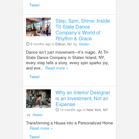
Tweet
Step, Spin, Shine: Inside
Tri-State Dance
Company’s World of
Rhythm & Grace
9 months ago in
Edison, NJ
by
Madan
Dance isn’t just movement—it’s magic. At Tri-
State Dance Company in Staten Island, NY,
every step tells a story, every spin sparks joy,
and eve..
Read more »
Tweet
Why an Interior Designer
is an Investment, Not an
Expense
10 months ago in
New York, NY
by
Madan
Transforming a House into a Personalized Home
Read more »
Tweet