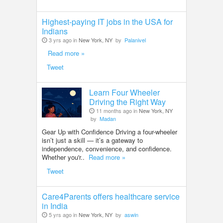
Highest-paying IT jobs in the USA for
Indians
3 yrs ago in
New York, NY
by
Palanivel
Read more »
Tweet
Learn Four Wheeler
Driving the Right Way
11 months ago in
New York, NY
by
Madan
Gear Up with Confidence Driving a four-wheeler
isn’t just a skill — it’s a gateway to
independence, convenience, and confidence.
Whether you'r..
Read more »
Tweet
Care4Parents offers healthcare service
in India
5 yrs ago in
New York, NY
by
aswin