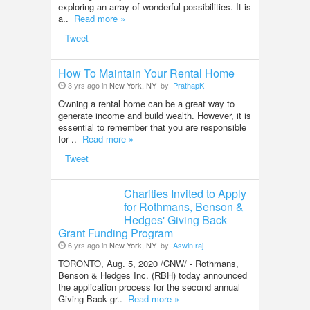
exploring an array of wonderful possibilities. It is
a..
Read more »
Tweet
How To Maintain Your Rental Home
3 yrs ago in
New York, NY
by
PrathapK
Owning a rental home can be a great way to
generate income and build wealth. However, it is
essential to remember that you are responsible
for ..
Read more »
Tweet
Charities Invited to Apply
for Rothmans, Benson &
Hedges' Giving Back
Grant Funding Program
6 yrs ago in
New York, NY
by
Aswin raj
TORONTO, Aug. 5, 2020 /CNW/ - Rothmans,
Benson & Hedges Inc. (RBH) today announced
the application process for the second annual
Giving Back gr..
Read more »