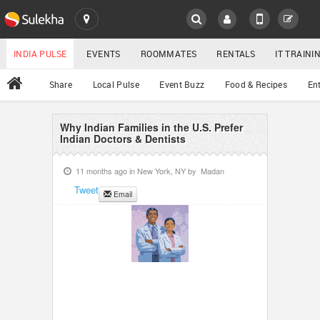
SULEKHA
LOCATION
INDIA PULSE
EVENTS
ROOMMATES
RENTALS
IT TRAIN
All
Share
Local Pulse
Event Buzz
Food & Recipes
En
EVENTS
ROOMMATES
Why Indian Families in the U.S. Prefer
YOUR MOBILE NUMBER
Indian Doctors & Dentists
GET APP LINK
RENTALS
11 months ago in
New York, NY
by
Madan
Tweet
Email
IT TRAINING
SERVICES
DAY CARE
JOBS