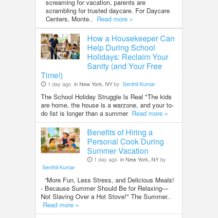
screaming for vacation, parents are
scrambling for trusted daycare. For Daycare
Centers, Monte..
Read more »
How a Housekeeper Can
Help During School
Holidays: Reclaim Your
Sanity (and Your Free
Time!)
1 day ago
in New York, NY
by
Senthil Kumar
The School Holiday Struggle Is Real "The kids
are home, the house is a warzone, and your to-
do list is longer than a summer
Read more »
Benefits of Hiring a
Personal Cook During
Summer Vacation
1 day ago
in New York, NY
by
Senthil Kumar
“More Fun, Less Stress, and Delicious Meals!
- Because Summer Should Be for Relaxing—
Not Slaving Over a Hot Stove!" The Summer..
Read more »