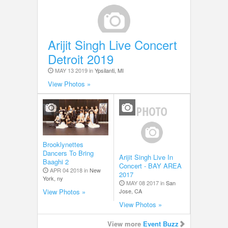
Arijit Singh Live Concert
Detroit 2019
MAY 13 2019 in
Ypsilanti, MI
View Photos »
Brooklynettes
Dancers To Bring
Arijit Singh Live In
Baaghi 2
Concert - BAY AREA
APR 04 2018 in
New
2017
York, ny
MAY 08 2017 in
San
Jose, CA
View Photos »
View Photos »
View more
Event Buzz