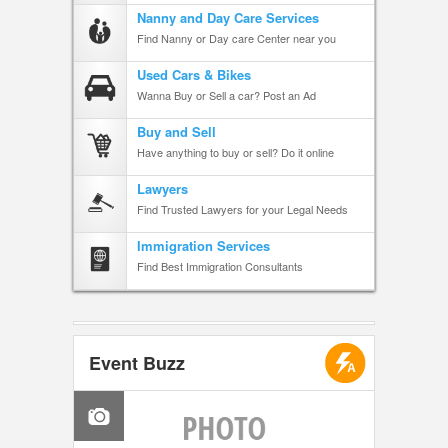
Nanny and Day Care Services
Find Nanny or Day care Center near you
Used Cars & Bikes
Wanna Buy or Sell a car? Post an Ad
Buy and Sell
Have anything to buy or sell? Do it online
Lawyers
Find Trusted Lawyers for your Legal Needs
Immigration Services
Find Best Immigration Consultants
Event Buzz