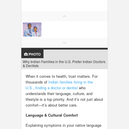
LOCAL BIZ & SERVICES
CLASSIFIEDS
TRAVEL
INVEST
PHOTO
Why Indian Families in the U.S. Prefer Indian Doctors
INDIA PULSE
& Dentists
When it comes to health, trust matters. For
thousands of
Indian families living in the
U.S.,
finding a doctor or dentist
who
understands their language, culture, and
lifestyle is a top priority. And it’s not just about
comfort—it’s about better care.
Language & Cultural Comfort
Explaining symptoms in your native language