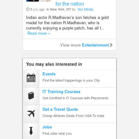
for the nation
8 yrs ago
in New York, NY
by
Vox Media
Indian actor R.Madhavan’s son fetches a gold
medal for the nation R.Madhavan, who is
currently enjoying a purple patch, has all t..
Read more »
View more
Entertainment
You may also interested in
Events
Find the latest happenings in your City
IT Training Courses
Get Certified in IT Courses with Placements
Get a Travel Quote
Cheap Airfares Deals From USA To India
Jobs
Find Jobs near you