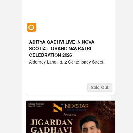
ADITYA GADHVI LIVE IN NOVA
SCOTIA – GRAND NAVRATRI
CELEBRATION 2026
Alderney Landing, 2 Ochterloney Street
Sold Out
Buy Tickets