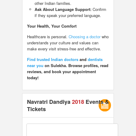
other Indian families.
Ask About Language Support:
Confirm
if they speak your preferred language.
Your Health, Your Comfort
Healthcare is personal.
Choosing a doctor
who
understands your culture and values can
make every visit stress-free and effective.
Find trusted Indian doctors
and
dentists
near you
on Sulekha. Browse profiles, read
reviews, and book your appointment
today!
Navratri Dandiya
2018
Events &
Tickets