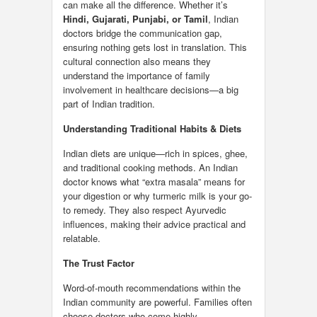
can make all the difference. Whether it’s
Hindi, Gujarati, Punjabi, or Tamil
, Indian
doctors bridge the communication gap,
ensuring nothing gets lost in translation. This
cultural connection also means they
understand the importance of family
involvement in healthcare decisions—a big
part of Indian tradition.
Understanding Traditional Habits & Diets
Indian diets are unique—rich in spices, ghee,
and traditional cooking methods. An Indian
doctor knows what “extra masala” means for
your digestion or why turmeric milk is your go-
to remedy. They also respect Ayurvedic
influences, making their advice practical and
relatable.
The Trust Factor
Word-of-mouth recommendations within the
Indian community are powerful. Families often
choose doctors who come highly