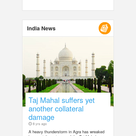
India News
Taj Mahal suffers yet
another collateral
damage
8 yrs ago
A heavy thunderstorm in Agra has wreaked