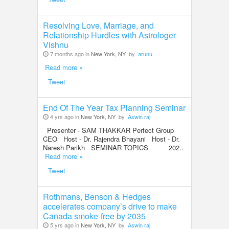
Resolving Love, Marriage, and
Relationship Hurdles with Astrologer
Vishnu
7 months ago in
New York, NY
by
arunu
Read more »
Tweet
End Of The Year Tax Planning Seminar
4 yrs ago in
New York, NY
by
Aswin raj
Presenter - SAM THAKKAR Perfect Group
CEO Host - Dr. Rajendra Bhayani Host - Dr.
Naresh Parikh SEMINAR TOPICS 202..
Read more »
Tweet
Rothmans, Benson & Hedges
accelerates company’s drive to make
Canada smoke-free by 2035
5 yrs ago in
New York, NY
by
Aswin raj