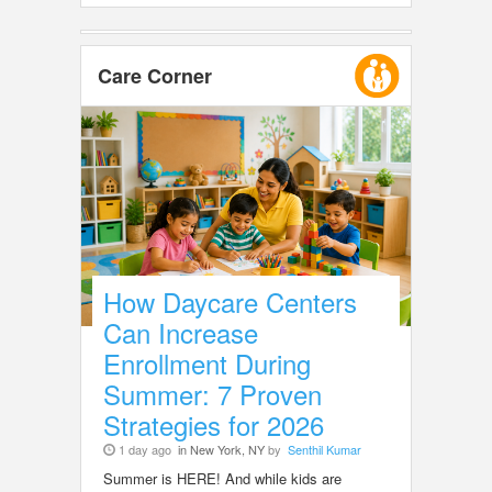
Care Corner
How Daycare Centers
Can Increase
Enrollment During
Summer: 7 Proven
Strategies for 2026
1 day ago
in New York, NY
by
Senthil Kumar
Summer is HERE! And while kids are