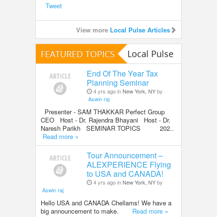
Tweet
View more
Local Pulse Articles
FEATURED TOPICS
Local Pulse
End Of The Year Tax
Planning Seminar
4 yrs ago in
New York, NY
by
Aswin raj
Presenter - SAM THAKKAR Perfect Group
CEO Host - Dr. Rajendra Bhayani Host - Dr.
Naresh Parikh SEMINAR TOPICS 202..
Read more »
Tour Announcement –
ALEXPERIENCE Flying
to USA and CANADA!
4 yrs ago in
New York, NY
by
Aswin raj
Hello USA and CANADA Chellams! We have a
big announcement to make.
Read more »