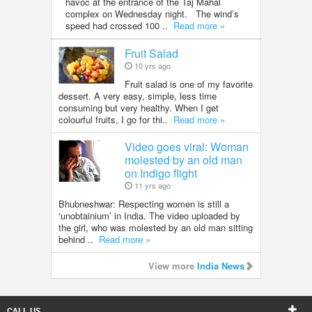
havoc at the entrance of the Taj Mahal
complex on Wednesday night. The wind’s
speed had crossed 100 ..
Read more »
Fruit Salad
10 yrs ago
Fruit salad is one of my favorite
dessert. A very easy, simple, less time
consuming but very healthy. When I get
colourful fruits, I go for thi..
Read more »
Video goes viral: Woman
molested by an old man
on Indigo flight
11 yrs ago
Bhubneshwar: Respecting women is still a
‘unobtainium’ in India. The video uploaded by
the girl, who was molested by an old man sitting
behind ..
Read more »
View more
India News
CALL US