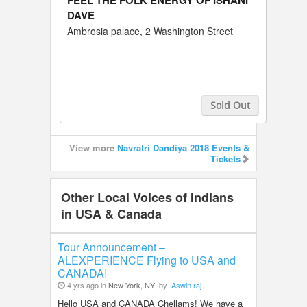
FEEL THE FOLK ENERGY OF ISHANI
DAVE
Ambrosia palace, 2 Washington Street
Sold Out
Buy Tickets
View more
Navratri Dandiya 2018 Events &
Tickets
Other Local Voices of Indians
in USA & Canada
Tour Announcement –
ALEXPERIENCE Flying to USA and
CANADA!
4 yrs ago in
New York, NY
by
Aswin raj
Hello USA and CANADA Chellams! We have a