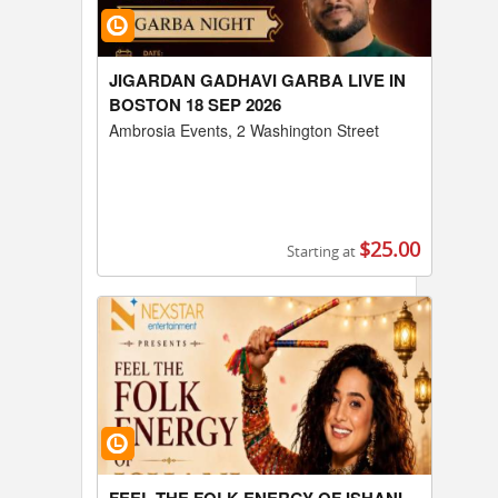
JIGARDAN GADHAVI GARBA LIVE IN
BOSTON 18 SEP 2026
Ambrosia Events, 2 Washington Street
$25.00
Starting at
Buy Tickets