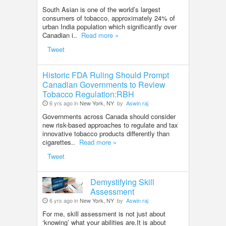
South Asian is one of the world’s largest
consumers of tobacco, approximately 24% of
urban India population which significantly over
Canadian i..
Read more »
Tweet
Historic FDA Ruling Should Prompt
Canadian Governments to Review
Tobacco Regulation:RBH
6 yrs ago in
New York, NY
by
Aswin raj
Governments across Canada should consider
new risk-based approaches to regulate and tax
innovative tobacco products differently than
cigarettes..
Read more »
Tweet
Demystifying Skill
Assessment
6 yrs ago in
New York, NY
by
Aswin raj
For me, skill assessment is not just about
‘knowing’ what your abilities are.It is about