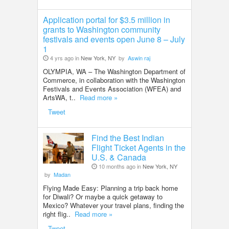
Application portal for $3.5 million in
grants to Washington community
festivals and events open June 8 – July
1
4 yrs ago in
New York, NY
by
Aswin raj
OLYMPIA, WA – The Washington Department of
Commerce, in collaboration with the Washington
Festivals and Events Association (WFEA) and
ArtsWA, t..
Read more »
Tweet
Find the Best Indian
Flight Ticket Agents in the
U.S. & Canada
10 months ago in
New York, NY
by
Madan
Flying Made Easy: Planning a trip back home
for Diwali? Or maybe a quick getaway to
Mexico? Whatever your travel plans, finding the
right flig..
Read more »
Tweet