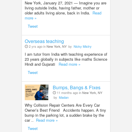
New York, January 27, 2021 — Imagine you are
living outside India, having father, mother or
older adults living alone, back in India.
Read
more »
Tweet
Overseas teaching
2 yrs ago in
New York, NY
by
Nicky Mistry
I am tutor from India with teaching experience of
23 years globally in subjects like maths Science
Hindi and Gujarati
Read more »
Tweet
Bumps, Bangs & Fixes
11 months ago in
New York, NY
by
Madan
Why Collision Repair Centers Are Every Car
Owner’s Best Friend Accidents happen. A tiny
bump in the parking lot, a sudden brake by the
car ..
Read more »
Tweet