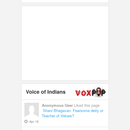
Voice of Indians
Anonymous User
Liked this page
Shani Bhagavan: Fearsome deity or
Teacher of Values?
Apr 16