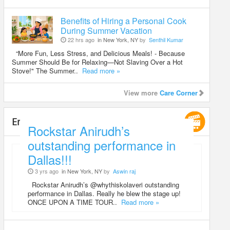
Benefits of Hiring a Personal Cook
During Summer Vacation
22 hrs ago
in New York, NY
by
Senthil Kumar
“More Fun, Less Stress, and Delicious Meals! - Because
Summer Should Be for Relaxing—Not Slaving Over a Hot
Stove!" The Summer..
Read more »
View more
Care Corner
Entertainment
Rockstar Anirudh’s
outstanding performance in
Dallas!!!
3 yrs ago
in New York, NY
by
Aswin raj
Rockstar Anirudh’s @whythiskolaveri outstanding
performance in Dallas. Really he blew the stage up!
ONCE UPON A TIME TOUR..
Read more »