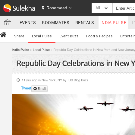
Rosemead
All
EVENTS
ROOMMATES
RENTALS
INDIA PULSE
I
Share
Local Pulse
Event Buzz
Food & Recipes
Entertai
»
Local Pulse
» Republic Day Celebrations in New York and New Jerse
India Pulse
Republic Day Celebrations in New 
11 yrs ago in
New York, NY
by
US Blog Buzz
Tweet
Email