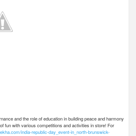
vernance and the role of education in building peace and harmony
of fun with various competitions and activities in store! For
ulekha.com/india-republic-day_event-in_north-brunswick-