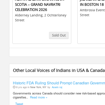
SCOTIA – GRAND NAVRATRI
IN BOSTON 18 
CELEBRATION 2026
Ambrosia Event
Street
Alderney Landing, 2 Ochterloney
Street
Sold Out
Buy Tickets
Buy Tickets
Other Local Voices of Indians in USA & Canada
Historic FDA Ruling Should Prompt Canadian Govern
6 yrs ago in
New York, NY
by
Aswin raj
Governments across Canada should consider new risk-based approach
cigarettes..
Read more »
Tweet