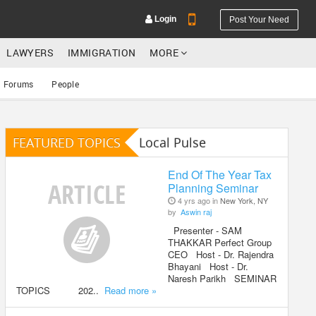
Login
Post Your Need
LAWYERS
IMMIGRATION
MORE
Forums
People
FEATURED TOPICS
Local Pulse
YOUR MOBILE NUMBER
GET APP LINK
End Of The Year Tax
Planning Seminar
4 yrs ago in
New York, NY
by
Aswin raj
Presenter - SAM
THAKKAR Perfect Group
CEO Host - Dr. Rajendra
Bhayani Host - Dr.
Naresh Parikh SEMINAR
TOPICS 202..
Read more »