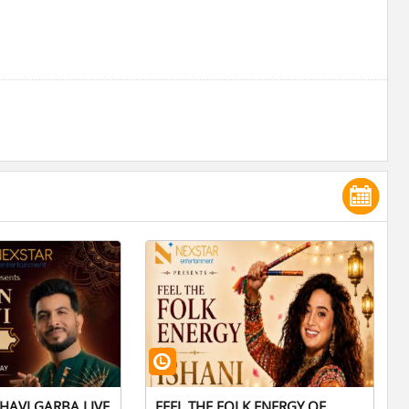
HAVI GARBA LIVE
FEEL THE FOLK ENERGY OF