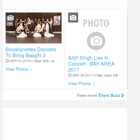
Brooklynettes Dancers
To Bring Baaghi 2
Arijit Singh Live In
APR 04 2018 in
New York, ny
Concert - BAY AREA
2017
View Photos »
MAY 08 2017 in
San Jose, CA
View Photos »
View more
Event Buzz