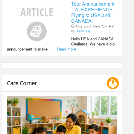
Tour Announcement
– ALEXPERIENCE
Flying to USA and
CANADA!
4 yrs ago in
New York, NY
by
Aswin raj
Hello USA and CANADA
Chellams! We have a big
announcement to make.
Read more »
Care Corner