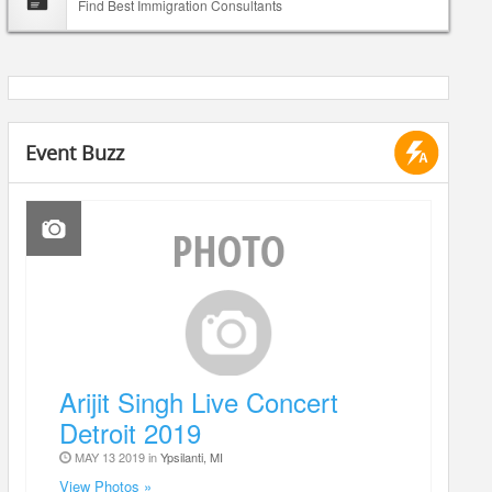
Find Best Immigration Consultants
Event Buzz
Arijit Singh Live Concert
Detroit 2019
MAY 13 2019 in
Ypsilanti, MI
View Photos »