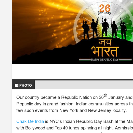
PHOTO
th
Our country became a Republic Nation on 26
January and i
Republic day in grand fashion. Indian communities across th
few such events from New York and New Jersey locality.
Chak De India
is NYC’s Indian Republic Day Bash at the Mapl
with Bollywood and Top 40 tunes spinning all night. Admission