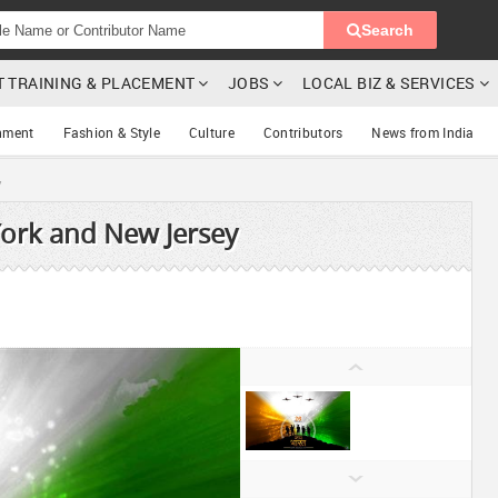
Search
T TRAINING & PLACEMENT
JOBS
LOCAL BIZ & SERVICES
nment
Fashion & Style
Culture
Contributors
News from India
y
York and New Jersey