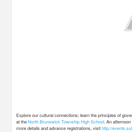
Explore our cultural connections; learn the principles of go
at the
North Brunswick Township High School
. An afternoon 
more details and advance registrations, visit
http://events.s