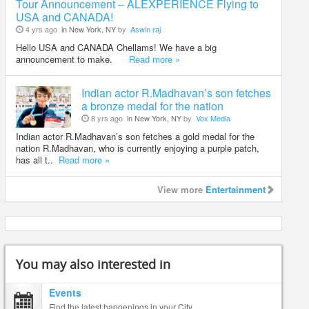
Tour Announcement – ALEXPERIENCE Flying to
USA and CANADA!
4 yrs ago
in New York, NY
by
Aswin raj
Hello USA and CANADA Chellams! We have a big
announcement to make.
Read more »
Indian actor R.Madhavan’s son fetches
a bronze medal for the nation
8 yrs ago
in New York, NY
by
Vox Media
Indian actor R.Madhavan’s son fetches a gold medal for the
nation R.Madhavan, who is currently enjoying a purple patch,
has all t..
Read more »
View more
Entertainment
You may also interested in
Events
Find the latest happenings in your City