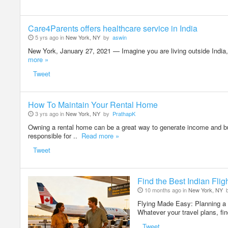
Care4Parents offers healthcare service in India
5 yrs ago in
New York, NY
by
aswin
New York, January 27, 2021 — Imagine you are living outside India, h
more »
Tweet
How To Maintain Your Rental Home
3 yrs ago in
New York, NY
by
PrathapK
Owning a rental home can be a great way to generate income and bui
responsible for ..
Read more »
Tweet
Find the Best Indian Flig
10 months ago in
New York, NY
Flying Made Easy: Planning a 
Whatever your travel plans, find
Tweet