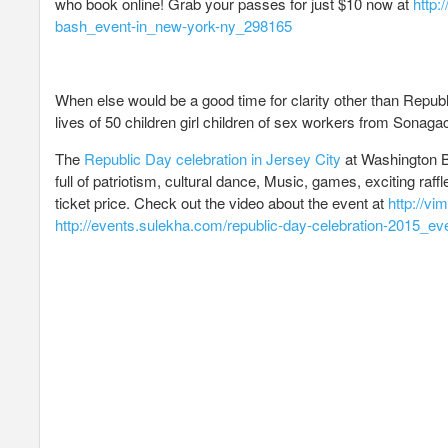
who book online! Grab your passes for just $10 now at
http:
bash_event-in_new-york-ny_298165
When else would be a good time for clarity other than Republ
lives of 50 children girl children of sex workers from Sonagach
The
Republic Day celebration in Jersey City
at Washington Bl
full of patriotism, cultural dance, Music, games, exciting raf
ticket price. Check out the video about the event at
http://v
http://events.sulekha.com/republic-day-celebration-2015_ev