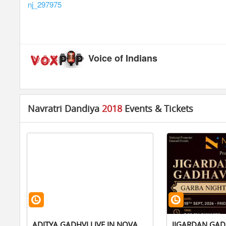
nj_297975
Voice of Indians
Navratri Dandiya
2018
Events & Tickets
ADITYA GADHVI LIVE IN NOVA
JIGARDAN GAD