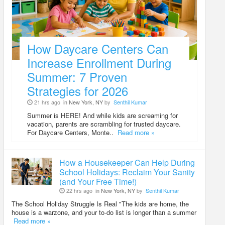
How Daycare Centers Can
Increase Enrollment During
Summer: 7 Proven
Strategies for 2026
21 hrs ago
in New York, NY
by
Senthil Kumar
Summer is HERE! And while kids are screaming for
vacation, parents are scrambling for trusted daycare.
For Daycare Centers, Monte..
Read more »
How a Housekeeper Can Help During
School Holidays: Reclaim Your Sanity
(and Your Free Time!)
22 hrs ago
in New York, NY
by
Senthil Kumar
The School Holiday Struggle Is Real "The kids are home, the
house is a warzone, and your to-do list is longer than a summer
Read more »