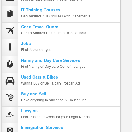
IT Training Courses
Get Certified in IT Courses with Placements
Get a Travel Quote
Cheap Airfares Deals From USA To India
Jobs
Find Jobs near you
Nanny and Day Care Services
Find Nanny or Day care Center near you
Used Cars & Bikes
Wanna Buy or Sell a car? Post an Ad
Buy and Sell
Have anything to buy or sell? Do it online
Lawyers
Find Trusted Lawyers for your Legal Needs
Immigration Services