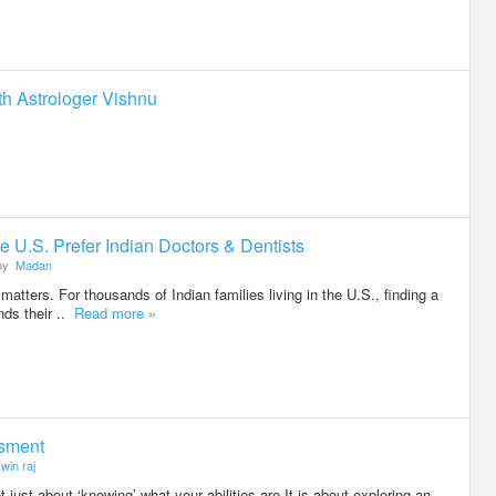
th Astrologer Vishnu
e U.S. Prefer Indian Doctors & Dentists
by
Madan
matters. For thousands of Indian families living in the U.S., finding a
nds their ..
Read more »
ssment
win raj
 just about ‘knowing’ what your abilities are.It is about exploring an