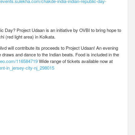
//events.sulekha.com/chakde-india-indian-republic-day-
ic Day? Project Udaan is an initiative by OVBI to bring hope to
i (red light area) in Kolkata.
vd will contribute its proceeds to Project Udaan! An evening
fle draws and dance to the Indian beats. Food is included in the
imeo.com/116584719
Wide range of tickets available now at
ent-in_jersey-city-nj_298015