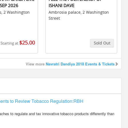
SEP 2026
ISHANI DAVE
s, 2 Washington
Ambrosia palace, 2 Washington
Street
$25.00
Sold Out
Starting at
Buy Tickets
View more
Navratri Dandiya 2018 Events & Tickets
ments to Review Tobacco Regulation:RBH
es to regulate and tax innovative tobacco products differently than