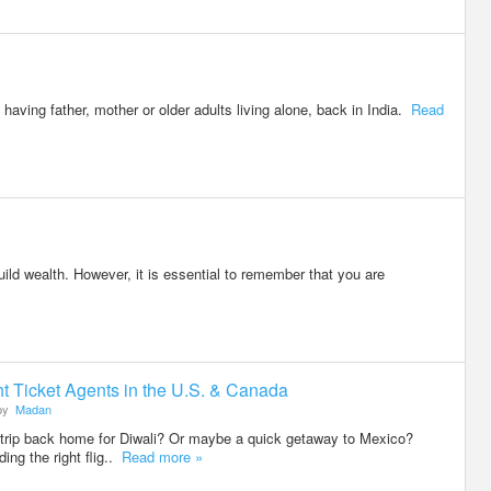
aving father, mother or older adults living alone, back in India.
Read
ld wealth. However, it is essential to remember that you are
ht Ticket Agents in the U.S. & Canada
by
Madan
trip back home for Diwali? Or maybe a quick getaway to Mexico?
ing the right flig..
Read more »