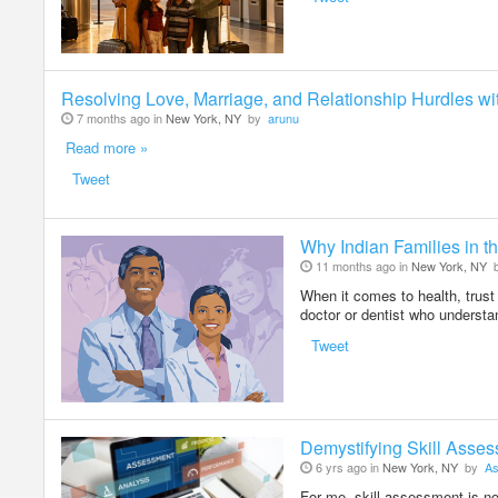
Resolving Love, Marriage, and Relationship Hurdles wi
7 months ago in
New York, NY
by
arunu
Read more »
Tweet
Why Indian Families in th
11 months ago in
New York, NY
When it comes to health, trust 
doctor or dentist who understa
Tweet
Demystifying Skill Asse
6 yrs ago in
New York, NY
by
As
For me, skill assessment is not