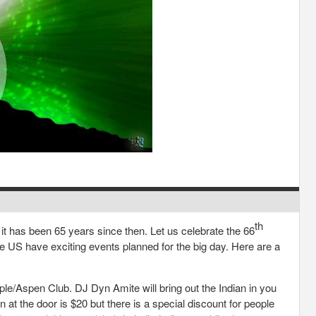
th
t has been 65 years since then. Let us celebrate the 66
e US have exciting events planned for the big day. Here are a
e/Aspen Club. DJ Dyn Amite will bring out the Indian in you
 at the door is $20 but there is a special discount for people