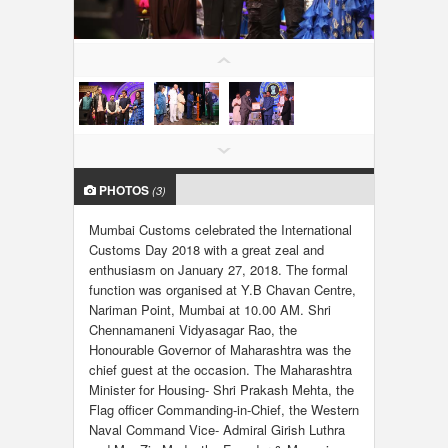
LOCAL BIZ & SERVICES
CLASSIFIEDS
TRAVEL
INVEST
PHOTOS
(3)
INDIA PULSE
Mumbai Customs celebrated the International
Customs Day 2018 with a great zeal and
enthusiasm on January 27, 2018. The formal
function was organised at Y.B Chavan Centre,
Nariman Point, Mumbai at 10.00 AM. Shri
Chennamaneni Vidyasagar Rao, the
Honourable Governor of Maharashtra was the
chief guest at the occasion. The Maharashtra
Minister for Housing- Shri Prakash Mehta, the
Flag officer Commanding-in-Chief, the Western
Naval Command Vice- Admiral Girish Luthra