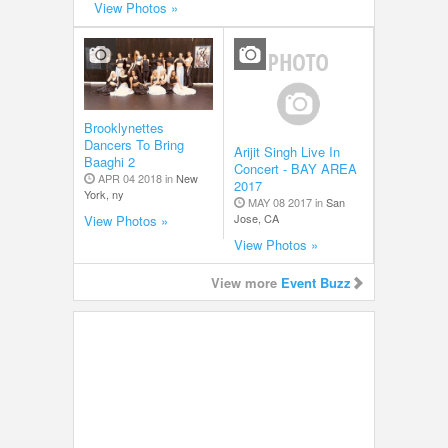
View Photos »
Brooklynettes
Dancers To Bring
Arijit Singh Live In
Baaghi 2
Concert - BAY AREA
APR 04 2018 in
New
2017
York, ny
MAY 08 2017 in
San
Jose, CA
View Photos »
View Photos »
View more
Event Buzz