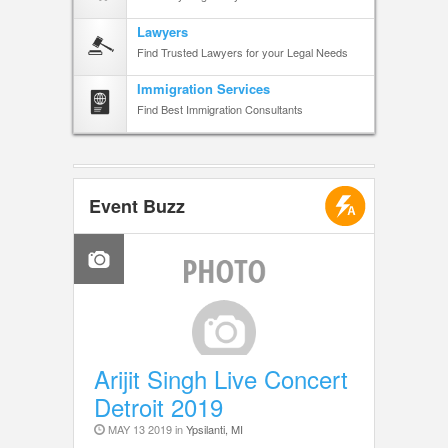
Lawyers
Find Trusted Lawyers for your Legal Needs
Immigration Services
Find Best Immigration Consultants
Event Buzz
Arijit Singh Live Concert
Detroit 2019
MAY 13 2019 in
Ypsilanti, MI