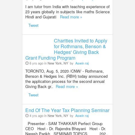
I am tutor from India with teaching experience of
23 years globally in subjects like maths Science
Hindi and Gujarati
Read more »
Tweet
Charities Invited to Apply
for Rothmans, Benson &
Hedges' Giving Back
Grant Funding Program
6 yrs ago in
New York, NY
by
Aswin raj
TORONTO, Aug. 5, 2020 /CNW/ - Rothmans,
Benson & Hedges Inc. (RBH) today announced
the application process for the second annual
Giving Back gr..
Read more »
Tweet
End Of The Year Tax Planning Seminar
4 yrs ago in
New York, NY
by
Aswin raj
Presenter - SAM THAKKAR Perfect Group
CEO Host - Dr. Rajendra Bhayani Host - Dr.
Naresh Parikh SEMINAR TOPICS 202..