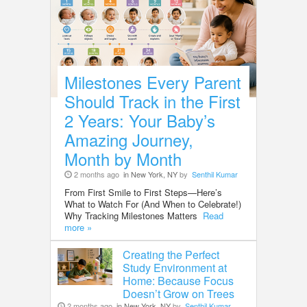
Milestones Every Parent
Should Track in the First
2 Years: Your Baby’s
Amazing Journey,
Month by Month
2 months ago
in New York, NY
by
Senthil Kumar
From First Smile to First Steps—Here’s
What to Watch For (And When to Celebrate!)
Why Tracking Milestones Matters
Read
more »
Creating the Perfect
Study Environment at
Home: Because Focus
Doesn’t Grow on Trees
2 months ago
in New York, NY
by
Senthil Kumar