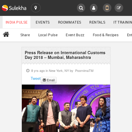
SULEKHA
LOCATION
INDIA PULSE
EVENTS
ROOMMATES
RENTALS
IT TRAIN
All
Share
Local Pulse
Event Buzz
Food & Recipes
En
EVENTS
ROOMMATES
Press Release on International Customs
YOUR MOBILE NUMBER
Day 2018 – Mumbai, Maharashtra
GET APP LINK
RENTALS
8 yrs ago in
New York, NY
by
PoornimaTM
Tweet
Email
IT TRAINING
SERVICES
DAY CARE
JOBS