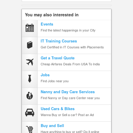
You may also interested in
Events
Find the latest happenings in your City
IT Training Courses
Get Certified in IT Courses with Placements
Get a Travel Quote
Cheap Airfares Deals From USA To India
Jobs
Find Jobs near you
Nanny and Day Care Services
Find Nanny or Day care Center near you
Used Cars & Bikes
Wanna Buy or Sell a car? Post an Ad
Buy and Sell
Have anything to buy or sell? Do it online