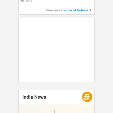
Jan 21
View more
Voice of Indians
India News