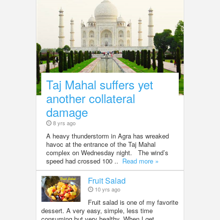
Taj Mahal suffers yet
another collateral
damage
8 yrs ago
A heavy thunderstorm in Agra has wreaked
havoc at the entrance of the Taj Mahal
complex on Wednesday night. The wind’s
speed had crossed 100 ..
Read more »
Fruit Salad
10 yrs ago
Fruit salad is one of my favorite
dessert. A very easy, simple, less time
consuming but very healthy. When I get