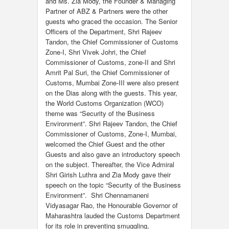
and Ms. Zia Mody, the Founder & Managing
Partner of ABZ & Partners were the other
guests who graced the occasion. The Senior
Officers of the Department, Shri Rajeev
Tandon, the Chief Commissioner of Customs
Zone-I, Shri Vivek Johri, the Chief
Commissioner of Customs, zone-II and Shri
Amrit Pal Suri, the Chief Commissioner of
Customs, Mumbai Zone-III were also present
on the Dias along with the guests. This year,
the World Customs Organization (WCO)
theme was “Security of the Business
Environment”. Shri Rajeev Tandon, the Chief
Commissioner of Customs, Zone-I, Mumbai,
welcomed the Chief Guest and the other
Guests and also gave an introductory speech
on the subject. Thereafter, the Vice Admiral
Shri Girish Luthra and Zia Mody gave their
speech on the topic “Security of the Business
Environment”. Shri Chennamaneni
Vidyasagar Rao, the Honourable Governor of
Maharashtra lauded the Customs Department
for its role in preventing smuggling,