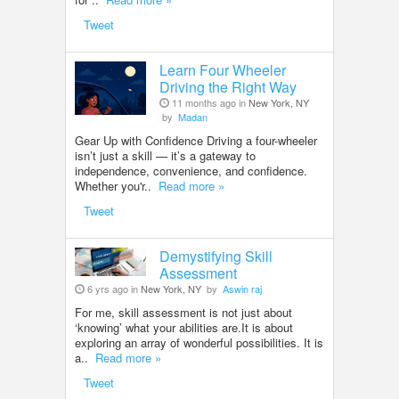
Tweet
Learn Four Wheeler
Driving the Right Way
11 months ago in
New York, NY
by
Madan
Gear Up with Confidence Driving a four-wheeler
isn’t just a skill — it’s a gateway to
independence, convenience, and confidence.
Whether you'r..
Read more »
Tweet
Demystifying Skill
Assessment
6 yrs ago in
New York, NY
by
Aswin raj
For me, skill assessment is not just about
‘knowing’ what your abilities are.It is about
exploring an array of wonderful possibilities. It is
a..
Read more »
Tweet