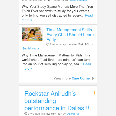
Why Your Study Space Matters More Than You
Think Ever sat down to study for your exams,
only to find yourself distracted by every..
Read
more »
Time Management Skills
Every Child Should Learn
Early
2 months ago
in New York, NY
by
Senthil Kumar
Why Time Management Matters for Kids. In a
world where "just five more minutes" can turn
into an hour of scrolling or playing, tea..
Read
more »
View more
Care Corner
Rockstar Anirudh’s
Entertainment
outstanding
performance in Dallas!!!
3 yrs ago
in New York, NY
by
Aswin raj