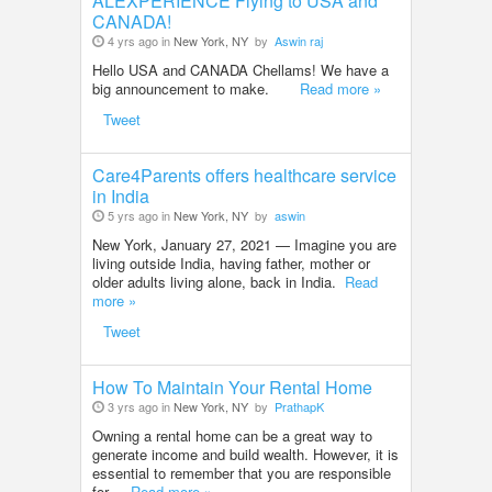
ALEXPERIENCE Flying to USA and
CANADA!
4 yrs ago in
New York, NY
by
Aswin raj
Hello USA and CANADA Chellams! We have a
big announcement to make.
Read more »
Tweet
Care4Parents offers healthcare service
in India
5 yrs ago in
New York, NY
by
aswin
New York, January 27, 2021 — Imagine you are
living outside India, having father, mother or
older adults living alone, back in India.
Read
more »
Tweet
How To Maintain Your Rental Home
3 yrs ago in
New York, NY
by
PrathapK
Owning a rental home can be a great way to
generate income and build wealth. However, it is
essential to remember that you are responsible
for ..
Read more »