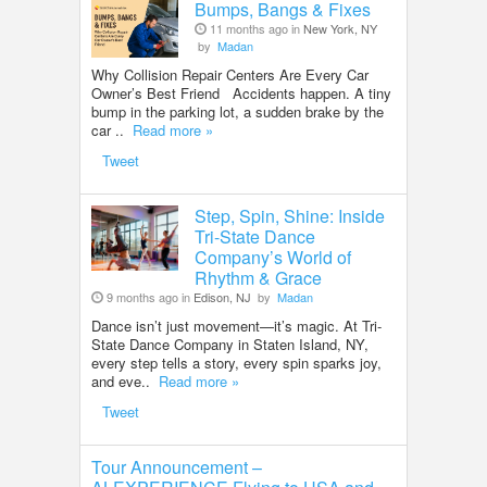
Bumps, Bangs & Fixes
11 months ago in
New York, NY
by
Madan
Why Collision Repair Centers Are Every Car
Owner’s Best Friend Accidents happen. A tiny
bump in the parking lot, a sudden brake by the
car ..
Read more »
Tweet
Step, Spin, Shine: Inside
Tri-State Dance
Company’s World of
Rhythm & Grace
9 months ago in
Edison, NJ
by
Madan
Dance isn’t just movement—it’s magic. At Tri-
State Dance Company in Staten Island, NY,
every step tells a story, every spin sparks joy,
and eve..
Read more »
Tweet
Tour Announcement –