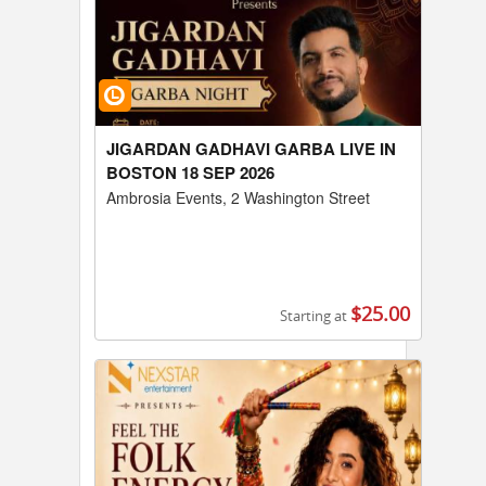
JIGARDAN GADHAVI GARBA LIVE IN
BOSTON 18 SEP 2026
Ambrosia Events, 2 Washington Street
$25.00
Starting at
Buy Tickets