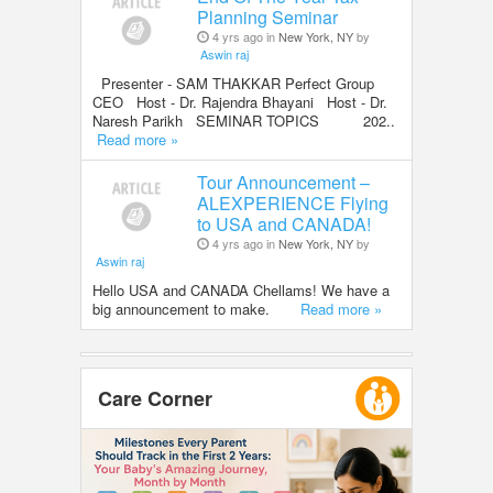
Planning Seminar
4 yrs ago in
New York, NY
by
Aswin raj
Presenter - SAM THAKKAR Perfect Group
CEO Host - Dr. Rajendra Bhayani Host - Dr.
Naresh Parikh SEMINAR TOPICS 202..
Read more »
Tour Announcement –
ALEXPERIENCE Flying
to USA and CANADA!
4 yrs ago in
New York, NY
by
Aswin raj
Hello USA and CANADA Chellams! We have a
big announcement to make.
Read more »
Care Corner