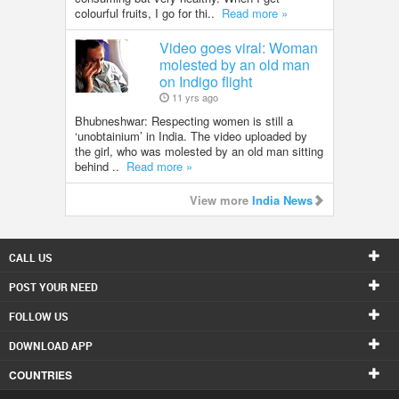
colourful fruits, I go for thi..
Read more »
Video goes viral: Woman
molested by an old man
on Indigo flight
11 yrs ago
Bhubneshwar: Respecting women is still a
‘unobtainium’ in India. The video uploaded by
the girl, who was molested by an old man sitting
behind ..
Read more »
View more
India News
CALL US
POST YOUR NEED
FOLLOW US
DOWNLOAD APP
COUNTRIES