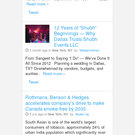
Read more »
Tweet
12 Years of “Shubh”
Beginnings — Why
Dallas Trusts Shubh
Events LLC
1 month ago in
New York, NY
by
Madanmohan
From Sangeet to Saying “I Do” — We’ve Done It
All Since 2012 Planning a wedding in Dallas,
TX? Overwhelmed by vendors, budgets, and
aunties..
Read more »
Tweet
Rothmans, Benson & Hedges
accelerates company’s drive to make
Canada smoke-free by 2035
5 yrs ago in
New York, NY
by
Aswin raj
South Asian is one of the world’s largest
consumers of tobacco, approximately 24% of
urban India population which significantly over