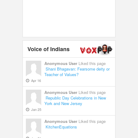
Voice of Indians
Anonymous User
Liked this page
Shani Bhagavan: Fearsome deity or
Teacher of Values?
Apr 16
Anonymous User
Liked this page
Republic Day Celebrations in New
York and New Jersey
Jan 25
Anonymous User
Liked this page
KitchenEquations