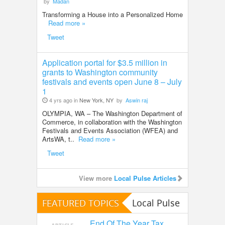
by
Madan
Transforming a House into a Personalized Home
Read more »
Tweet
Application portal for $3.5 million in
grants to Washington community
festivals and events open June 8 – July
1
4 yrs ago in
New York, NY
by
Aswin raj
OLYMPIA, WA – The Washington Department of
Commerce, in collaboration with the Washington
Festivals and Events Association (WFEA) and
ArtsWA, t..
Read more »
Tweet
View more
Local Pulse Articles
FEATURED TOPICS
Local Pulse
End Of The Year Tax