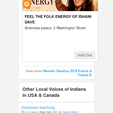
FEEL THE FOLK ENERGY OF ISHANI
DAVE
Ambrosia palace, 2 Washington Street
Sold Out
Buy Tickets
View more
Navratri Dandiya 2018 Events &
Tickets
Other Local Voices of Indians
in USA & Canada
Overseas teaching
2 yrs ago in
New York, NY
by
Nicky Mistry