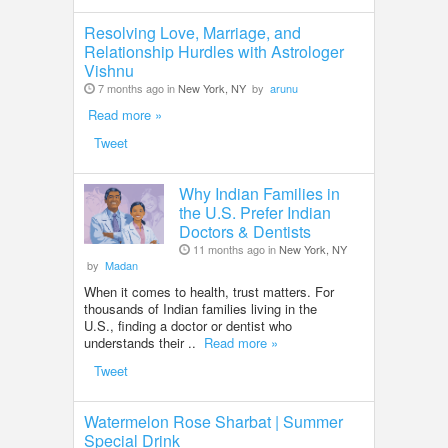
Resolving Love, Marriage, and
Relationship Hurdles with Astrologer
Vishnu
7 months ago in
New York, NY
by
arunu
Read more »
Tweet
Why Indian Families in
the U.S. Prefer Indian
Doctors & Dentists
11 months ago in
New York, NY
by
Madan
When it comes to health, trust matters. For
thousands of Indian families living in the
U.S., finding a doctor or dentist who
understands their ..
Read more »
Tweet
Watermelon Rose Sharbat | Summer
Special Drink