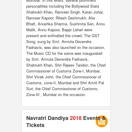
Mumbai. In this event, several prominent
personalities including the Bollywood Stars
Shahrukh Khan, Ranveer Singh, Karan Johar,
Ranveer Kapoor, Ritesh Deshmukh, Alia
Bhatt, Anushka Sharma, Sushmita Sen, Annu
Malik, Annu Kapoor, Bappi Lahari were
present and enthralled the crowd. The GST
Song, sung by Smt. Amruta Devendra
Fadnavis, was also launched on the occasion.
The Music CD for the same was inaugurated
by Smt. Amruta Devendra Fadnavis,
Shahrukh Khan, Shri Rajeev Tandon, the Chief
Commissioner of Customs Zone-I, Mumbai,
Shri Vivek Johri, the Chief Commissioner of
Customs, zone-II, Mumbai and Shri Amrit Pal
Suri, the Chief Commissioner of Customs,
Zone-III , Mumbai on the occasion.
Navratri Dandiya
2018
Events &
Tickets