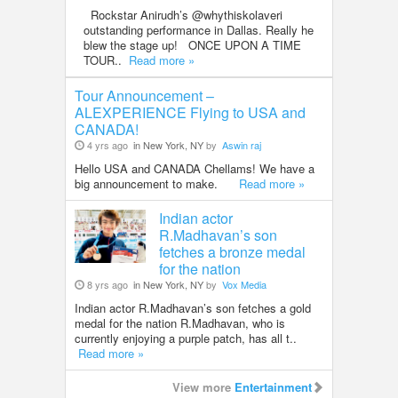
Rockstar Anirudh’s @whythiskolaveri
outstanding performance in Dallas. Really he
blew the stage up! ONCE UPON A TIME
TOUR..
Read more »
Tour Announcement –
ALEXPERIENCE Flying to USA and
CANADA!
4 yrs ago
in New York, NY
by
Aswin raj
Hello USA and CANADA Chellams! We have a
big announcement to make.
Read more »
Indian actor
R.Madhavan’s son
fetches a bronze medal
for the nation
8 yrs ago
in New York, NY
by
Vox Media
Indian actor R.Madhavan’s son fetches a gold
medal for the nation R.Madhavan, who is
currently enjoying a purple patch, has all t..
Read more »
View more
Entertainment