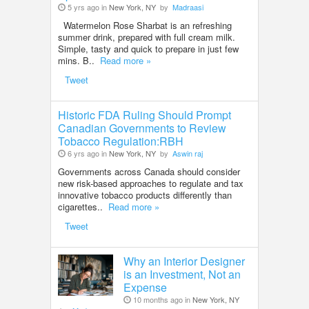
5 yrs ago in
New York, NY
by
Madraasi
Watermelon Rose Sharbat is an refreshing
summer drink, prepared with full cream milk.
Simple, tasty and quick to prepare in just few
mins. B..
Read more »
Tweet
Historic FDA Ruling Should Prompt
Canadian Governments to Review
Tobacco Regulation:RBH
6 yrs ago in
New York, NY
by
Aswin raj
Governments across Canada should consider
new risk-based approaches to regulate and tax
innovative tobacco products differently than
cigarettes..
Read more »
Tweet
Why an Interior Designer
is an Investment, Not an
Expense
10 months ago in
New York, NY