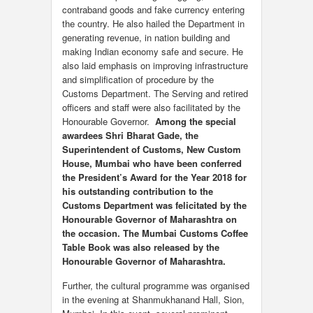
contraband goods and fake currency entering
the country. He also hailed the Department in
generating revenue, in nation building and
making Indian economy safe and secure. He
also laid emphasis on improving infrastructure
and simplification of procedure by the
Customs Department. The Serving and retired
officers and staff were also facilitated by the
Honourable Governor.
Among the special
awardees Shri Bharat Gade, the
Superintendent of Customs, New Custom
House, Mumbai who have been conferred
the President’s Award for the Year 2018 for
his outstanding contribution to the
Customs Department was felicitated by the
Honourable Governor of Maharashtra on
the occasion. The Mumbai Customs Coffee
Table Book was also released by the
Honourable Governor of Maharashtra.
Further, the cultural programme was organised
in the evening at Shanmukhanand Hall, Sion,