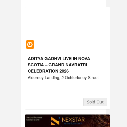
ADITYA GADHVI LIVE IN NOVA
SCOTIA – GRAND NAVRATRI
CELEBRATION 2026
Alderney Landing, 2 Ochterloney Street
Sold Out
Buy Tickets