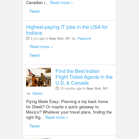
Canadian i..
Read more »
Tweet
Highest-paying IT jobs in the USA for
Indians
3 yrs ago in
New York, NY
by
Palanivel
Read more »
Tweet
Find the Best Indian
Flight Ticket Agents in the
U.S. & Canada
10 months ago in
New York, NY
by
Madan
Flying Made Easy: Planning a trip back home
for Diwali? Or maybe a quick getaway to
Mexico? Whatever your travel plans, finding the
right flig..
Read more »
Tweet