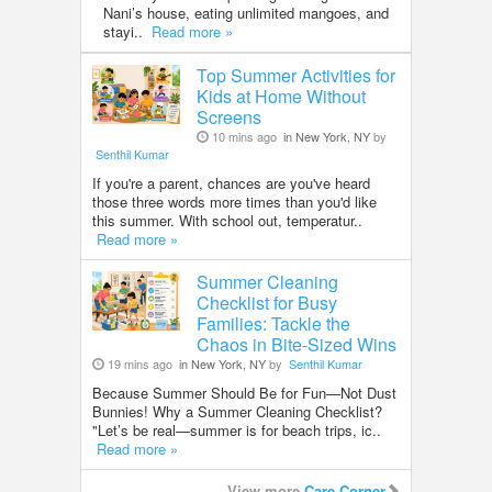
Nani’s house, eating unlimited mangoes, and
stayi..
Read more »
Top Summer Activities for
Kids at Home Without
Screens
10 mins ago
in New York, NY
by
Senthil Kumar
If you're a parent, chances are you've heard
those three words more times than you'd like
this summer. With school out, temperatur..
Read more »
Summer Cleaning
Checklist for Busy
Families: Tackle the
Chaos in Bite-Sized Wins
19 mins ago
in New York, NY
by
Senthil Kumar
Because Summer Should Be for Fun—Not Dust
Bunnies! Why a Summer Cleaning Checklist?
"Let’s be real—summer is for beach trips, ic..
Read more »
View more
Care Corner