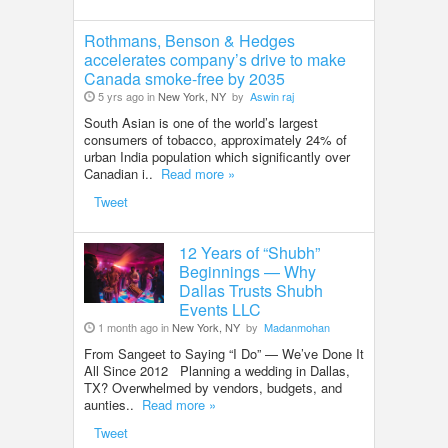
Rothmans, Benson & Hedges
accelerates company’s drive to make
Canada smoke-free by 2035
5 yrs ago in
New York, NY
by
Aswin raj
South Asian is one of the world’s largest
consumers of tobacco, approximately 24% of
urban India population which significantly over
Canadian i..
Read more »
Tweet
12 Years of “Shubh”
Beginnings — Why
Dallas Trusts Shubh
Events LLC
1 month ago in
New York, NY
by
Madanmohan
From Sangeet to Saying “I Do” — We’ve Done It
All Since 2012 Planning a wedding in Dallas,
TX? Overwhelmed by vendors, budgets, and
aunties..
Read more »
Tweet