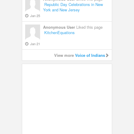
Republic Day Celebrations in New
York and New Jersey
Jan 25
Anonymous User
Liked this page
KitchenEquations
Jan 21
View more
Voice of Indians