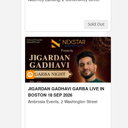
Sold Out
Buy Tickets
JIGARDAN GADHAVI GARBA LIVE IN
BOSTON 18 SEP 2026
Ambrosia Events, 2 Washington Street