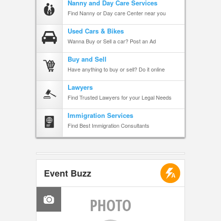
Nanny and Day Care Services
Find Nanny or Day care Center near you
Used Cars & Bikes
Wanna Buy or Sell a car? Post an Ad
Buy and Sell
Have anything to buy or sell? Do it online
Lawyers
Find Trusted Lawyers for your Legal Needs
Immigration Services
Find Best Immigration Consultants
Event Buzz