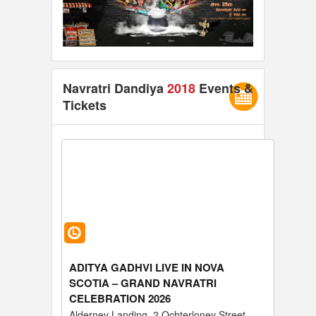
Navratri Dandiya
2018
Events &
Tickets
ADITYA GADHVI LIVE IN NOVA
SCOTIA – GRAND NAVRATRI
CELEBRATION 2026
Alderney Landing, 2 Ochterloney Street