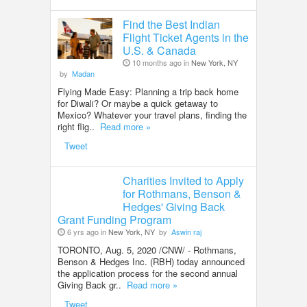
Find the Best Indian
Flight Ticket Agents in the
U.S. & Canada
10 months ago in
New York, NY
by
Madan
Flying Made Easy: Planning a trip back home
for Diwali? Or maybe a quick getaway to
Mexico? Whatever your travel plans, finding the
right flig..
Read more »
Tweet
Charities Invited to Apply
for Rothmans, Benson &
Hedges' Giving Back
Grant Funding Program
6 yrs ago in
New York, NY
by
Aswin raj
TORONTO, Aug. 5, 2020 /CNW/ - Rothmans,
Benson & Hedges Inc. (RBH) today announced
the application process for the second annual
Giving Back gr..
Read more »
Tweet