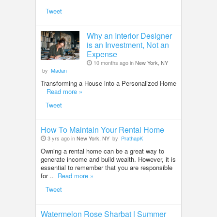
Tweet
Why an Interior Designer
is an Investment, Not an
Expense
10 months ago in
New York, NY
by
Madan
Transforming a House into a Personalized Home
Read more »
Tweet
How To Maintain Your Rental Home
3 yrs ago in
New York, NY
by
PrathapK
Owning a rental home can be a great way to
generate income and build wealth. However, it is
essential to remember that you are responsible
for ..
Read more »
Tweet
Watermelon Rose Sharbat | Summer