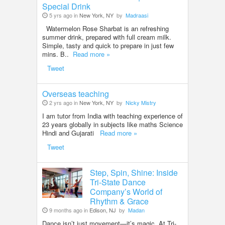
Special Drink
5 yrs ago in
New York, NY
by
Madraasi
Watermelon Rose Sharbat is an refreshing
summer drink, prepared with full cream milk.
Simple, tasty and quick to prepare in just few
mins. B..
Read more »
Tweet
Overseas teaching
2 yrs ago in
New York, NY
by
Nicky Mistry
I am tutor from India with teaching experience of
23 years globally in subjects like maths Science
Hindi and Gujarati
Read more »
Tweet
Step, Spin, Shine: Inside
Tri-State Dance
Company’s World of
Rhythm & Grace
9 months ago in
Edison, NJ
by
Madan
Dance isn’t just movement—it’s magic. At Tri-