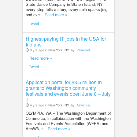
State Dance Company in Staten Island, NY,
every step tells a story, every spin sparks joy,
and eve..
Read more »
Tweet
Highest-paying IT jobs in the USA for
Indians
3 yrs ago in
New York, NY
by
Palanivel
Read more »
Tweet
Application portal for $3.5 million in
grants to Washington community
festivals and events open June 8 – July
1
4 yrs ago in
New York, NY
by
Aswin raj
OLYMPIA, WA – The Washington Department of
Commerce, in collaboration with the Washington
Festivals and Events Association (WFEA) and
ArtsWA, t..
Read more »