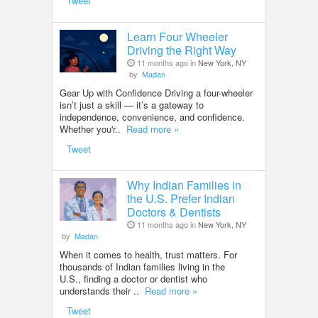
Tweet
Learn Four Wheeler
Driving the Right Way
11 months ago in
New York, NY
by
Madan
Gear Up with Confidence Driving a four-wheeler
isn’t just a skill — it’s a gateway to
independence, convenience, and confidence.
Whether you'r..
Read more »
Tweet
Why Indian Families in
the U.S. Prefer Indian
Doctors & Dentists
11 months ago in
New York, NY
by
Madan
When it comes to health, trust matters. For
thousands of Indian families living in the
U.S., finding a doctor or dentist who
understands their ..
Read more »
Tweet