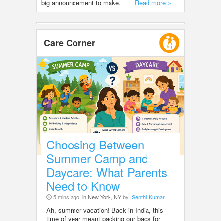
big announcement to make.
Read more »
Care Corner
Choosing Between
Summer Camp and
Daycare: What Parents
Need to Know
5 mins ago
in New York, NY
by
Senthil Kumar
Ah, summer vacation! Back in India, this
time of year meant packing our bags for