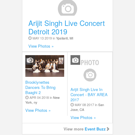
Arijit Singh Live Concert
Detroit 2019
MAY 13 2019 in
Ypsilanti, MI
View Photos »
Brooklynettes
Dancers To Bring
Arijit Singh Live In
Baaghi 2
Concert - BAY AREA
APR 04 2018 in
New
2017
York, ny
MAY 08 2017 in
San
Jose, CA
View Photos »
View Photos »
View more
Event Buzz