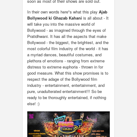
soon as most of their shows are sold out.
In their own words here"s what this play
Ajab
Bollywood ki Ghazab Kahani
is all about - It
will take you into the massive world of
Bollywood - as imagined through the eyes of
Pratidhwani. It has all the aspects that make
Bollywood - the biggest, the brightest, and the
most colorful film industry of the world - it has
a myriad dances, beautiful costumes, and
plethora of emotions - ranging from extreme
distress to extreme euphoria - thrown in for
good measure. What this show promises is to
respect the adage of the Bollywood film
industry - entertainment, entertainment, and
pure, unadulterated entertainment!!! So be
ready to be thoroughly entertained, if nothing
else! :)