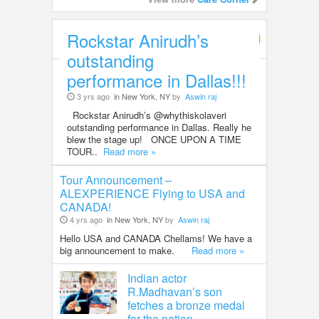
Rockstar Anirudh’s
Entertainment
outstanding
performance in Dallas!!!
3 yrs ago
in New York, NY
by
Aswin raj
Rockstar Anirudh’s @whythiskolaveri
outstanding performance in Dallas. Really he
blew the stage up! ONCE UPON A TIME
TOUR..
Read more »
Tour Announcement –
ALEXPERIENCE Flying to USA and
CANADA!
4 yrs ago
in New York, NY
by
Aswin raj
Hello USA and CANADA Chellams! We have a
big announcement to make.
Read more »
Indian actor
R.Madhavan’s son
fetches a bronze medal
for the nation