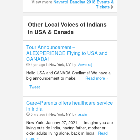
View more
Navratri Dandiya 2018 Events &
Tickets
Other Local Voices of Indians
in USA & Canada
Tour Announcement –
ALEXPERIENCE Flying to USA and
CANADA!
4 yrs ago in
New York, NY
by
Aswin raj
Hello USA and CANADA Chellams! We have a
big announcement to make.
Read more »
Tweet
Care4Parents offers healthcare service
in India
5 yrs ago in
New York, NY
by
aswin
New York, January 27, 2021 — Imagine you are
living outside India, having father, mother or
older adults living alone, back in India.
Read
more »