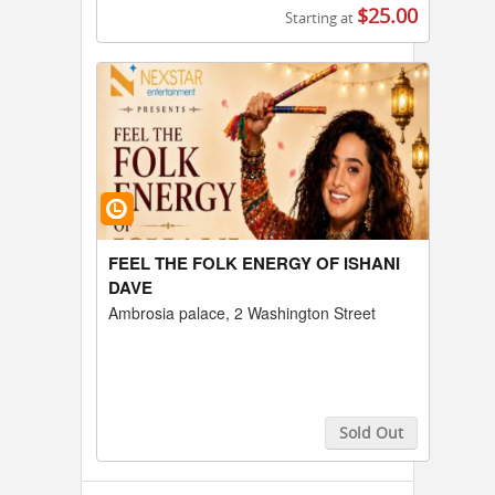
$25.00
Starting at
Buy Tickets
FEEL THE FOLK ENERGY OF ISHANI
DAVE
Ambrosia palace, 2 Washington Street
Sold Out
Buy Tickets