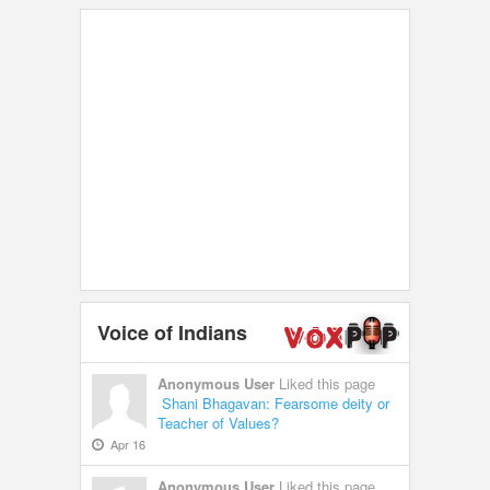
Voice of Indians
Anonymous User
Liked this page
Shani Bhagavan: Fearsome deity or
Teacher of Values?
Apr 16
Anonymous User
Liked this page