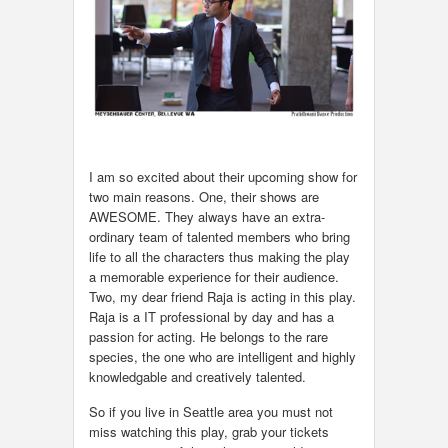
I am so excited about their upcoming show for
two main reasons. One, their shows are
AWESOME. They always have an extra-
ordinary team of talented members who bring
life to all the characters thus making the play
a memorable experience for their audience.
Two, my dear friend Raja is acting in this play.
Raja is a IT professional by day and has a
passion for acting. He belongs to the rare
species, the one who are intelligent and highly
knowledgable and creatively talented.
So if you live in Seattle area you must not
miss watching this play, grab your tickets