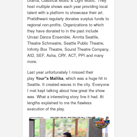
Drama, Classical Music & Light Music. They
host multiple shows each year providing local
talent with a platform to showcase their art.
Pratidhwani regularly donates surplus funds to
regional non-profits. Organizations to which
they have donated to in the past include
Urvasi Dance Ensemble, Amrita Seattle,
Theatre Schmeatre, Seattle Public Theatre,
Infinity Box Theatre, Sound Theatre Company,
AID, SEF, Asha, CRY, ACT, PPI and many
more.
Last year unfortunately I missed their
play
Your"s Mallika
, which was a huge hit in
Seattle. It created waves in the city. Everyone
I met kept talking about how great the show
was. What a interesting story line it had. At
lengths explained to me the flawless
execution of the play.