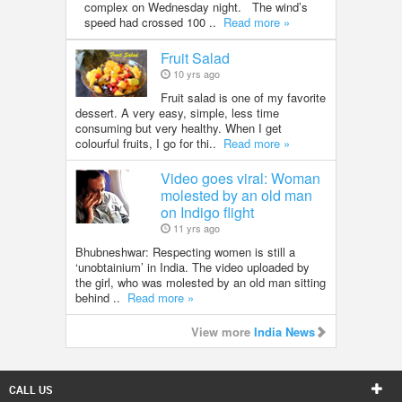
complex on Wednesday night. The wind’s
speed had crossed 100 ..
Read more »
Fruit Salad
10 yrs ago
Fruit salad is one of my favorite
dessert. A very easy, simple, less time
consuming but very healthy. When I get
colourful fruits, I go for thi..
Read more »
Video goes viral: Woman
molested by an old man
on Indigo flight
11 yrs ago
Bhubneshwar: Respecting women is still a
‘unobtainium’ in India. The video uploaded by
the girl, who was molested by an old man sitting
behind ..
Read more »
View more
India News
CALL US