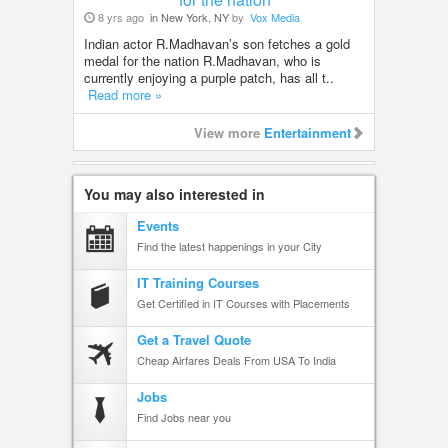
8 yrs ago
in New York, NY
by
Vox Media
Indian actor R.Madhavan’s son fetches a gold
medal for the nation R.Madhavan, who is
currently enjoying a purple patch, has all t..
Read more »
View more
Entertainment
You may also interested in
Events
Find the latest happenings in your City
IT Training Courses
Get Certified in IT Courses with Placements
Get a Travel Quote
Cheap Airfares Deals From USA To India
Jobs
Find Jobs near you