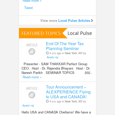
Read more »
Tweet
View more
Local Pulse Articles
FEATURED TOPICS
Local Pulse
End Of The Year Tax
Planning Seminar
4 yrs ago in
New York, NY
by
Aswin raj
Presenter - SAM THAKKAR Perfect Group
CEO Host - Dr. Rajendra Bhayani Host - Dr.
Naresh Parikh SEMINAR TOPICS 202..
Read more »
Tour Announcement –
ALEXPERIENCE Flying
to USA and CANADA!
4 yrs ago in
New York, NY
by
Aswin raj
Hello USA and CANADA Chellams! We have a