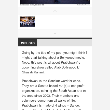
LOCAL BIZ & SERVICES
CLASSIFIEDS
TRAVEL
PHOTO
INVEST
Going by the title of my post you might think I
INDIA PULSE
might start talking about a Bollywood movie.
Nope, this post is all about Pratidhwani"s
upcoming show called Ajab Bollywood ki
Ghazab Kahani.
Pratidhwani is the Sanskrit word for echo.
They are a Seattle based 501(c) 3 non-profit
organization, echoing the South Asian arts in
the area since 2003. Their members and
volunteers come from all walks of life.
Pratidhwani is made of 4 wings – Dance,