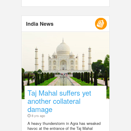
India News
Taj Mahal suffers yet
another collateral
damage
8 yrs ago
A heavy thunderstorm in Agra has wreaked
havoc at the entrance of the Taj Mahal