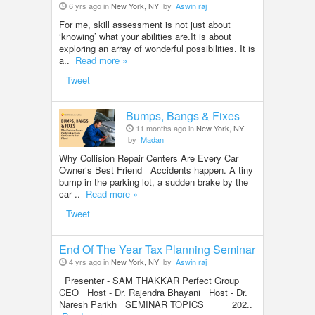
6 yrs ago in
New York, NY
by
Aswin raj
For me, skill assessment is not just about
‘knowing’ what your abilities are.It is about
exploring an array of wonderful possibilities. It is
a..
Read more »
Tweet
Bumps, Bangs & Fixes
11 months ago in
New York, NY
by
Madan
Why Collision Repair Centers Are Every Car
Owner’s Best Friend Accidents happen. A tiny
bump in the parking lot, a sudden brake by the
car ..
Read more »
Tweet
End Of The Year Tax Planning Seminar
4 yrs ago in
New York, NY
by
Aswin raj
Presenter - SAM THAKKAR Perfect Group
CEO Host - Dr. Rajendra Bhayani Host - Dr.
Naresh Parikh SEMINAR TOPICS 202..