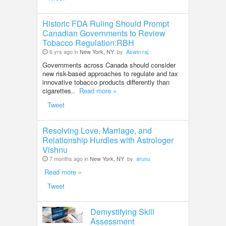
Historic FDA Ruling Should Prompt
Canadian Governments to Review
Tobacco Regulation:RBH
6 yrs ago in
New York, NY
by
Aswin raj
Governments across Canada should consider
new risk-based approaches to regulate and tax
innovative tobacco products differently than
cigarettes..
Read more »
Tweet
Resolving Love, Marriage, and
Relationship Hurdles with Astrologer
Vishnu
7 months ago in
New York, NY
by
arunu
Read more »
Tweet
Demystifying Skill
Assessment