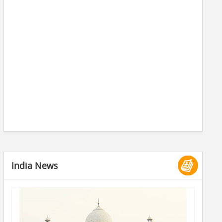
India News