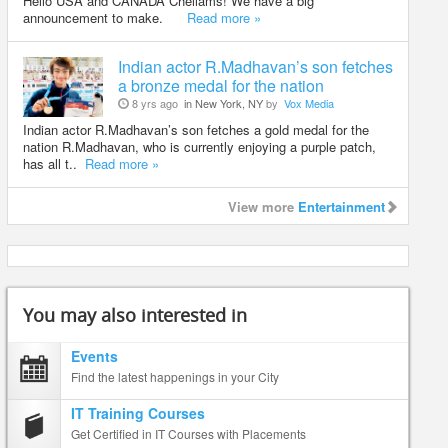
Hello USA and CANADA Chellams! We have a big
announcement to make.
Read more »
Indian actor R.Madhavan’s son fetches
a bronze medal for the nation
8 yrs ago
in New York, NY
by
Vox Media
Indian actor R.Madhavan’s son fetches a gold medal for the
nation R.Madhavan, who is currently enjoying a purple patch,
has all t..
Read more »
View more
Entertainment
You may also interested in
Events
Find the latest happenings in your City
IT Training Courses
Get Certified in IT Courses with Placements