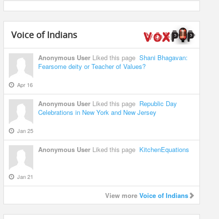
Voice of Indians
Anonymous User
Liked this page
Shani Bhagavan:
Fearsome deity or Teacher of Values?
Apr 16
Anonymous User
Liked this page
Republic Day
Celebrations in New York and New Jersey
Jan 25
Anonymous User
Liked this page
KitchenEquations
Jan 21
View more
Voice of Indians