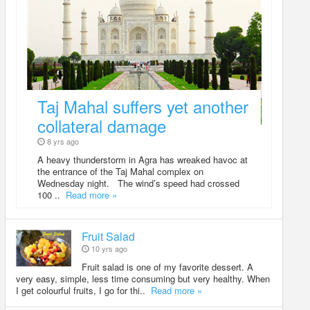
Taj Mahal suffers yet another
collateral damage
8 yrs ago
A heavy thunderstorm in Agra has wreaked havoc at
the entrance of the Taj Mahal complex on
Wednesday night. The wind’s speed had crossed
100 ..
Read more »
Fruit Salad
10 yrs ago
Fruit salad is one of my favorite dessert. A
very easy, simple, less time consuming but very healthy. When
I get colourful fruits, I go for thi..
Read more »