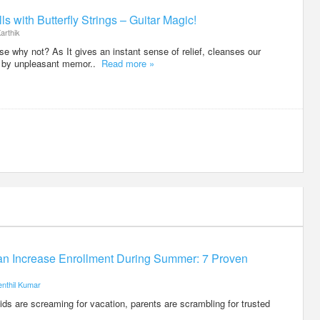
ls with Butterfly Strings – Guitar Magic!
arthik
e why not? As It gives an instant sense of relief, cleanses our
d by unpleasant memor..
Read more »
n Increase Enrollment During Summer: 7 Proven
enthil Kumar
s are screaming for vacation, parents are scrambling for trusted