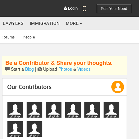
Login
Post Your Need
LAWYERS
IMMIGRATION
MORE
Forums
People
Be a Contributor & Share your thoughts.
YOUR MOBILE NUMBER
Start a
Blog
|
Upload
Photos
&
Videos
GET APP LINK
Our Contributors