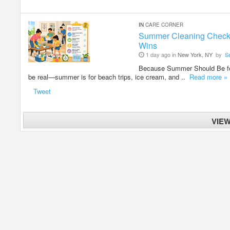
IN
CARE CORNER
Summer Cleaning Checklis
Wins
1 day ago in
New York, NY
by
S
Because Summer Should Be fo
be real—summer is for beach trips, ice cream, and ..
Read more »
Tweet
VIE