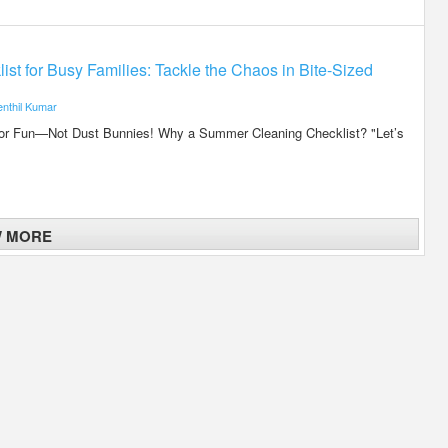
t for Busy Families: Tackle the Chaos in Bite-Sized
enthil Kumar
r Fun—Not Dust Bunnies! Why a Summer Cleaning Checklist? "Let’s
W MORE