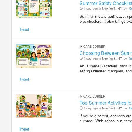
Summer Safety Checklist
1 day ago in
New York, NY
by
S
Summer means park days, sprin
preschoolers, it also brings ex
Tweet
IN
CARE CORNER
Choosing Between Summ
1 day ago in
New York, NY
by
S
Ah, summer vacation! Back in I
eating unlimited mangoes, and
Tweet
IN
CARE CORNER
Top Summer Activities f
1 day ago in
New York, NY
by
S
If you're a parent, chances ar
summer. With school out, temp
Tweet