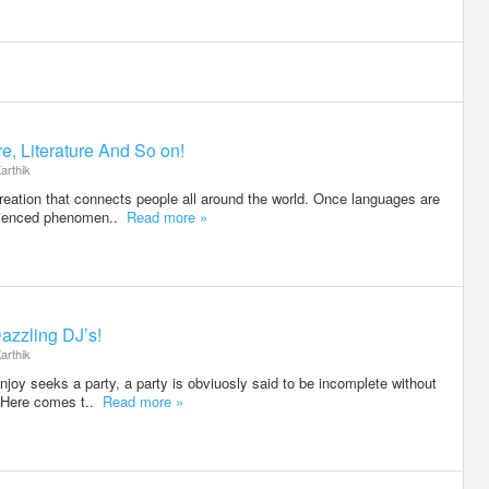
e, Literature And So on!
arthik
eation that connects people all around the world. Once languages are
erienced phenomen..
Read more »
azzling DJ’s!
arthik
njoy seeks a party, a party is obviuosly said to be incomplete without
. Here comes t..
Read more »