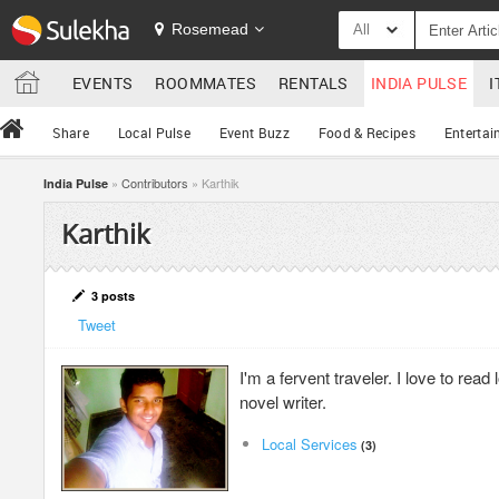
Rosemead
All
EVENTS
ROOMMATES
RENTALS
INDIA PULSE
I
Share
Local Pulse
Event Buzz
Food & Recipes
Entertai
»
Contributors
» Karthik
India Pulse
Karthik
3 posts
Tweet
I'm a fervent traveler. I love to rea
novel writer.
Local Services
(3)