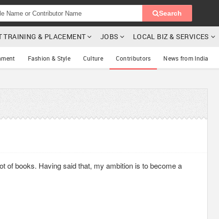
Search
T TRAINING & PLACEMENT
JOBS
LOCAL BIZ & SERVICES
nment
Fashion & Style
Culture
Contributors
News from India
d lot of books. Having said that, my ambition is to become a