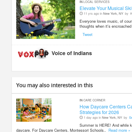
IN
LOCAL SERVICES
Elevate Your Musical Skil
11 yrs ago in
New York, NY
by
K
Everyone loves music, of cours
thoughts when it’s encroache
Tweet
Voice of Indians
You may also interested in this
IN
CARE CORNER
How Daycare Centers Ca
Strategies for 2026
1 day ago in
New York, NY
by
S
Summer is HERE! And while kid
daycare. For Daycare Centers, Montessori Schools..
Read more »