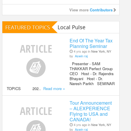
View more
Contributors
FEATURED TOPICS
Local Pulse
End Of The Year Tax
Planning Seminar
4 yrs ago in
New York, NY
by
Aswin raj
Presenter - SAM
THAKKAR Perfect Group
CEO Host - Dr. Rajendra
Bhayani Host - Dr.
Naresh Parikh SEMINAR
TOPICS 202..
Read more »
Tour Announcement
– ALEXPERIENCE
Flying to USA and
CANADA!
4 yrs ago in
New York, NY
by
Aswin raj