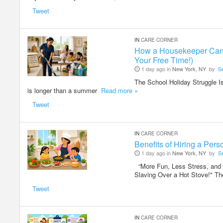
Tweet
IN
CARE CORNER
How a Housekeeper Can H
Your Free Time!)
1 day ago in
New York, NY
by
S
The School Holiday Struggle Is
is longer than a summer
Read more »
Tweet
IN
CARE CORNER
Benefits of Hiring a Pe
1 day ago in
New York, NY
by
S
“More Fun, Less Stress, and
Slaving Over a Hot Stove!" 
Tweet
IN
CARE CORNER