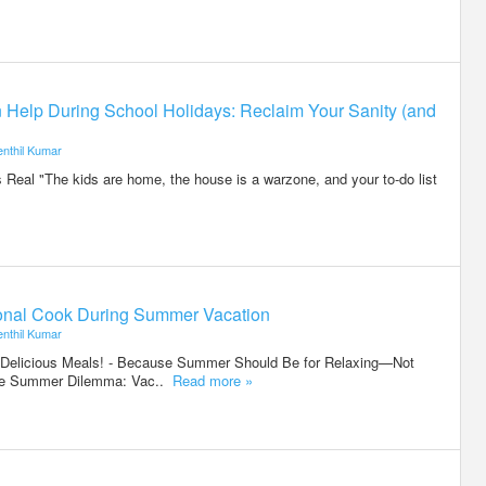
elp During School Holidays: Reclaim Your Sanity (and
enthil Kumar
 Real "The kids are home, the house is a warzone, and your to-do list
rsonal Cook During Summer Vacation
enthil Kumar
 Delicious Meals! - Because Summer Should Be for Relaxing—Not
The Summer Dilemma: Vac..
Read more »