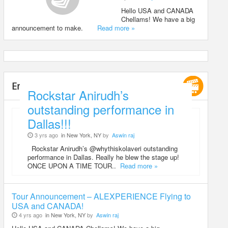
Hello USA and CANADA
Chellams! We have a big
announcement to make.
Read more »
Entertainment
Rockstar Anirudh’s
outstanding performance in
Dallas!!!
3 yrs ago
in New York, NY
by
Aswin raj
Rockstar Anirudh’s @whythiskolaveri outstanding
performance in Dallas. Really he blew the stage up!
ONCE UPON A TIME TOUR..
Read more »
Tour Announcement – ALEXPERIENCE Flying to
USA and CANADA!
4 yrs ago
in New York, NY
by
Aswin raj