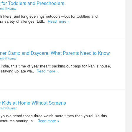
 for Toddlers and Preschoolers
enthil Kumar
klers, and long evenings outdoors—but for toddlers and
tra safety challenges. Littl..
Read more »
er Camp and Daycare: What Parents Need to Know
enthil Kumar
ndia, this time of year meant packing our bags for Nani’s house,
 staying up late wa..
Read more »
or Kids at Home Without Screens
enthil Kumar
e you've heard those three words more times than you'd like this
eratures soaring, a..
Read more »