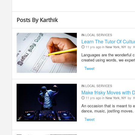
Posts By Karthik
IN
LOCAL SERVICES
Learn The Tutor Of Cultur
11 yrs ago in
New York, NY
by
K
Languages are the wonderful cr
created using words, we exp
Tweet
IN
LOCAL SERVICES
Make frisky Moves with D
11 yrs ago in
New York, NY
by
K
An occasion that is meant to e
dance, music, jostling moves
Tweet