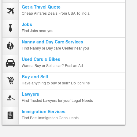
Get a Travel Quote
Cheap Airfares Deals From USA To India
Jobs
Find Jobs near you
Nanny and Day Care Services
Find Nanny or Day care Center near you
Used Cars & Bikes
Wanna Buy or Sell a car? Post an Ad
Buy and Sell
Have anything to buy or sell? Do it online
Lawyers
Find Trusted Lawyers for your Legal Needs
Immigration Services
Find Best Immigration Consultants