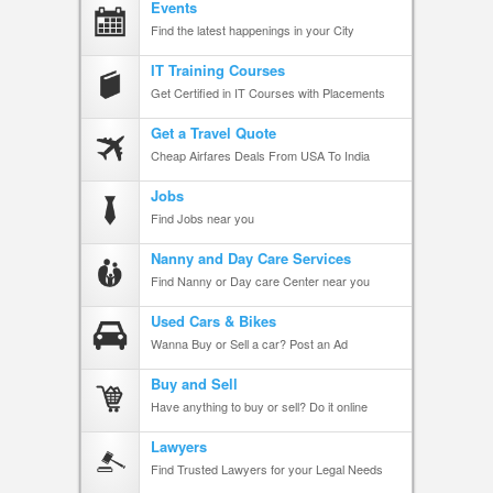
Events
Find the latest happenings in your City
IT Training Courses
Get Certified in IT Courses with Placements
Get a Travel Quote
Cheap Airfares Deals From USA To India
Jobs
Find Jobs near you
Nanny and Day Care Services
Find Nanny or Day care Center near you
Used Cars & Bikes
Wanna Buy or Sell a car? Post an Ad
Buy and Sell
Have anything to buy or sell? Do it online
Lawyers
Find Trusted Lawyers for your Legal Needs