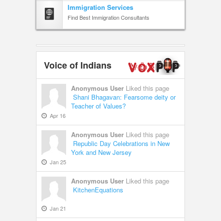
Immigration Services
Find Best Immigration Consultants
Voice of Indians
Anonymous User
Liked this page
Shani Bhagavan: Fearsome deity or
Teacher of Values?
Apr 16
Anonymous User
Liked this page
Republic Day Celebrations in New
York and New Jersey
Jan 25
Anonymous User
Liked this page
KitchenEquations
Jan 21