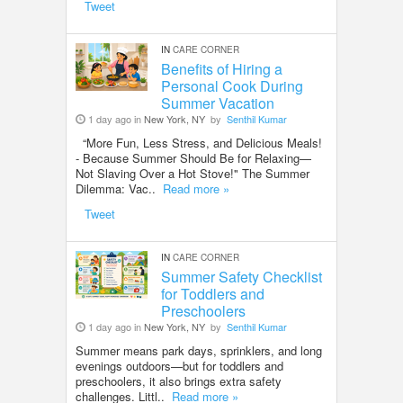
Tweet
IN
CARE CORNER
Benefits of Hiring a
Personal Cook During
Summer Vacation
1 day ago in
New York, NY
by
Senthil Kumar
“More Fun, Less Stress, and Delicious Meals!
- Because Summer Should Be for Relaxing—
Not Slaving Over a Hot Stove!" The Summer
Dilemma: Vac..
Read more »
Tweet
IN
CARE CORNER
Summer Safety Checklist
for Toddlers and
Preschoolers
1 day ago in
New York, NY
by
Senthil Kumar
Summer means park days, sprinklers, and long
evenings outdoors—but for toddlers and
preschoolers, it also brings extra safety
challenges. Littl..
Read more »