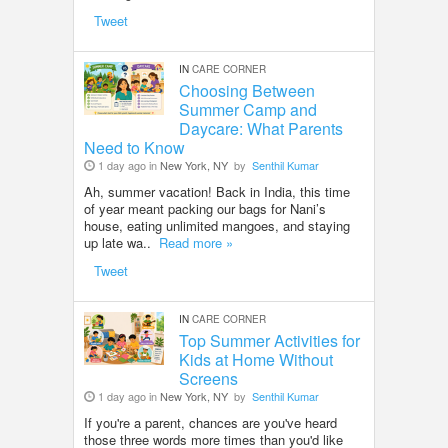
Tweet
IN
CARE CORNER
Choosing Between
Summer Camp and
Daycare: What Parents
Need to Know
1 day ago in
New York, NY
by
Senthil Kumar
Ah, summer vacation! Back in India, this time
of year meant packing our bags for Nani’s
house, eating unlimited mangoes, and staying
up late wa..
Read more »
Tweet
IN
CARE CORNER
Top Summer Activities for
Kids at Home Without
Screens
1 day ago in
New York, NY
by
Senthil Kumar
If you're a parent, chances are you've heard
those three words more times than you'd like