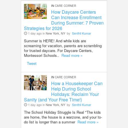
IN
CARE CORNER
How Daycare Centers
Can Increase Enrollment
During Summer: 7 Proven
Strategies for 2026
1 day ago in
New York, NY
by
Senthil Kumar
Summer is HERE! And while kids are
screaming for vacation, parents are scrambling
for trusted daycare. For Daycare Centers,
Montessori Schools..
Read more »
Tweet
IN
CARE CORNER
How a Housekeeper Can
Help During School
Holidays: Reclaim Your
Sanity (and Your Free Time!)
1 day ago in
New York, NY
by
Senthil Kumar
The School Holiday Struggle Is Real "The kids
are home, the house is a warzone, and your to-
do list is longer than a summer
Read more »