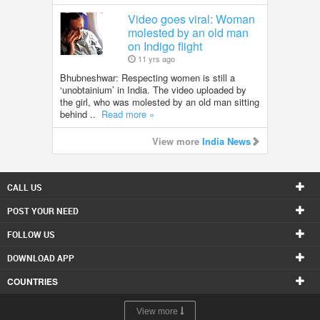
Video goes viral: Woman
molested by an old man
on Indigo flight
11 yrs ago
Bhubneshwar: Respecting women is still a
‘unobtainium’ in India. The video uploaded by
the girl, who was molested by an old man sitting
behind ..
Read more »
View more
India News
CALL US
POST YOUR NEED
FOLLOW US
DOWNLOAD APP
COUNTRIES
View more