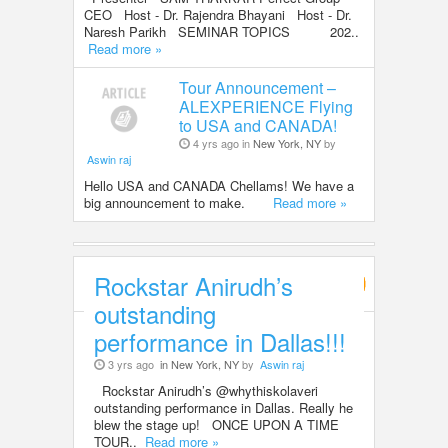
CEO Host - Dr. Rajendra Bhayani Host - Dr.
Naresh Parikh SEMINAR TOPICS 202..
Read more »
Tour Announcement –
ALEXPERIENCE Flying
to USA and CANADA!
4 yrs ago in
New York, NY
by
Aswin raj
Hello USA and CANADA Chellams! We have a
big announcement to make.
Read more »
Rockstar Anirudh’s
Entertainment
outstanding
performance in Dallas!!!
3 yrs ago
in New York, NY
by
Aswin raj
Rockstar Anirudh’s @whythiskolaveri
outstanding performance in Dallas. Really he
blew the stage up! ONCE UPON A TIME
TOUR..
Read more »