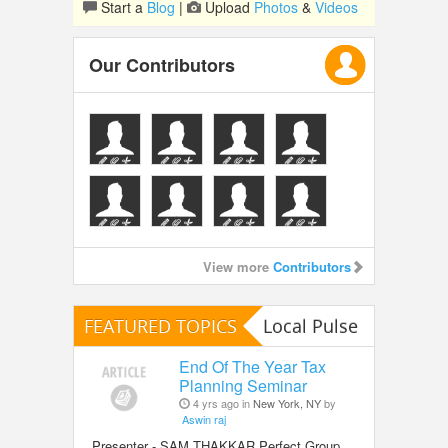
Start a
Blog
|
Upload
Photos
&
Videos
Our Contributors
View more
Contributors
FEATURED TOPICS
Local Pulse
End Of The Year Tax
Planning Seminar
4 yrs ago in
New York, NY
by
Aswin raj
Presenter - SAM THAKKAR Perfect Group