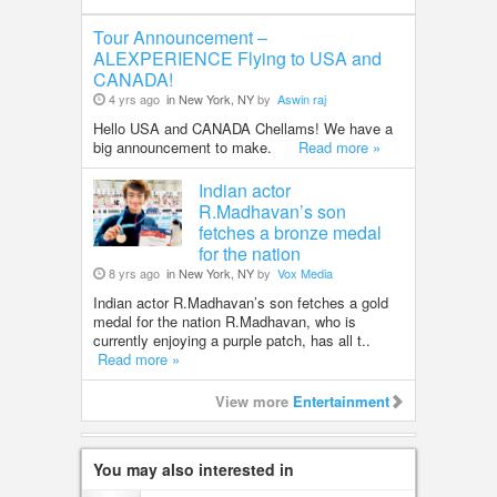
Tour Announcement –
ALEXPERIENCE Flying to USA and
CANADA!
4 yrs ago
in New York, NY
by
Aswin raj
Hello USA and CANADA Chellams! We have a
big announcement to make.
Read more »
Indian actor
R.Madhavan’s son
fetches a bronze medal
for the nation
8 yrs ago
in New York, NY
by
Vox Media
Indian actor R.Madhavan’s son fetches a gold
medal for the nation R.Madhavan, who is
currently enjoying a purple patch, has all t..
Read more »
View more
Entertainment
You may also interested in