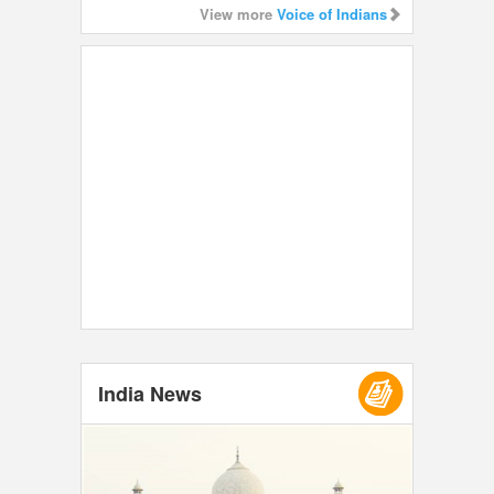
View more
Voice of Indians
India News