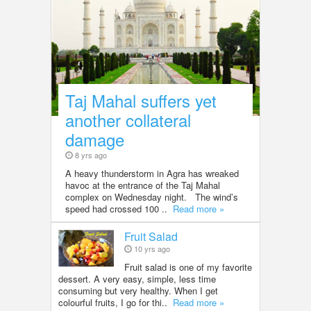
Taj Mahal suffers yet
another collateral
damage
8 yrs ago
A heavy thunderstorm in Agra has wreaked
havoc at the entrance of the Taj Mahal
complex on Wednesday night. The wind’s
speed had crossed 100 ..
Read more »
Fruit Salad
10 yrs ago
Fruit salad is one of my favorite
dessert. A very easy, simple, less time
consuming but very healthy. When I get
colourful fruits, I go for thi..
Read more »