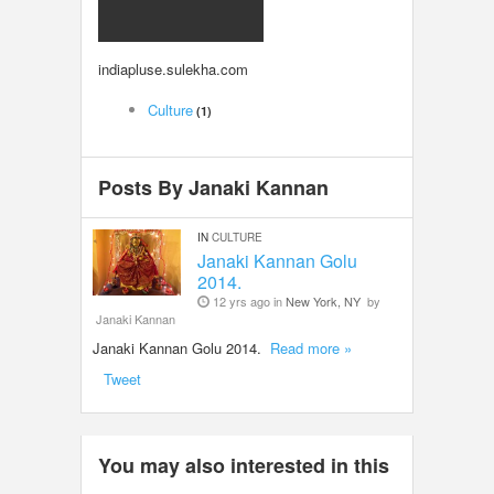
LOCAL BIZ & SERVICES
indiapluse.sulekha.com
CLASSIFIEDS
Culture
(1)
TRAVEL
Posts By Janaki Kannan
INVEST
IN
CULTURE
INDIA PULSE
Janaki Kannan Golu
2014.
12 yrs ago in
New York, NY
by
Janaki Kannan
Janaki Kannan Golu 2014.
Read more »
Tweet
You may also interested in this