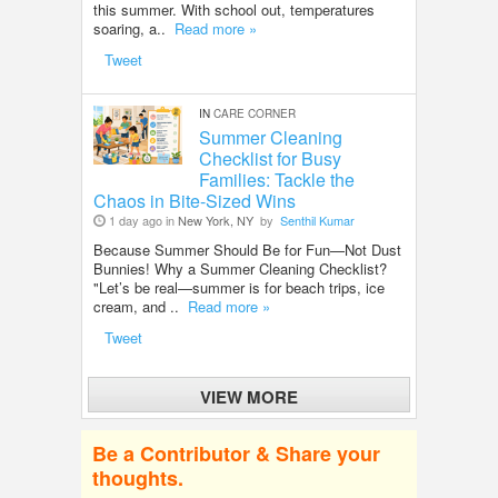
this summer. With school out, temperatures
soaring, a..
Read more »
Tweet
IN
CARE CORNER
Summer Cleaning
Checklist for Busy
Families: Tackle the
Chaos in Bite-Sized Wins
1 day ago in
New York, NY
by
Senthil Kumar
Because Summer Should Be for Fun—Not Dust
Bunnies! Why a Summer Cleaning Checklist?
"Let’s be real—summer is for beach trips, ice
cream, and ..
Read more »
Tweet
VIEW MORE
Be a Contributor & Share your
thoughts.