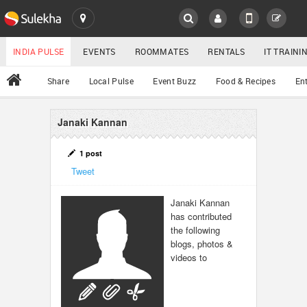
SULEKHA
LOCATION
INDIA PULSE
EVENTS
ROOMMATES
RENTALS
IT TRAIN
All
Share
Local Pulse
Event Buzz
Food & Recipes
En
EVENTS
ROOMMATES
Janaki Kannan
YOUR MOBILE NUMBER
GET APP LINK
RENTALS
1 post
Tweet
IT TRAINING
Janaki Kannan
has contributed
SERVICES
the following
blogs, photos &
DAY CARE
videos to
JOBS