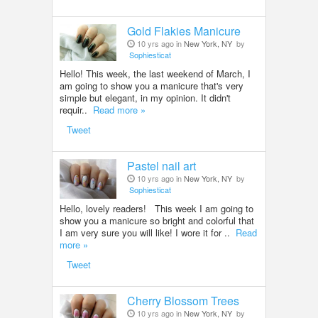
Gold Flakies Manicure
10 yrs ago in
New York, NY
by
Sophiesticat
Hello! This week, the last weekend of March, I
am going to show you a manicure that's very
simple but elegant, in my opinion. It didn't
requir..
Read more »
Tweet
Pastel nail art
10 yrs ago in
New York, NY
by
Sophiesticat
Hello, lovely readers! This week I am going to
show you a manicure so bright and colorful that
I am very sure you will like! I wore it for ..
Read
more »
Tweet
Cherry Blossom Trees
10 yrs ago in
New York, NY
by