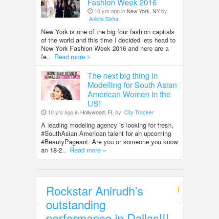
Fashion Week 2016
10 yrs ago in
New York, NY
by
Ankita Sinha
New York is one of the big four fashion capitals
of the world and this time I decided lets head to
New York Fashion Week 2016 and here are a
fe..
Read more »
The next big thing in
Modelling for South Asian
American Women in the
US!
10 yrs ago in
Hollywood, FL
by
City Tracker
A leading modeling agency is looking for fresh,
#SouthAsian American talent for an upcoming
#BeautyPageant. Are you or someone you know
an 18-2..
Read more »
Rockstar Anirudh’s
Entertainment
outstanding
performance in Dallas!!!