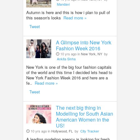
Mandavi
Autumn is here and this is how i plan to pull of
this season's looks
Read more »
Tweet
A Glimpse into New York
Fashion Week 2016
10 yrs ago in
New York, NY
by
Ankita Sinha
New York is one of the big four fashion capitals
of the world and this time I decided lets head to
New York Fashion Week 2016 and here are a
fe..
Read more »
Tweet
The next big thing in
Modelling for South Asian
American Women in the
US!
10 yrs ago in
Hollywood, FL
by
City Tracker
A leading modeling agency is looking for fresh,