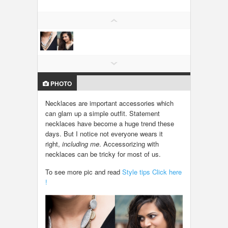
LOCAL BIZ & SERVICES
CLASSIFIEDS
TRAVEL
PHOTO
INVEST
Necklaces are important accessories which
can glam up a simple outfit. Statement
INDIA PULSE
necklaces have become a huge trend these
days. But I notice not everyone wears it
right,
including me
. Accessorizing with
necklaces can be tricky for most of us.
To see more pic and read
Style tips Click here
!