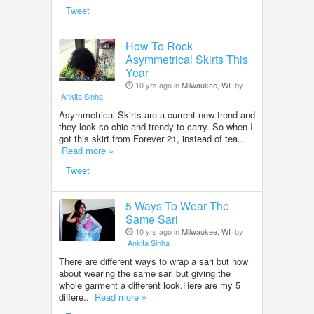
Tweet
How To Rock
Asymmetrical Skirts This
Year
10 yrs ago in
Milwaukee, WI
by
Ankita Sinha
Asymmetrical Skirts are a current new trend and
they look so chic and trendy to carry. So when I
got this skirt from Forever 21, instead of tea..
Read more »
Tweet
5 Ways To Wear The
Same Sari
10 yrs ago in
Milwaukee, WI
by
Ankita Sinha
There are different ways to wrap a sari but how
about wearing the same sari but giving the
whole garment a different look.Here are my 5
differe..
Read more »