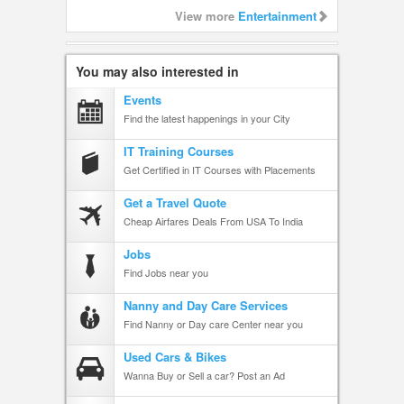
View more
Entertainment
You may also interested in
Events
Find the latest happenings in your City
IT Training Courses
Get Certified in IT Courses with Placements
Get a Travel Quote
Cheap Airfares Deals From USA To India
Jobs
Find Jobs near you
Nanny and Day Care Services
Find Nanny or Day care Center near you
Used Cars & Bikes
Wanna Buy or Sell a car? Post an Ad