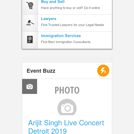
Buy and Sell
Have anything to buy or sell? Do it online
Lawyers
Find Trusted Lawyers for your Legal Needs
Immigration Services
Find Best Immigration Consultants
Event Buzz
Arijit Singh Live Concert
Detroit 2019