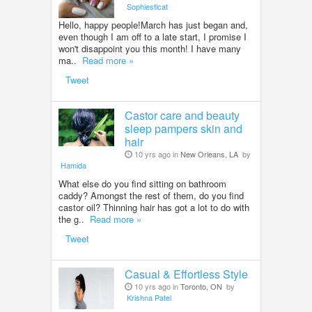
Sophiesticat
Hello, happy people!March has just began and,
even though I am off to a late start, I promise I
won't disappoint you this month! I have many
ma..
Read more »
Tweet
Castor care and beauty
sleep pampers skin and
hair
10 yrs ago in
New Orleans, LA
by
Hamida
What else do you find sitting on bathroom
caddy? Amongst the rest of them, do you find
castor oil? Thinning hair has got a lot to do with
the g..
Read more »
Tweet
Casual & Effortless Style
10 yrs ago in
Toronto, ON
by
Krishna Patel