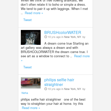
When we think of free flowing anarkalis, we
don’t often relate it to boho or simple a dress.
We tend to pair it up with leggings. When I met
..
Read more »
Tweet
BRUSHcolorWATER
10 yrs ago in
New York, NY
by
A dream come true Starting an
art gallery was always a dream and with
BRUSHCOLORWATER the dream came true. I
see art as a window to connect to ..
Read more
»
Tweet
philips selfie hair
straightner
10 yrs ago in
New York, NY
by
Neha
philips selfie hair straightner one of the best
way to straighten your hair at home. try this
Read more »