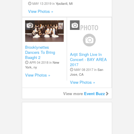
MAY 13 2019 in
Ypsilanti, MI
View Photos »
Brooklynettes
Dancers To Bring
Arijit Singh Live In
Baaghi 2
Concert - BAY AREA
APR 04 2018 in
New
2017
York, ny
MAY 08 2017 in
San
Jose, CA
View Photos »
View Photos »
View more
Event Buzz