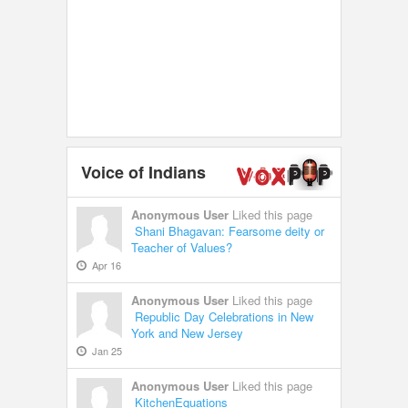
Voice of Indians
Anonymous User
Liked this page
Shani Bhagavan: Fearsome deity or
Teacher of Values?
Apr 16
Anonymous User
Liked this page
Republic Day Celebrations in New
York and New Jersey
Jan 25
Anonymous User
Liked this page
KitchenEquations