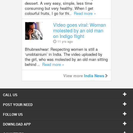
dessert. A very easy, simple, less time
consuming but very healthy. When I get
colourful fruits, I go for thi..
Read more »
Video goes viral: Woman
molested by an old man
on Indigo flight
11 yrs ago
Bhubneshwar: Respecting women is still a
‘unobtainium’ in India. The video uploaded by
the girl, who was molested by an old man sitting
behind ..
Read more »
View more
India News
CALL US
POST YOUR NEED
FOLLOW US
DOWNLOAD APP