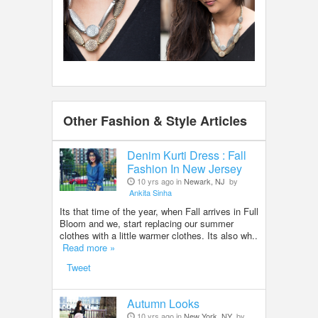
Other Fashion & Style Articles
Denim Kurti Dress : Fall
Fashion In New Jersey
10 yrs ago in
Newark, NJ
by
Ankita Sinha
Its that time of the year, when Fall arrives in Full
Bloom and we, start replacing our summer
clothes with a little warmer clothes. Its also wh..
Read more »
Tweet
Autumn Looks
10 yrs ago in
New York, NY
by