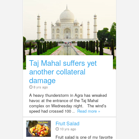
Taj Mahal suffers yet
another collateral
damage
8 yrs ago
A heavy thunderstorm in Agra has wreaked
havoc at the entrance of the Taj Mahal
complex on Wednesday night. The wind’s
speed had crossed 100 ..
Read more »
Fruit Salad
10 yrs ago
Fruit salad is one of my favorite