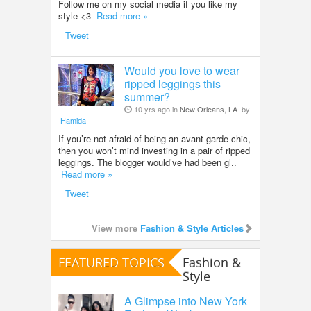
Follow me on my social media if you like my
style <3
Read more »
Tweet
Would you love to wear
ripped leggings this
summer?
10 yrs ago in
New Orleans, LA
by
Hamida
If you’re not afraid of being an avant-garde chic,
then you won’t mind investing in a pair of ripped
leggings. The blogger would’ve had been gl..
Read more »
Tweet
View more
Fashion & Style Articles
FEATURED TOPICS
Fashion &
Style
A Glimpse into New York