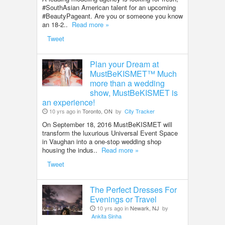
#SouthAsian American talent for an upcoming
#BeautyPageant. Are you or someone you know
an 18-2..
Read more »
Tweet
Plan your Dream at
MustBeKISMET™ Much
more than a wedding
show, MustBeKISMET is
an experience!
10 yrs ago in
Toronto, ON
by
City Tracker
On September 18, 2016 MustBeKISMET will
transform the luxurious Universal Event Space
in Vaughan into a one-stop wedding shop
housing the indus..
Read more »
Tweet
The Perfect Dresses For
Evenings or Travel
10 yrs ago in
Newark, NJ
by
Ankita Sinha