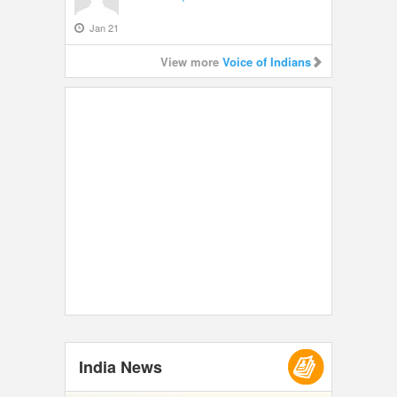
Jan 21
View more
Voice of Indians
India News