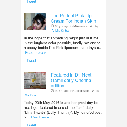
Tweet
The Perfect Pink Lip
Cream For Indian Skin
10 yrs ago in
Milwaukee, WI
by
Ankita Sinha
In the hope that something might just suit me,
in the brighest color possible, finally my end to
a peppy barbie like Pink lipcream that stays c..
Read more »
Tweet
Featured in Dt_Next
(Tamil daily-Chennai
edition)
10 yrs ago in
Collegeville, PA
by
Madraasi
Today 29th May 2016 is another great day for
me, I got featured in one of the Tamil daily –
“Dina Thanthi (Daily Thanthi)”. My featured post
is..
Read more »
Tweet