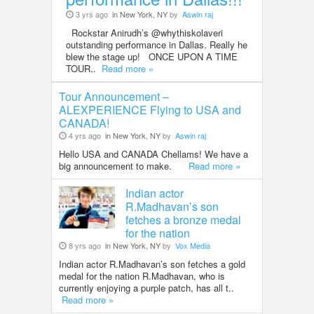
3 yrs ago
in New York, NY
by
Aswin raj
Rockstar Anirudh’s @whythiskolaveri
outstanding performance in Dallas. Really he
blew the stage up! ONCE UPON A TIME
TOUR..
Read more »
Tour Announcement –
ALEXPERIENCE Flying to USA and
CANADA!
4 yrs ago
in New York, NY
by
Aswin raj
Hello USA and CANADA Chellams! We have a
big announcement to make.
Read more »
Indian actor
R.Madhavan’s son
fetches a bronze medal
for the nation
8 yrs ago
in New York, NY
by
Vox Media
Indian actor R.Madhavan’s son fetches a gold
medal for the nation R.Madhavan, who is
currently enjoying a purple patch, has all t..
Read more »