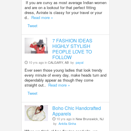
If you are curvy as most average Indian women
and are on a lookout for that perfect fitting
dress, Avirate is classy for your travel or your
d..
Read more »
Tweet
7 FASHION IDEAS
HIGHLY STYLISH
PEOPLE LOVE TO
FOLLOW
10 yrs ago in
CALGARY, AB
by
payal
Ever seen those young ladies that look trendy
every minute of every day, make heads turn and
dependably appear as though they come
straight out..
Read more »
Tweet
Boho Chic Handcrafted
Apparels
10 yrs ago in
New Brunswick, NJ
by
Ankita Sinha