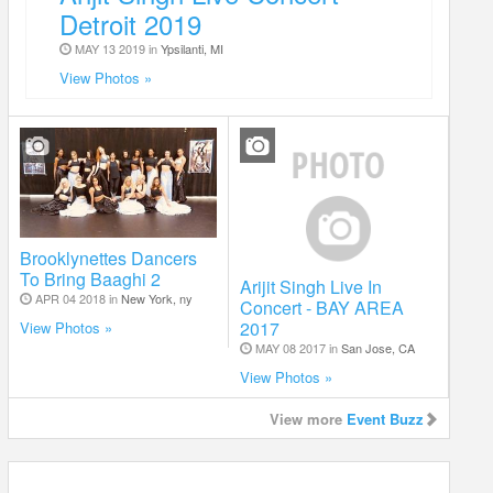
Detroit 2019
MAY 13 2019 in
Ypsilanti, MI
View Photos »
Brooklynettes Dancers
To Bring Baaghi 2
Arijit Singh Live In
APR 04 2018 in
New York, ny
Concert - BAY AREA
2017
View Photos »
MAY 08 2017 in
San Jose, CA
View Photos »
View more
Event Buzz