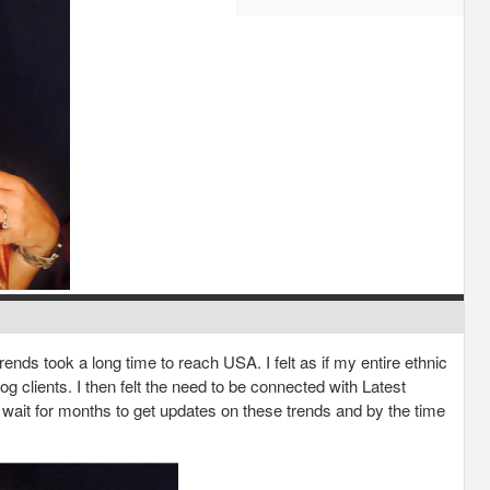
rends took a long time to reach USA. I felt as if my entire ethnic
 clients. I then felt the need to be connected with Latest
to wait for months to get updates on these trends and by the time