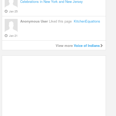
Celebrations in New York and New Jersey
Jan 25
Anonymous User
Liked this page
KitchenEquations
Jan 21
View more
Voice of Indians