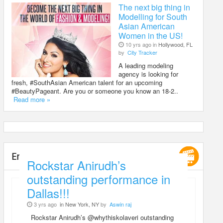
The next big thing in
Modelling for South
Asian American
Women in the US!
10 yrs ago in
Hollywood, FL
by
City Tracker
A leading modeling
agency is looking for
fresh, #SouthAsian American talent for an upcoming
#BeautyPageant. Are you or someone you know an 18-2..
Read more »
Entertainment
Rockstar Anirudh’s
outstanding performance in
Dallas!!!
3 yrs ago
in New York, NY
by
Aswin raj
Rockstar Anirudh’s @whythiskolaveri outstanding