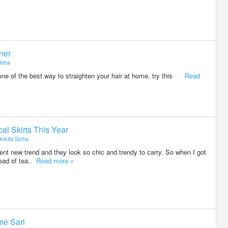
tner
Neha
r one of the best way to straighten your hair at home. try this
Read
l Skirts This Year
Ankita Sinha
ent new trend and they look so chic and trendy to carry. So when I got
tead of tea..
Read more »
me Sari