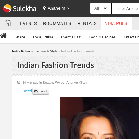
Anaheim
All
EVENTS
ROOMMATES
RENTALS
INDIA PULSE
I
Share
Local Pulse
Event Buzz
Food & Recipes
Entertai
»
Fashion & Style
» Indian Fashion Trends
India Pulse
Indian Fashion Trends
10 yrs ago in
Seattle, WA
by
Ananya Kiran
Tweet
Email