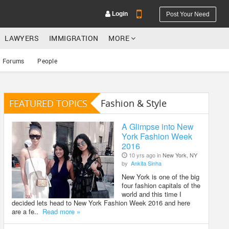
Login
Post Your Need
LAWYERS
IMMIGRATION
MORE
Forums
People
FEATURED TOPICS
Fashion & Style
YOUR MOBILE NUMBER
GET APP LINK
A Glimpse into New
York Fashion Week
2016
10 yrs ago in
New York, NY
by
Ankita Sinha
New York is one of the big
four fashion capitals of the
world and this time I
decided lets head to New York Fashion Week 2016 and here
are a fe..
Read more »