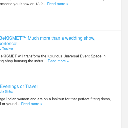
someone you know an 18-2..
Read more »
stBeKISMET™ Much more than a wedding show,
erience!
ty Tracker
KISMET will transform the luxurious Universal Event Space in
ing shop housing the indus..
Read more »
Evenings or Travel
ita Sinha
ge Indian women and are on a lookout for that perfect fitting dress,
el or your d..
Read more »