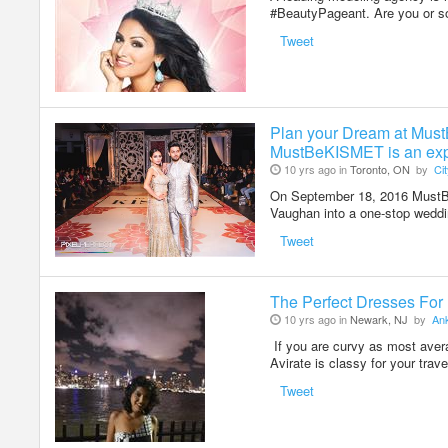
#BeautyPageant. Are you or 
Tweet
Plan your Dream at Mu
MustBeKISMET is an exp
10 yrs ago in
Toronto, ON
by
Ci
On September 18, 2016 MustBe
Vaughan into a one-stop wedd
Tweet
The Perfect Dresses For 
10 yrs ago in
Newark, NJ
by
Ank
If you are curvy as most avera
Avirate is classy for your trav
Tweet