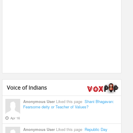
Voice of Indians
Anonymous User
Liked this page
Shani Bhagavan:
Fearsome deity or Teacher of Values?
Apr 16
Anonymous User
Liked this page
Republic Day