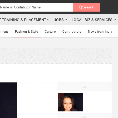
Search
T TRAINING & PLACEMENT
JOBS
LOCAL BIZ & SERVICES
nment
Fashion & Style
Culture
Contributors
News from India