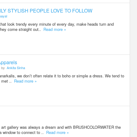
HLY STYLISH PEOPLE LOVE TO FOLLOW
payal
that look trendy every minute of every day, make heads turn and
they come straight out..
Read more »
Apparels
by
Ankita Sinha
narkalis, we don’t often relate it to boho or simple a dress. We tend to
 I met ..
Read more »
an art gallery was always a dream and with BRUSHCOLORWATER the
 a window to connect to ..
Read more »