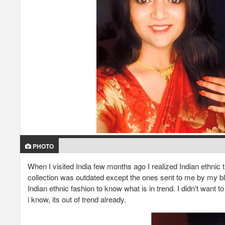
PHOTO
When I visited India few months ago I realized Indian ethnic t
collection was outdated except the ones sent to me by my blog
Indian ethnic fashion to know what is in trend. I didn't want 
i know, its out of trend already.