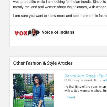
western outfits while I am looking for Indian trends. Since its 
mostly real and real women share their pictures, with whose b
I am sure you want to know more and see more ethnic fashion
Voice of Indians
Other Fashion & Style Articles
Denim Kurti Dress : Fall
10 yrs ago in
Newark, NJ
by
Ank
Its that time of the year, when
with a little warmer clothes. I
Tweet