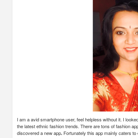
I am a avid smartphone user, feel helpless without it. I loo
the latest ethnic fashion trends. There are tons of fashion ap
discovered a new app
.
Fortunately this app mainly caters to