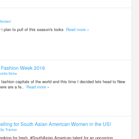
andavi
 i plan to pull of this season's looks
Read more »
k Fashion Week 2016
nkita Sinha
 fashion capitals of the world and this time I decided lets head to New
ere are a fe..
Read more »
delling for South Asian American Women in the US!
ity Tracker
looking for fresh, #SouthAsian American talent for an upcoming