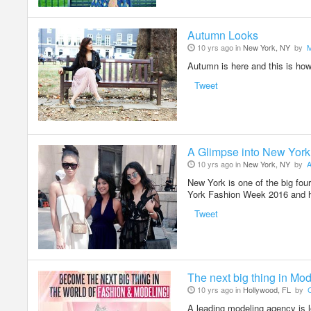
Autumn Looks
10 yrs ago in
New York, NY
by
M
Autumn is here and this is how
Tweet
A Glimpse into New Yor
10 yrs ago in
New York, NY
by
A
New York is one of the big four
York Fashion Week 2016 and h
Tweet
The next big thing in Mo
10 yrs ago in
Hollywood, FL
by
C
A leading modeling agency is 