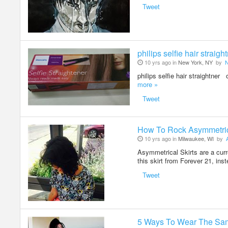
Tweet
philips selfie hair straigh
10 yrs ago in
New York, NY
by
philips selfie hair straightne
more »
Tweet
How To Rock Asymmetrica
10 yrs ago in
Milwaukee, WI
by
Asymmetrical Skirts are a curr
this skirt from Forever 21, ins
Tweet
5 Ways To Wear The Sa