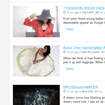
7 FASHION IDEAS HIG
10 yrs ago in
CALGARY, AB
by
Ever seen those young ladies 
dependably appear as though 
Tweet
Boho Chic Handcrafted 
10 yrs ago in
New Brunswick, NJ
When we think of free flowing a
pair it up with leggings. When
Tweet
BRUSHcolorWATER
10 yrs ago in
New York, NY
by
A dream come true Starting 
dream came true. I see art as