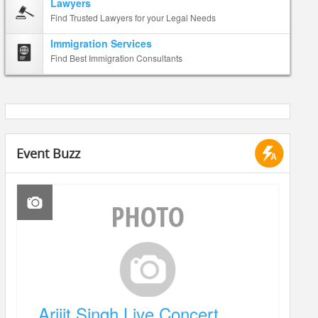
Lawyers
Find Trusted Lawyers for your Legal Needs
Immigration Services
Find Best Immigration Consultants
Event Buzz
Arijit Singh Live Concert