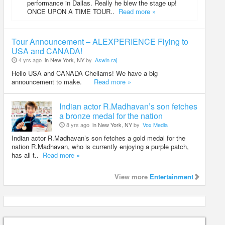
performance in Dallas. Really he blew the stage up!
ONCE UPON A TIME TOUR..
Read more »
Tour Announcement – ALEXPERIENCE Flying to
USA and CANADA!
4 yrs ago
in New York, NY
by
Aswin raj
Hello USA and CANADA Chellams! We have a big
announcement to make.
Read more »
Indian actor R.Madhavan’s son fetches
a bronze medal for the nation
8 yrs ago
in New York, NY
by
Vox Media
Indian actor R.Madhavan’s son fetches a gold medal for the
nation R.Madhavan, who is currently enjoying a purple patch,
has all t..
Read more »
View more
Entertainment