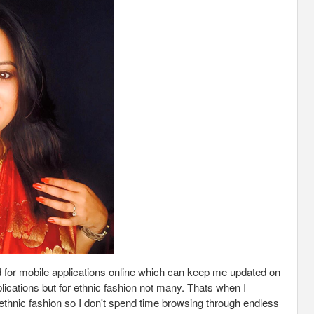
ked for mobile applications online which can keep me updated on
plications but for ethnic fashion not many. Thats when I
 ethnic fashion so I don't spend time browsing through endless