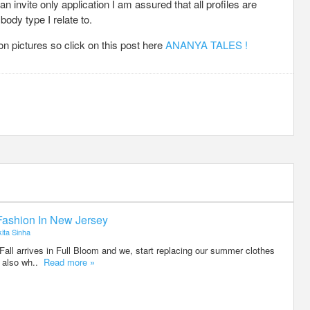
an invite only application I am assured that all profiles are
ody type I relate to.
 pictures so click on this post here
ANANYA TALES !
 Fashion In New Jersey
ita Sinha
 Fall arrives in Full Bloom and we, start replacing our summer clothes
ts also wh..
Read more »