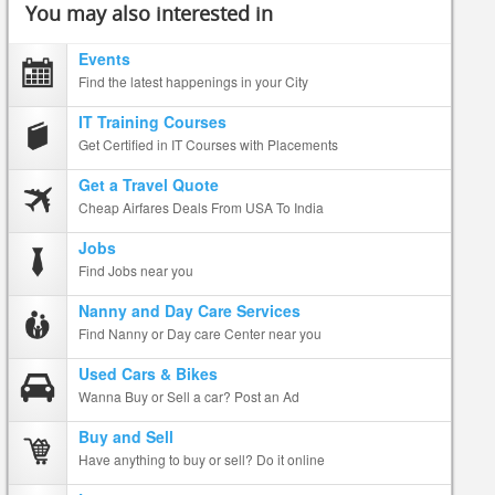
You may also interested in
Events
Find the latest happenings in your City
IT Training Courses
Get Certified in IT Courses with Placements
Get a Travel Quote
Cheap Airfares Deals From USA To India
Jobs
Find Jobs near you
Nanny and Day Care Services
Find Nanny or Day care Center near you
Used Cars & Bikes
Wanna Buy or Sell a car? Post an Ad
Buy and Sell
Have anything to buy or sell? Do it online