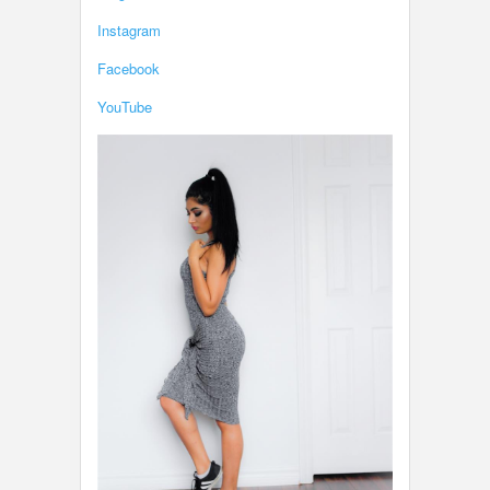
Instagram
Facebook
YouTube