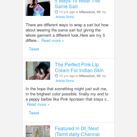
5 Ways To Wear The
Same Sari
10 yrs ago in
Milwaukee, WI
by
Ankita Sinha
There are different ways to wrap a sari but how
about wearing the same sari but giving the
whole garment a different look.Here are my 5
differe..
Read more »
Tweet
The Perfect Pink Lip
Cream For Indian Skin
10 yrs ago in
Milwaukee, WI
by
Ankita Sinha
In the hope that something might just suit me,
in the brighest color possible, finally my end to
a peppy barbie like Pink lipcream that stays c..
Read more »
Tweet
Featured in Dt_Next
(Tamil daily-Chennai