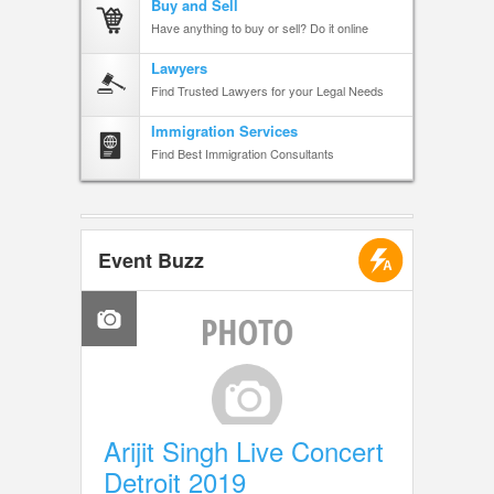
Buy and Sell
Have anything to buy or sell? Do it online
Lawyers
Find Trusted Lawyers for your Legal Needs
Immigration Services
Find Best Immigration Consultants
Event Buzz
Arijit Singh Live Concert
Detroit 2019