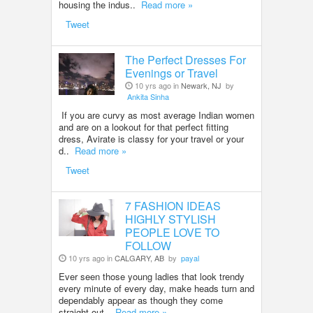
housing the indus..
Read more »
Tweet
The Perfect Dresses For
Evenings or Travel
10 yrs ago in
Newark, NJ
by
Ankita Sinha
If you are curvy as most average Indian women
and are on a lookout for that perfect fitting
dress, Avirate is classy for your travel or your
d..
Read more »
Tweet
7 FASHION IDEAS
HIGHLY STYLISH
PEOPLE LOVE TO
FOLLOW
10 yrs ago in
CALGARY, AB
by
payal
Ever seen those young ladies that look trendy
every minute of every day, make heads turn and
dependably appear as though they come
straight out..
Read more »