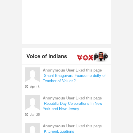
Voice of Indians
Anonymous User
Liked this page
Shani Bhagavan: Fearsome deity or
Teacher of Values?
Apr 16
Anonymous User
Liked this page
Republic Day Celebrations in New
York and New Jersey
Jan 25
Anonymous User
Liked this page
KitchenEquations