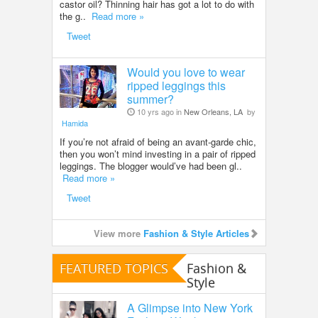
castor oil? Thinning hair has got a lot to do with
the g..
Read more »
Tweet
Would you love to wear
ripped leggings this
summer?
10 yrs ago in
New Orleans, LA
by
Hamida
If you’re not afraid of being an avant-garde chic,
then you won’t mind investing in a pair of ripped
leggings. The blogger would’ve had been gl..
Read more »
Tweet
View more
Fashion & Style Articles
FEATURED TOPICS
Fashion &
Style
A Glimpse into New York