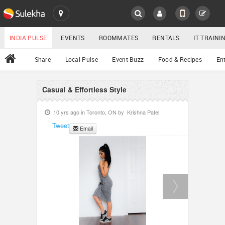
SULEKHA
LOCATION
INDIA PULSE
EVENTS
ROOMMATES
RENTALS
IT TRAIN
All
Share
Local Pulse
Event Buzz
Food & Recipes
En
EVENTS
ROOMMATES
Casual & Effortless Style
YOUR MOBILE NUMBER
GET APP LINK
10 yrs ago in
Toronto, ON
by
Krishna Patel
RENTALS
Tweet
Email
IT TRAINING
SERVICES
DAY CARE
JOBS