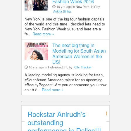
Fashion Week 2016
10 yrs ago in
New York, NY
by
Ankita Sinha
New York is one of the big four fashion capitals
of the world and this time I decided lets head to
New York Fashion Week 2016 and here are a
fe..
Read more »
The next big thing in
Modelling for South Asian
American Women in the
US!
10 yrs ago in
Hollywood, FL
by
City Tracker
A leading modeling agency is looking for fresh,
#SouthAsian American talent for an upcoming
#BeautyPageant. Are you or someone you know
an 18-2..
Read more »
Rockstar Anirudh’s
Entertainment
outstanding
performance in Dallas!!!