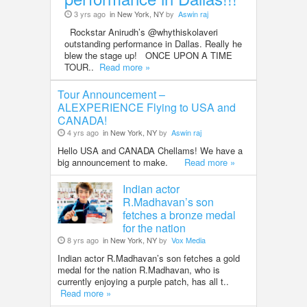
3 yrs ago
in New York, NY
by
Aswin raj
Rockstar Anirudh’s @whythiskolaveri
outstanding performance in Dallas. Really he
blew the stage up! ONCE UPON A TIME
TOUR..
Read more »
Tour Announcement –
ALEXPERIENCE Flying to USA and
CANADA!
4 yrs ago
in New York, NY
by
Aswin raj
Hello USA and CANADA Chellams! We have a
big announcement to make.
Read more »
Indian actor
R.Madhavan’s son
fetches a bronze medal
for the nation
8 yrs ago
in New York, NY
by
Vox Media
Indian actor R.Madhavan’s son fetches a gold
medal for the nation R.Madhavan, who is
currently enjoying a purple patch, has all t..
Read more »