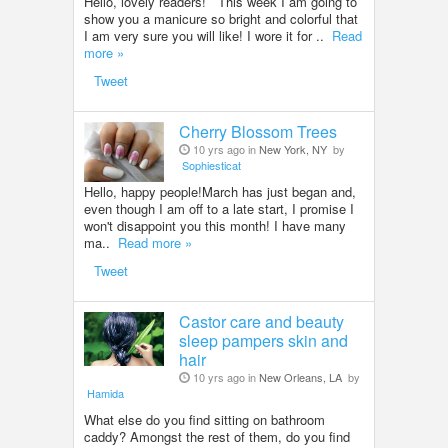
Hello, lovely readers! This week I am going to
show you a manicure so bright and colorful that
I am very sure you will like! I wore it for ..
Read
more »
Tweet
Cherry Blossom Trees
10 yrs ago in
New York, NY
by
Sophiesticat
Hello, happy people!March has just began and,
even though I am off to a late start, I promise I
won't disappoint you this month! I have many
ma..
Read more »
Tweet
Castor care and beauty
sleep pampers skin and
hair
10 yrs ago in
New Orleans, LA
by
Hamida
What else do you find sitting on bathroom
caddy? Amongst the rest of them, do you find