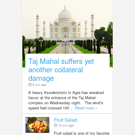
Taj Mahal suffers yet
another collateral
damage
8 yrs ago
A heavy thunderstorm in Agra has wreaked
havoc at the entrance of the Taj Mahal
complex on Wednesday night. The wind’s
speed had crossed 100 ..
Read more »
Fruit Salad
10 yrs ago
Fruit salad is one of my favorite