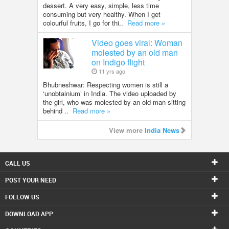
dessert. A very easy, simple, less time
consuming but very healthy. When I get
colourful fruits, I go for thi..
Read more »
Video goes viral: Woman
molested by an old man
on Indigo flight
11 yrs ago
Bhubneshwar: Respecting women is still a
‘unobtainium’ in India. The video uploaded by
the girl, who was molested by an old man sitting
behind ..
Read more »
View more
India News
CALL US
POST YOUR NEED
FOLLOW US
DOWNLOAD APP