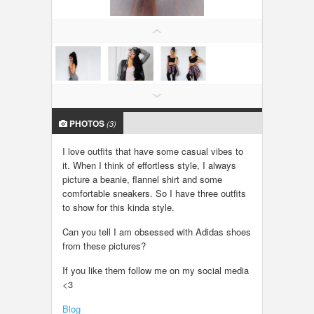
LOCAL BIZ & SERVICES
CLASSIFIEDS
TRAVEL
PHOTOS
INVEST
(3)
I love outfits that have some casual vibes to
INDIA PULSE
it. When I think of effortless style, I always
picture a beanie, flannel shirt and some
comfortable sneakers. So I have three outfits
to show for this kinda style.
Can you tell I am obsessed with Adidas shoes
from these pictures?
If you like them follow me on my social media
<3
Blog