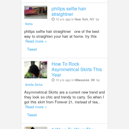
philips selfie hair
straightner
10 yrs ago in
New York, NY
by
Neha
philips selfie hair straightner one of the best
way to straighten your hair at home. try this
Read more »
Tweet
How To Rock
Asymmetrical Skirts This
Year
10 yrs ago in
Milwaukee, WI
by
Ankita Sinha
Asymmetrical Skirts are a current new trend and
they look so chic and trendy to carry. So when I
got this skirt from Forever 21, instead of tea..
Read more »
Tweet