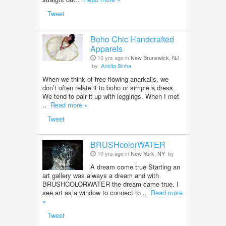
Tweet
Boho Chic Handcrafted
Apparels
10 yrs ago in
New Brunswick, NJ
by
Ankita Sinha
When we think of free flowing anarkalis, we
don’t often relate it to boho or simple a dress.
We tend to pair it up with leggings. When I met
..
Read more »
Tweet
BRUSHcolorWATER
10 yrs ago in
New York, NY
by
A dream come true Starting an
art gallery was always a dream and with
BRUSHCOLORWATER the dream came true. I
see art as a window to connect to ..
Read more
»
Tweet