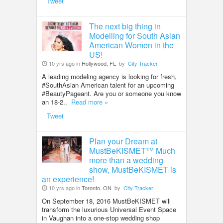
Tweet
The next big thing in
Modelling for South Asian
American Women in the
US!
10 yrs ago in
Hollywood, FL
by
City Tracker
A leading modeling agency is looking for fresh,
#SouthAsian American talent for an upcoming
#BeautyPageant. Are you or someone you know
an 18-2..
Read more »
Tweet
Plan your Dream at
MustBeKISMET™ Much
more than a wedding
show, MustBeKISMET is
an experience!
10 yrs ago in
Toronto, ON
by
City Tracker
On September 18, 2016 MustBeKISMET will
transform the luxurious Universal Event Space
in Vaughan into a one-stop wedding shop