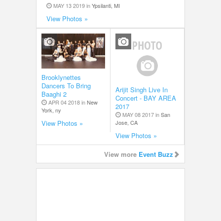
MAY 13 2019 in
Ypsilanti, MI
View Photos »
Brooklynettes
Dancers To Bring
Arijit Singh Live In
Baaghi 2
Concert - BAY AREA
APR 04 2018 in
New
2017
York, ny
MAY 08 2017 in
San
Jose, CA
View Photos »
View Photos »
View more
Event Buzz