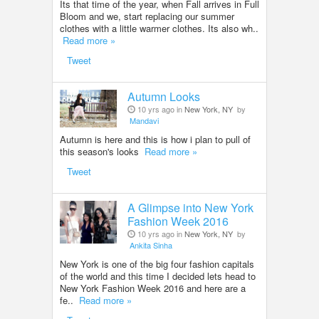
Its that time of the year, when Fall arrives in Full
Bloom and we, start replacing our summer
clothes with a little warmer clothes. Its also wh..
Read more »
Tweet
Autumn Looks
10 yrs ago in
New York, NY
by
Mandavi
Autumn is here and this is how i plan to pull of
this season's looks
Read more »
Tweet
A Glimpse into New York
Fashion Week 2016
10 yrs ago in
New York, NY
by
Ankita Sinha
New York is one of the big four fashion capitals
of the world and this time I decided lets head to
New York Fashion Week 2016 and here are a
fe..
Read more »