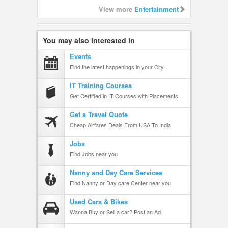
View more
Entertainment
You may also interested in
Events
Find the latest happenings in your City
IT Training Courses
Get Certified in IT Courses with Placements
Get a Travel Quote
Cheap Airfares Deals From USA To India
Jobs
Find Jobs near you
Nanny and Day Care Services
Find Nanny or Day care Center near you
Used Cars & Bikes
Wanna Buy or Sell a car? Post an Ad