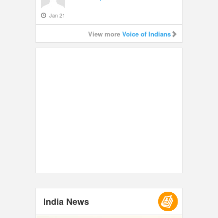
Jan 21
View more
Voice of Indians
India News