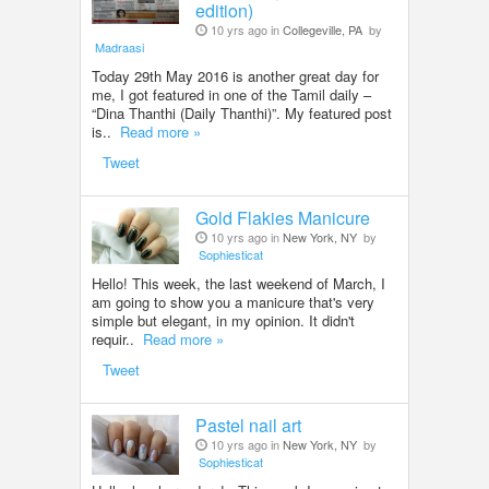
edition)
10 yrs ago in
Collegeville, PA
by
Madraasi
Today 29th May 2016 is another great day for
me, I got featured in one of the Tamil daily –
“Dina Thanthi (Daily Thanthi)”. My featured post
is..
Read more »
Tweet
Gold Flakies Manicure
10 yrs ago in
New York, NY
by
Sophiesticat
Hello! This week, the last weekend of March, I
am going to show you a manicure that's very
simple but elegant, in my opinion. It didn't
requir..
Read more »
Tweet
Pastel nail art
10 yrs ago in
New York, NY
by
Sophiesticat