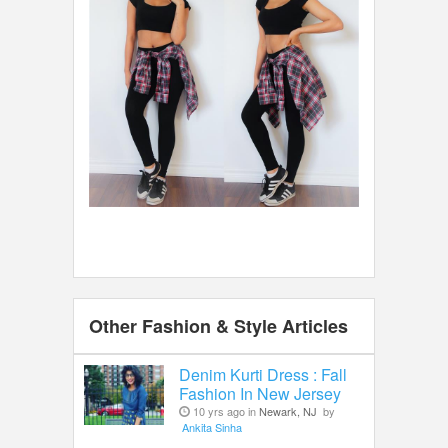
Other Fashion & Style Articles
Denim Kurti Dress : Fall
Fashion In New Jersey
10 yrs ago in
Newark, NJ
by
Ankita Sinha