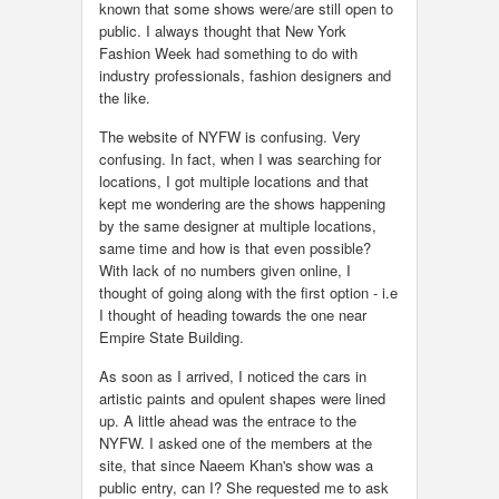
known that some shows were/are still open to
public. I always thought that New York
Fashion Week had something to do with
industry professionals, fashion designers and
the like.
The website of NYFW is confusing. Very
confusing. In fact, when I was searching for
locations, I got multiple locations and that
kept me wondering are the shows happening
by the same designer at multiple locations,
same time and how is that even possible?
With lack of no numbers given online, I
thought of going along with the first option - i.e
I thought of heading towards the one near
Empire State Building.
As soon as I arrived, I noticed the cars in
artistic paints and opulent shapes were lined
up. A little ahead was the entrace to the
NYFW. I asked one of the members at the
site, that since Naeem Khan's show was a
public entry, can I? She requested me to ask