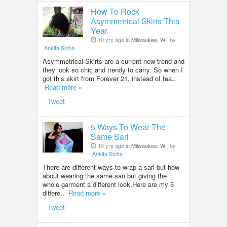
How To Rock
Asymmetrical Skirts This
Year
10 yrs ago in
Milwaukee, WI
by
Ankita Sinha
Asymmetrical Skirts are a current new trend and
they look so chic and trendy to carry. So when I
got this skirt from Forever 21, instead of tea..
Read more »
Tweet
5 Ways To Wear The
Same Sari
10 yrs ago in
Milwaukee, WI
by
Ankita Sinha
There are different ways to wrap a sari but how
about wearing the same sari but giving the
whole garment a different look.Here are my 5
differe..
Read more »
Tweet