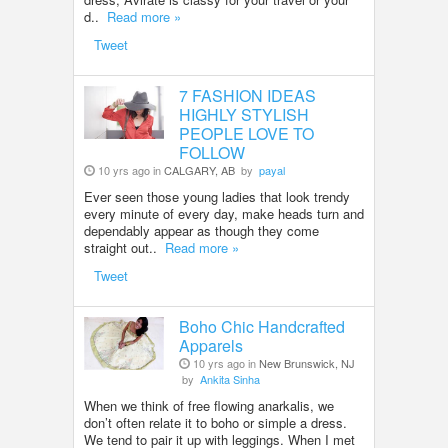
d..
Read more »
Tweet
7 FASHION IDEAS
HIGHLY STYLISH
PEOPLE LOVE TO
FOLLOW
10 yrs ago in
CALGARY, AB
by
payal
Ever seen those young ladies that look trendy
every minute of every day, make heads turn and
dependably appear as though they come
straight out..
Read more »
Tweet
Boho Chic Handcrafted
Apparels
10 yrs ago in
New Brunswick, NJ
by
Ankita Sinha
When we think of free flowing anarkalis, we
don’t often relate it to boho or simple a dress.
We tend to pair it up with leggings. When I met