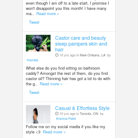
even though I am off to a late start, I promise I
won't disappoint you this month! I have many
ma..
Read more »
Tweet
Castor care and beauty
sleep pampers skin and
hair
10 yrs ago in
New Orleans, LA
by
Hamida
What else do you find sitting on bathroom
caddy? Amongst the rest of them, do you find
castor oil? Thinning hair has got a lot to do with
the g..
Read more »
Tweet
Casual & Effortless Style
10 yrs ago in
Toronto, ON
by
Krishna Patel
Follow me on my social media if you like my
style <3
Read more »