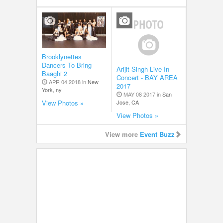
Brooklynettes
Dancers To Bring
Arijit Singh Live In
Baaghi 2
Concert - BAY AREA
APR 04 2018 in
New
2017
York, ny
MAY 08 2017 in
San
Jose, CA
View Photos »
View Photos »
View more
Event Buzz