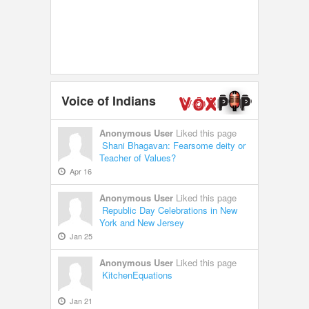
Voice of Indians
Anonymous User
Liked this page
Shani Bhagavan: Fearsome deity or
Teacher of Values?
Apr 16
Anonymous User
Liked this page
Republic Day Celebrations in New
York and New Jersey
Jan 25
Anonymous User
Liked this page
KitchenEquations
Jan 21