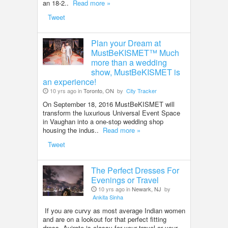
an 18-2..
Read more »
Tweet
Plan your Dream at
MustBeKISMET™ Much
more than a wedding
show, MustBeKISMET is
an experience!
10 yrs ago in
Toronto, ON
by
City Tracker
On September 18, 2016 MustBeKISMET will
transform the luxurious Universal Event Space
in Vaughan into a one-stop wedding shop
housing the indus..
Read more »
Tweet
The Perfect Dresses For
Evenings or Travel
10 yrs ago in
Newark, NJ
by
Ankita Sinha
If you are curvy as most average Indian women
and are on a lookout for that perfect fitting
dress, Avirate is classy for your travel or your