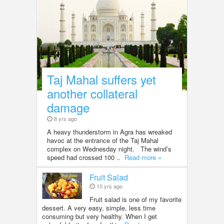
Taj Mahal suffers yet
another collateral
damage
8 yrs ago
A heavy thunderstorm in Agra has wreaked
havoc at the entrance of the Taj Mahal
complex on Wednesday night. The wind’s
speed had crossed 100 ..
Read more »
Fruit Salad
10 yrs ago
Fruit salad is one of my favorite
dessert. A very easy, simple, less time
consuming but very healthy. When I get