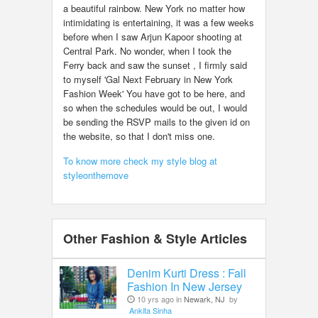
a beautiful rainbow. New York no matter how
intimidating is entertaining, it was a few weeks
before when I saw Arjun Kapoor shooting at
Central Park. No wonder, when I took the
Ferry back and saw the sunset , I firmly said
to myself 'Gal Next February in New York
Fashion Week' You have got to be here, and
so when the schedules would be out, I would
be sending the RSVP mails to the given id on
the website, so that I don't miss one.
To know more check my style blog at
styleonthemove
Other Fashion & Style Articles
Denim Kurti Dress : Fall
Fashion In New Jersey
10 yrs ago in
Newark, NJ
by
Ankita Sinha