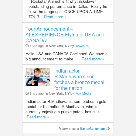
Rockstar Anirudh’s @whythiskolaveri
outstanding performance in Dallas. Really he
blew the stage up! ONCE UPON A TIME
TOUR..
Read more »
Tour Announcement –
ALEXPERIENCE Flying to USA and
CANADA!
4 yrs ago
in New York, NY
by
Aswin raj
Hello USA and CANADA Chellams! We have a
big announcement to make.
Read more »
Indian actor
R.Madhavan’s son
fetches a bronze medal
for the nation
8 yrs ago
in New York, NY
by
Vox Media
Indian actor R.Madhavan’s son fetches a gold
medal for the nation R.Madhavan, who is
currently enjoying a purple patch, has all t..
Read more »
View more
Entertainment