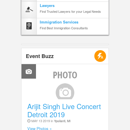
Lawyers
Find Trusted Lawyers for your Legal Needs
Immigration Services
Find Best Immigration Consultants
Event Buzz
Arijit Singh Live Concert
Detroit 2019
MAY 13 2019 in
Ypsilanti, MI
View Photos »