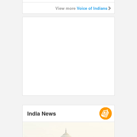
View more
Voice of Indians
India News