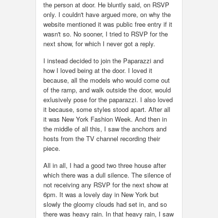
the person at door. He bluntly said, on RSVP
only. I couldn't have argued more, on why the
website mentioned it was public free entry if it
wasn't so. No sooner, I tried to RSVP for the
next show, for which I never got a reply.
I instead decided to join the Paparazzi and
how I loved being at the door. I loved it
because, all the models who would come out
of the ramp, and walk outside the door, would
exlusively pose for the paparazzi. I also loved
it because, some styles stood apart. After all
it was New York Fashion Week. And then in
the middle of all this, I saw the anchors and
hosts from the TV channel recording their
piece.
All in all, I had a good two three house after
which there was a dull silence. The silence of
not receiving any RSVP for the next show at
6pm. It was a lovely day in New York but
slowly the gloomy clouds had set in, and so
there was heavy rain. In that heavy rain, I saw