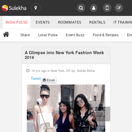
SULEKHA
LOCATION
INDIA PULSE
EVENTS
ROOMMATES
RENTALS
IT TRAIN
All
Share
Local Pulse
Event Buzz
Food & Recipes
En
EVENTS
ROOMMATES
A Glimpse into New York Fashion Week
YOUR MOBILE NUMBER
2016
GET APP LINK
RENTALS
10 yrs ago in
New York, NY
by
Ankita Sinha
Tweet
Email
IT TRAINING
SERVICES
DAY CARE
JOBS