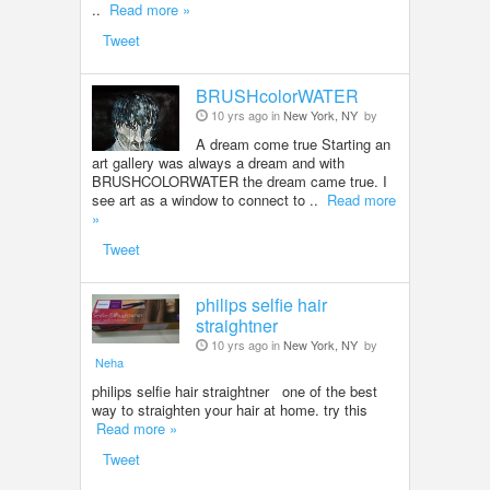
..
Read more »
Tweet
BRUSHcolorWATER
10 yrs ago in
New York, NY
by
A dream come true Starting an
art gallery was always a dream and with
BRUSHCOLORWATER the dream came true. I
see art as a window to connect to ..
Read more
»
Tweet
philips selfie hair
straightner
10 yrs ago in
New York, NY
by
Neha
philips selfie hair straightner one of the best
way to straighten your hair at home. try this
Read more »
Tweet