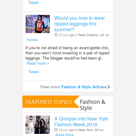
Tweet
Would you love to wear
ripped leggings this
summer?
10 yrs ago in
New Orleans, LA
by
Hamida
If you’re not afraid of being an avant-garde chic,
then you won’t mind investing in a pair of ripped
leggings. The blogger would’ve had been gl..
Read more »
Tweet
View more
Fashion & Style Articles
FEATURED TOPICS
Fashion &
Style
A Glimpse into New York
Fashion Week 2016
10 yrs ago in
New York, NY
by
Ankita Sinha