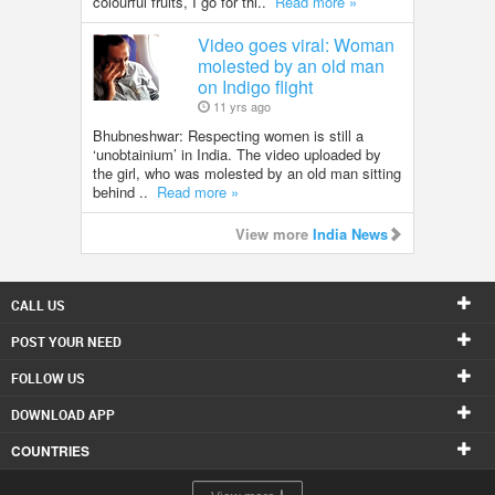
colourful fruits, I go for thi..
Read more »
Video goes viral: Woman
molested by an old man
on Indigo flight
11 yrs ago
Bhubneshwar: Respecting women is still a
‘unobtainium’ in India. The video uploaded by
the girl, who was molested by an old man sitting
behind ..
Read more »
View more
India News
CALL US
POST YOUR NEED
FOLLOW US
DOWNLOAD APP
COUNTRIES