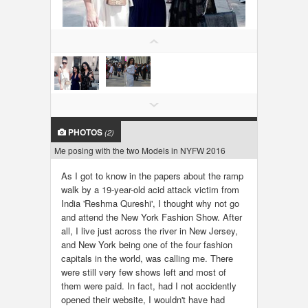
LOCAL BIZ & SERVICES
CLASSIFIEDS
TRAVEL
INVEST
PHOTOS
(2)
Me posing with the two Models in NYFW 2016
INDIA PULSE
As I got to know in the papers about the ramp
walk by a 19-year-old acid attack victim from
India 'Reshma Qureshi', I thought why not go
and attend the New York Fashion Show. After
all, I live just across the river in New Jersey,
and New York being one of the four fashion
capitals in the world, was calling me. There
were still very few shows left and most of
them were paid. In fact, had I not accidently
opened their website, I wouldn't have had