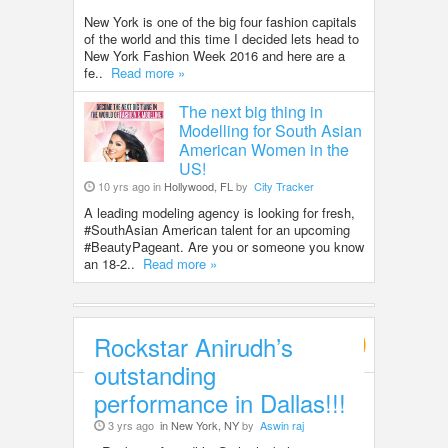
New York is one of the big four fashion capitals
of the world and this time I decided lets head to
New York Fashion Week 2016 and here are a
fe..
Read more »
The next big thing in
Modelling for South Asian
American Women in the
US!
10 yrs ago in
Hollywood, FL
by
City Tracker
A leading modeling agency is looking for fresh,
#SouthAsian American talent for an upcoming
#BeautyPageant. Are you or someone you know
an 18-2..
Read more »
Rockstar Anirudh’s
Entertainment
outstanding
performance in Dallas!!!
3 yrs ago
in New York, NY
by
Aswin raj