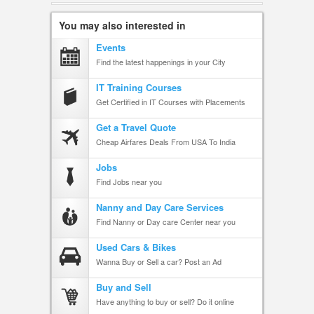
You may also interested in
Events
Find the latest happenings in your City
IT Training Courses
Get Certified in IT Courses with Placements
Get a Travel Quote
Cheap Airfares Deals From USA To India
Jobs
Find Jobs near you
Nanny and Day Care Services
Find Nanny or Day care Center near you
Used Cars & Bikes
Wanna Buy or Sell a car? Post an Ad
Buy and Sell
Have anything to buy or sell? Do it online