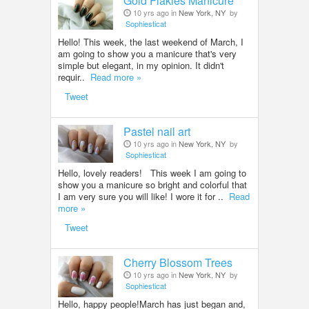
Gold Flakies Manicure
10 yrs ago in
New York, NY
by
Sophiesticat
Hello! This week, the last weekend of March, I
am going to show you a manicure that's very
simple but elegant, in my opinion. It didn't
requir..
Read more »
Tweet
Pastel nail art
10 yrs ago in
New York, NY
by
Sophiesticat
Hello, lovely readers! This week I am going to
show you a manicure so bright and colorful that
I am very sure you will like! I wore it for ..
Read
more »
Tweet
Cherry Blossom Trees
10 yrs ago in
New York, NY
by
Sophiesticat
Hello, happy people!March has just began and,