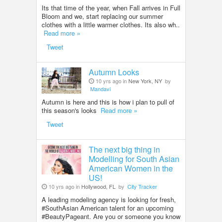
Its that time of the year, when Fall arrives in Full
Bloom and we, start replacing our summer
clothes with a little warmer clothes. Its also wh..
Read more »
Tweet
Autumn Looks
10 yrs ago in
New York, NY
by
Mandavi
Autumn is here and this is how i plan to pull of
this season's looks
Read more »
Tweet
The next big thing in
Modelling for South Asian
American Women in the
US!
10 yrs ago in
Hollywood, FL
by
City Tracker
A leading modeling agency is looking for fresh,
#SouthAsian American talent for an upcoming
#BeautyPageant. Are you or someone you know