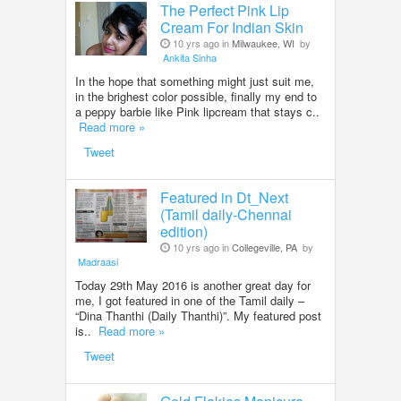
The Perfect Pink Lip
Cream For Indian Skin
10 yrs ago in
Milwaukee, WI
by
Ankita Sinha
In the hope that something might just suit me,
in the brighest color possible, finally my end to
a peppy barbie like Pink lipcream that stays c..
Read more »
Tweet
Featured in Dt_Next
(Tamil daily-Chennai
edition)
10 yrs ago in
Collegeville, PA
by
Madraasi
Today 29th May 2016 is another great day for
me, I got featured in one of the Tamil daily –
“Dina Thanthi (Daily Thanthi)”. My featured post
is..
Read more »
Tweet