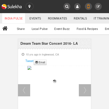
SULEKHA
LOCATION
INDIA PULSE
EVENTS
ROOMMATES
RENTALS
IT TRAIN
All
Share
Local Pulse
Event Buzz
Food & Recipes
En
EVENTS
ROOMMATES
Dream Team Star Concert 2016- LA
YOUR MOBILE NUMBER
GET APP LINK
10 yrs ago in
Inglewood, CA
RENTALS
Tweet
Email
IT TRAINING
SERVICES
DAY CARE
JOBS