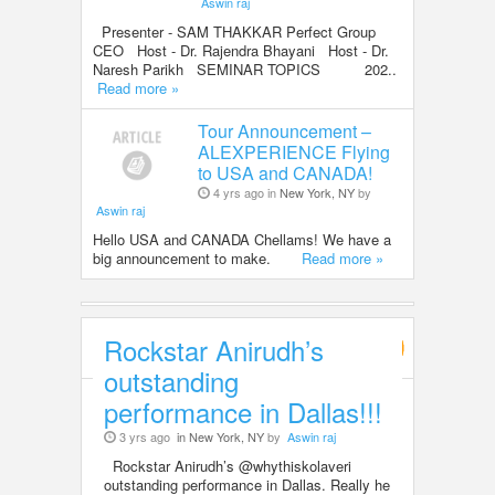
Aswin raj
Presenter - SAM THAKKAR Perfect Group
CEO Host - Dr. Rajendra Bhayani Host - Dr.
Naresh Parikh SEMINAR TOPICS 202..
Read more »
Tour Announcement –
ALEXPERIENCE Flying
to USA and CANADA!
4 yrs ago in
New York, NY
by
Aswin raj
Hello USA and CANADA Chellams! We have a
big announcement to make.
Read more »
Rockstar Anirudh’s
Entertainment
outstanding
performance in Dallas!!!
3 yrs ago
in New York, NY
by
Aswin raj
Rockstar Anirudh’s @whythiskolaveri
outstanding performance in Dallas. Really he