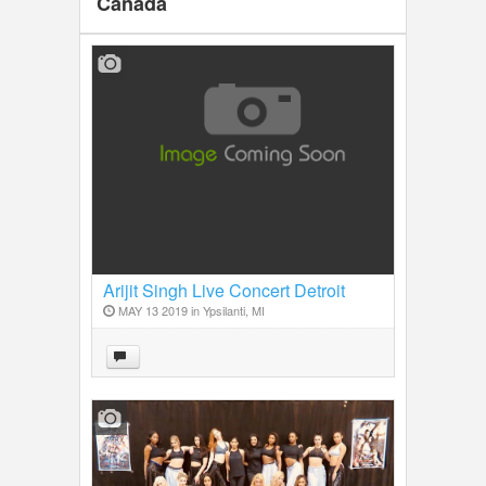
Canada
Arijit Singh Live Concert Detroit
2019
MAY 13 2019 in
Ypsilanti, MI