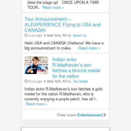
blew the stage up! ONCE UPON A TIME
TOUR..
Read more »
Tour Announcement –
ALEXPERIENCE Flying to USA and
CANADA!
4 yrs ago
in New York, NY
by
Aswin raj
Hello USA and CANADA Chellams! We have a
big announcement to make.
Read more »
Indian actor
R.Madhavan’s son
fetches a bronze medal
for the nation
8 yrs ago
in New York, NY
by
Vox Media
Indian actor R.Madhavan’s son fetches a gold
medal for the nation R.Madhavan, who is
currently enjoying a purple patch, has all t..
Read more »
View more
Entertainment