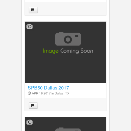
SPB50 Dallas 2017
APR 19 2017 in
Dallas, TX