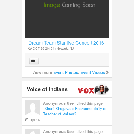
Dream Team Star live Concert 2016
in New Jersey
OCT 28 2016 in
Newark, NJ
View more
Event Photos
,
Event Videos
Voice of Indians
Anonymous User
Liked this page
Shani Bhagavan: Fearsome deity or
Teacher of Values?
Apr 16
Anonymous User
Liked this page