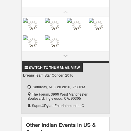
LOCAL BIZ & SERVICES
CLASSIFIEDS
TRAVEL
INVEST
INDIA PULSE
SWITCH TO THUMBNAIL VIEW
Dream Team Star Concert 2016
Saturday, AUG 20 2016, 7:30PM
The Forum, 3900 West Manchester
Boulevard, Inglewood, CA, 90305
Super///Dylan Entertainment LLC
Other Indian Events in US &