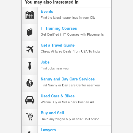
You may also interested in
Events
Find the latest happenings in your City
IT Training Courses
Get Certified in IT Courses with Placements
Get a Travel Quote
Cheap Airfares Deals From USA To India
Jobs
Find Jobs near you
Nanny and Day Care Services
Find Nanny or Day care Center near you
Used Cars & Bikes
Wanna Buy or Sell a car? Post an Ad
Buy and Sell
Have anything to buy or sell? Do it online
Lawyers