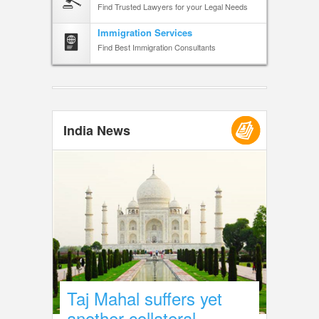
Find Trusted Lawyers for your Legal Needs
Immigration Services
Find Best Immigration Consultants
India News
Taj Mahal suffers yet
another collateral