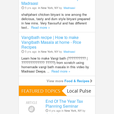
Madraasi
5 yrs ago
in New York, NY
by
Madraasi
shahjahani chicken biryani is one among the
delicious, tasty and dum style biryani prepared
in few mins. Very flavourful and has different
text..
Read more »
Vangibath recipe | How to make
Vangibath Masala at home - Rice
Recipes
5 yrs ago
in New York, NY
by
Madraasi
Learn how to make Vangi bath (?????????? |
????????????? ?????) from scratch using
homemade vangi bath masala in this video by
Madraasi Deepa. ..
Read more »
View more
Food & Recipes
FEATURED TOPICS
Local Pulse
End Of The Year Tax
Planning Seminar
4 yrs ago in
New York, NY
by