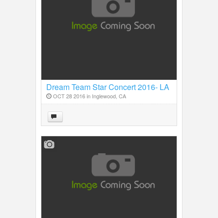
Dream Team Star Concert 2016- LA
OCT 28 2016 in
Inglewood, CA