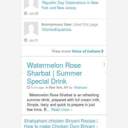
Republic Day Celebrations in New
York and New Jersey
Jan 25
Anonymous User
Liked this page
KitchenEquations
Jan 21
View more
Voice of Indians
Watermelon Rose
Food & Recipes
Sharbat | Summer
Special Drink
5 yrs ago
in New York, NY
by
Madraasi
Watermelon Rose Sharbat is an refreshing
summer drink, prepared with full cream milk.
Simple, tasty and quick to prepare in just
few mins. B..
Read more »
Shahjahani chicken Biryani Recipe |
How to make Chicken Dum Biryani -