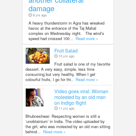
damage
8 yrs ago
A heavy thunderstorm in Agra has wreaked
havoc at the entrance of the Taj Mahal
complex on Wednesday night. The wind’s
speed had crossed 100 ..
Read more »
Fruit Salad
10 yrs ago
Fruit salad is one of my favorite
dessert. A very easy, simple, less time
consuming but very healthy. When I get
colourful fruits, I go for thi..
Read more »
Video goes viral: Woman
molested by an old man
on Indigo flight
11 yrs ago
Bhubneshwar: Respecting women is still a
‘unobtainium’ in India. The video uploaded by
the girl, who was molested by an old man sitting
behind ..
Read more »