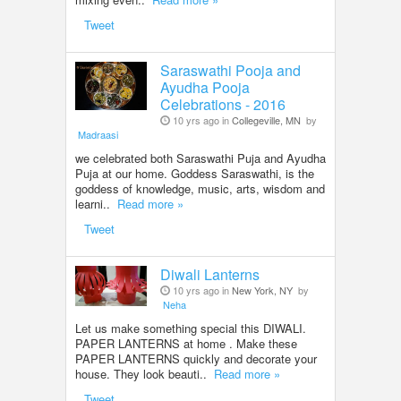
Tweet
Saraswathi Pooja and
Ayudha Pooja
Celebrations - 2016
10 yrs ago in
Collegeville, MN
by
Madraasi
we celebrated both Saraswathi Puja and Ayudha
Puja at our home. Goddess Saraswathi, is the
goddess of knowledge, music, arts, wisdom and
learni..
Read more »
Tweet
Diwali Lanterns
10 yrs ago in
New York, NY
by
Neha
Let us make something special this DIWALI.
PAPER LANTERNS at home . Make these
PAPER LANTERNS quickly and decorate your
house. They look beauti..
Read more »
Tweet