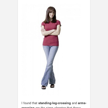
I found that
standing-leg-crossing
and
arms-
crossing
are the signs showing that these