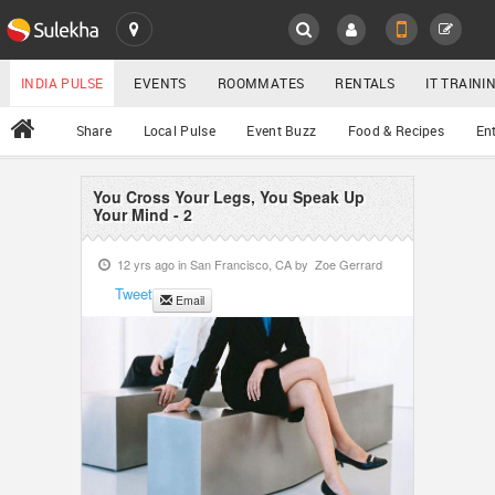
SULEKHA
LOCATION
INDIA PULSE
EVENTS
ROOMMATES
RENTALS
IT TRAIN
All
Share
Local Pulse
Event Buzz
Food & Recipes
En
EVENTS
ROOMMATES
You Cross Your Legs, You Speak Up
YOUR MOBILE NUMBER
Your Mind - 2
GET APP LINK
RENTALS
12 yrs ago in
San Francisco, CA
by
Zoe Gerrard
Tweet
Email
IT TRAINING
SERVICES
DAY CARE
JOBS