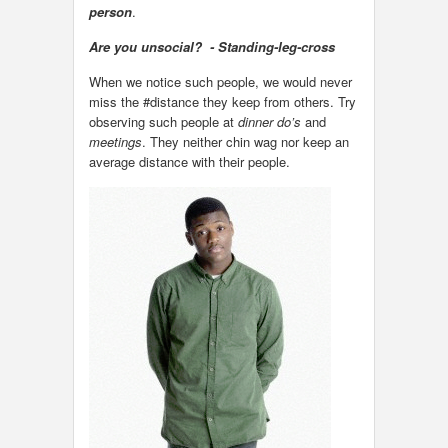
person
.
Are you unsocial? - Standing-leg-cross
When we notice such people, we would never
miss the #distance they keep from others. Try
observing such people at
dinner do’s
and
meetings
. They neither chin wag nor keep an
average distance with their people.