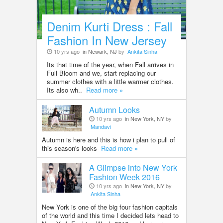
Denim Kurti Dress : Fall
Fashion In New Jersey
10 yrs ago
in Newark, NJ
by
Ankita Sinha
Its that time of the year, when Fall arrives in
Full Bloom and we, start replacing our
summer clothes with a little warmer clothes.
Its also wh..
Read more »
Autumn Looks
10 yrs ago
in New York, NY
by
Mandavi
Autumn is here and this is how i plan to pull of
this season's looks
Read more »
A Glimpse into New York
Fashion Week 2016
10 yrs ago
in New York, NY
by
Ankita Sinha
New York is one of the big four fashion capitals
of the world and this time I decided lets head to