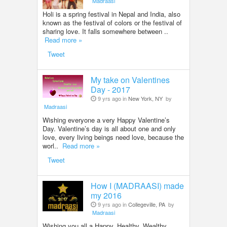
Madraasi
Holi is a spring festival in Nepal and India, also
known as the festival of colors or the festival of
sharing love. It falls somewhere between ..
Read more »
Tweet
My take on Valentines
Day - 2017
9 yrs ago in
New York, NY
by
Madraasi
Wishing everyone a very Happy Valentine’s
Day. Valentine’s day is all about one and only
love, every living beings need love, because the
worl..
Read more »
Tweet
How I (MADRAASI) made
my 2016
9 yrs ago in
Collegeville, PA
by
Madraasi
Wishing you all a Happy, Healthy, Wealthy,