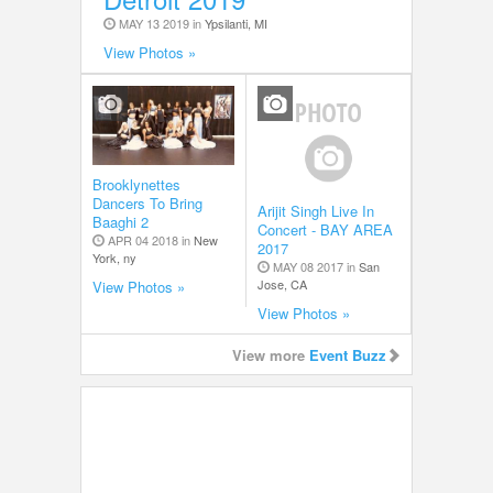
MAY 13 2019 in
Ypsilanti, MI
View Photos »
Brooklynettes
Dancers To Bring
Arijit Singh Live In
Baaghi 2
Concert - BAY AREA
APR 04 2018 in
New
2017
York, ny
MAY 08 2017 in
San
Jose, CA
View Photos »
View Photos »
View more
Event Buzz