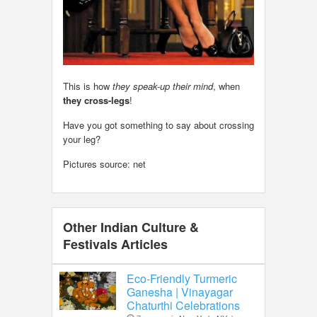
This is how
they speak-up their mind
, when
they cross-legs
!
Have you got something to say about crossing
your leg?
Pictures source: net
Other Indian Culture &
Festivals Articles
Eco-Friendly Turmeric
Ganesha | Vinayagar
Chaturthi Celebrations