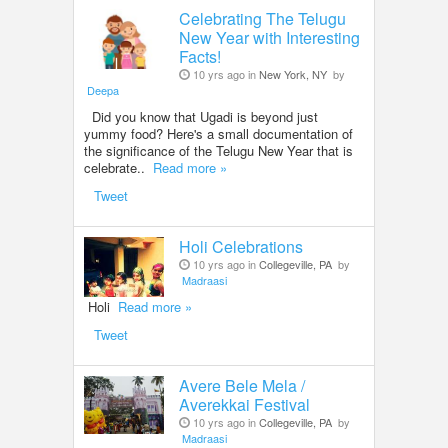
Celebrating The Telugu
New Year with Interesting
Facts!
10 yrs ago in
New York, NY
by
Deepa
Did you know that Ugadi is beyond just
yummy food? Here's a small documentation of
the significance of the Telugu New Year that is
celebrate..
Read more »
Tweet
Holi Celebrations
10 yrs ago in
Collegeville, PA
by
Madraasi
Holi
Read more »
Tweet
Avere Bele Mela /
Averekkai Festival
10 yrs ago in
Collegeville, PA
by
Madraasi