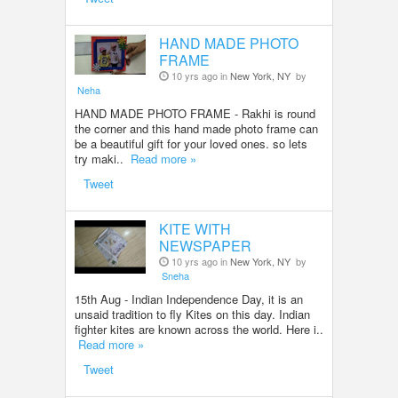
HAND MADE PHOTO
FRAME
10 yrs ago in
New York, NY
by
Neha
HAND MADE PHOTO FRAME - Rakhi is round
the corner and this hand made photo frame can
be a beautiful gift for your loved ones. so lets
try maki..
Read more »
Tweet
KITE WITH
NEWSPAPER
10 yrs ago in
New York, NY
by
Sneha
15th Aug - Indian Independence Day, it is an
unsaid tradition to fly Kites on this day. Indian
fighter kites are known across the world. Here i..
Read more »
Tweet