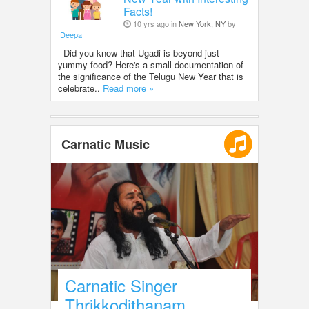
Facts!
10 yrs ago in
New York, NY
by
Deepa
Did you know that Ugadi is beyond just
yummy food? Here's a small documentation of
the significance of the Telugu New Year that is
celebrate..
Read more »
Carnatic Music
Carnatic Singer
Thrikkodithanam