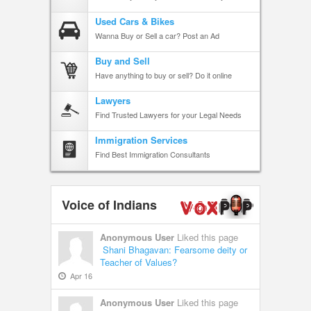
Used Cars & Bikes
Wanna Buy or Sell a car? Post an Ad
Buy and Sell
Have anything to buy or sell? Do it online
Lawyers
Find Trusted Lawyers for your Legal Needs
Immigration Services
Find Best Immigration Consultants
Voice of Indians
Anonymous User
Liked this page
Shani Bhagavan: Fearsome deity or
Teacher of Values?
Apr 16
Anonymous User
Liked this page