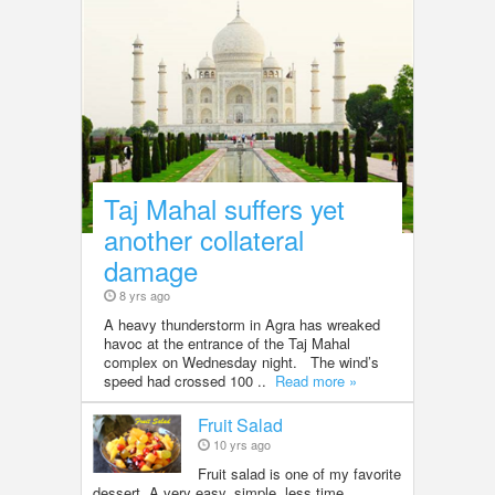
Taj Mahal suffers yet
another collateral
damage
8 yrs ago
A heavy thunderstorm in Agra has wreaked
havoc at the entrance of the Taj Mahal
complex on Wednesday night. The wind’s
speed had crossed 100 ..
Read more »
Fruit Salad
10 yrs ago
Fruit salad is one of my favorite
dessert. A very easy, simple, less time