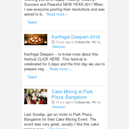
Success and Peaceful NEW YEAR 2017 When
I see everyone posting their resolutions and was
asked to b..
Read more »
Tweet
Karthigai Deepam 2016
10 yrs ago in
Collegeville, PA
by
Madraasi
Karthigai Deepam – to know more about this
festival CLICK HERE. This festival is
celebrated for 3 days and the first day we use to
prepare veg ..
Read more »
Tweet
Cake Mixing at Park
Plaza, Bangalore
10 yrs ago in
Collegeville, PA
by
Madraasi
Last Sunday, got an invite to Park Plaza,
Bangalore for their Cake Mixing Event. The
event was very great, usually I like this cake
mixing even..
Read more »