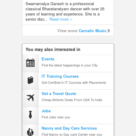
Swarnamalya Ganesh is a professional
classical Bharatanatyam dancer with over 25
years of learning and experience. She is a
senior disc..
Read more »
View more
Carnatic Music
You may also interested in
Events
Find the latest happenings in your City
IT Training Courses
Get Certified in IT Courses with Placements
Get a Travel Quote
Cheap Airfares Deals From USA To India
Jobs
Find Jobs near you
Nanny and Day Care Services
Find Nanny or Day care Center near you