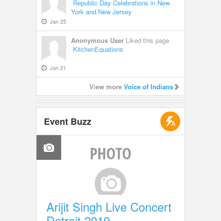
Republic Day Celebrations in New
York and New Jersey
Jan 25
Anonymous User
Liked this page
KitchenEquations
Jan 21
View more
Voice of Indians
Event Buzz
Arijit Singh Live Concert
Detroit 2019