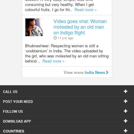
consuming but very healthy. When I get
colourful fruits, I go for thi..
Read more »
Video goes viral: Woman
molested by an old man
on Indigo flight
11 yrs ago
Bhubneshwar: Respecting women is still a
‘unobtainium’ in India. The video uploaded by
the girl, who was molested by an old man sitting
behind ..
Read more »
View more
India News
CALL US
POST YOUR NEED
FOLLOW US
DOWNLOAD APP
COUNTRIES