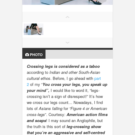
LOCAL BIZ & SERVICES
CLASSIFIEDS
TRAVEL
INVEST
PHOTO
Crossing legs is considered as a taboo
INDIA PULSE
according to
Indian and other South-Asian
cultural ethos
. Before, I go ahead with
part
2
of my “
You cross your legs, you speak up
your mind”,
I would like to word it, “legs-
crossing isn’t a sign of disrespect!” It’s how
we cross our legs count… Nowadays, I find
lots of
Asians falling
for
“Figure 4 or American
cross-legs
”. Courtesy:
American action films
and soaps
! I may sound an Anglophile, but
the truth is this sort of
leg-crossing show
that you’re an aggressive and self-centred