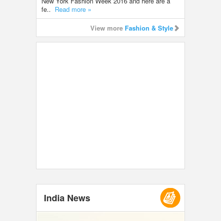
New York Fashion Week 2016 and here are a
fe..
Read more »
View more
Fashion & Style
India News