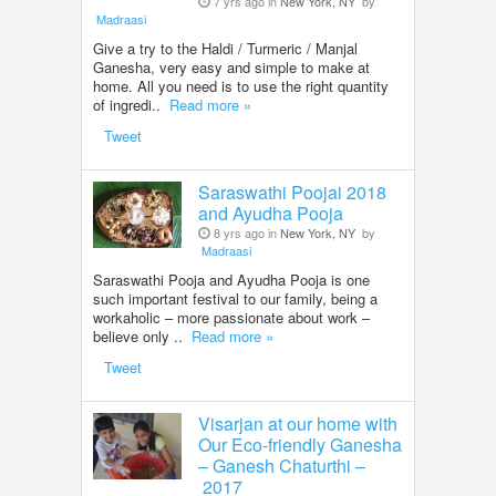
7 yrs ago in
New York, NY
by
Madraasi
Give a try to the Haldi / Turmeric / Manjal
Ganesha, very easy and simple to make at
home. All you need is to use the right quantity
of ingredi..
Read more »
Tweet
Saraswathi Poojai 2018
and Ayudha Pooja
8 yrs ago in
New York, NY
by
Madraasi
Saraswathi Pooja and Ayudha Pooja is one
such important festival to our family, being a
workaholic – more passionate about work –
believe only ..
Read more »
Tweet
Visarjan at our home with
Our Eco-friendly Ganesha
– Ganesh Chaturthi –
2017