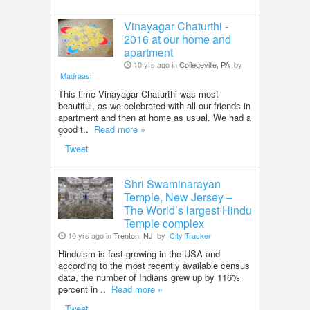
Vinayagar Chaturthi -
2016 at our home and
apartment
10 yrs ago in
Collegeville, PA
by
Madraasi
This time Vinayagar Chaturthi was most
beautiful, as we celebrated with all our friends in
apartment and then at home as usual. We had a
good t..
Read more »
Tweet
Shri Swaminarayan
Temple, New Jersey –
The World’s largest Hindu
Temple complex
10 yrs ago in
Trenton, NJ
by
City Tracker
Hinduism is fast growing in the USA and
according to the most recently available census
data, the number of Indians grew up by 116%
percent in ..
Read more »
Tweet