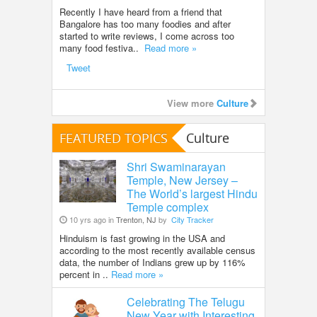
Recently I have heard from a friend that
Bangalore has too many foodies and after
started to write reviews, I come across too
many food festiva..
Read more »
Tweet
View more
Culture
FEATURED TOPICS
Culture
Shri Swaminarayan
Temple, New Jersey –
The World’s largest Hindu
Temple complex
10 yrs ago in
Trenton, NJ
by
City Tracker
Hinduism is fast growing in the USA and
according to the most recently available census
data, the number of Indians grew up by 116%
percent in ..
Read more »
Celebrating The Telugu
New Year with Interesting