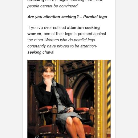
people cannot be convinced
!
Are you attention-seeking? – Parallel legs
If you’ve ever noticed
attention seeking
women
, one of their legs is pressed against
the other.
Women who do parallel-legs
constantly have proved to be attention-
seeking chavs
!