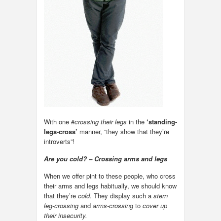
With one #
crossing their legs
in the
‘standing-
legs-cross’
manner, “they show that they’re
introverts”!
Are you cold? – Crossing arms and legs
When we offer pint to these people, who cross
their arms and legs habitually, we should know
that they’re
cold
. They display such a
stern
leg-crossing
and
arms-crossing
to
cover up
their insecurity.