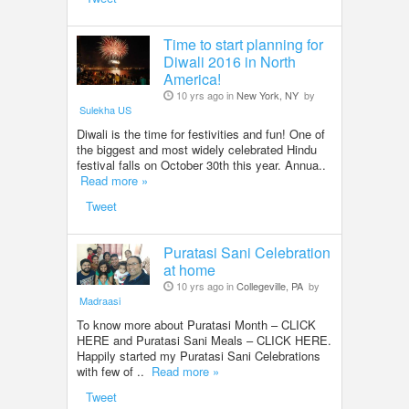
Time to start planning for
Diwali 2016 in North
America!
10 yrs ago in
New York, NY
by
Sulekha US
Diwali is the time for festivities and fun! One of
the biggest and most widely celebrated Hindu
festival falls on October 30th this year. Annua..
Read more »
Tweet
Puratasi Sani Celebration
at home
10 yrs ago in
Collegeville, PA
by
Madraasi
To know more about Puratasi Month – CLICK
HERE and Puratasi Sani Meals – CLICK HERE.
Happily started my Puratasi Sani Celebrations
with few of ..
Read more »
Tweet