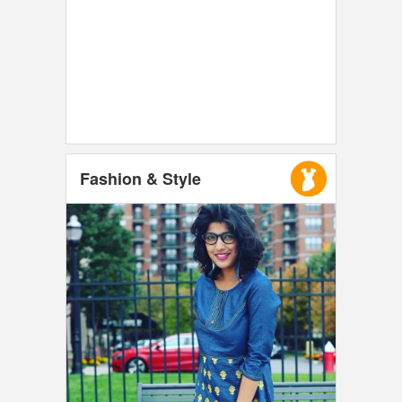
Fashion & Style