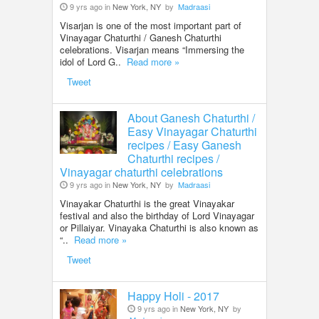
9 yrs ago in
New York, NY
by
Madraasi
Visarjan is one of the most important part of
Vinayagar Chaturthi / Ganesh Chaturthi
celebrations. Visarjan means “Immersing the
idol of Lord G..
Read more »
Tweet
About Ganesh Chaturthi /
Easy Vinayagar Chaturthi
recipes / Easy Ganesh
Chaturthi recipes /
Vinayagar chaturthi celebrations
9 yrs ago in
New York, NY
by
Madraasi
Vinayakar Chaturthi is the great Vinayakar
festival and also the birthday of Lord Vinayagar
or Pillaiyar. Vinayaka Chaturthi is also known as
“..
Read more »
Tweet
Happy Holi - 2017
9 yrs ago in
New York, NY
by