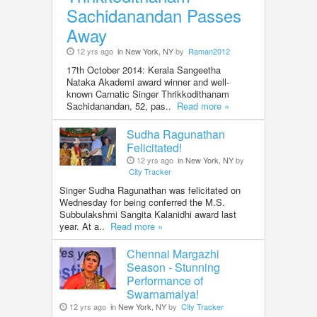
Sachidanandan Passes
Away
12 yrs ago
in New York, NY
by
Raman2012
17th October 2014: Kerala Sangeetha
Nataka Akademi award winner and well-
known Carnatic Singer Thrikkodithanam
Sachidanandan, 52, pas..
Read more »
Sudha Ragunathan
Felicitated!
12 yrs ago
in New York, NY
by
City Tracker
Singer Sudha Ragunathan was felicitated on
Wednesday for being conferred the M.S.
Subbulakshmi Sangita Kalanidhi award last
year. At a..
Read more »
Chennai Margazhi
Season - Stunning
Performance of
Swarnamalya!
12 yrs ago
in New York, NY
by
City Tracker