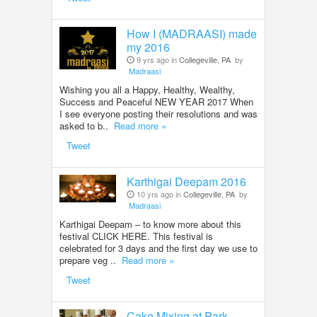
How I (MADRAASI) made
my 2016
9 yrs ago in
Collegeville, PA
by
Madraasi
Wishing you all a Happy, Healthy, Wealthy,
Success and Peaceful NEW YEAR 2017 When
I see everyone posting their resolutions and was
asked to b..
Read more »
Tweet
Karthigai Deepam 2016
10 yrs ago in
Collegeville, PA
by
Madraasi
Karthigai Deepam – to know more about this
festival CLICK HERE. This festival is
celebrated for 3 days and the first day we use to
prepare veg ..
Read more »
Tweet
Cake Mixing at Park