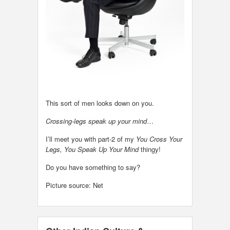
This sort of men looks down on you.
Crossing-legs speak up your mind
…
I’ll meet you with part-2 of my
You Cross Your
Legs, You Speak Up Your Mind
thingy!
Do you have something to say?
Picture source: Net