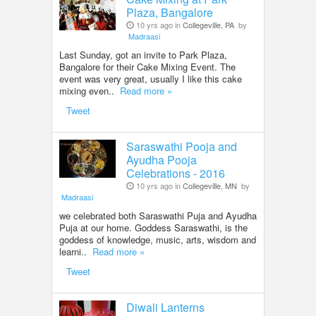
Plaza, Bangalore
10 yrs ago in
Collegeville, PA
by
Madraasi
Last Sunday, got an invite to Park Plaza,
Bangalore for their Cake Mixing Event. The
event was very great, usually I like this cake
mixing even..
Read more »
Tweet
Saraswathi Pooja and
Ayudha Pooja
Celebrations - 2016
10 yrs ago in
Collegeville, MN
by
Madraasi
we celebrated both Saraswathi Puja and Ayudha
Puja at our home. Goddess Saraswathi, is the
goddess of knowledge, music, arts, wisdom and
learni..
Read more »
Tweet
Diwali Lanterns