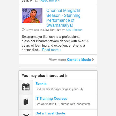
year. At a..
Read more »
Chennai Margazhi
Season - Stunning
Performance of
Swarnamalya!
12 yrs ago
in New York, NY
by
City Tracker
Swarnamalya Ganesh is a professional
classical Bharatanatyam dancer with over 25
years of learning and experience. She is a
senior disc..
Read more »
View more
Carnatic Music
You may also interested in
Events
Find the latest happenings in your City
IT Training Courses
Get Certified in IT Courses with Placements
Get a Travel Quote