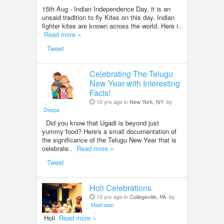
15th Aug - Indian Independence Day, it is an
unsaid tradition to fly Kites on this day. Indian
fighter kites are known across the world. Here i..
Read more »
Tweet
Celebrating The Telugu
New Year with Interesting
Facts!
10 yrs ago in
New York, NY
by
Deepa
Did you know that Ugadi is beyond just
yummy food? Here's a small documentation of
the significance of the Telugu New Year that is
celebrate..
Read more »
Tweet
Holi Celebrations
10 yrs ago in
Collegeville, PA
by
Madraasi
Holi
Read more »