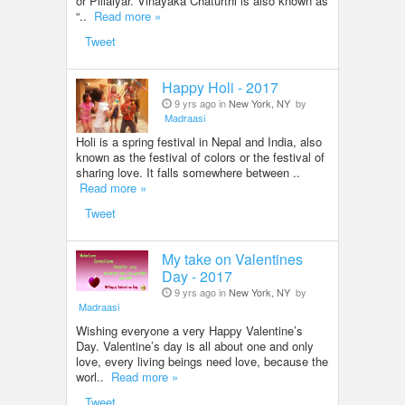
or Pillaiyar. Vinayaka Chaturthi is also known as
“..
Read more »
Tweet
Happy Holi - 2017
9 yrs ago in
New York, NY
by
Madraasi
Holi is a spring festival in Nepal and India, also
known as the festival of colors or the festival of
sharing love. It falls somewhere between ..
Read more »
Tweet
My take on Valentines
Day - 2017
9 yrs ago in
New York, NY
by
Madraasi
Wishing everyone a very Happy Valentine’s
Day. Valentine’s day is all about one and only
love, every living beings need love, because the
worl..
Read more »
Tweet