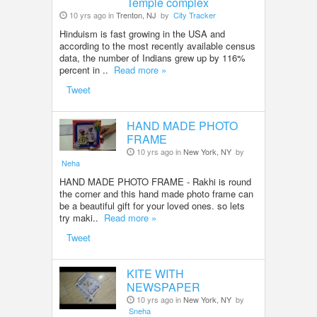
Temple complex
10 yrs ago in
Trenton, NJ
by
City Tracker
Hinduism is fast growing in the USA and
according to the most recently available census
data, the number of Indians grew up by 116%
percent in ..
Read more »
Tweet
HAND MADE PHOTO
FRAME
10 yrs ago in
New York, NY
by
Neha
HAND MADE PHOTO FRAME - Rakhi is round
the corner and this hand made photo frame can
be a beautiful gift for your loved ones. so lets
try maki..
Read more »
Tweet
KITE WITH
NEWSPAPER
10 yrs ago in
New York, NY
by
Sneha