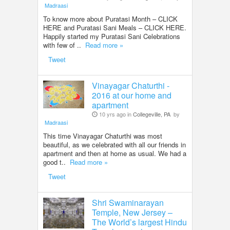
Madraasi
To know more about Puratasi Month – CLICK
HERE and Puratasi Sani Meals – CLICK HERE.
Happily started my Puratasi Sani Celebrations
with few of ..
Read more »
Tweet
Vinayagar Chaturthi -
2016 at our home and
apartment
10 yrs ago in
Collegeville, PA
by
Madraasi
This time Vinayagar Chaturthi was most
beautiful, as we celebrated with all our friends in
apartment and then at home as usual. We had a
good t..
Read more »
Tweet
Shri Swaminarayan
Temple, New Jersey –
The World’s largest Hindu