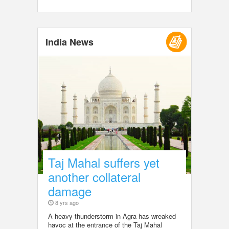
India News
Taj Mahal suffers yet
another collateral
damage
8 yrs ago
A heavy thunderstorm in Agra has wreaked
havoc at the entrance of the Taj Mahal