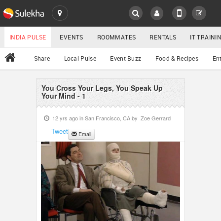
SULEKHA
LOCATION
INDIA PULSE
EVENTS
ROOMMATES
RENTALS
IT TRAIN
All
Share
Local Pulse
Event Buzz
Food & Recipes
En
EVENTS
ROOMMATES
You Cross Your Legs, You Speak Up
YOUR MOBILE NUMBER
Your Mind - 1
GET APP LINK
RENTALS
12 yrs ago in
San Francisco, CA
by
Zoe Gerrard
Tweet
Email
IT TRAINING
SERVICES
DAY CARE
JOBS