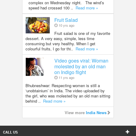
complex on Wednesday night. The wind’s
speed had crossed 100 ..
Read more »
Fruit Salad
10 yrs ago
Fruit salad is one of my favorite
dessert. A very easy, simple, less time
consuming but very healthy. When I get
colourful fruits, I go for thi..
Read more »
Video goes viral: Woman
molested by an old man
on Indigo flight
11 yrs ago
Bhubneshwar: Respecting women is still a
‘unobtainium’ in India. The video uploaded by
the girl, who was molested by an old man sitting
behind ..
Read more »
View more
India News
CALL US