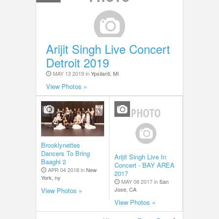
Arijit Singh Live Concert
Detroit 2019
MAY 13 2019 in
Ypsilanti, MI
View Photos »
Brooklynettes
Dancers To Bring
Arijit Singh Live In
Baaghi 2
Concert - BAY AREA
APR 04 2018 in
New
2017
York, ny
MAY 08 2017 in
San
Jose, CA
View Photos »
View Photos »