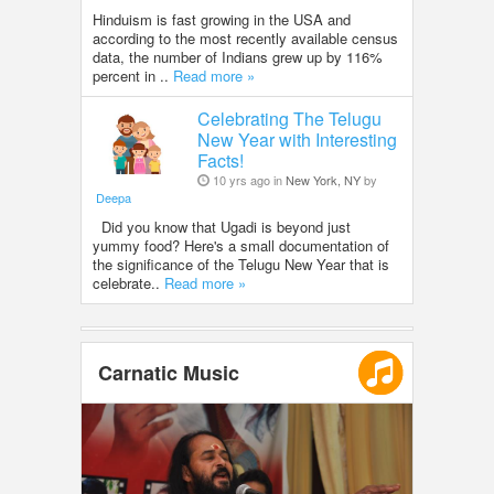
Hinduism is fast growing in the USA and
according to the most recently available census
data, the number of Indians grew up by 116%
percent in ..
Read more »
Celebrating The Telugu
New Year with Interesting
Facts!
10 yrs ago in
New York, NY
by
Deepa
Did you know that Ugadi is beyond just
yummy food? Here's a small documentation of
the significance of the Telugu New Year that is
celebrate..
Read more »
Carnatic Music