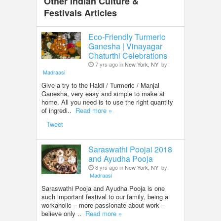
Other Indian Culture &
Festivals Articles
Eco-Friendly Turmeric
Ganesha | Vinayagar
Chaturthi Celebrations
7 yrs ago in
New York, NY
by
Madraasi
Give a try to the Haldi / Turmeric / Manjal
Ganesha, very easy and simple to make at
home. All you need is to use the right quantity
of ingredi..
Read more »
Tweet
Saraswathi Poojai 2018
and Ayudha Pooja
8 yrs ago in
New York, NY
by
Madraasi
Saraswathi Pooja and Ayudha Pooja is one
such important festival to our family, being a
workaholic – more passionate about work –
believe only ..
Read more »