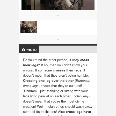
LOCAL BIZ & SERVICES
CLASSIFIEDS
TRAVEL
INVEST
PHOTO
INDIA PULSE
Do you mind the other person, if
they cross
their legs
? If so, then you don’t know your
onions. If someone
crosses their legs
, it
doesn’t mean that they aren’t being humble.
Crossing one leg over the other
(
European
cross-legs
) shows that they’re cultured!
Uhmmm…just standing or sitting with your
legs lying parallel on each other (Indian way),
doesn’t mean that you’re the most divine
creation! Well, Indian ethos should wash away
some of its inhibitions! Also
cross-legs have