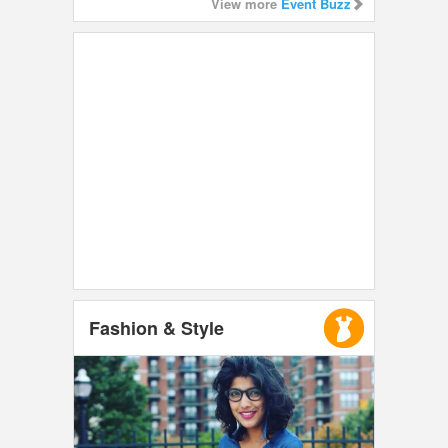
View more
Event Buzz
Fashion & Style