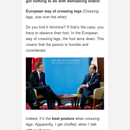
got nothing to do with demeaning elders
!
European way of crossing legs
(Crossing
legs, one over the other)
Do you find it feminine? If that’s the case, you
have to observe their foot. In the European
way of crossing legs, the foot aims down. This
means that the person is humble and
considerate.
Indeed, it’s the
best posture
when
crossing
legs
. Apparently, I get chuffed, when I talk
with such men.