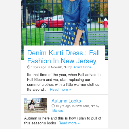
Denim Kurti Dress : Fall
Fashion In New Jersey
10 yrs ago
in Newark, NJ
by
Ankita Sinha
Its that time of the year, when Fall arrives in
Full Bloom and we, start replacing our
summer clothes with a little warmer clothes.
Its also wh..
Read more »
Autumn Looks
10 yrs ago
in New York, NY
by
Mandavi
Autumn is here and this is how i plan to pull of
this season's looks
Read more »