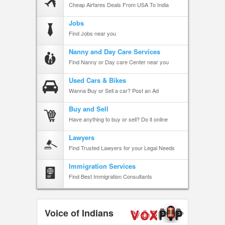
Cheap Airfares Deals From USA To India
Jobs
Find Jobs near you
Nanny and Day Care Services
Find Nanny or Day care Center near you
Used Cars & Bikes
Wanna Buy or Sell a car? Post an Ad
Buy and Sell
Have anything to buy or sell? Do it online
Lawyers
Find Trusted Lawyers for your Legal Needs
Immigration Services
Find Best Immigration Consultants
Voice of Indians