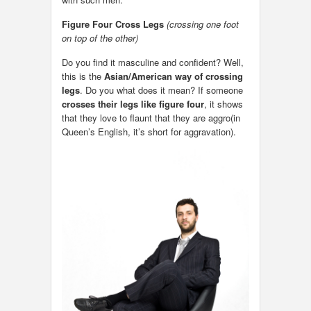
Figure Four Cross Legs
(crossing one foot
on top of the other)
Do you find it masculine and confident? Well,
this is the
Asian/American way of crossing
legs
. Do you what does it mean? If someone
crosses their legs like figure four
, it shows
that they love to flaunt that they are aggro(in
Queen’s English, it’s short for aggravation).