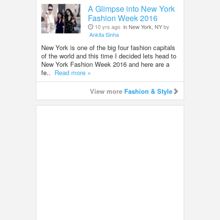
A Glimpse into New York
Fashion Week 2016
10 yrs ago
in New York, NY
by
Ankita Sinha
New York is one of the big four fashion capitals
of the world and this time I decided lets head to
New York Fashion Week 2016 and here are a
fe..
Read more »
View more
Fashion & Style