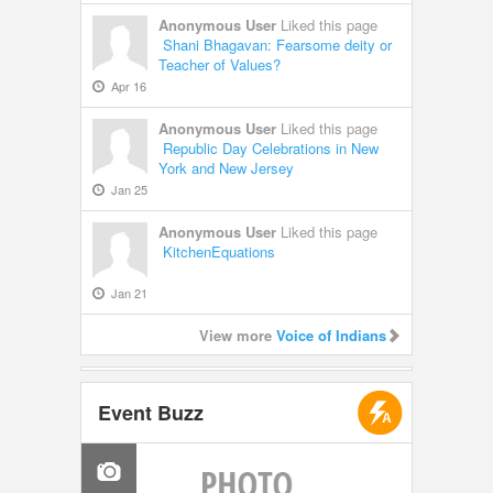
Anonymous User
Liked this page
Shani Bhagavan: Fearsome deity or
Teacher of Values?
Apr 16
Anonymous User
Liked this page
Republic Day Celebrations in New
York and New Jersey
Jan 25
Anonymous User
Liked this page
KitchenEquations
Jan 21
View more
Voice of Indians
Event Buzz