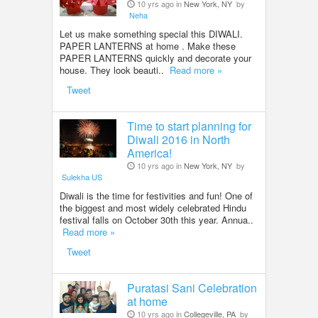
10 yrs ago in
New York, NY
by
Neha
Let us make something special this DIWALI.
PAPER LANTERNS at home . Make these
PAPER LANTERNS quickly and decorate your
house. They look beauti..
Read more »
Tweet
Time to start planning for
Diwali 2016 in North
America!
10 yrs ago in
New York, NY
by
Sulekha US
Diwali is the time for festivities and fun! One of
the biggest and most widely celebrated Hindu
festival falls on October 30th this year. Annua..
Read more »
Tweet
Puratasi Sani Celebration
at home
10 yrs ago in
Collegeville, PA
by