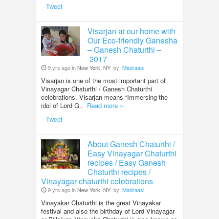
Tweet
Visarjan at our home with
Our Eco-friendly Ganesha
– Ganesh Chaturthi –
2017
9 yrs ago in
New York, NY
by
Madraasi
Visarjan is one of the most important part of
Vinayagar Chaturthi / Ganesh Chaturthi
celebrations. Visarjan means “Immersing the
idol of Lord G..
Read more »
Tweet
About Ganesh Chaturthi /
Easy Vinayagar Chaturthi
recipes / Easy Ganesh
Chaturthi recipes /
Vinayagar chaturthi celebrations
9 yrs ago in
New York, NY
by
Madraasi
Vinayakar Chaturthi is the great Vinayakar
festival and also the birthday of Lord Vinayagar