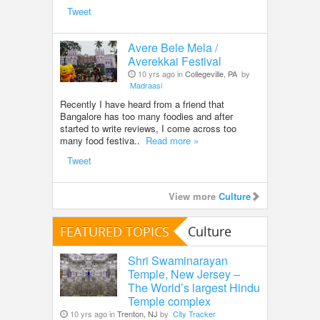
Tweet
Avere Bele Mela /
Averekkai Festival
10 yrs ago in
Collegeville, PA
by
Madraasi
Recently I have heard from a friend that
Bangalore has too many foodies and after
started to write reviews, I come across too
many food festiva..
Read more »
Tweet
View more
Culture
FEATURED TOPICS
Culture
Shri Swaminarayan
Temple, New Jersey –
The World’s largest Hindu
Temple complex
10 yrs ago in
Trenton, NJ
by
City Tracker