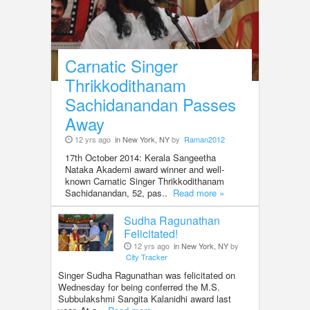
Carnatic Singer
Thrikkodithanam
Sachidanandan Passes
Away
12 yrs ago
in New York, NY
by
Raman2012
17th October 2014: Kerala Sangeetha
Nataka Akademi award winner and well-
known Carnatic Singer Thrikkodithanam
Sachidanandan, 52, pas..
Read more »
Sudha Ragunathan
Felicitated!
12 yrs ago
in New York, NY
by
City Tracker
Singer Sudha Ragunathan was felicitated on
Wednesday for being conferred the M.S.
Subbulakshmi Sangita Kalanidhi award last