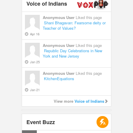
Voice of Indians
Anonymous User
Liked this page
Shani Bhagavan: Fearsome deity or
Teacher of Values?
Apr 16
Anonymous User
Liked this page
Republic Day Celebrations in New
York and New Jersey
Jan 25
Anonymous User
Liked this page
KitchenEquations
Jan 21
View more
Voice of Indians
Event Buzz