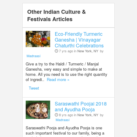
Other Indian Culture &
Festivals Articles
Eco-Friendly Turmeric
Ganesha | Vinayagar
Chaturthi Celebrations
7 yrs ago in
New York, NY
by
Madraasi
Give a try to the Haldi / Turmeric / Manjal
Ganesha, very easy and simple to make at
home. All you need is to use the right quantity
of ingredi..
Read more »
Tweet
Saraswathi Poojai 2018
and Ayudha Pooja
8 yrs ago in
New York, NY
by
Madraasi
Saraswathi Pooja and Ayudha Pooja is one
such important festival to our family, being a