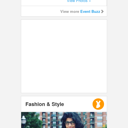
View Photos »
View more
Event Buzz
Fashion & Style