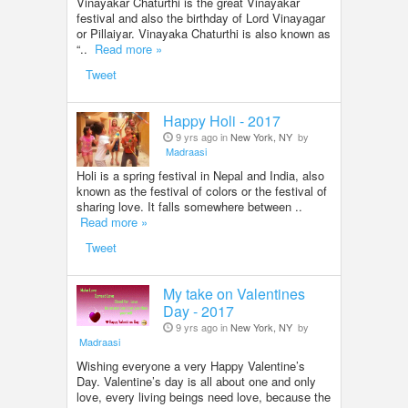
Vinayakar Chaturthi is the great Vinayakar
festival and also the birthday of Lord Vinayagar
or Pillaiyar. Vinayaka Chaturthi is also known as
“..
Read more »
Tweet
Happy Holi - 2017
9 yrs ago in
New York, NY
by
Madraasi
Holi is a spring festival in Nepal and India, also
known as the festival of colors or the festival of
sharing love. It falls somewhere between ..
Read more »
Tweet
My take on Valentines
Day - 2017
9 yrs ago in
New York, NY
by
Madraasi
Wishing everyone a very Happy Valentine’s
Day. Valentine’s day is all about one and only
love, every living beings need love, because the