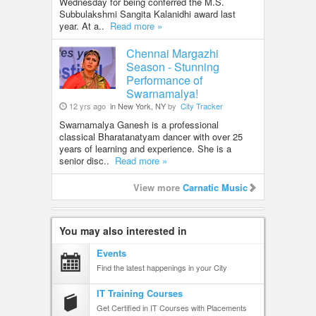
Wednesday for being conferred the M.S.
Subbulakshmi Sangita Kalanidhi award last
year. At a..
Read more »
Chennai Margazhi
Season - Stunning
Performance of
Swarnamalya!
12 yrs ago
in New York, NY
by
City Tracker
Swarnamalya Ganesh is a professional
classical Bharatanatyam dancer with over 25
years of learning and experience. She is a
senior disc..
Read more »
View more
Carnatic Music
You may also interested in
Events
Find the latest happenings in your City
IT Training Courses
Get Certified in IT Courses with Placements