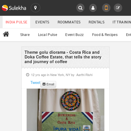
SULEKHA
LOCATION
INDIA PULSE
EVENTS
ROOMMATES
RENTALS
IT TRAIN
All
Share
Local Pulse
Event Buzz
Food & Recipes
En
EVENTS
ROOMMATES
Theme golu diorama - Costa Rica and
YOUR MOBILE NUMBER
Doka Coffee Estate, that tells the story
and journey of coffee
GET APP LINK
RENTALS
12 yrs ago in
New York, NY
by
Aarthi Rishi
IT TRAINING
Tweet
Email
SERVICES
DAY CARE
JOBS