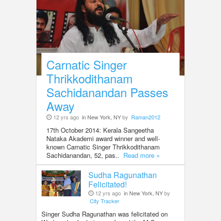
Carnatic Singer
Thrikkodithanam
Sachidanandan Passes
Away
12 yrs ago
in New York, NY
by
Raman2012
17th October 2014: Kerala Sangeetha
Nataka Akademi award winner and well-
known Carnatic Singer Thrikkodithanam
Sachidanandan, 52, pas..
Read more »
Sudha Ragunathan
Felicitated!
12 yrs ago
in New York, NY
by
City Tracker
Singer Sudha Ragunathan was felicitated on