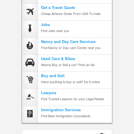
Get a Travel Quote
Cheap Airfares Deals From USA To India
Jobs
Find Jobs near you
Nanny and Day Care Services
Find Nanny or Day care Center near you
Used Cars & Bikes
Wanna Buy or Sell a car? Post an Ad
Buy and Sell
Have anything to buy or sell? Do it online
Lawyers
Find Trusted Lawyers for your Legal Needs
Immigration Services
Find Best Immigration Consultants