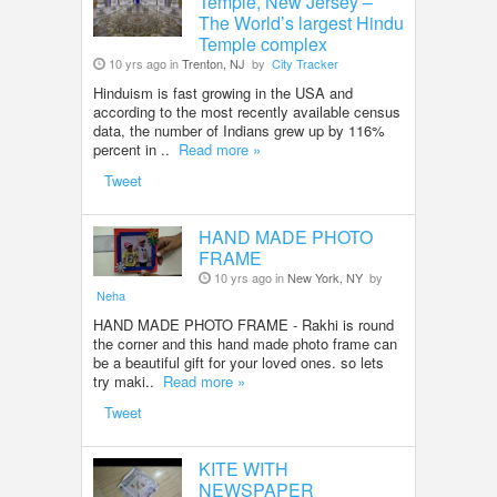
Temple, New Jersey –
The World’s largest Hindu
Temple complex
10 yrs ago in
Trenton, NJ
by
City Tracker
Hinduism is fast growing in the USA and
according to the most recently available census
data, the number of Indians grew up by 116%
percent in ..
Read more »
Tweet
HAND MADE PHOTO
FRAME
10 yrs ago in
New York, NY
by
Neha
HAND MADE PHOTO FRAME - Rakhi is round
the corner and this hand made photo frame can
be a beautiful gift for your loved ones. so lets
try maki..
Read more »
Tweet
KITE WITH
NEWSPAPER