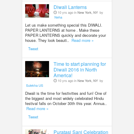
Diwali Lanterns
10 yrs ago in
New York, NY
by
Neha
Let us make something special this DIWALI.
PAPER LANTERNS at home . Make these
PAPER LANTERNS quickly and decorate your
house. They look beauti..
Read more »
Tweet
Time to start planning for
Diwali 2016 in North
America!
10 yrs ago in
New York, NY
by
Sulekha US
Diwali is the time for festivities and fun! One of
the biggest and most widely celebrated Hindu
festival falls on October 30th this year. Annua..
Read more »
Tweet
Puratasi Sani Celebration