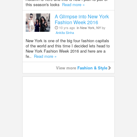
this season's looks
Read more »
A Glimpse into New York
Fashion Week 2016
10 yrs ago
in New York, NY
by
Ankita Sinha
New York is one of the big four fashion capitals
of the world and this time I decided lets head to
New York Fashion Week 2016 and here are a
fe..
Read more »
View more
Fashion & Style