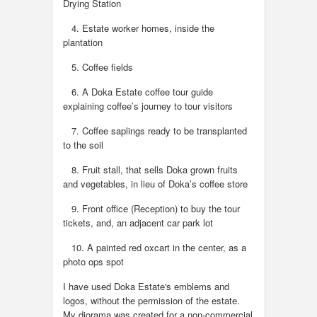
Drying Station
4. Estate worker homes, inside the
plantation
5. Coffee fields
6. A Doka Estate coffee tour guide
explaining coffee’s journey to tour visitors
7. Coffee saplings ready to be transplanted
to the soil
8. Fruit stall, that sells Doka grown fruits
and vegetables, in lieu of Doka’s coffee store
9. Front office (Reception) to buy the tour
tickets, and, an adjacent car park lot
10. A painted red oxcart in the center, as a
photo ops spot
I have used Doka Estate's emblems and
logos, without the permission of the estate.
My diorama was created for a non-commercial