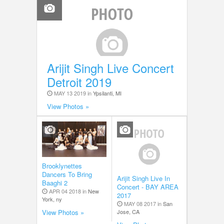
Arijit Singh Live Concert
Detroit 2019
MAY 13 2019 in
Ypsilanti, MI
View Photos »
Brooklynettes
Dancers To Bring
Arijit Singh Live In
Baaghi 2
Concert - BAY AREA
APR 04 2018 in
New
2017
York, ny
MAY 08 2017 in
San
Jose, CA
View Photos »