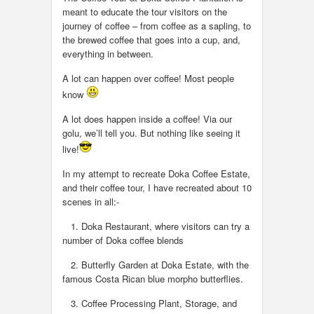
meant to educate the tour visitors on the
journey of coffee – from coffee as a sapling, to
the brewed coffee that goes into a cup, and,
everything in between.
A lot can happen over coffee! Most people
know
A lot does happen inside a coffee! Via our
golu, we’ll tell you. But nothing like seeing it
live!
In my attempt to recreate Doka Coffee Estate,
and their coffee tour, I have recreated about 10
scenes in all:-
1. Doka Restaurant, where visitors can try a
number of Doka coffee blends
2. Butterfly Garden at Doka Estate, with the
famous Costa Rican blue morpho butterflies.
3. Coffee Processing Plant, Storage, and