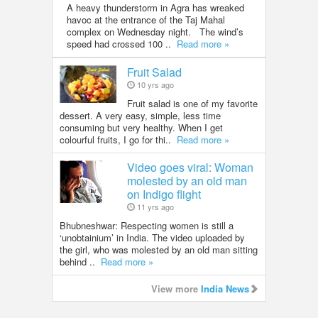
A heavy thunderstorm in Agra has wreaked
havoc at the entrance of the Taj Mahal
complex on Wednesday night. The wind’s
speed had crossed 100 ..
Read more »
Fruit Salad
10 yrs ago
Fruit salad is one of my favorite
dessert. A very easy, simple, less time
consuming but very healthy. When I get
colourful fruits, I go for thi..
Read more »
Video goes viral: Woman
molested by an old man
on Indigo flight
11 yrs ago
Bhubneshwar: Respecting women is still a
‘unobtainium’ in India. The video uploaded by
the girl, who was molested by an old man sitting
behind ..
Read more »
View more
India News