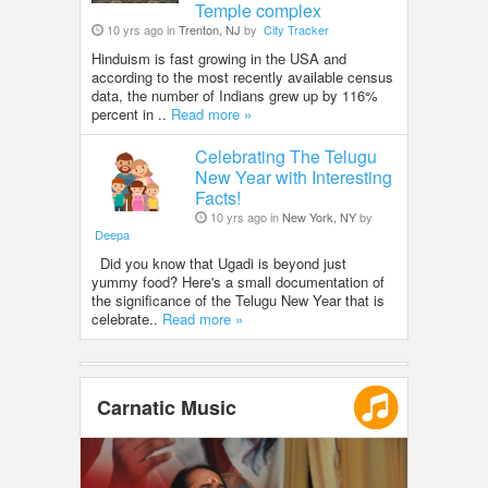
Temple complex
10 yrs ago in
Trenton, NJ
by
City Tracker
Hinduism is fast growing in the USA and
according to the most recently available census
data, the number of Indians grew up by 116%
percent in ..
Read more »
Celebrating The Telugu
New Year with Interesting
Facts!
10 yrs ago in
New York, NY
by
Deepa
Did you know that Ugadi is beyond just
yummy food? Here's a small documentation of
the significance of the Telugu New Year that is
celebrate..
Read more »
Carnatic Music