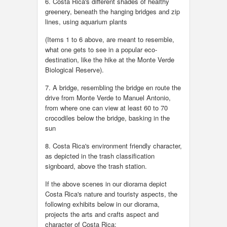
6. Costa Rica's different shades of healthy
greenery, beneath the hanging bridges and zip
lines, using aquarium plants
(Items 1 to 6 above, are meant to resemble,
what one gets to see in a popular eco-
destination, like the hike at the Monte Verde
Biological Reserve).
7. A bridge, resembling the bridge en route the
drive from Monte Verde to Manuel Antonio,
from where one can view at least 60 to 70
crocodiles below the bridge, basking in the
sun
8. Costa Rica's environment friendly character,
as depicted in the trash classification
signboard, above the trash station.
If the above scenes in our diorama depict
Costa Rica's nature and touristy aspects, the
following exhibits below in our diorama,
projects the arts and crafts aspect and
character of Costa Rica: