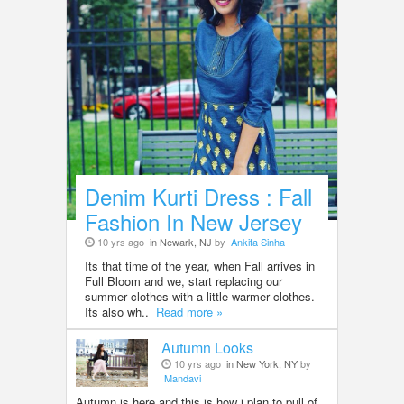
Denim Kurti Dress : Fall
Fashion In New Jersey
10 yrs ago
in Newark, NJ
by
Ankita Sinha
Its that time of the year, when Fall arrives in
Full Bloom and we, start replacing our
summer clothes with a little warmer clothes.
Its also wh..
Read more »
Autumn Looks
10 yrs ago
in New York, NY
by
Mandavi
Autumn is here and this is how i plan to pull of