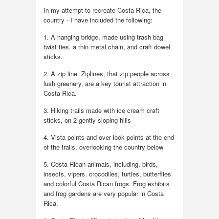
In my attempt to recreate Costa Rica, the
country - I have included the following:
1. A hanging bridge, made using trash bag
twist ties, a thin metal chain, and craft dowel
sticks.
2. A zip line. Ziplines, that zip people across
lush greenery, are a key tourist attraction in
Costa Rica.
3. Hiking trails made with ice cream craft
sticks, on 2 gently sloping hills
4. Vista points and over look points at the end
of the trails, overlooking the country below
5. Costa Rican animals, including, birds,
insects, vipers, crocodiles, turtles, butterflies
and colorful Costa Rican frogs. Frog exhibits
and frog gardens are very popular in Costa
Rica.