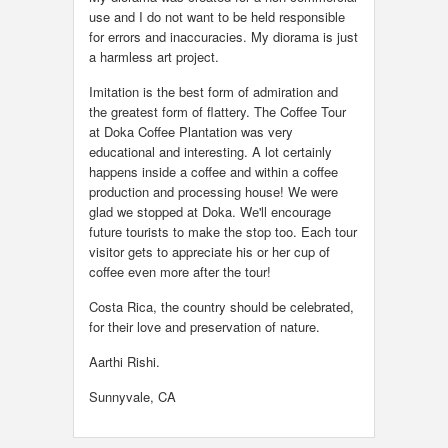
use and I do not want to be held responsible
for errors and inaccuracies. My diorama is just
a harmless art project.
Imitation is the best form of admiration and
the greatest form of flattery. The Coffee Tour
at Doka Coffee Plantation was very
educational and interesting. A lot certainly
happens inside a coffee and within a coffee
production and processing house! We were
glad we stopped at Doka. We'll encourage
future tourists to make the stop too. Each tour
visitor gets to appreciate his or her cup of
coffee even more after the tour!
Costa Rica, the country should be celebrated,
for their love and preservation of nature.
Aarthi Rishi.
Sunnyvale, CA