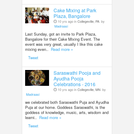
Cake Mixing at Park
Plaza, Bangalore
10 yrs ago in
Collegeville, PA
by
Madraasi
Last Sunday, got an invite to Park Plaza,
Bangalore for their Cake Mixing Event. The
event was very great, usually I like this cake
mixing even..
Read more »
Tweet
Saraswathi Pooja and
Ayudha Pooja
Celebrations - 2016
10 yrs ago in
Collegeville, MN
by
Madraasi
we celebrated both Saraswathi Puja and Ayudha
Puja at our home. Goddess Saraswathi, is the
goddess of knowledge, music, arts, wisdom and
learni..
Read more »
Tweet