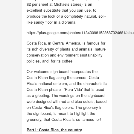
$2 per sheet at Michaels stores) is an
excellent substitute that you can use, to
produce the look of a completely natural, soil-
like sandy floor in a diorama.
https://plus.google.com/photos/113430981528687324681/al
Costa Rica, in Central America, is famous for
its rich diversity of plants and animals, nature
conservation and environment sustainability
policies, and, for its coffee.
Our welcome sign board incorporates the
Costa Rican flag along the corners, Costa
Rica’s national emblem, and the characteristic
Costa Rican phrase - 'Pura Vida' that is used
as a greeting. The wordings on the signboard
were designed with red and blue colors, based
on Costa Rica's flag colors. The greenery in
the sign board, is meant to highlight the
greenery, that Costa Rica is so famous for!
Part I: Costa Rica, the country