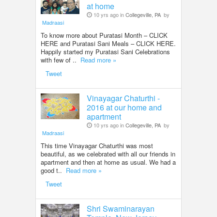
at home
10 yrs ago in
Collegeville, PA
by
Madraasi
To know more about Puratasi Month – CLICK
HERE and Puratasi Sani Meals – CLICK HERE.
Happily started my Puratasi Sani Celebrations
with few of ..
Read more »
Tweet
Vinayagar Chaturthi -
2016 at our home and
apartment
10 yrs ago in
Collegeville, PA
by
Madraasi
This time Vinayagar Chaturthi was most
beautiful, as we celebrated with all our friends in
apartment and then at home as usual. We had a
good t..
Read more »
Tweet
Shri Swaminarayan