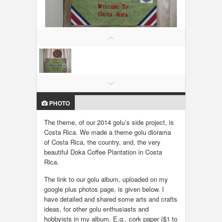
LOCAL BIZ & SERVICES
CLASSIFIEDS
TRAVEL
INVEST
PHOTO
INDIA PULSE
The theme, of our 2014 golu’s side project, is
Costa Rica. We made a theme golu diorama
of Costa Rica, the country, and, the very
beautiful Doka Coffee Plantation in Costa
Rica.
The link to our golu album, uploaded on my
google plus photos page, is given below. I
have detailed and shared some arts and crafts
ideas, for other golu enthusiasts and
hobbyists in my album. E.g., cork paper ($1 to