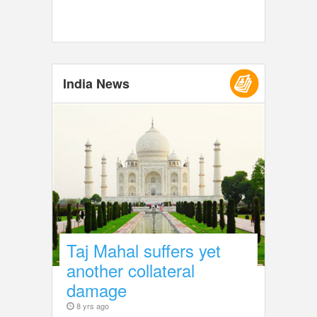
India News
Taj Mahal suffers yet
another collateral
damage
8 yrs ago