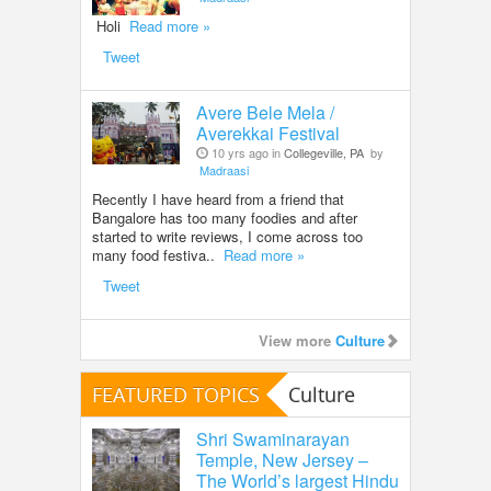
Holi
Read more »
Tweet
Avere Bele Mela /
Averekkai Festival
10 yrs ago in
Collegeville, PA
by
Madraasi
Recently I have heard from a friend that
Bangalore has too many foodies and after
started to write reviews, I come across too
many food festiva..
Read more »
Tweet
View more
Culture
FEATURED TOPICS
Culture
Shri Swaminarayan
Temple, New Jersey –
The World’s largest Hindu