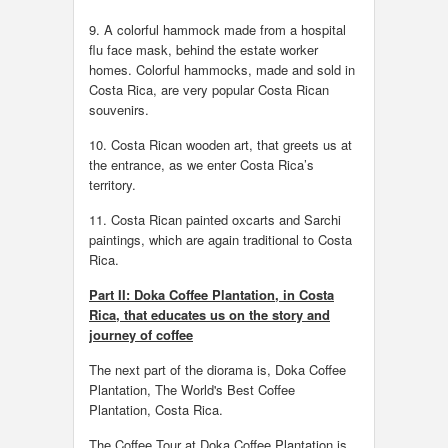
9. A colorful hammock made from a hospital
flu face mask, behind the estate worker
homes. Colorful hammocks, made and sold in
Costa Rica, are very popular Costa Rican
souvenirs.
10. Costa Rican wooden art, that greets us at
the entrance, as we enter Costa Rica’s
territory.
11. Costa Rican painted oxcarts and Sarchi
paintings, which are again traditional to Costa
Rica.
Part II: Doka Coffee Plantation, in Costa
Rica, that educates us on the story and
journey of coffee
The next part of the diorama is, Doka Coffee
Plantation, The World's Best Coffee
Plantation, Costa Rica.
The Coffee Tour at Doka Coffee Plantation is