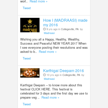
worl..
Read more »
Tweet
How I (MADRAASI) made
my 2016
9 yrs ago in
Collegeville, PA
by
Madraasi
Wishing you all a Happy, Healthy, Wealthy,
Success and Peaceful NEW YEAR 2017 When
I see everyone posting their resolutions and was
asked to b..
Read more »
Tweet
Karthigai Deepam 2016
10 yrs ago in
Collegeville, PA
by
Madraasi
Karthigai Deepam – to know more about this
festival CLICK HERE. This festival is
celebrated for 3 days and the first day we use to
prepare veg ..
Read more »
Tweet