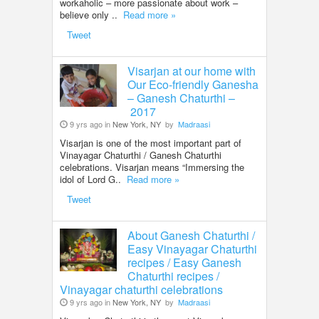
workaholic – more passionate about work –
believe only ..
Read more »
Tweet
Visarjan at our home with
Our Eco-friendly Ganesha
– Ganesh Chaturthi –
2017
9 yrs ago in
New York, NY
by
Madraasi
Visarjan is one of the most important part of
Vinayagar Chaturthi / Ganesh Chaturthi
celebrations. Visarjan means “Immersing the
idol of Lord G..
Read more »
Tweet
About Ganesh Chaturthi /
Easy Vinayagar Chaturthi
recipes / Easy Ganesh
Chaturthi recipes /
Vinayagar chaturthi celebrations
9 yrs ago in
New York, NY
by
Madraasi