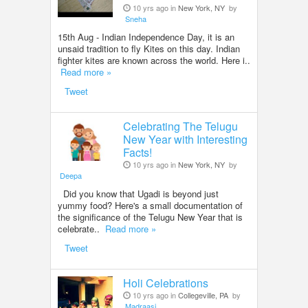
10 yrs ago in
New York, NY
by
Sneha
15th Aug - Indian Independence Day, it is an
unsaid tradition to fly Kites on this day. Indian
fighter kites are known across the world. Here i..
Read more »
Tweet
Celebrating The Telugu
New Year with Interesting
Facts!
10 yrs ago in
New York, NY
by
Deepa
Did you know that Ugadi is beyond just
yummy food? Here's a small documentation of
the significance of the Telugu New Year that is
celebrate..
Read more »
Tweet
Holi Celebrations
10 yrs ago in
Collegeville, PA
by
Madraasi