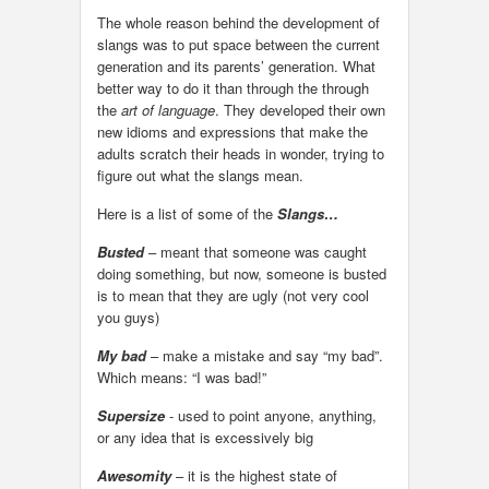
The whole reason behind the development of
slangs was to put space between the current
generation and its parents’ generation. What
better way to do it than through the through
the
art of language
. They developed their own
new idioms and expressions that make the
adults scratch their heads in wonder, trying to
figure out what the slangs mean.
Here is a list of some of the
Slangs…
Busted
– meant that someone was caught
doing something, but now, someone is busted
is to mean that they are ugly (not very cool
you guys)
My bad
– make a mistake and say “my bad”.
Which means: “I was bad!”
Supersize
- used to point anyone, anything,
or any idea that is excessively big
Awesomity
– it is the highest state of