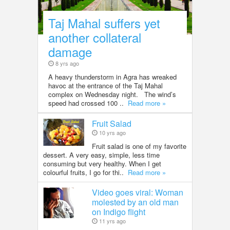
Taj Mahal suffers yet
another collateral
damage
8 yrs ago
A heavy thunderstorm in Agra has wreaked
havoc at the entrance of the Taj Mahal
complex on Wednesday night. The wind’s
speed had crossed 100 ..
Read more »
Fruit Salad
10 yrs ago
Fruit salad is one of my favorite
dessert. A very easy, simple, less time
consuming but very healthy. When I get
colourful fruits, I go for thi..
Read more »
Video goes viral: Woman
molested by an old man
on Indigo flight
11 yrs ago