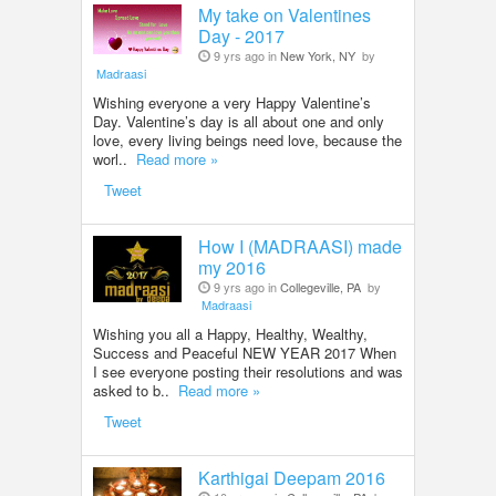
My take on Valentines
Day - 2017
9 yrs ago in
New York, NY
by
Madraasi
Wishing everyone a very Happy Valentine’s
Day. Valentine’s day is all about one and only
love, every living beings need love, because the
worl..
Read more »
Tweet
How I (MADRAASI) made
my 2016
9 yrs ago in
Collegeville, PA
by
Madraasi
Wishing you all a Happy, Healthy, Wealthy,
Success and Peaceful NEW YEAR 2017 When
I see everyone posting their resolutions and was
asked to b..
Read more »
Tweet
Karthigai Deepam 2016