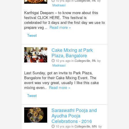
10 yrs ago in
Collegeville, PA
by
Madraasi
Karthigai Deepam – to know more about this
festival CLICK HERE. This festival is
celebrated for 3 days and the first day we use to
prepare veg ..
Read more »
Tweet
Cake Mixing at Park
Plaza, Bangalore
10 yrs ago in
Collegeville, PA
by
Madraasi
Last Sunday, got an invite to Park Plaza,
Bangalore for their Cake Mixing Event. The
event was very great, usually I like this cake
mixing even..
Read more »
Tweet
Saraswathi Pooja and
Ayudha Pooja
Celebrations - 2016
10 yrs ago in
Collegeville, MN
by