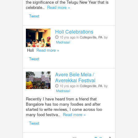
the significance of the Telugu New Year that is
celebrate..
Read more »
Tweet
Holi Celebrations
10 yrs ago in
Collegeville, PA
by
Madraasi
Holi
Read more »
Tweet
Avere Bele Mela /
Averekkai Festival
10 yrs ago in
Collegeville, PA
by
Madraasi
Recently I have heard from a friend that
Bangalore has too many foodies and after
started to write reviews, I come across too
many food festiva..
Read more »
Tweet