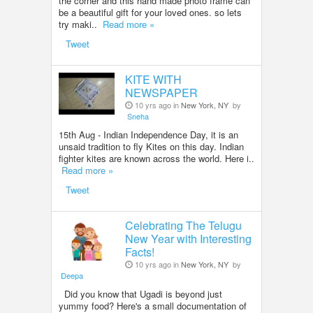
the corner and this hand made photo frame can
be a beautiful gift for your loved ones. so lets
try maki..
Read more »
Tweet
KITE WITH
NEWSPAPER
10 yrs ago in
New York, NY
by
Sneha
15th Aug - Indian Independence Day, it is an
unsaid tradition to fly Kites on this day. Indian
fighter kites are known across the world. Here i..
Read more »
Tweet
Celebrating The Telugu
New Year with Interesting
Facts!
10 yrs ago in
New York, NY
by
Deepa
Did you know that Ugadi is beyond just
yummy food? Here's a small documentation of