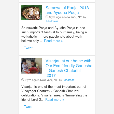
Saraswathi Poojai 2018
and Ayudha Pooja
8 yrs ago in
New York, NY
by
Madraasi
Saraswathi Pooja and Ayudha Pooja is one
such important festival to our family, being a
workaholic – more passionate about work –
believe only ..
Read more »
Tweet
Visarjan at our home with
Our Eco-friendly Ganesha
– Ganesh Chaturthi –
2017
9 yrs ago in
New York, NY
by
Madraasi
Visarjan is one of the most important part of
Vinayagar Chaturthi / Ganesh Chaturthi
celebrations. Visarjan means “Immersing the
idol of Lord G..
Read more »
Tweet