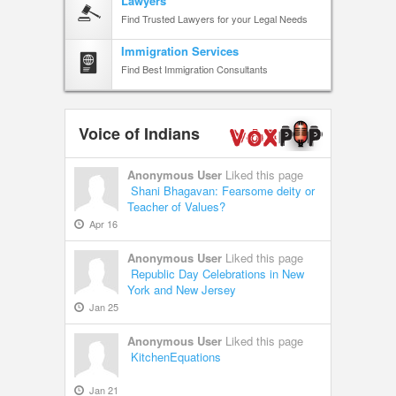
Lawyers
Find Trusted Lawyers for your Legal Needs
Immigration Services
Find Best Immigration Consultants
Voice of Indians
Anonymous User
Liked this page
Shani Bhagavan: Fearsome deity or
Teacher of Values?
Apr 16
Anonymous User
Liked this page
Republic Day Celebrations in New
York and New Jersey
Jan 25
Anonymous User
Liked this page
KitchenEquations
Jan 21