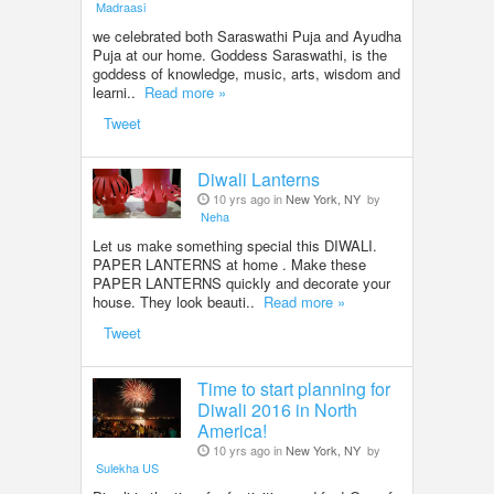
Madraasi
we celebrated both Saraswathi Puja and Ayudha
Puja at our home. Goddess Saraswathi, is the
goddess of knowledge, music, arts, wisdom and
learni..
Read more »
Tweet
Diwali Lanterns
10 yrs ago in
New York, NY
by
Neha
Let us make something special this DIWALI.
PAPER LANTERNS at home . Make these
PAPER LANTERNS quickly and decorate your
house. They look beauti..
Read more »
Tweet
Time to start planning for
Diwali 2016 in North
America!
10 yrs ago in
New York, NY
by
Sulekha US