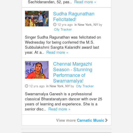
Sachidanandan, 52, pas..
Read more »
Sudha Ragunathan
Felicitated!
12 yrs ago
in New York, NY
by
City Tracker
Singer Sudha Ragunathan was felicitated on
Wednesday for being conferred the M.S.
Subbulakshmi Sangita Kalanidhi award last
year. At a..
Read more »
Chennai Margazhi
Season - Stunning
Performance of
Swarnamalya!
12 yrs ago
in New York, NY
by
City Tracker
Swarnamalya Ganesh is a professional
classical Bharatanatyam dancer with over 25
years of learning and experience. She is a
senior disc..
Read more »
View more
Carnatic Music