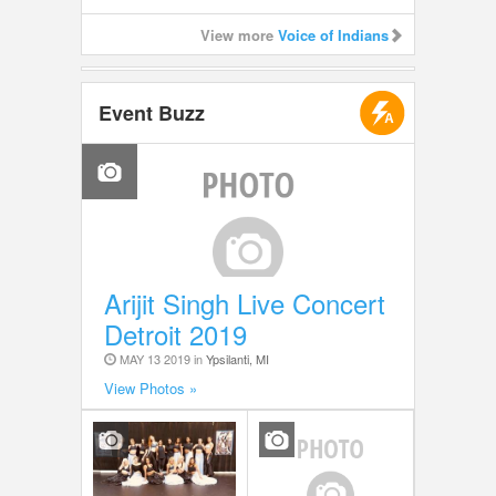
View more
Voice of Indians
Event Buzz
Arijit Singh Live Concert
Detroit 2019
MAY 13 2019 in
Ypsilanti, MI
View Photos »