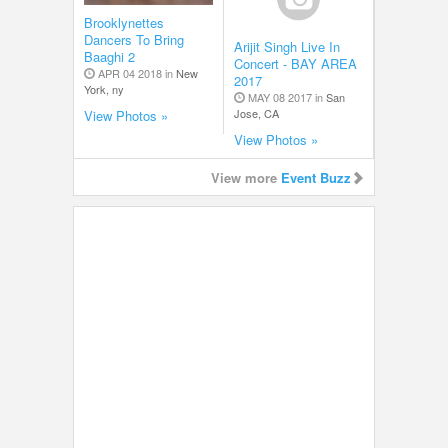
Brooklynettes
Dancers To Bring
Arijit Singh Live In
Baaghi 2
Concert - BAY AREA
APR 04 2018 in
New
2017
York, ny
MAY 08 2017 in
San
Jose, CA
View Photos »
View Photos »
View more
Event Buzz