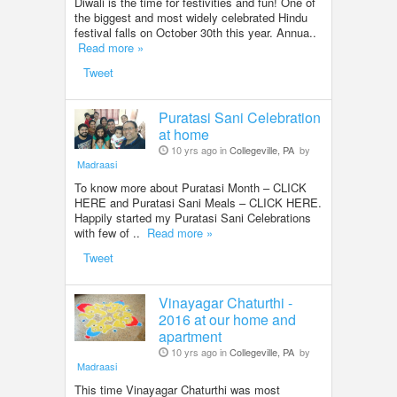
Diwali is the time for festivities and fun! One of
the biggest and most widely celebrated Hindu
festival falls on October 30th this year. Annua..
Read more »
Tweet
Puratasi Sani Celebration
at home
10 yrs ago in
Collegeville, PA
by
Madraasi
To know more about Puratasi Month – CLICK
HERE and Puratasi Sani Meals – CLICK HERE.
Happily started my Puratasi Sani Celebrations
with few of ..
Read more »
Tweet
Vinayagar Chaturthi -
2016 at our home and
apartment
10 yrs ago in
Collegeville, PA
by
Madraasi
This time Vinayagar Chaturthi was most