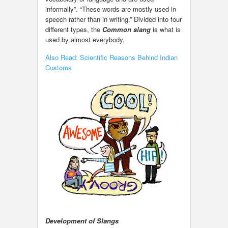
informally”. “These words are mostly used in
speech rather than in writing.” Divided into four
different types, the
Common slang
is what is
used by almost everybody.
Also Read: Scientific Reasons Behind Indian
Customs
Development of Slangs