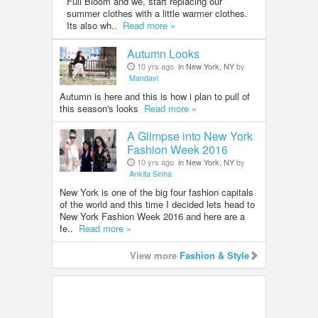
Full Bloom and we, start replacing our
summer clothes with a little warmer clothes.
Its also wh..
Read more »
Autumn Looks
10 yrs ago
in New York, NY
by
Mandavi
Autumn is here and this is how i plan to pull of
this season's looks
Read more »
A Glimpse into New York
Fashion Week 2016
10 yrs ago
in New York, NY
by
Ankita Sinha
New York is one of the big four fashion capitals
of the world and this time I decided lets head to
New York Fashion Week 2016 and here are a
fe..
Read more »
View more
Fashion & Style