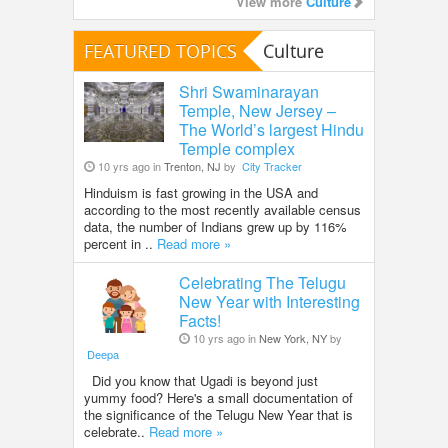
View more
Culture
FEATURED TOPICS
Culture
Shri Swaminarayan
Temple, New Jersey –
The World’s largest Hindu
Temple complex
10 yrs ago in
Trenton, NJ
by
City Tracker
Hinduism is fast growing in the USA and
according to the most recently available census
data, the number of Indians grew up by 116%
percent in ..
Read more »
Celebrating The Telugu
New Year with Interesting
Facts!
10 yrs ago in
New York, NY
by
Deepa
Did you know that Ugadi is beyond just
yummy food? Here's a small documentation of
the significance of the Telugu New Year that is
celebrate..
Read more »