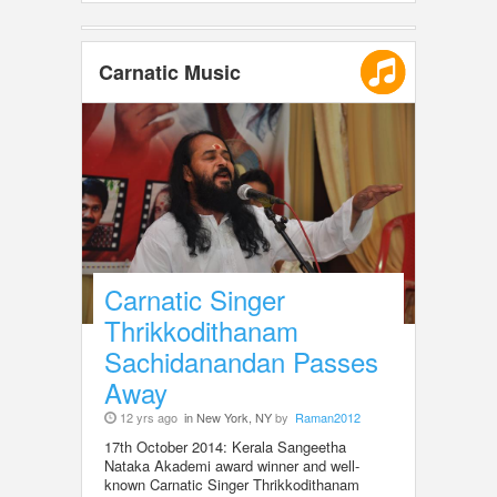
Carnatic Music
Carnatic Singer
Thrikkodithanam
Sachidanandan Passes
Away
12 yrs ago
in New York, NY
by
Raman2012
17th October 2014: Kerala Sangeetha
Nataka Akademi award winner and well-
known Carnatic Singer Thrikkodithanam