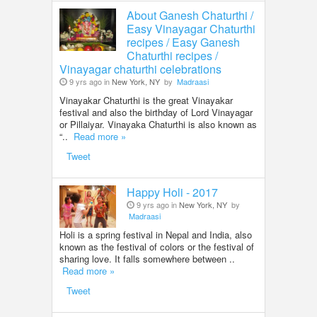
About Ganesh Chaturthi /
Easy Vinayagar Chaturthi
recipes / Easy Ganesh
Chaturthi recipes /
Vinayagar chaturthi celebrations
9 yrs ago in
New York, NY
by
Madraasi
Vinayakar Chaturthi is the great Vinayakar
festival and also the birthday of Lord Vinayagar
or Pillaiyar. Vinayaka Chaturthi is also known as
“..
Read more »
Tweet
Happy Holi - 2017
9 yrs ago in
New York, NY
by
Madraasi
Holi is a spring festival in Nepal and India, also
known as the festival of colors or the festival of
sharing love. It falls somewhere between ..
Read more »
Tweet