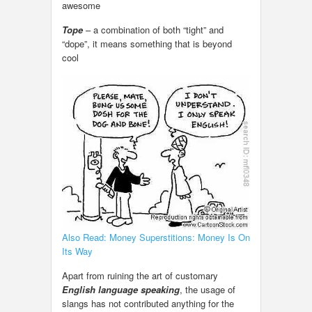
awesome
Tope
– a combination of both “tight” and
“dope”, it means something that is beyond
cool
Also Read: Money Superstitions: Money Is On
Its Way
Apart from ruining the art of customary
English language speaking
, the usage of
slangs has not contributed anything for the