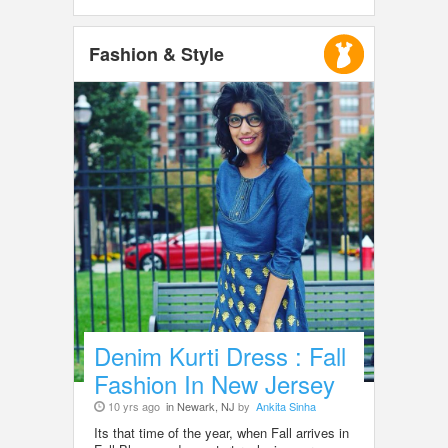
Fashion & Style
Denim Kurti Dress : Fall
Fashion In New Jersey
10 yrs ago
in Newark, NJ
by
Ankita Sinha
Its that time of the year, when Fall arrives in