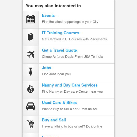
You may also interested in
Events
Find the latest happenings in your City
IT Training Courses
Get Certified in IT Courses with Placements
Get a Travel Quote
Cheap Airfares Deals From USA To India
Jobs
Find Jobs near you
Nanny and Day Care Services
Find Nanny or Day care Center near you
Used Cars & Bikes
Wanna Buy or Sell a car? Post an Ad
Buy and Sell
Have anything to buy or sell? Do it online