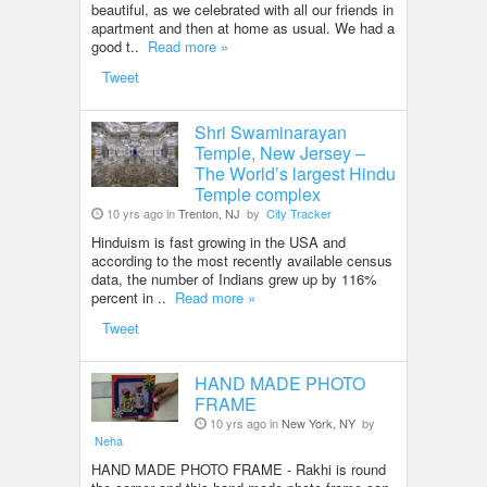
beautiful, as we celebrated with all our friends in
apartment and then at home as usual. We had a
good t..
Read more »
Tweet
Shri Swaminarayan
Temple, New Jersey –
The World’s largest Hindu
Temple complex
10 yrs ago in
Trenton, NJ
by
City Tracker
Hinduism is fast growing in the USA and
according to the most recently available census
data, the number of Indians grew up by 116%
percent in ..
Read more »
Tweet
HAND MADE PHOTO
FRAME
10 yrs ago in
New York, NY
by
Neha
HAND MADE PHOTO FRAME - Rakhi is round