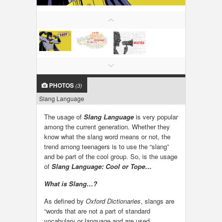
LOCAL BIZ & SERVICES
CLASSIFIEDS
TRAVEL
PHOTOS
(3)
INVEST
Slang Language
INDIA PULSE
The usage of
Slang Language
is very popular
among the current generation. Whether they
know what the slang word means or not, the
trend among teenagers is to use the “slang”
and be part of the cool group. So, is the usage
of
Slang Language: Cool or Tope…
What is Slang…?
As defined by
Oxford Dictionaries
, slangs are
“words that are not a part of standard
vocabulary or language and are used