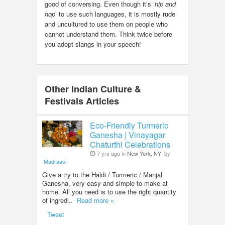
good of conversing. Even though it’s ‘
hip and
hop
’ to use such languages, it is mostly rude
and uncultured to use them on people who
cannot understand them. Think twice before
you adopt slangs in your speech!
Other Indian Culture &
Festivals Articles
Eco-Friendly Turmeric
Ganesha | Vinayagar
Chaturthi Celebrations
7 yrs ago in
New York, NY
by
Madraasi
Give a try to the Haldi / Turmeric / Manjal
Ganesha, very easy and simple to make at
home. All you need is to use the right quantity
of ingredi..
Read more »
Tweet