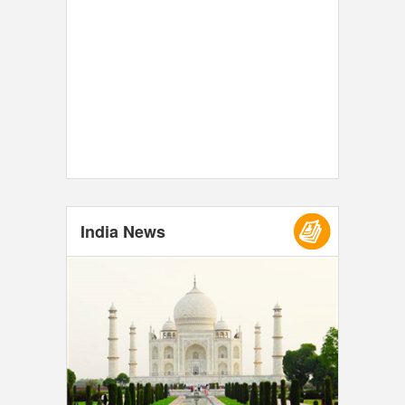
India News