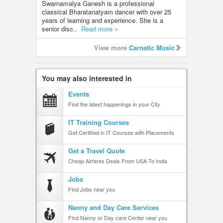
Swarnamalya Ganesh is a professional
classical Bharatanatyam dancer with over 25
years of learning and experience. She is a
senior disc..
Read more »
View more
Carnatic Music
You may also interested in
Events
Find the latest happenings in your City
IT Training Courses
Get Certified in IT Courses with Placements
Get a Travel Quote
Cheap Airfares Deals From USA To India
Jobs
Find Jobs near you
Nanny and Day Care Services
Find Nanny or Day care Center near you