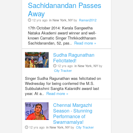
Sachidanandan Passes
Away
12 yrs ago
in New York, NY
by
Raman2012
17th October 2014: Kerala Sangeetha
Nataka Akademi award winner and well-
known Carnatic Singer Thrikkodithanam
Sachidanandan, 52, pas..
Read more »
Sudha Ragunathan
Felicitated!
12 yrs ago
in New York, NY
by
City Tracker
Singer Sudha Ragunathan was felicitated on
Wednesday for being conferred the M.S.
Subbulakshmi Sangita Kalanidhi award last
year. At a..
Read more »
Chennai Margazhi
Season - Stunning
Performance of
Swarnamalya!
12 yrs ago
in New York, NY
by
City Tracker