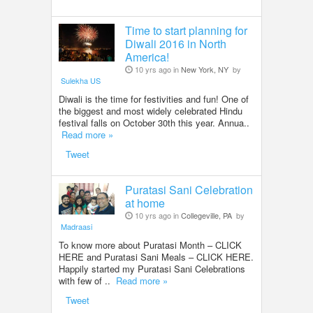
Time to start planning for
Diwali 2016 in North
America!
10 yrs ago in
New York, NY
by
Sulekha US
Diwali is the time for festivities and fun! One of
the biggest and most widely celebrated Hindu
festival falls on October 30th this year. Annua..
Read more »
Tweet
Puratasi Sani Celebration
at home
10 yrs ago in
Collegeville, PA
by
Madraasi
To know more about Puratasi Month – CLICK
HERE and Puratasi Sani Meals – CLICK HERE.
Happily started my Puratasi Sani Celebrations
with few of ..
Read more »
Tweet