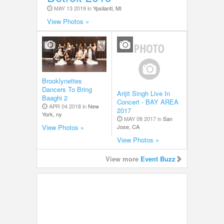
MAY 13 2019 in
Ypsilanti, MI
View Photos »
Brooklynettes
Dancers To Bring
Arijit Singh Live In
Baaghi 2
Concert - BAY AREA
APR 04 2018 in
New
2017
York, ny
MAY 08 2017 in
San
Jose, CA
View Photos »
View Photos »
View more
Event Buzz