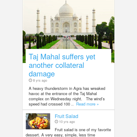
Taj Mahal suffers yet
another collateral
damage
8 yrs ago
A heavy thunderstorm in Agra has wreaked
havoc at the entrance of the Taj Mahal
complex on Wednesday night. The wind’s
speed had crossed 100 ..
Read more »
Fruit Salad
10 yrs ago
Fruit salad is one of my favorite
dessert. A very easy, simple, less time