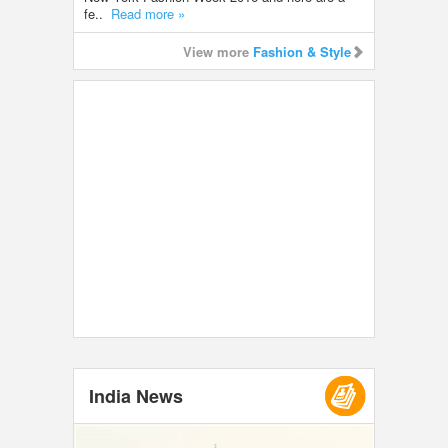
fe..
Read more »
View more
Fashion & Style
India News