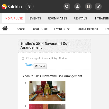
SULEKHA
LOCATION
INDIA PULSE
EVENTS
ROOMMATES
RENTALS
IT TRAIN
All
Share
Local Pulse
Event Buzz
Food & Recipes
En
EVENTS
ROOMMATES
Sindhu's 2014 Navarathri Doll
YOUR MOBILE NUMBER
Arrangement
GET APP LINK
RENTALS
12 yrs ago in
Aurora, IL
by
Sindhu
Tweet
Email
IT TRAINING
Sindhu's 2014 Navarathri Doll Arrangement
SERVICES
DAY CARE
JOBS