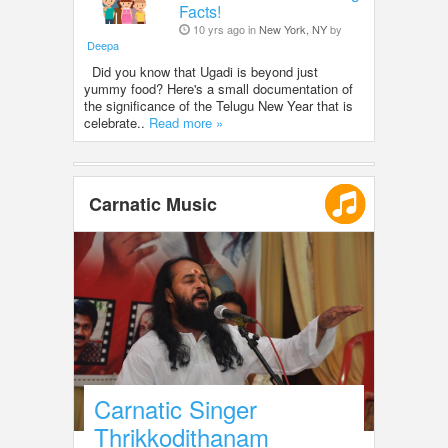
Facts!
10 yrs ago in
New York, NY
by
Deepa
Did you know that Ugadi is beyond just
yummy food? Here's a small documentation of
the significance of the Telugu New Year that is
celebrate..
Read more »
Carnatic Music
Carnatic Singer
Thrikkodithanam