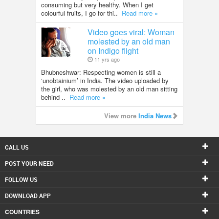
consuming but very healthy. When I get
colourful fruits, I go for thi..
Read more »
Video goes viral: Woman
molested by an old man
on Indigo flight
11 yrs ago
Bhubneshwar: Respecting women is still a
‘unobtainium’ in India. The video uploaded by
the girl, who was molested by an old man sitting
behind ..
Read more »
View more
India News
CALL US
POST YOUR NEED
FOLLOW US
DOWNLOAD APP
COUNTRIES