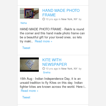
HAND MADE PHOTO
FRAME
10 yrs ago in
New York, NY
by
Neha
HAND MADE PHOTO FRAME - Rakhi is round
the corner and this hand made photo frame can
be a beautiful gift for your loved ones. so lets
try maki..
Read more »
Tweet
KITE WITH
NEWSPAPER
10 yrs ago in
New York, NY
by
Sneha
15th Aug - Indian Independence Day, it is an
unsaid tradition to fly Kites on this day. Indian
fighter kites are known across the world. Here i..
Read more »
Tweet