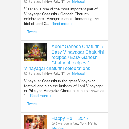
9 yrs ago in
New York, NY
by
Madraasi
Visarjan is one of the most important part of
Vinayagar Chaturthi / Ganesh Chaturthi
celebrations. Visarjan means “Immersing the
idol of Lord G..
Read more »
Tweet
About Ganesh Chaturthi /
Easy Vinayagar Chaturthi
recipes / Easy Ganesh
Chaturthi recipes /
Vinayagar chaturthi celebrations
9 yrs ago in
New York, NY
by
Madraasi
Vinayakar Chaturthi is the great Vinayakar
festival and also the birthday of Lord Vinayagar
or Pillaiyar. Vinayaka Chaturthi is also known as
“..
Read more »
Tweet
Happy Holi - 2017
9 yrs ago in
New York, NY
by
Madraasi