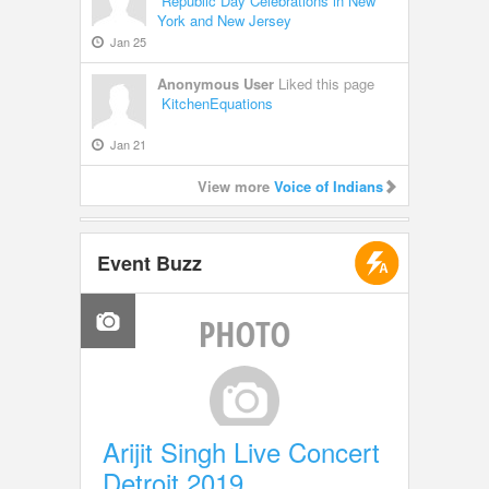
Republic Day Celebrations in New
York and New Jersey
Jan 25
Anonymous User
Liked this page
KitchenEquations
Jan 21
View more
Voice of Indians
Event Buzz
Arijit Singh Live Concert
Detroit 2019