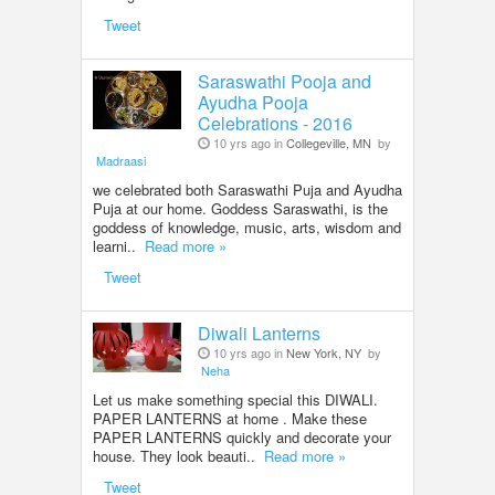
Tweet
Saraswathi Pooja and
Ayudha Pooja
Celebrations - 2016
10 yrs ago in
Collegeville, MN
by
Madraasi
we celebrated both Saraswathi Puja and Ayudha
Puja at our home. Goddess Saraswathi, is the
goddess of knowledge, music, arts, wisdom and
learni..
Read more »
Tweet
Diwali Lanterns
10 yrs ago in
New York, NY
by
Neha
Let us make something special this DIWALI.
PAPER LANTERNS at home . Make these
PAPER LANTERNS quickly and decorate your
house. They look beauti..
Read more »
Tweet