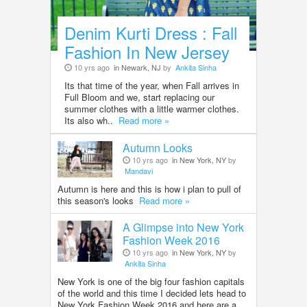
Denim Kurti Dress : Fall
Fashion In New Jersey
10 yrs ago
in Newark, NJ
by
Ankita Sinha
Its that time of the year, when Fall arrives in
Full Bloom and we, start replacing our
summer clothes with a little warmer clothes.
Its also wh..
Read more »
Autumn Looks
10 yrs ago
in New York, NY
by
Mandavi
Autumn is here and this is how i plan to pull of
this season's looks
Read more »
A Glimpse into New York
Fashion Week 2016
10 yrs ago
in New York, NY
by
Ankita Sinha
New York is one of the big four fashion capitals
of the world and this time I decided lets head to
New York Fashion Week 2016 and here are a