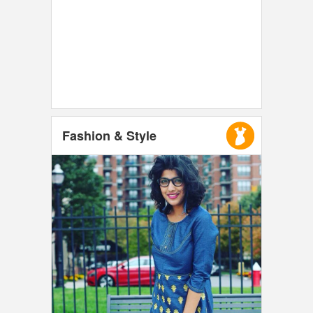
Fashion & Style