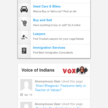
Used Cars & Bikes
Wanna Buy or Sell a car? Post an Ad
Buy and Sell
Have anything to buy or sell? Do it online
Lawyers
Find Trusted Lawyers for your Legal Needs
Immigration Services
Find Best Immigration Consultants
Voice of Indians
Anonymous User
Liked this page
Shani Bhagavan: Fearsome deity or
Teacher of Values?
Apr 16
Anonymous User
Liked this page