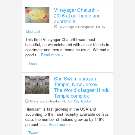
Vinayagar Chaturthi -
2016 at our home and
apartment
10 yrs ago in
Collegeville, PA
by
Madraasi
This time Vinayagar Chaturthi was most
beautiful, as we celebrated with all our friends in
apartment and then at home as usual. We had a
good t..
Read more »
Tweet
Shri Swaminarayan
Temple, New Jersey –
The World’s largest Hindu
Temple complex
10 yrs ago in
Trenton, NJ
by
City Tracker
Hinduism is fast growing in the USA and
according to the most recently available census
data, the number of Indians grew up by 116%
percent in ..
Read more »
Tweet