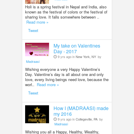
Holi is a spring festival in Nepal and India, also
known as the festival of colors or the festival of
sharing love. It falls somewhere between ..
Read more »
Tweet
My take on Valentines
Day - 2017
9 yrs ago in
New York, NY
by
Madraasi
Wishing everyone a very Happy Valentine’s
Day. Valentine’s day is all about one and only
love, every living beings need love, because the
worl..
Read more »
Tweet
How I (MADRAASI) made
my 2016
9 yrs ago in
Collegeville, PA
by
Madraasi
Wishing you all a Happy, Healthy, Wealthy,