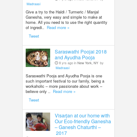
Madraasi
Give a try to the Haldi / Turmeric / Manjal
Ganesha, very easy and simple to make at
home. All you need is to use the right quantity
of ingredi..
Read more »
Tweet
Saraswathi Poojai 2018
and Ayudha Pooja
8 yrs ago in
New York, NY
by
Madraasi
Saraswathi Pooja and Ayudha Pooja is one
such important festival to our family, being a
workaholic – more passionate about work –
believe only ..
Read more »
Tweet
Visarjan at our home with
Our Eco-friendly Ganesha
– Ganesh Chaturthi –
2017