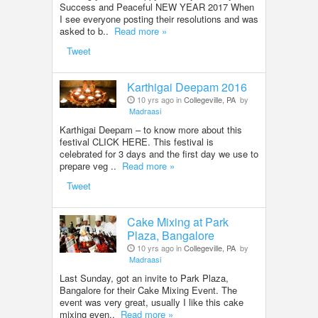
Success and Peaceful NEW YEAR 2017 When
I see everyone posting their resolutions and was
asked to b..
Read more »
Tweet
Karthigai Deepam 2016
10 yrs ago in
Collegeville, PA
by
Madraasi
Karthigai Deepam – to know more about this
festival CLICK HERE. This festival is
celebrated for 3 days and the first day we use to
prepare veg ..
Read more »
Tweet
Cake Mixing at Park
Plaza, Bangalore
10 yrs ago in
Collegeville, PA
by
Madraasi
Last Sunday, got an invite to Park Plaza,
Bangalore for their Cake Mixing Event. The
event was very great, usually I like this cake
mixing even..
Read more »