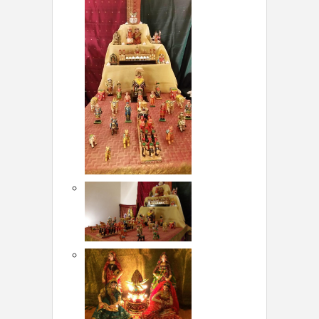
LOCAL BIZ & SERVICES
CLASSIFIEDS
TRAVEL
INVEST
INDIA PULSE