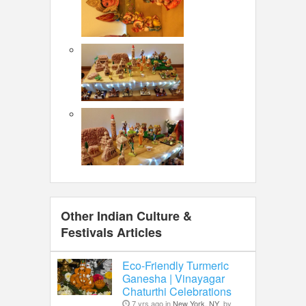
Other Indian Culture &
Festivals Articles
Eco-Friendly Turmeric
Ganesha | Vinayagar
Chaturthi Celebrations
7 yrs ago in
New York, NY
by