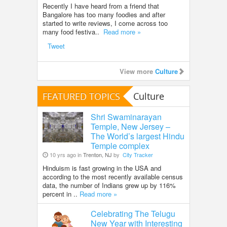
Recently I have heard from a friend that
Bangalore has too many foodies and after
started to write reviews, I come across too
many food festiva..
Read more »
Tweet
View more
Culture
FEATURED TOPICS
Culture
Shri Swaminarayan
Temple, New Jersey –
The World’s largest Hindu
Temple complex
10 yrs ago in
Trenton, NJ
by
City Tracker
Hinduism is fast growing in the USA and
according to the most recently available census
data, the number of Indians grew up by 116%
percent in ..
Read more »
Celebrating The Telugu
New Year with Interesting