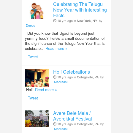
Celebrating The Telugu
New Year with Interesting
Facts!
10 yrs ago in
New York, NY
by
Deepa
Did you know that Ugadi is beyond just
yummy food? Here's a small documentation of
the significance of the Telugu New Year that is
celebrate..
Read more »
Tweet
Holi Celebrations
10 yrs ago in
Collegeville, PA
by
Madraasi
Holi
Read more »
Tweet
Avere Bele Mela /
Averekkai Festival
10 yrs ago in
Collegeville, PA
by
Madraasi