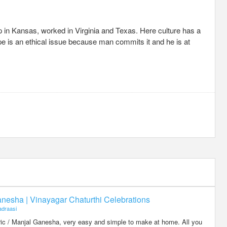
up in Kansas, worked in Virginia and Texas. Here culture has a
ape is an ethical issue because man commits it and he is at
nesha | Vinayagar Chaturthi Celebrations
draasi
eric / Manjal Ganesha, very easy and simple to make at home. All you