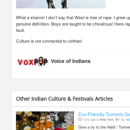
What a shame! I don’t say that West is free of rape. I grew 
genuine definition. Boys are taught to be chivalrous! Here r
fault.
Culture is not connected to clothes!
Voice of Indians
Other Indian Culture & Festivals Articles
Eco-Friendly Turmeric Ga
7 yrs ago in
New York, NY
by
Ma
Give a try to the Haldi / Turm