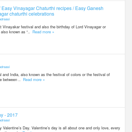
/ Easy Vinayagar Chaturthi recipes / Easy Ganesh
agar chaturthi celebrations
draasi
t Vinayakar festival and also the birthday of Lord Vinayagar or
is also known as “..
Read more »
draasi
al and India, also known as the festival of colors or the festival of
ere between ..
Read more »
ay - 2017
draasi
Valentine’s Day. Valentine’s day is all about one and only love, every