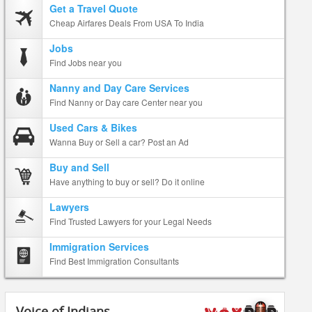
Get a Travel Quote
Cheap Airfares Deals From USA To India
Jobs
Find Jobs near you
Nanny and Day Care Services
Find Nanny or Day care Center near you
Used Cars & Bikes
Wanna Buy or Sell a car? Post an Ad
Buy and Sell
Have anything to buy or sell? Do it online
Lawyers
Find Trusted Lawyers for your Legal Needs
Immigration Services
Find Best Immigration Consultants
Voice of Indians