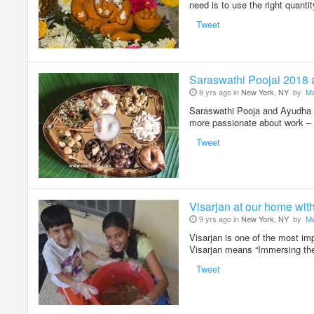
need is to use the right quanti
Tweet
Saraswathi Poojai 2018
8 yrs ago in
New York, NY
by
Ma
Saraswathi Pooja and Ayudha Po
more passionate about work – 
Tweet
Visarjan at our home wit
9 yrs ago in
New York, NY
by
Ma
Visarjan is one of the most im
Visarjan means “Immersing the
Tweet