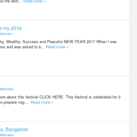
se the worl..
Read more »
e my 2016
adraasi
lthy, Wealthy, Success and Peaceful NEW YEAR 2017 When I see
tions and was asked to b..
Read more »
Madraasi
e about this festival CLICK HERE. This festival is celebrated for 3
to prepare veg ..
Read more »
za, Bangalore
Madraasi