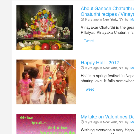
About Ganesh Chaturthi 
Chaturthi recipes / Vinay
9 yrs ago in
New York, NY
by
Ma
Vinayakar Chaturthi is the grea
Pillaiyar. Vinayaka Chaturthi 
Tweet
Happy Holi - 2017
9 yrs ago in
New York, NY
by
Ma
Holi is a spring festival in Nep
sharing love. It falls somewh
Tweet
My take on Valentines D
9 yrs ago in
New York, NY
by
Ma
Wishing everyone a very Happy 