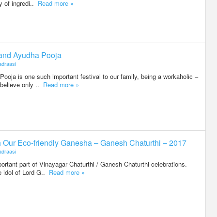
ty of ingredi..
Read more »
 and Ayudha Pooja
draasi
oja is one such important festival to our family, being a workaholic –
believe only ..
Read more »
h Our Eco-friendly Ganesha – Ganesh Chaturthi – 2017
draasi
portant part of Vinayagar Chaturthi / Ganesh Chaturthi celebrations.
 idol of Lord G..
Read more »