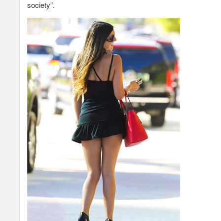
society”.