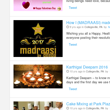
living beings need love, becau
Tweet
How I (MADRAASI) mad
9 yrs ago in
Collegeville, PA
by
M
Wishing you all a Happy, Hea
everyone posting their resolu
Tweet
Karthigai Deepam 2016
10 yrs ago in
Collegeville, PA
by
Karthigai Deepam – to know mor
days and the first day we use 
Tweet
Cake Mixing at Park Pla
10 yrs ago in
Collegeville, PA
by