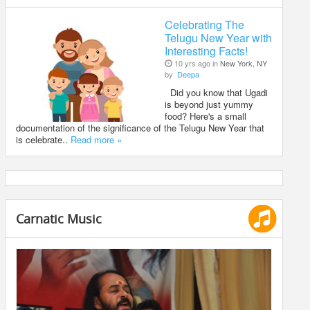
Celebrating The
Telugu New Year with
Interesting Facts!
10 yrs ago in
New York, NY
by
Deepa
Did you know that Ugadi
is beyond just yummy
food? Here's a small
documentation of the significance of the Telugu New Year that
is celebrate..
Read more »
Carnatic Music