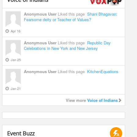
Anonymous User
Liked this page
Shani Bhagavan:
Fearsome deity or Teacher of Values?
Apr 16
Anonymous User
Liked this page
Republic Day
Celebrations in New York and New Jersey
Jan 25
Anonymous User
Liked this page
KitchenEquations
Jan 21
View more
Voice of Indians
Event Buzz