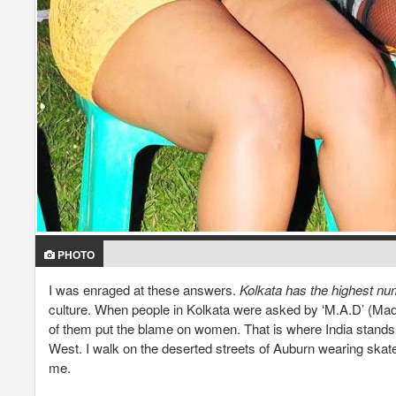
PHOTO
I was enraged at these answers.
Kolkata has the highest numb
culture. When people in Kolkata were asked by ‘M.A.D’ (M
of them put the blame on women. That is where India stands 
West. I walk on the deserted streets of Auburn wearing skate
me.