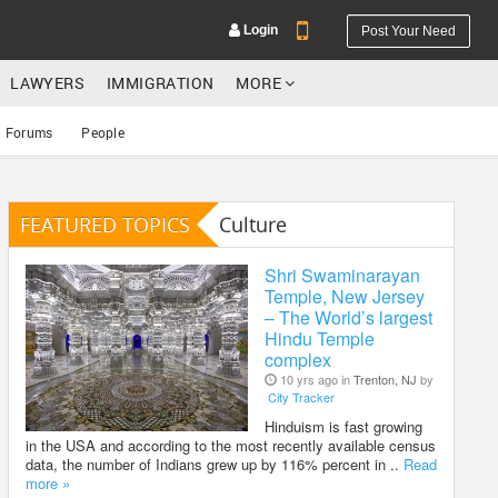
Login
Post Your Need
LAWYERS
IMMIGRATION
MORE
Forums
People
FEATURED TOPICS
Culture
YOUR MOBILE NUMBER
GET APP LINK
Shri Swaminarayan
Temple, New Jersey
– The World’s largest
Hindu Temple
complex
10 yrs ago in
Trenton, NJ
by
City Tracker
Hinduism is fast growing
in the USA and according to the most recently available census
data, the number of Indians grew up by 116% percent in ..
Read
more »