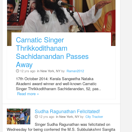
Carnatic Singer
Thrikkodithanam
Sachidanandan Passes
Away
12 yrs ago
in New York, NY
by
Raman2012
17th October 2014: Kerala Sangeetha Nataka
Akademi award winner and well-known Carnatic
Singer Thrikkodithanam Sachidanandan, 52, pas..
Read more »
Sudha Ragunathan Felicitated!
12 yrs ago
in New York, NY
by
City Tracker
Singer Sudha Ragunathan was felicitated on
Wednesday for being conferred the M.S. Subbulakshmi Sangita