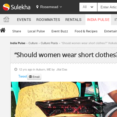
Rosemead
All
EVENTS
ROOMMATES
RENTALS
INDIA PULSE
I
Share
Local Pulse
Event Buzz
Food & Recipes
Entertai
»
Culture
»
Culture Posts
» “Should women wear short clothes?” Kolkat
India Pulse
“Should women wear short clothes?
12 yrs ago in
Auburn, ME
by
Jital Das
Tweet
Email