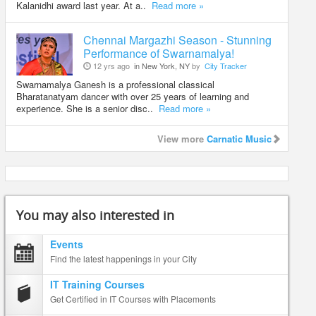
Kalanidhi award last year. At a..
Read more »
Chennai Margazhi Season - Stunning
Performance of Swarnamalya!
12 yrs ago
in New York, NY
by
City Tracker
Swarnamalya Ganesh is a professional classical
Bharatanatyam dancer with over 25 years of learning and
experience. She is a senior disc..
Read more »
View more
Carnatic Music
You may also interested in
Events
Find the latest happenings in your City
IT Training Courses
Get Certified in IT Courses with Placements