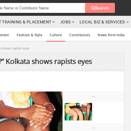
Search
T TRAINING & PLACEMENT
JOBS
LOCAL BIZ & SERVICES
nment
Fashion & Style
Culture
Contributors
News from India
a shows rapists eyes
” Kolkata shows rapists eyes