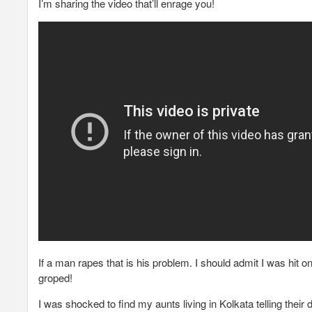
I’m sharing the video that’ll enrage you!
If a man rapes that is his problem. I should admit I was hit
groped!
I was shocked to find my aunts living in Kolkata telling thei