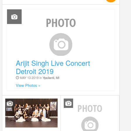
Arijit Singh Live Concert
Detroit 2019
MAY 13 2019 in
Ypsilanti, MI
View Photos »