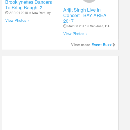
Brooklynettes Dancers
To Bring Baaghi 2
Arijit Singh Live In
APR 04 2018 in
New York, ny
Concert - BAY AREA
2017
View Photos »
MAY 08 2017 in
San Jose, CA
View Photos »
View more
Event Buzz