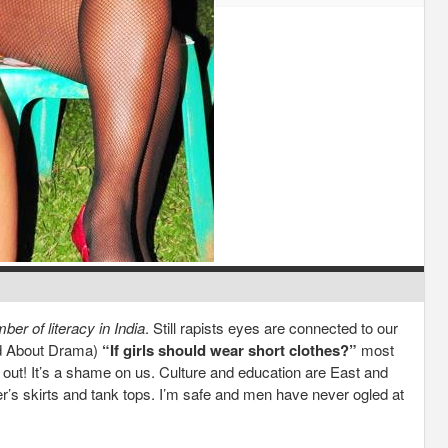
er of literacy in India
. Still rapists eyes are connected to our
ad About Drama)
“If girls should wear short clothes?”
most
out! It’s a shame on us. Culture and education are East and
r’s skirts and tank tops. I’m safe and men have never ogled at