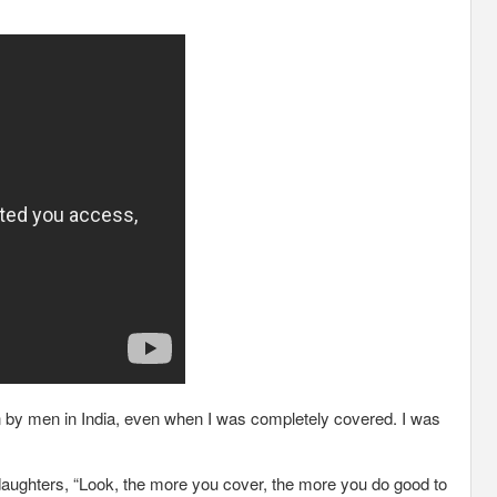
 on by men in India, even when I was completely covered. I was
r daughters, “Look, the more you cover, the more you do good to