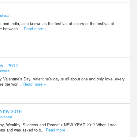
draasi
al and India, also known as the festival of colors or the festival of
ere between ..
Read more »
ay - 2017
draasi
Valentine’s Day. Valentine’s day is all about one and only love, every
se the worl..
Read more »
e my 2016
adraasi
lthy, Wealthy, Success and Peaceful NEW YEAR 2017 When I see
tions and was asked to b..
Read more »