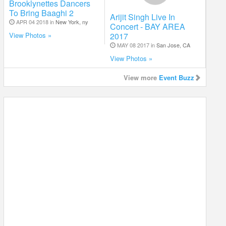
Brooklynettes Dancers
To Bring Baaghi 2
Arijit Singh Live In
APR 04 2018 in
New York, ny
Concert - BAY AREA
2017
View Photos »
MAY 08 2017 in
San Jose, CA
View Photos »
View more
Event Buzz