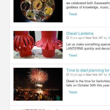
we celebrated both Saraswathi
goddess of knowledge, music, 
Tweet
Diwali Lanterns
10 yrs ago in
New York, NY
by
Let us make something spec
LANTERNS quickly and decorat
Tweet
Time to start planning fo
10 yrs ago in
New York, NY
by
S
Diwali is the time for festivit
falls on October 30th this yea
Tweet