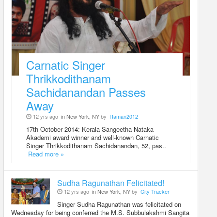
Carnatic Singer
Thrikkodithanam
Sachidanandan Passes
Away
12 yrs ago
in New York, NY
by
Raman2012
17th October 2014: Kerala Sangeetha Nataka
Akademi award winner and well-known Carnatic
Singer Thrikkodithanam Sachidanandan, 52, pas..
Read more »
Sudha Ragunathan Felicitated!
12 yrs ago
in New York, NY
by
City Tracker
Singer Sudha Ragunathan was felicitated on
Wednesday for being conferred the M.S. Subbulakshmi Sangita