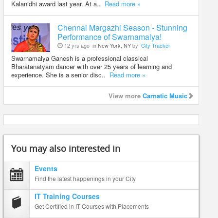
Kalanidhi award last year. At a..
Read more »
Chennai Margazhi Season - Stunning
Performance of Swarnamalya!
12 yrs ago
in New York, NY
by
City Tracker
Swarnamalya Ganesh is a professional classical
Bharatanatyam dancer with over 25 years of learning and
experience. She is a senior disc..
Read more »
View more
Carnatic Music
You may also interested in
Events
Find the latest happenings in your City
IT Training Courses
Get Certified in IT Courses with Placements