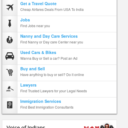
Get a Travel Quote
Cheap Airfares Deals From USA To India
Jobs
Find Jobs near you
Nanny and Day Care Services
Find Nanny or Day care Center near you
Used Cars & Bikes
Wanna Buy or Sell a car? Post an Ad
Buy and Sell
Have anything to buy or sell? Do it online
Lawyers
Find Trusted Lawyers for your Legal Needs
Immigration Services
Find Best Immigration Consultants
Voice of Indians