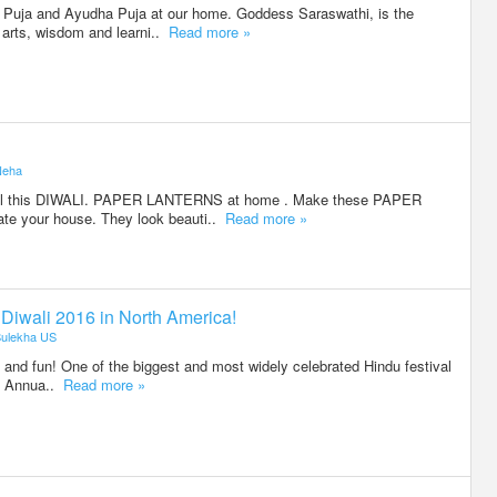
 Puja and Ayudha Puja at our home. Goddess Saraswathi, is the
arts, wisdom and learni..
Read more »
Neha
ial this DIWALI. PAPER LANTERNS at home . Make these PAPER
e your house. They look beauti..
Read more »
r Diwali 2016 in North America!
ulekha US
ies and fun! One of the biggest and most widely celebrated Hindu festival
r. Annua..
Read more »