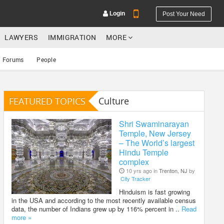
Login
Post Your Need
LAWYERS
IMMIGRATION
MORE
Forums
People
FEATURED TOPICS
Culture
YOUR MOBILE NUMBER
GET APP LINK
Shri Swaminarayan
Temple, New Jersey
– The World’s largest
Hindu Temple
complex
10 yrs ago in
Trenton, NJ
by
City Tracker
Hinduism is fast growing
in the USA and according to the most recently available census
data, the number of Indians grew up by 116% percent in ..
Read
more »