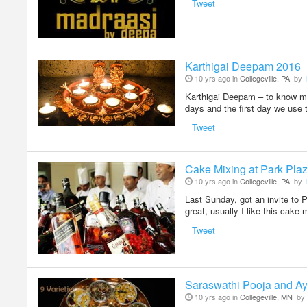
Tweet
Karthigai Deepam 2016
10 yrs ago in
Collegeville, PA
by
Karthigai Deepam – to know mor
days and the first day we use 
Tweet
Cake Mixing at Park Pla
10 yrs ago in
Collegeville, PA
by
Last Sunday, got an invite to 
great, usually I like this cake
Tweet
Saraswathi Pooja and Ay
10 yrs ago in
Collegeville, MN
by