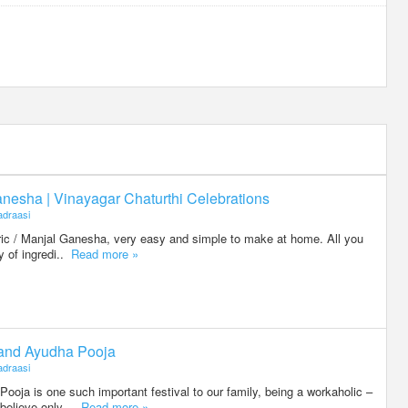
nesha | Vinayagar Chaturthi Celebrations
draasi
eric / Manjal Ganesha, very easy and simple to make at home. All you
ty of ingredi..
Read more »
 and Ayudha Pooja
draasi
oja is one such important festival to our family, being a workaholic –
believe only ..
Read more »