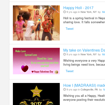
Happy Holi - 2017
9 yrs ago in
New York, NY
by
Ma
Holi is a spring festival in Nep
sharing love. It falls somewh
Tweet
My take on Valentines D
9 yrs ago in
New York, NY
by
Ma
Wishing everyone a very Happy 
living beings need love, becau
Tweet
How I (MADRAASI) mad
9 yrs ago in
Collegeville, PA
by
M
Wishing you all a Happy, Hea
everyone posting their resolu