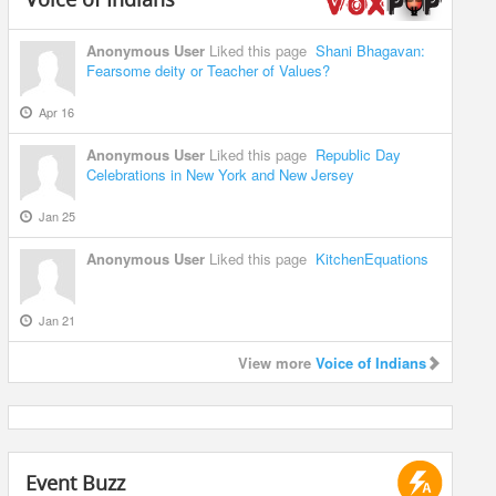
Anonymous User
Liked this page
Shani Bhagavan:
Fearsome deity or Teacher of Values?
Apr 16
Anonymous User
Liked this page
Republic Day
Celebrations in New York and New Jersey
Jan 25
Anonymous User
Liked this page
KitchenEquations
Jan 21
View more
Voice of Indians
Event Buzz