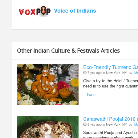
Voice of Indians
Other Indian Culture & Festivals Articles
Eco-Friendly Turmeric Ga
7 yrs ago in
New York, NY
by
Ma
Give a try to the Haldi / Turm
need is to use the right quanti
Tweet
Saraswathi Poojai 2018
8 yrs ago in
New York, NY
by
Ma
Saraswathi Pooja and Ayudha Po
more passionate about work – 