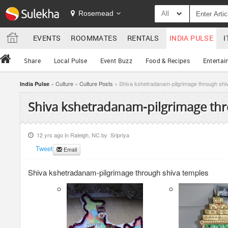
Rosemead
All
EVENTS
ROOMMATES
RENTALS
INDIA PULSE
I
Share
Local Pulse
Event Buzz
Food & Recipes
Entertai
»
Culture
»
Culture Posts
» Shiva kshetradanam-pilgrimage through shi
India Pulse
Shiva kshetradanam-pilgrimage thr
12 yrs ago in
Raleigh, NC
by
Sripriya
Tweet
Email
Shiva kshetradanam-pilgrimage through shiva temples