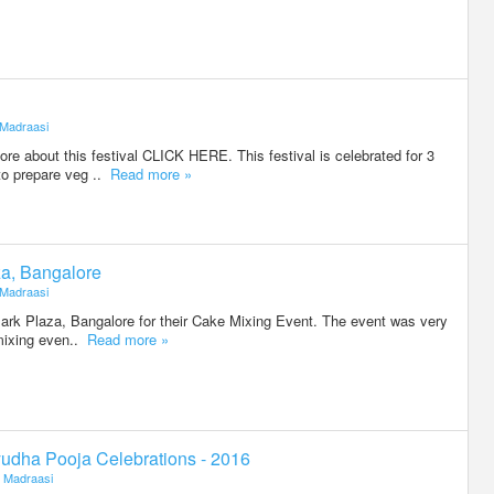
Madraasi
e about this festival CLICK HERE. This festival is celebrated for 3
to prepare veg ..
Read more »
za, Bangalore
Madraasi
Park Plaza, Bangalore for their Cake Mixing Event. The event was very
 mixing even..
Read more »
udha Pooja Celebrations - 2016
Madraasi