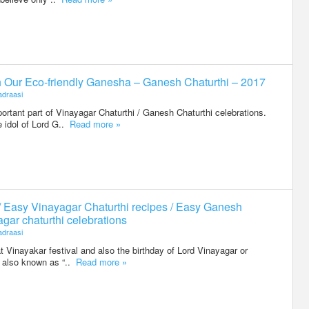
h Our Eco-friendly Ganesha – Ganesh Chaturthi – 2017
draasi
portant part of Vinayagar Chaturthi / Ganesh Chaturthi celebrations.
 idol of Lord G..
Read more »
/ Easy Vinayagar Chaturthi recipes / Easy Ganesh
agar chaturthi celebrations
draasi
t Vinayakar festival and also the birthday of Lord Vinayagar or
is also known as “..
Read more »