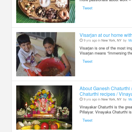
Tweet
Visarjan at our home wit
9 yrs ago in
New York, NY
by
Ma
Visarjan is one of the most im
Visarjan means “Immersing the
Tweet
About Ganesh Chaturthi 
Chaturthi recipes / Vinay
9 yrs ago in
New York, NY
by
Ma
Vinayakar Chaturthi is the grea
Pillaiyar. Vinayaka Chaturthi 
Tweet