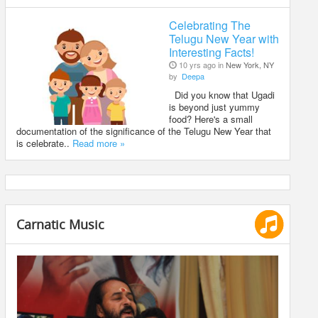
Celebrating The
Telugu New Year with
Interesting Facts!
10 yrs ago in
New York, NY
by
Deepa
Did you know that Ugadi
is beyond just yummy
food? Here's a small
documentation of the significance of the Telugu New Year that
is celebrate..
Read more »
Carnatic Music