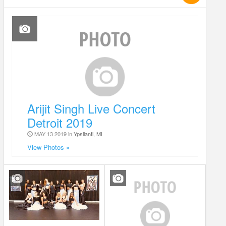
Arijit Singh Live Concert
Detroit 2019
MAY 13 2019 in
Ypsilanti, MI
View Photos »