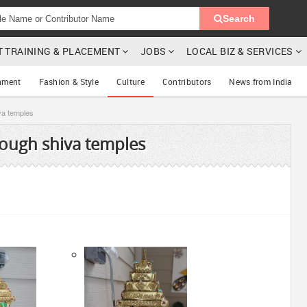
Search
T TRAINING & PLACEMENT
JOBS
LOCAL BIZ & SERVICES
nment
Fashion & Style
Culture
Contributors
News from India
va temples
ough shiva temples