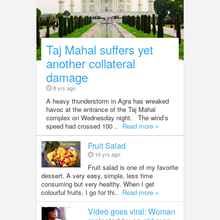
Taj Mahal suffers yet
another collateral
damage
8 yrs ago
A heavy thunderstorm in Agra has wreaked
havoc at the entrance of the Taj Mahal
complex on Wednesday night. The wind’s
speed had crossed 100 ..
Read more »
Fruit Salad
10 yrs ago
Fruit salad is one of my favorite
dessert. A very easy, simple, less time
consuming but very healthy. When I get
colourful fruits, I go for thi..
Read more »
Video goes viral: Woman