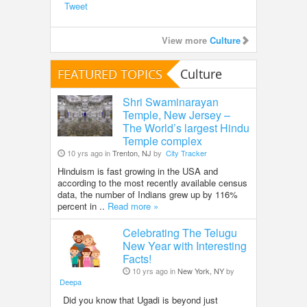
Tweet
View more
Culture
FEATURED TOPICS
Culture
Shri Swaminarayan
Temple, New Jersey –
The World’s largest Hindu
Temple complex
10 yrs ago in
Trenton, NJ
by
City Tracker
Hinduism is fast growing in the USA and
according to the most recently available census
data, the number of Indians grew up by 116%
percent in ..
Read more »
Celebrating The Telugu
New Year with Interesting
Facts!
10 yrs ago in
New York, NY
by
Deepa
Did you know that Ugadi is beyond just