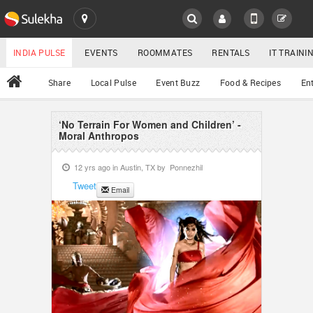
SULEKHA
LOCATION
INDIA PULSE
EVENTS
ROOMMATES
RENTALS
IT TRAIN
All
Share
Local Pulse
Event Buzz
Food & Recipes
En
EVENTS
ROOMMATES
‘No Terrain For Women and Children’ -
YOUR MOBILE NUMBER
Moral Anthropos
GET APP LINK
RENTALS
12 yrs ago in
Austin, TX
by
Ponnezhil
Tweet
Email
IT TRAINING
SERVICES
DAY CARE
JOBS