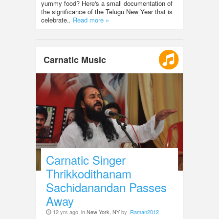
yummy food? Here's a small documentation of
the significance of the Telugu New Year that is
celebrate..
Read more »
Carnatic Music
Carnatic Singer
Thrikkodithanam
Sachidanandan Passes
Away
12 yrs ago
in New York, NY
by
Raman2012