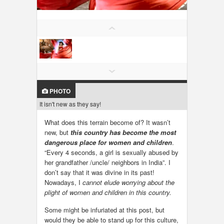
LOCAL BIZ & SERVICES
CLASSIFIEDS
TRAVEL
INVEST
PHOTO
It isn't new as they say!
INDIA PULSE
What does this terrain become of? It wasn’t
new, but
this country has become the most
dangerous place for women and children
.
“Every 4 seconds, a girl is sexually abused by
her grandfather /uncle/ neighbors in India”. I
don’t say that it was divine in its past!
Nowadays, I
cannot elude worrying about the
plight of women and children in this country.
Some might be infuriated at this post, but
would they be able to stand up for this culture,