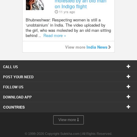
molested by an old man
on Indigo flight
11 yrs ago
Bhubneshwar: Respecting women is still a
‘unobtainium’ in India. The video uploaded by
the girl, who was molested by an old man sitting
behind ..
Read more »
View more
India News
CALL US
POST YOUR NEED
FOLLOW US
DOWNLOAD APP
COUNTRIES
View more
© 1998-2026 Copyright Sulekha.com | All Rights Reserved.