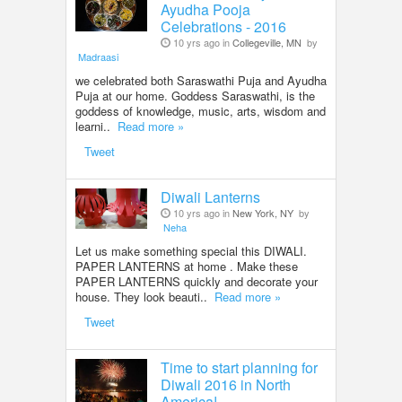
Ayudha Pooja
Celebrations - 2016
10 yrs ago in
Collegeville, MN
by
Madraasi
we celebrated both Saraswathi Puja and Ayudha
Puja at our home. Goddess Saraswathi, is the
goddess of knowledge, music, arts, wisdom and
learni..
Read more »
Tweet
Diwali Lanterns
10 yrs ago in
New York, NY
by
Neha
Let us make something special this DIWALI.
PAPER LANTERNS at home . Make these
PAPER LANTERNS quickly and decorate your
house. They look beauti..
Read more »
Tweet
Time to start planning for
Diwali 2016 in North
America!