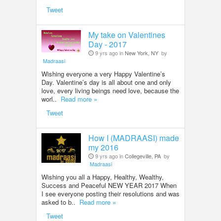
Tweet
My take on Valentines
Day - 2017
9 yrs ago in
New York, NY
by
Madraasi
Wishing everyone a very Happy Valentine’s
Day. Valentine’s day is all about one and only
love, every living beings need love, because the
worl..
Read more »
Tweet
How I (MADRAASI) made
my 2016
9 yrs ago in
Collegeville, PA
by
Madraasi
Wishing you all a Happy, Healthy, Wealthy,
Success and Peaceful NEW YEAR 2017 When
I see everyone posting their resolutions and was
asked to b..
Read more »
Tweet