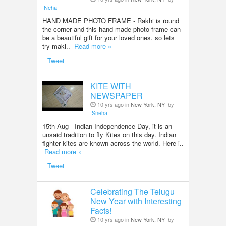
Neha
HAND MADE PHOTO FRAME - Rakhi is round
the corner and this hand made photo frame can
be a beautiful gift for your loved ones. so lets
try maki..
Read more »
Tweet
KITE WITH
NEWSPAPER
10 yrs ago in
New York, NY
by
Sneha
15th Aug - Indian Independence Day, it is an
unsaid tradition to fly Kites on this day. Indian
fighter kites are known across the world. Here i..
Read more »
Tweet
Celebrating The Telugu
New Year with Interesting
Facts!
10 yrs ago in
New York, NY
by