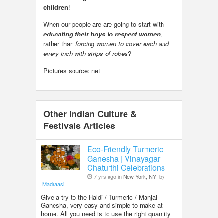
children
!
When our people are are going to start with
educating their boys to respect women
,
rather than
forcing women to cover each and
every inch with strips of robes
?
Pictures source: net
Other Indian Culture &
Festivals Articles
Eco-Friendly Turmeric
Ganesha | Vinayagar
Chaturthi Celebrations
7 yrs ago in
New York, NY
by
Madraasi
Give a try to the Haldi / Turmeric / Manjal
Ganesha, very easy and simple to make at
home. All you need is to use the right quantity