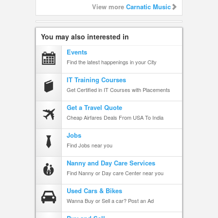
View more
Carnatic Music
You may also interested in
Events
Find the latest happenings in your City
IT Training Courses
Get Certified in IT Courses with Placements
Get a Travel Quote
Cheap Airfares Deals From USA To India
Jobs
Find Jobs near you
Nanny and Day Care Services
Find Nanny or Day care Center near you
Used Cars & Bikes
Wanna Buy or Sell a car? Post an Ad