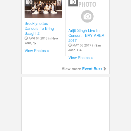
Brooklynettes
Dancers To Bring
Arijit Singh Live In
Baaghi 2
Concert - BAY AREA
APR 04 2018 in
New
2017
York, ny
MAY 08 2017 in
San
Jose, CA
View Photos »
View Photos »
View more
Event Buzz