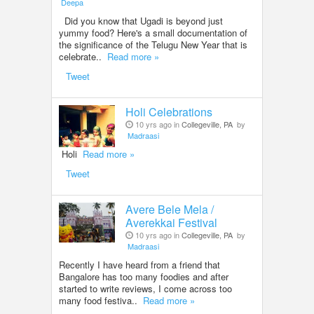
Deepa
Did you know that Ugadi is beyond just
yummy food? Here's a small documentation of
the significance of the Telugu New Year that is
celebrate..
Read more »
Tweet
Holi Celebrations
10 yrs ago in
Collegeville, PA
by
Madraasi
Holi
Read more »
Tweet
Avere Bele Mela /
Averekkai Festival
10 yrs ago in
Collegeville, PA
by
Madraasi
Recently I have heard from a friend that
Bangalore has too many foodies and after
started to write reviews, I come across too
many food festiva..
Read more »