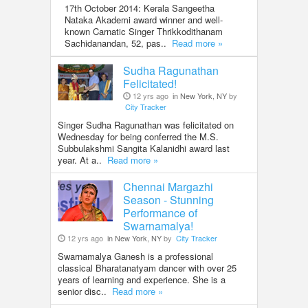
17th October 2014: Kerala Sangeetha
Nataka Akademi award winner and well-
known Carnatic Singer Thrikkodithanam
Sachidanandan, 52, pas..
Read more »
Sudha Ragunathan
Felicitated!
12 yrs ago
in New York, NY
by
City Tracker
Singer Sudha Ragunathan was felicitated on
Wednesday for being conferred the M.S.
Subbulakshmi Sangita Kalanidhi award last
year. At a..
Read more »
Chennai Margazhi
Season - Stunning
Performance of
Swarnamalya!
12 yrs ago
in New York, NY
by
City Tracker
Swarnamalya Ganesh is a professional
classical Bharatanatyam dancer with over 25
years of learning and experience. She is a
senior disc..
Read more »