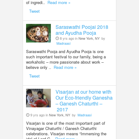
of ingredi..
Read more »
Tweet
Saraswathi Poojai 2018
and Ayudha Pooja
8 yrs ago in
New York, NY
by
Madraasi
Saraswathi Pooja and Ayudha Pooja is one
such important festival to our family, being a
workaholic – more passionate about work –
believe only ..
Read more »
Tweet
Visarjan at our home with
Our Eco-friendly Ganesha
– Ganesh Chaturthi –
2017
9 yrs ago in
New York, NY
by
Madraasi
Visarjan is one of the most important part of
Vinayagar Chaturthi / Ganesh Chaturthi
celebrations. Visarjan means “Immersing the
idol of Lord G..
Read more »