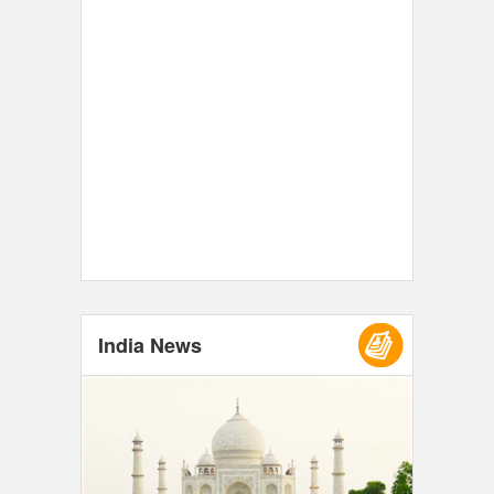
India News