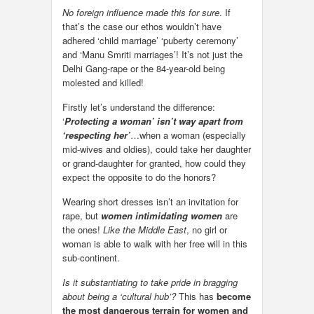
No foreign influence made this for sure
. If
that’s the case our ethos wouldn’t have
adhered ‘child marriage’ ‘puberty ceremony’
and ‘Manu Smriti marriages’! It’s not just the
Delhi Gang-rape or the 84-year-old being
molested and killed!
Firstly let’s understand the difference:
‘
Protecting a woman’ isn’t way apart from
‘respecting her’
…when a woman (especially
mid-wives and oldies), could take her daughter
or grand-daughter for granted, how could they
expect the opposite to do the honors?
Wearing short dresses isn’t an invitation for
rape, but
women intimidating women
are
the ones!
Like the Middle East
, no girl or
woman is able to walk with her free will in this
sub-continent.
Is it substantiating to take pride in bragging
about being a ‘cultural hub’?
This has
become
the most dangerous terrain for women and