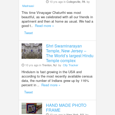
10 yrs ago in
Collegeville, PA
by
Madraasi
This time Vinayagar Chaturthi was most
beautiful, as we celebrated with all our friends in
apartment and then at home as usual. We had a
good t..
Read more »
Tweet
Shri Swaminarayan
Temple, New Jersey –
The World’s largest Hindu
Temple complex
10 yrs ago in
Trenton, NJ
by
City Tracker
Hinduism is fast growing in the USA and
according to the most recently available census
data, the number of Indians grew up by 116%
percent in ..
Read more »
Tweet
HAND MADE PHOTO
FRAME
10 yrs ago in
New York, NY
by