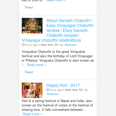
Tweet
About Ganesh Chaturthi /
Easy Vinayagar Chaturthi
recipes / Easy Ganesh
Chaturthi recipes /
Vinayagar chaturthi celebrations
9 yrs ago in
New York, NY
by
Madraasi
Vinayakar Chaturthi is the great Vinayakar
festival and also the birthday of Lord Vinayagar
or Pillaiyar. Vinayaka Chaturthi is also known as
“..
Read more »
Tweet
Happy Holi - 2017
9 yrs ago in
New York, NY
by
Madraasi
Holi is a spring festival in Nepal and India, also
known as the festival of colors or the festival of
sharing love. It falls somewhere between ..
Read more »