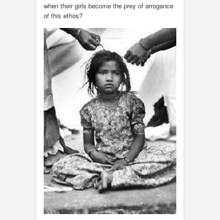
when their girls become the prey of arrogance
of this ethos?