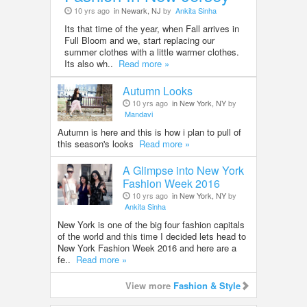
10 yrs ago
in Newark, NJ
by
Ankita Sinha
Its that time of the year, when Fall arrives in
Full Bloom and we, start replacing our
summer clothes with a little warmer clothes.
Its also wh..
Read more »
Autumn Looks
10 yrs ago
in New York, NY
by
Mandavi
Autumn is here and this is how i plan to pull of
this season's looks
Read more »
A Glimpse into New York
Fashion Week 2016
10 yrs ago
in New York, NY
by
Ankita Sinha
New York is one of the big four fashion capitals
of the world and this time I decided lets head to
New York Fashion Week 2016 and here are a
fe..
Read more »
View more
Fashion & Style