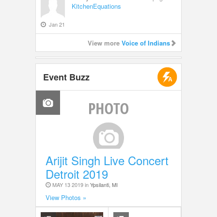
KitchenEquations
Jan 21
View more
Voice of Indians
Event Buzz
Arijit Singh Live Concert
Detroit 2019
MAY 13 2019 in
Ypsilanti, MI
View Photos »