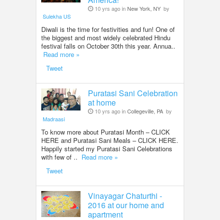
10 yrs ago in
New York, NY
by
Sulekha US
Diwali is the time for festivities and fun! One of
the biggest and most widely celebrated Hindu
festival falls on October 30th this year. Annua..
Read more »
Tweet
Puratasi Sani Celebration
at home
10 yrs ago in
Collegeville, PA
by
Madraasi
To know more about Puratasi Month – CLICK
HERE and Puratasi Sani Meals – CLICK HERE.
Happily started my Puratasi Sani Celebrations
with few of ..
Read more »
Tweet
Vinayagar Chaturthi -
2016 at our home and
apartment