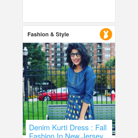
Fashion & Style
Denim Kurti Dress : Fall
Fashion In New Jersey