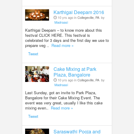
Karthigai Deepam 2016
10 yrs ago in
Collegeville, PA
by
Madraasi
Karthigai Deepam – to know more about this
festival CLICK HERE. This festival is
celebrated for 3 days and the first day we use to
prepare veg ..
Read more »
Tweet
Cake Mixing at Park
Plaza, Bangalore
10 yrs ago in
Collegeville, PA
by
Madraasi
Last Sunday, got an invite to Park Plaza,
Bangalore for their Cake Mixing Event. The
event was very great, usually I like this cake
mixing even..
Read more »
Tweet
Saraswathi Pooja and