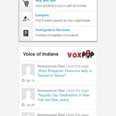
Buy and Sell
Have anything to buy or sell? Do it online
Lawyers
Find Trusted Lawyers for your Legal Needs
Immigration Services
Find Best Immigration Consultants
Voice of Indians
Anonymous User
Liked this page
Shani Bhagavan: Fearsome deity or
Teacher of Values?
Apr 16
Anonymous User
Liked this page
Republic Day Celebrations in New
York and New Jersey
Jan 25
Anonymous User
Liked this page