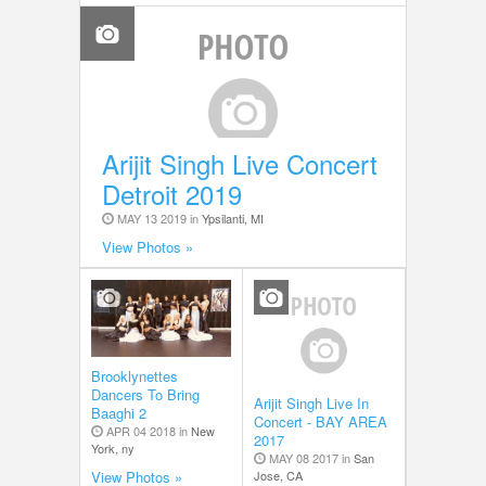
Arijit Singh Live Concert
Detroit 2019
MAY 13 2019 in
Ypsilanti, MI
View Photos »
Brooklynettes
Dancers To Bring
Arijit Singh Live In
Baaghi 2
Concert - BAY AREA
APR 04 2018 in
New
2017
York, ny
MAY 08 2017 in
San
Jose, CA
View Photos »