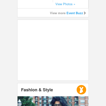
View Photos »
View more
Event Buzz
Fashion & Style