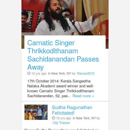
Carnatic Singer
Thrikkodithanam
Sachidanandan Passes
Away
12 yrs ago
in New York, NY
by
Raman2012
17th October 2014: Kerala Sangeetha
Nataka Akademi award winner and well-
known Carnatic Singer Thrikkodithanam
Sachidanandan, 52, pas..
Read more »
Sudha Ragunathan
Felicitated!
12 yrs ago
in New York, NY
by
City Tracker