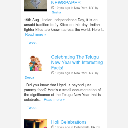
NEWSPAPER
10 yrs ago in
New York, NY
by
Sneha
15th Aug - Indian Independence Day, it is an
unsaid tradition to fly Kites on this day. Indian
fighter kites are known across the world. Here i..
Read more »
Tweet
Celebrating The Telugu
New Year with Interesting
Facts!
10 yrs ago in
New York, NY
by
Deepa
Did you know that Ugadi is beyond just
yummy food? Here's a small documentation of
the significance of the Telugu New Year that is
celebrate..
Read more »
Tweet
Holi Celebrations
10 yrs ago in
Collegeville, PA
by