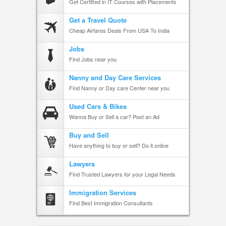
Get Certified in IT Courses with Placements
Get a Travel Quote
Cheap Airfares Deals From USA To India
Jobs
Find Jobs near you
Nanny and Day Care Services
Find Nanny or Day care Center near you
Used Cars & Bikes
Wanna Buy or Sell a car? Post an Ad
Buy and Sell
Have anything to buy or sell? Do it online
Lawyers
Find Trusted Lawyers for your Legal Needs
Immigration Services
Find Best Immigration Consultants