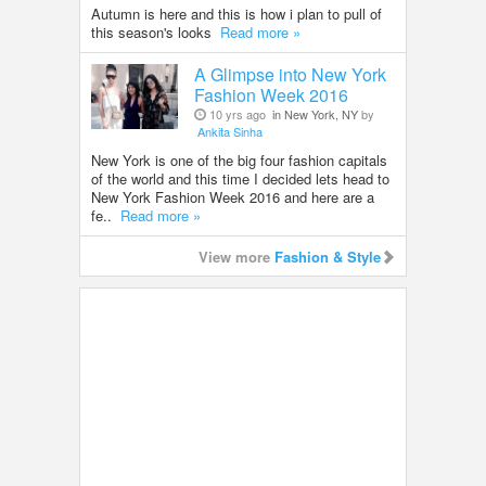
Autumn is here and this is how i plan to pull of
this season's looks
Read more »
A Glimpse into New York
Fashion Week 2016
10 yrs ago
in New York, NY
by
Ankita Sinha
New York is one of the big four fashion capitals
of the world and this time I decided lets head to
New York Fashion Week 2016 and here are a
fe..
Read more »
View more
Fashion & Style