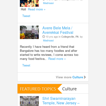
Madraasi
Holi
Read more »
Tweet
Avere Bele Mela /
Averekkai Festival
10 yrs ago in
Collegeville, PA
by
Madraasi
Recently I have heard from a friend that
Bangalore has too many foodies and after
started to write reviews, I come across too
many food festiva..
Read more »
Tweet
View more
Culture
FEATURED TOPICS
Culture
Shri Swaminarayan
Temple, New Jersey –