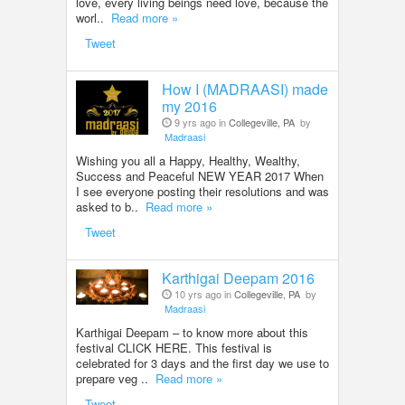
love, every living beings need love, because the
worl..
Read more »
Tweet
How I (MADRAASI) made
my 2016
9 yrs ago in
Collegeville, PA
by
Madraasi
Wishing you all a Happy, Healthy, Wealthy,
Success and Peaceful NEW YEAR 2017 When
I see everyone posting their resolutions and was
asked to b..
Read more »
Tweet
Karthigai Deepam 2016
10 yrs ago in
Collegeville, PA
by
Madraasi
Karthigai Deepam – to know more about this
festival CLICK HERE. This festival is
celebrated for 3 days and the first day we use to
prepare veg ..
Read more »
Tweet