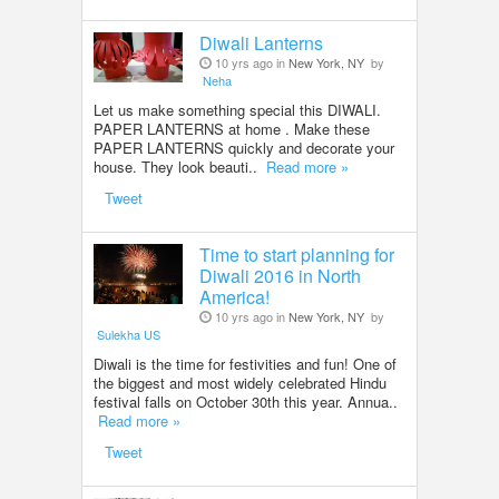
Diwali Lanterns
10 yrs ago in
New York, NY
by
Neha
Let us make something special this DIWALI.
PAPER LANTERNS at home . Make these
PAPER LANTERNS quickly and decorate your
house. They look beauti..
Read more »
Tweet
Time to start planning for
Diwali 2016 in North
America!
10 yrs ago in
New York, NY
by
Sulekha US
Diwali is the time for festivities and fun! One of
the biggest and most widely celebrated Hindu
festival falls on October 30th this year. Annua..
Read more »
Tweet