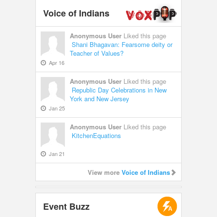
Voice of Indians
Anonymous User
Liked this page
Shani Bhagavan: Fearsome deity or
Teacher of Values?
Apr 16
Anonymous User
Liked this page
Republic Day Celebrations in New
York and New Jersey
Jan 25
Anonymous User
Liked this page
KitchenEquations
Jan 21
View more
Voice of Indians
Event Buzz