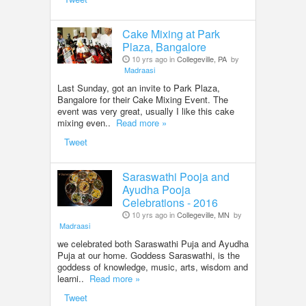
Cake Mixing at Park
Plaza, Bangalore
10 yrs ago in
Collegeville, PA
by
Madraasi
Last Sunday, got an invite to Park Plaza,
Bangalore for their Cake Mixing Event. The
event was very great, usually I like this cake
mixing even..
Read more »
Tweet
Saraswathi Pooja and
Ayudha Pooja
Celebrations - 2016
10 yrs ago in
Collegeville, MN
by
Madraasi
we celebrated both Saraswathi Puja and Ayudha
Puja at our home. Goddess Saraswathi, is the
goddess of knowledge, music, arts, wisdom and
learni..
Read more »
Tweet