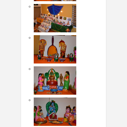
LOCAL BIZ & SERVICES
CLASSIFIEDS
TRAVEL
INVEST
INDIA PULSE