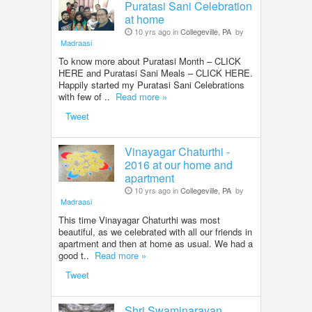
Puratasi Sani Celebration
at home
10 yrs ago in
Collegeville, PA
by
Madraasi
To know more about Puratasi Month – CLICK
HERE and Puratasi Sani Meals – CLICK HERE.
Happily started my Puratasi Sani Celebrations
with few of ..
Read more »
Tweet
Vinayagar Chaturthi -
2016 at our home and
apartment
10 yrs ago in
Collegeville, PA
by
Madraasi
This time Vinayagar Chaturthi was most
beautiful, as we celebrated with all our friends in
apartment and then at home as usual. We had a
good t..
Read more »
Tweet
Shri Swaminarayan