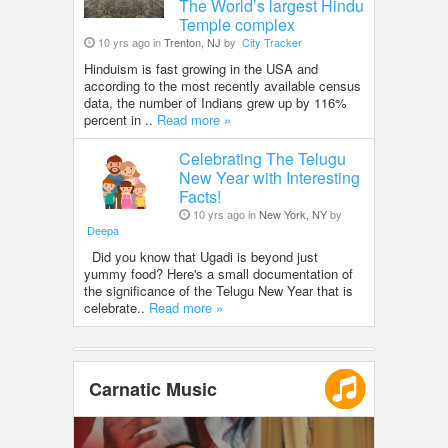
The World’s largest Hindu
Temple complex
10 yrs ago in
Trenton, NJ
by
City Tracker
Hinduism is fast growing in the USA and
according to the most recently available census
data, the number of Indians grew up by 116%
percent in ..
Read more »
Celebrating The Telugu
New Year with Interesting
Facts!
10 yrs ago in
New York, NY
by
Deepa
Did you know that Ugadi is beyond just
yummy food? Here's a small documentation of
the significance of the Telugu New Year that is
celebrate..
Read more »
Carnatic Music