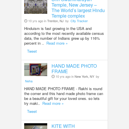
Temple, New Jersey –
The World’s largest Hindu
Temple complex
10 yrs ago in
Trenton, NJ
by
City Tracker
Hinduism is fast growing in the USA and
according to the most recently available census
data, the number of Indians grew up by 116%
percent in ..
Read more »
Tweet
HAND MADE PHOTO
FRAME
10 yrs ago in
New York, NY
by
Neha
HAND MADE PHOTO FRAME - Rakhi is round
the corner and this hand made photo frame can
be a beautiful gift for your loved ones. so lets
try maki..
Read more »
Tweet
KITE WITH