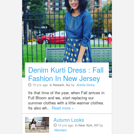
Denim Kurti Dress : Fall
Fashion In New Jersey
10 yrs ago
in Newark, NJ
by
Ankita Sinha
Its that time of the year, when Fall arrives in
Full Bloom and we, start replacing our
summer clothes with a little warmer clothes.
Its also wh..
Read more »
Autumn Looks
10 yrs ago
in New York, NY
by
Mandavi