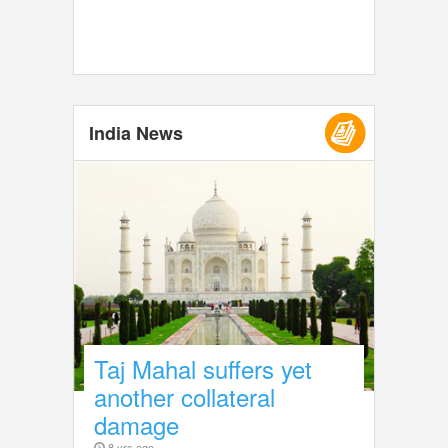
India News
Taj Mahal suffers yet
another collateral
damage
8 yrs ago