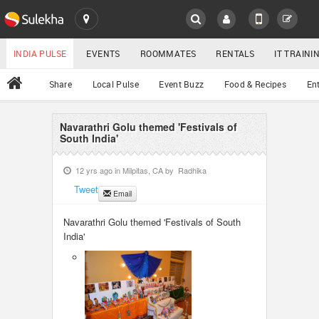
SULEKHA
LOCATION
INDIA PULSE
EVENTS
ROOMMATES
RENTALS
IT TRAIN
All
Share
Local Pulse
Event Buzz
Food & Recipes
En
EVENTS
ROOMMATES
Navarathri Golu themed 'Festivals of
YOUR MOBILE NUMBER
South India'
GET APP LINK
RENTALS
12 yrs ago in
Milpitas, CA
by
Radhika
Tweet
Email
IT TRAINING
Navarathri Golu themed 'Festivals of South
SERVICES
India'
DAY CARE
JOBS