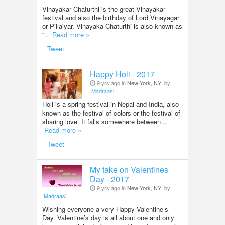
Vinayakar Chaturthi is the great Vinayakar
festival and also the birthday of Lord Vinayagar
or Pillaiyar. Vinayaka Chaturthi is also known as
“..
Read more »
Tweet
Happy Holi - 2017
9 yrs ago in
New York, NY
by
Madraasi
Holi is a spring festival in Nepal and India, also
known as the festival of colors or the festival of
sharing love. It falls somewhere between ..
Read more »
Tweet
My take on Valentines
Day - 2017
9 yrs ago in
New York, NY
by
Madraasi
Wishing everyone a very Happy Valentine’s
Day. Valentine’s day is all about one and only