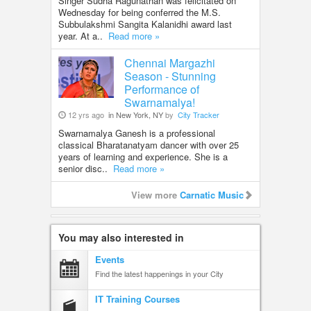
Singer Sudha Ragunathan was felicitated on
Wednesday for being conferred the M.S.
Subbulakshmi Sangita Kalanidhi award last
year. At a..
Read more »
Chennai Margazhi
Season - Stunning
Performance of
Swarnamalya!
12 yrs ago
in New York, NY
by
City Tracker
Swarnamalya Ganesh is a professional
classical Bharatanatyam dancer with over 25
years of learning and experience. She is a
senior disc..
Read more »
View more
Carnatic Music
You may also interested in
Events
Find the latest happenings in your City
IT Training Courses