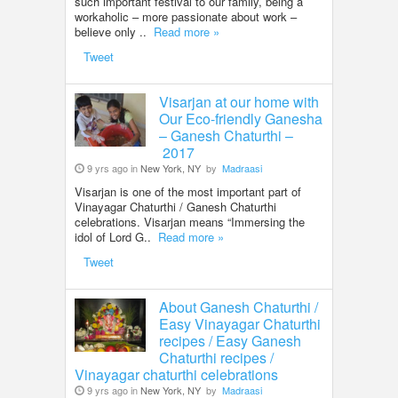
such important festival to our family, being a
workaholic – more passionate about work –
believe only ..
Read more »
Tweet
Visarjan at our home with
Our Eco-friendly Ganesha
– Ganesh Chaturthi –
2017
9 yrs ago in
New York, NY
by
Madraasi
Visarjan is one of the most important part of
Vinayagar Chaturthi / Ganesh Chaturthi
celebrations. Visarjan means “Immersing the
idol of Lord G..
Read more »
Tweet
About Ganesh Chaturthi /
Easy Vinayagar Chaturthi
recipes / Easy Ganesh
Chaturthi recipes /
Vinayagar chaturthi celebrations
9 yrs ago in
New York, NY
by
Madraasi