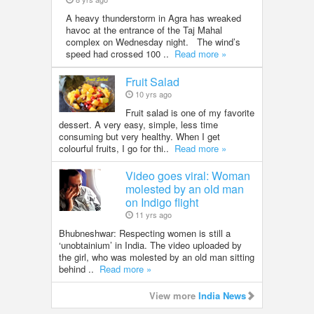
A heavy thunderstorm in Agra has wreaked
havoc at the entrance of the Taj Mahal
complex on Wednesday night. The wind’s
speed had crossed 100 ..
Read more »
Fruit Salad
10 yrs ago
Fruit salad is one of my favorite
dessert. A very easy, simple, less time
consuming but very healthy. When I get
colourful fruits, I go for thi..
Read more »
Video goes viral: Woman
molested by an old man
on Indigo flight
11 yrs ago
Bhubneshwar: Respecting women is still a
‘unobtainium’ in India. The video uploaded by
the girl, who was molested by an old man sitting
behind ..
Read more »
View more
India News