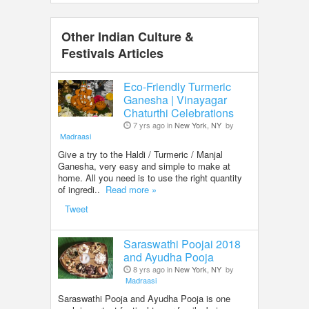
Other Indian Culture &
Festivals Articles
Eco-Friendly Turmeric
Ganesha | Vinayagar
Chaturthi Celebrations
7 yrs ago in
New York, NY
by
Madraasi
Give a try to the Haldi / Turmeric / Manjal
Ganesha, very easy and simple to make at
home. All you need is to use the right quantity
of ingredi..
Read more »
Tweet
Saraswathi Poojai 2018
and Ayudha Pooja
8 yrs ago in
New York, NY
by
Madraasi
Saraswathi Pooja and Ayudha Pooja is one