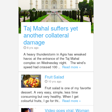
Taj Mahal suffers yet
another collateral
damage
8 yrs ago
A heavy thunderstorm in Agra has wreaked
havoc at the entrance of the Taj Mahal
complex on Wednesday night. The wind’s
speed had crossed 100 ..
Read more »
Fruit Salad
10 yrs ago
Fruit salad is one of my favorite
dessert. A very easy, simple, less time
consuming but very healthy. When I get
colourful fruits, I go for thi..
Read more »
Video goes viral: Woman