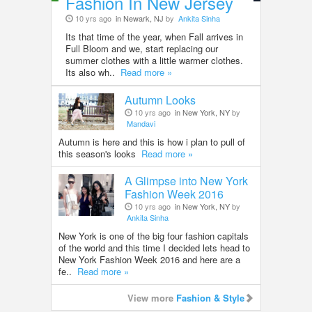
Fashion In New Jersey
10 yrs ago
in Newark, NJ
by
Ankita Sinha
Its that time of the year, when Fall arrives in
Full Bloom and we, start replacing our
summer clothes with a little warmer clothes.
Its also wh..
Read more »
Autumn Looks
10 yrs ago
in New York, NY
by
Mandavi
Autumn is here and this is how i plan to pull of
this season's looks
Read more »
A Glimpse into New York
Fashion Week 2016
10 yrs ago
in New York, NY
by
Ankita Sinha
New York is one of the big four fashion capitals
of the world and this time I decided lets head to
New York Fashion Week 2016 and here are a
fe..
Read more »
View more
Fashion & Style