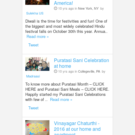
America!
10 yrs ago in
New York, NY
by
Sulekha US
Diwali is the time for festivities and fun! One of
the biggest and most widely celebrated Hindu
festival falls on October 30th this year. Annua..
Read more »
Tweet
Puratasi Sani Celebration
at home
10 yrs ago in
Collegeville, PA
by
Madraasi
To know more about Puratasi Month – CLICK
HERE and Puratasi Sani Meals – CLICK HERE.
Happily started my Puratasi Sani Celebrations
with few of ..
Read more »
Tweet
Vinayagar Chaturthi -
2016 at our home and
apartment