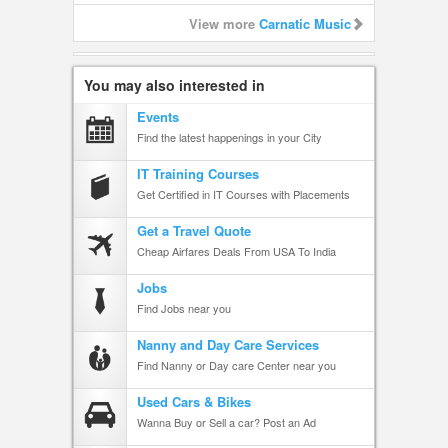
View more
Carnatic Music
You may also interested in
Events
Find the latest happenings in your City
IT Training Courses
Get Certified in IT Courses with Placements
Get a Travel Quote
Cheap Airfares Deals From USA To India
Jobs
Find Jobs near you
Nanny and Day Care Services
Find Nanny or Day care Center near you
Used Cars & Bikes
Wanna Buy or Sell a car? Post an Ad