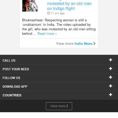
molested by an old man
on Indigo flight
11 yrs ago
Bhubneshwar: Respecting women is still a
‘unobtainium’ in India. The video uploaded by
the girl, who was molested by an old man sitting
behind ..
Read more »
View more
India News
CALL US
POST YOUR NEED
FOLLOW US
DOWNLOAD APP
COUNTRIES
View more
© 1998-2026 Copyright Sulekha.com | All Rights Reserved.