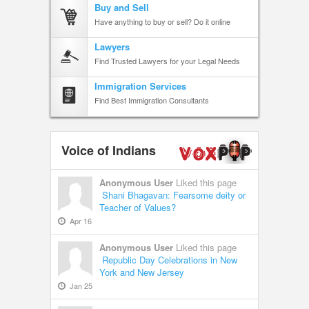
Buy and Sell
Have anything to buy or sell? Do it online
Lawyers
Find Trusted Lawyers for your Legal Needs
Immigration Services
Find Best Immigration Consultants
Voice of Indians
Anonymous User
Liked this page
Shani Bhagavan: Fearsome deity or
Teacher of Values?
Apr 16
Anonymous User
Liked this page
Republic Day Celebrations in New
York and New Jersey
Jan 25