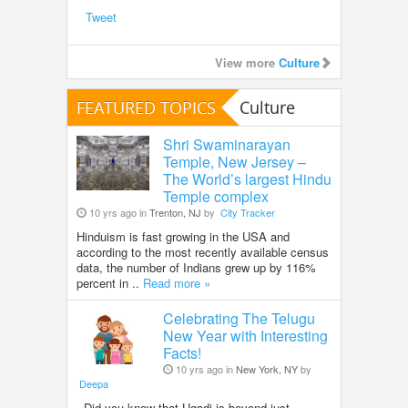
Tweet
View more
Culture
FEATURED TOPICS
Culture
Shri Swaminarayan
Temple, New Jersey –
The World’s largest Hindu
Temple complex
10 yrs ago in
Trenton, NJ
by
City Tracker
Hinduism is fast growing in the USA and
according to the most recently available census
data, the number of Indians grew up by 116%
percent in ..
Read more »
Celebrating The Telugu
New Year with Interesting
Facts!
10 yrs ago in
New York, NY
by
Deepa
Did you know that Ugadi is beyond just