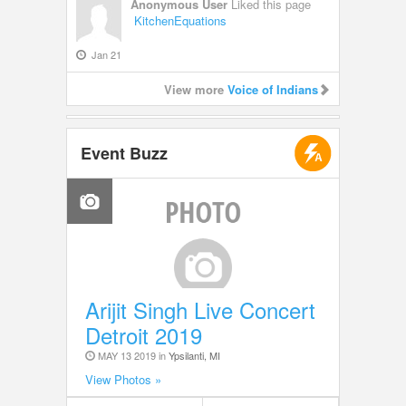
Anonymous User
Liked this page
KitchenEquations
Jan 21
View more
Voice of Indians
Event Buzz
Arijit Singh Live Concert
Detroit 2019
MAY 13 2019 in
Ypsilanti, MI
View Photos »