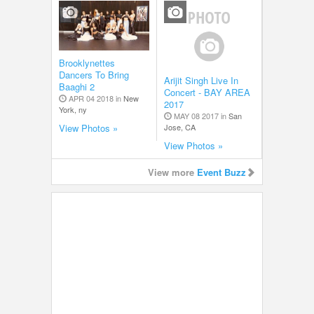
Brooklynettes
Dancers To Bring
Arijit Singh Live In
Baaghi 2
Concert - BAY AREA
APR 04 2018 in
New
2017
York, ny
MAY 08 2017 in
San
Jose, CA
View Photos »
View Photos »
View more
Event Buzz