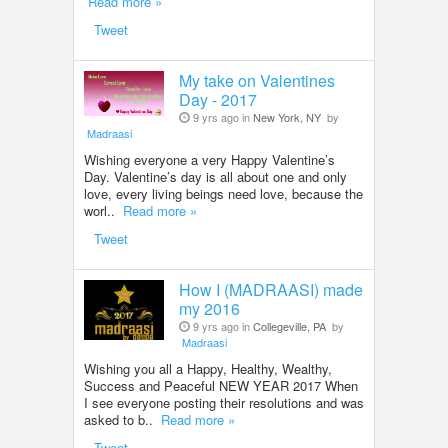
Read more »
Tweet
My take on Valentines
Day - 2017
9 yrs ago in
New York, NY
by
Madraasi
Wishing everyone a very Happy Valentine’s
Day. Valentine’s day is all about one and only
love, every living beings need love, because the
worl..
Read more »
Tweet
How I (MADRAASI) made
my 2016
9 yrs ago in
Collegeville, PA
by
Madraasi
Wishing you all a Happy, Healthy, Wealthy,
Success and Peaceful NEW YEAR 2017 When
I see everyone posting their resolutions and was
asked to b..
Read more »
Tweet