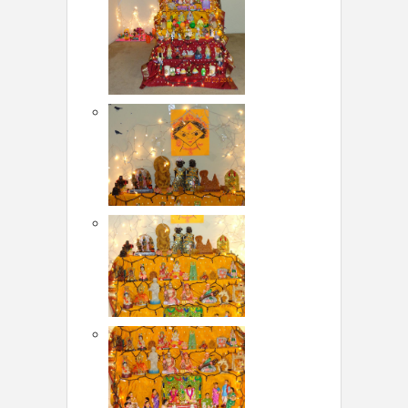
LOCAL BIZ & SERVICES
CLASSIFIEDS
TRAVEL
INVEST
INDIA PULSE