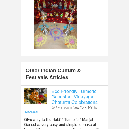
Other Indian Culture &
Festivals Articles
Eco-Friendly Turmeric
Ganesha | Vinayagar
Chaturthi Celebrations
7 yrs ago in
New York, NY
by
Madraasi
Give a try to the Haldi / Turmeric / Manjal
Ganesha, very easy and simple to make at