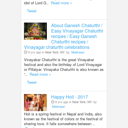
idol of Lord G..
Read more »
Tweet
About Ganesh Chaturthi /
Easy Vinayagar Chaturthi
recipes / Easy Ganesh
Chaturthi recipes /
Vinayagar chaturthi celebrations
9 yrs ago in
New York, NY
by
Madraasi
Vinayakar Chaturthi is the great Vinayakar
festival and also the birthday of Lord Vinayagar
or Pillaiyar. Vinayaka Chaturthi is also known as
“..
Read more »
Tweet
Happy Holi - 2017
9 yrs ago in
New York, NY
by
Madraasi
Holi is a spring festival in Nepal and India, also
known as the festival of colors or the festival of
sharing love. It falls somewhere between ..