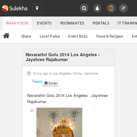
SULEKHA
LOCATION
INDIA PULSE
EVENTS
ROOMMATES
RENTALS
IT TRAIN
All
Share
Local Pulse
Event Buzz
Food & Recipes
En
EVENTS
ROOMMATES
Navarathri Golu 2014 Los Angeles -
YOUR MOBILE NUMBER
Jayshree Rajakumar
GET APP LINK
RENTALS
12 yrs ago in
Los Angeles, CA
by
Jayshree
Tweet
Email
IT TRAINING
Navarathri Golu 2014 Los Angeles - Jayshree
SERVICES
Rajakumar
DAY CARE
JOBS