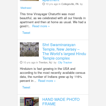
10 yrs ago in
Collegeville, PA
by
Madraasi
This time Vinayagar Chaturthi was most
beautiful, as we celebrated with all our friends in
apartment and then at home as usual. We had a
good t..
Read more »
Tweet
Shri Swaminarayan
Temple, New Jersey –
The World’s largest Hindu
Temple complex
10 yrs ago in
Trenton, NJ
by
City Tracker
Hinduism is fast growing in the USA and
according to the most recently available census
data, the number of Indians grew up by 116%
percent in ..
Read more »
Tweet
HAND MADE PHOTO
FRAME