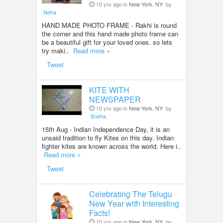
10 yrs ago in
New York, NY
by
Neha
HAND MADE PHOTO FRAME - Rakhi is round
the corner and this hand made photo frame can
be a beautiful gift for your loved ones. so lets
try maki..
Read more »
Tweet
KITE WITH
NEWSPAPER
10 yrs ago in
New York, NY
by
Sneha
15th Aug - Indian Independence Day, it is an
unsaid tradition to fly Kites on this day. Indian
fighter kites are known across the world. Here i..
Read more »
Tweet
Celebrating The Telugu
New Year with Interesting
Facts!
10 yrs ago in
New York, NY
by