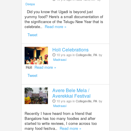
Deepa
Did you know that Ugadi is beyond just
yummy food? Here's a small documentation of
the significance of the Telugu New Year that is
celebrate..
Read more »
Tweet
Holi Celebrations
10 yrs ago in
Collegeville, PA
by
Madraasi
Holi
Read more »
Tweet
Avere Bele Mela /
Averekkai Festival
10 yrs ago in
Collegeville, PA
by
Madraasi
Recently I have heard from a friend that
Bangalore has too many foodies and after
started to write reviews, I come across too
many food festiva..
Read more »