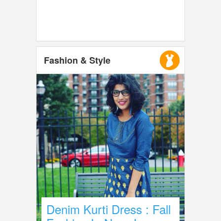
Fashion & Style
Denim Kurti Dress : Fall