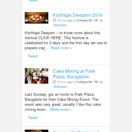
Karthigai Deepam 2016
10 yrs ago in
Collegeville, PA
by
Madraasi
Karthigai Deepam – to know more about this
festival CLICK HERE. This festival is
celebrated for 3 days and the first day we use to
prepare veg ..
Read more »
Tweet
Cake Mixing at Park
Plaza, Bangalore
10 yrs ago in
Collegeville, PA
by
Madraasi
Last Sunday, got an invite to Park Plaza,
Bangalore for their Cake Mixing Event. The
event was very great, usually I like this cake
mixing even..
Read more »
Tweet