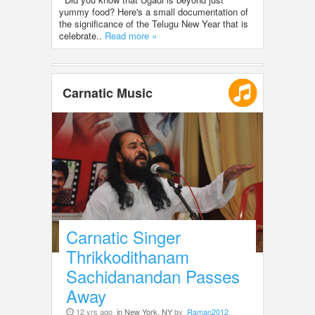
yummy food? Here's a small documentation of
the significance of the Telugu New Year that is
celebrate..
Read more »
Carnatic Music
Carnatic Singer
Thrikkodithanam
Sachidanandan Passes
Away
12 yrs ago
in New York, NY
by
Raman2012