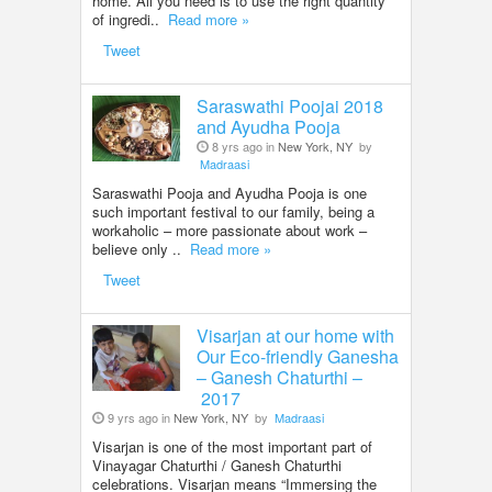
home. All you need is to use the right quantity
of ingredi..
Read more »
Tweet
Saraswathi Poojai 2018
and Ayudha Pooja
8 yrs ago in
New York, NY
by
Madraasi
Saraswathi Pooja and Ayudha Pooja is one
such important festival to our family, being a
workaholic – more passionate about work –
believe only ..
Read more »
Tweet
Visarjan at our home with
Our Eco-friendly Ganesha
– Ganesh Chaturthi –
2017
9 yrs ago in
New York, NY
by
Madraasi
Visarjan is one of the most important part of
Vinayagar Chaturthi / Ganesh Chaturthi
celebrations. Visarjan means “Immersing the