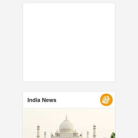
India News