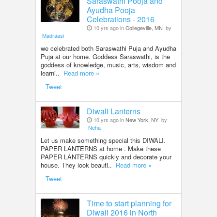
Saraswathi Pooja and
Ayudha Pooja
Celebrations - 2016
10 yrs ago in
Collegeville, MN
by
Madraasi
we celebrated both Saraswathi Puja and Ayudha
Puja at our home. Goddess Saraswathi, is the
goddess of knowledge, music, arts, wisdom and
learni..
Read more »
Tweet
Diwali Lanterns
10 yrs ago in
New York, NY
by
Neha
Let us make something special this DIWALI.
PAPER LANTERNS at home . Make these
PAPER LANTERNS quickly and decorate your
house. They look beauti..
Read more »
Tweet
Time to start planning for
Diwali 2016 in North