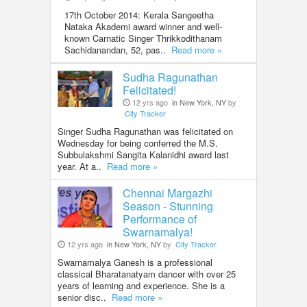
17th October 2014: Kerala Sangeetha
Nataka Akademi award winner and well-
known Carnatic Singer Thrikkodithanam
Sachidanandan, 52, pas..
Read more »
Sudha Ragunathan
Felicitated!
12 yrs ago
in New York, NY
by
City Tracker
Singer Sudha Ragunathan was felicitated on
Wednesday for being conferred the M.S.
Subbulakshmi Sangita Kalanidhi award last
year. At a..
Read more »
Chennai Margazhi
Season - Stunning
Performance of
Swarnamalya!
12 yrs ago
in New York, NY
by
City Tracker
Swarnamalya Ganesh is a professional
classical Bharatanatyam dancer with over 25
years of learning and experience. She is a
senior disc..
Read more »