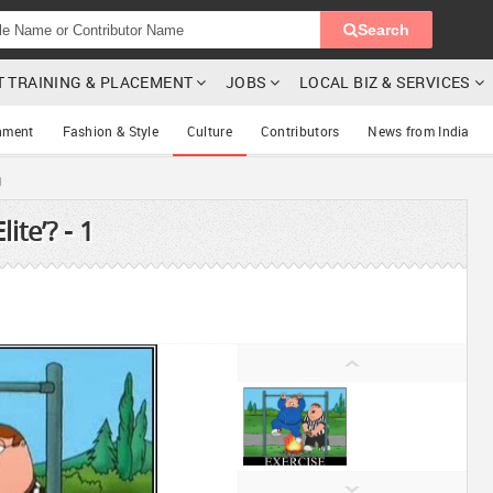
Search
T TRAINING & PLACEMENT
JOBS
LOCAL BIZ & SERVICES
nment
Fashion & Style
Culture
Contributors
News from India
1
ite’? - 1