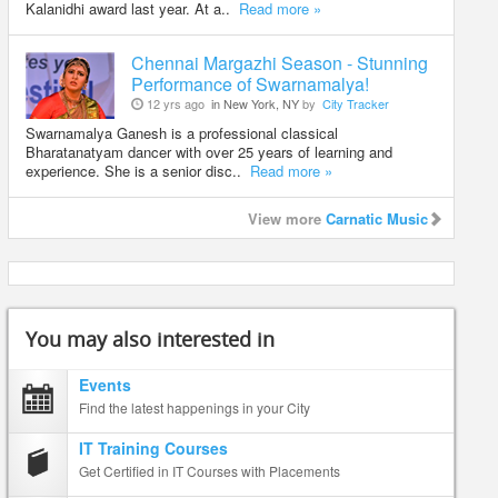
Kalanidhi award last year. At a..
Read more »
Chennai Margazhi Season - Stunning
Performance of Swarnamalya!
12 yrs ago
in New York, NY
by
City Tracker
Swarnamalya Ganesh is a professional classical
Bharatanatyam dancer with over 25 years of learning and
experience. She is a senior disc..
Read more »
View more
Carnatic Music
You may also interested in
Events
Find the latest happenings in your City
IT Training Courses
Get Certified in IT Courses with Placements