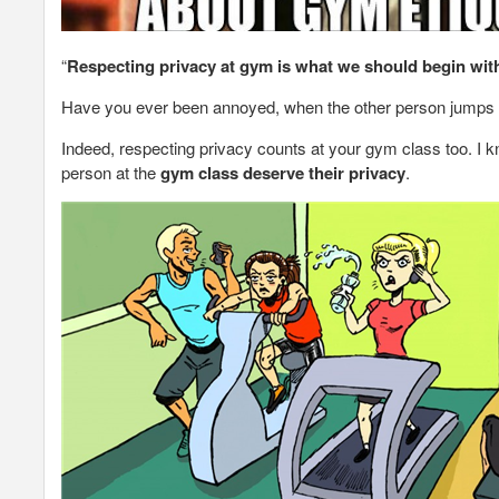
“
Respecting privacy at gym
is what we should begin wit
Have you ever been annoyed, when the other person jumps on 
Indeed, respecting privacy counts at your gym class too. I kn
person at the
gym class deserve their privacy
.