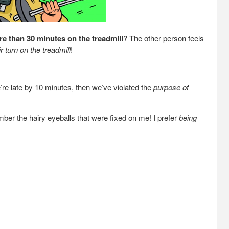
e than 30 minutes on the treadmill
? The other person feels
r turn on the treadmill
!
e’re late by 10 minutes, then we’ve violated the
purpose of
ember the hairy eyeballs that were fixed on me! I prefer
being