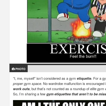
PHOTO
“I, me, myself” isn’t considered as a gym
etiquette
. For a g
proper gym space
. No wardrobe malfunction is encouraged 
work outs
, but that’s not counted as a roundup of
elite gym 
So, I’m sharing a few
gym etiquettes that aren’t to be mis