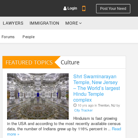
Login
Post Your Need
LAWYERS
IMMIGRATION
MORE
Forums
People
FEATURED TOPICS
Culture
YOUR MOBILE NUMBER
GET APP LINK
Shri Swaminarayan
Temple, New Jersey
– The World’s largest
Hindu Temple
complex
10 yrs ago in
Trenton, NJ
by
City Tracker
Hinduism is fast growing
in the USA and according to the most recently available census
data, the number of Indians grew up by 116% percent in ..
Read
more »