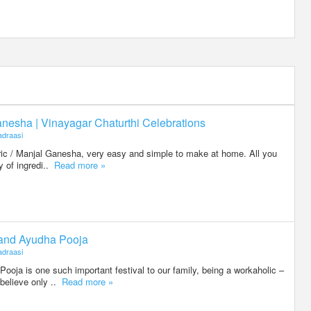
nesha | Vinayagar Chaturthi Celebrations
draasi
eric / Manjal Ganesha, very easy and simple to make at home. All you
ty of ingredi..
Read more »
 and Ayudha Pooja
draasi
oja is one such important festival to our family, being a workaholic –
believe only ..
Read more »