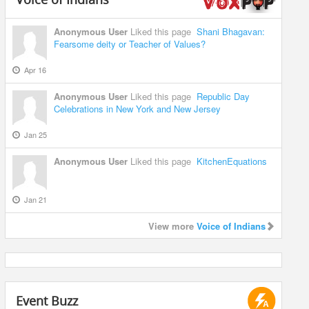
Anonymous User
Liked this page
Shani Bhagavan:
Fearsome deity or Teacher of Values?
Apr 16
Anonymous User
Liked this page
Republic Day
Celebrations in New York and New Jersey
Jan 25
Anonymous User
Liked this page
KitchenEquations
Jan 21
View more
Voice of Indians
Event Buzz