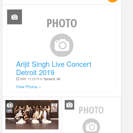
Arijit Singh Live Concert
Detroit 2019
MAY 13 2019 in
Ypsilanti, MI
View Photos »