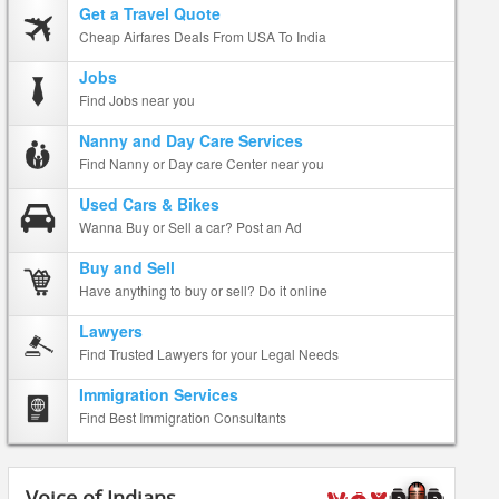
Get a Travel Quote
Cheap Airfares Deals From USA To India
Jobs
Find Jobs near you
Nanny and Day Care Services
Find Nanny or Day care Center near you
Used Cars & Bikes
Wanna Buy or Sell a car? Post an Ad
Buy and Sell
Have anything to buy or sell? Do it online
Lawyers
Find Trusted Lawyers for your Legal Needs
Immigration Services
Find Best Immigration Consultants
Voice of Indians