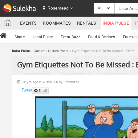
Rosemead
All
EVENTS
ROOMMATES
RENTALS
INDIA PULSE
I
Share
Local Pulse
Event Buzz
Food & Recipes
Entertai
»
Culture
»
Culture Posts
» Gym Etiquettes Not To Be Missed : Elite’? - 
India Pulse
Gym Etiquettes Not To Be Missed : El
12 yrs ago in
Austin, TX
by
Ponnezhil
Tweet
Email