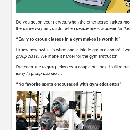
Do you get on your nerves, when the other person takes
mor
the same way as you do, when
people are in a queue for thei
“Early to group classes in a gym makes is worth it”
I know how awful it’s when one is late to group classes! If w
group class
. We make it harder for the gym instructor.
I’ve been late to group classes a couple of times. I still rem
early to group classes
…
“No favorite spots encouraged with gym etiquettes”