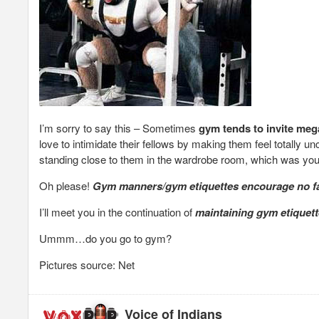
I’m sorry to say this – Sometimes
gym tends to invite meg
love to intimidate their fellows by making them feel totally 
standing close to them in the wardrobe room, which was you
Oh please!
Gym manners/gym etiquettes encourage no fa
I’ll meet you in the continuation of
maintaining gym etiquet
Ummm…do you go to gym?
Pictures source: Net
Voice of Indians