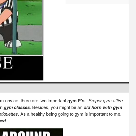
ym novice, there are two important
gym P’s
-
Proper gym attire,
in
gym classes
. Besides, you might be an
old horn with gym
etiquettes
. As a healthy being going to gym is important to me.
sed
.