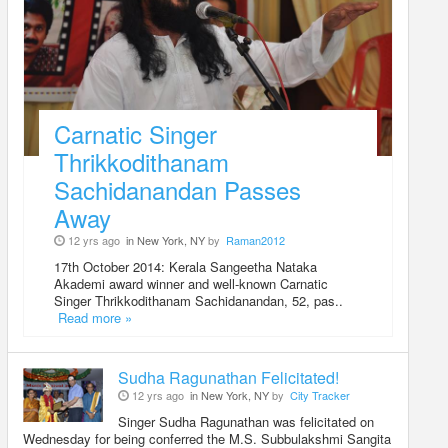
Carnatic Singer
Thrikkodithanam
Sachidanandan Passes
Away
12 yrs ago
in New York, NY
by
Raman2012
17th October 2014: Kerala Sangeetha Nataka
Akademi award winner and well-known Carnatic
Singer Thrikkodithanam Sachidanandan, 52, pas..
Read more »
Sudha Ragunathan Felicitated!
12 yrs ago
in New York, NY
by
City Tracker
Singer Sudha Ragunathan was felicitated on
Wednesday for being conferred the M.S. Subbulakshmi Sangita