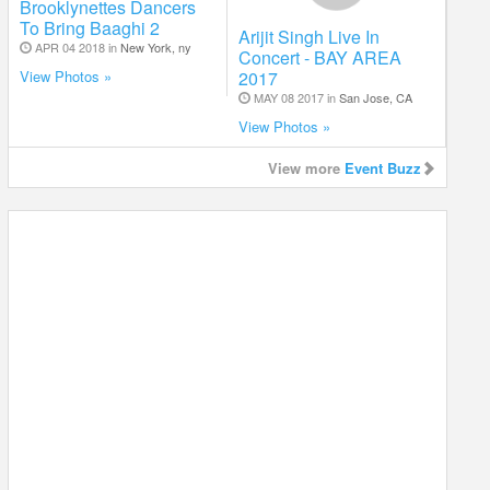
Brooklynettes Dancers
To Bring Baaghi 2
Arijit Singh Live In
APR 04 2018 in
New York, ny
Concert - BAY AREA
2017
View Photos »
MAY 08 2017 in
San Jose, CA
View Photos »
View more
Event Buzz