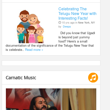
Celebrating The
Telugu New Year with
Interesting Facts!
10 yrs ago in
New York, NY
by
Deepa
Did you know that Ugadi
is beyond just yummy
food? Here's a small
documentation of the significance of the Telugu New Year that
is celebrate..
Read more »
Carnatic Music