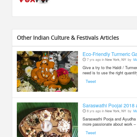
Other Indian Culture & Festivals Articles
Eco-Friendly Turmeric Ga
7 yrs ago in
New York, NY
by
Ma
Give a try to the Haldi / Turm
need is to use the right quanti
Tweet
Saraswathi Poojai 2018
8 yrs ago in
New York, NY
by
Ma
Saraswathi Pooja and Ayudha Po
more passionate about work – 
Tweet