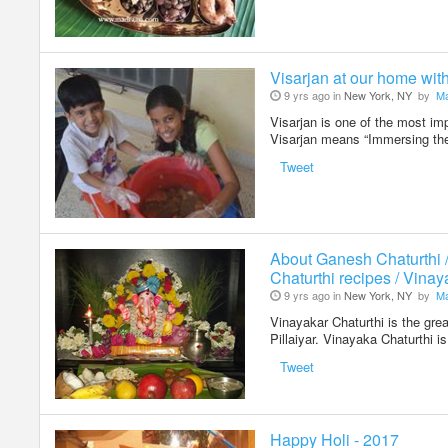
Visarjan at our home wit
9 yrs ago in
New York, NY
by
Ma
Visarjan is one of the most im
Visarjan means “Immersing the
Tweet
About Ganesh Chaturthi 
Chaturthi recipes / Vinay
9 yrs ago in
New York, NY
by
Ma
Vinayakar Chaturthi is the grea
Pillaiyar. Vinayaka Chaturthi 
Tweet
Happy Holi - 2017