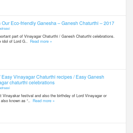
h Our Eco-friendly Ganesha – Ganesh Chaturthi – 2017
draasi
portant part of Vinayagar Chaturthi / Ganesh Chaturthi celebrations.
 idol of Lord G..
Read more »
/ Easy Vinayagar Chaturthi recipes / Easy Ganesh
agar chaturthi celebrations
draasi
t Vinayakar festival and also the birthday of Lord Vinayagar or
is also known as “..
Read more »