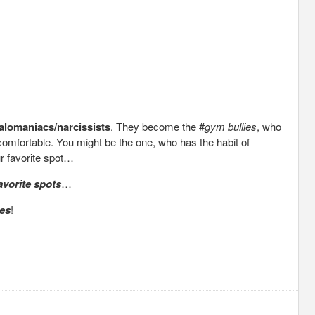
alomaniacs/narcissists
. They become the #
gym bullies
, who
uncomfortable. You might be the one, who has the habit of
r favorite spot…
vorite spots
…
tes
!