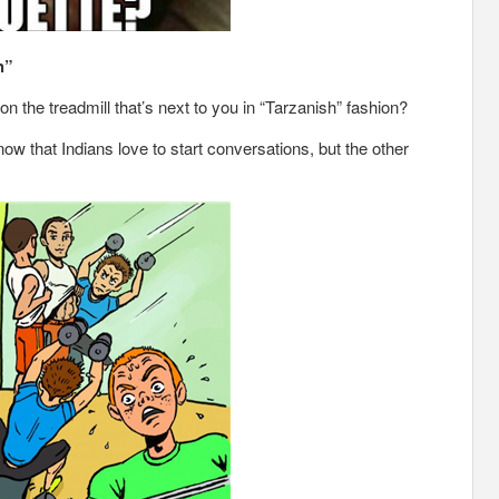
h”
the treadmill that’s next to you in “Tarzanish” fashion?
ow that Indians love to start conversations, but the other