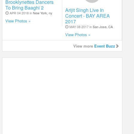
Brooklynettes Dancers
To Bring Baaghi 2
Arijit Singh Live In
APR 04 2018 in
New York, ny
Concert - BAY AREA
2017
View Photos »
MAY 08 2017 in
San Jose, CA
View Photos »
View more
Event Buzz