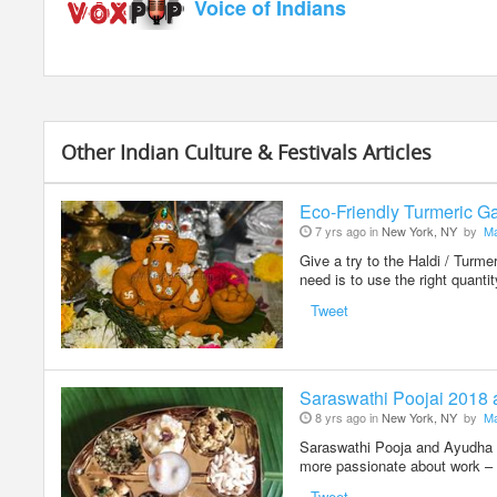
Voice of Indians
Other Indian Culture & Festivals Articles
Eco-Friendly Turmeric Ga
7 yrs ago in
New York, NY
by
Ma
Give a try to the Haldi / Turm
need is to use the right quanti
Tweet
Saraswathi Poojai 2018
8 yrs ago in
New York, NY
by
Ma
Saraswathi Pooja and Ayudha Po
more passionate about work – 
Tweet