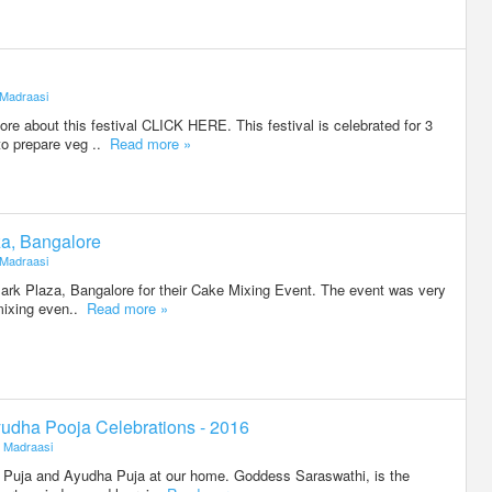
Madraasi
e about this festival CLICK HERE. This festival is celebrated for 3
to prepare veg ..
Read more »
za, Bangalore
Madraasi
Park Plaza, Bangalore for their Cake Mixing Event. The event was very
 mixing even..
Read more »
udha Pooja Celebrations - 2016
Madraasi
 Puja and Ayudha Puja at our home. Goddess Saraswathi, is the