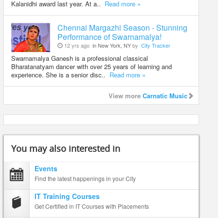
Kalanidhi award last year. At a..
Read more »
Chennai Margazhi Season - Stunning
Performance of Swarnamalya!
12 yrs ago
in New York, NY
by
City Tracker
Swarnamalya Ganesh is a professional classical
Bharatanatyam dancer with over 25 years of learning and
experience. She is a senior disc..
Read more »
View more
Carnatic Music
You may also interested in
Events
Find the latest happenings in your City
IT Training Courses
Get Certified in IT Courses with Placements