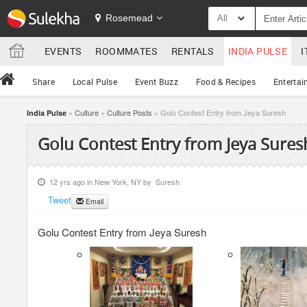
Rosemead
All
EVENTS
ROOMMATES
RENTALS
INDIA PULSE
I
Share
Local Pulse
Event Buzz
Food & Recipes
Entertai
»
Culture
»
Culture Posts
» Golu Contest Entry from Jeya Suresh
India Pulse
Golu Contest Entry from Jeya Sures
12 yrs ago in
New York, NY
by
Suresh
Tweet
Email
Golu Contest Entry from Jeya Suresh