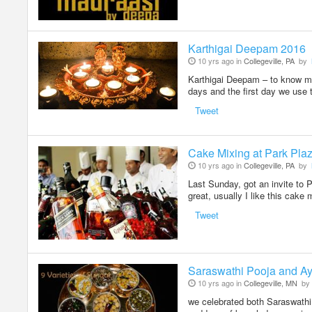
Karthigai Deepam 2016
10 yrs ago in
Collegeville, PA
by
Karthigai Deepam – to know mor
days and the first day we use 
Tweet
Cake Mixing at Park Pla
10 yrs ago in
Collegeville, PA
by
Last Sunday, got an invite to 
great, usually I like this cake
Tweet
Saraswathi Pooja and Ay
10 yrs ago in
Collegeville, MN
by
we celebrated both Saraswathi