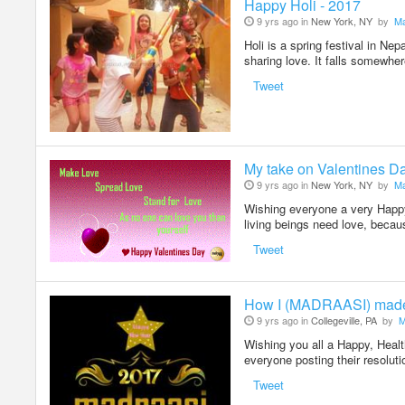
Happy Holi - 2017
9 yrs ago in
New York, NY
by
Ma
Holi is a spring festival in Nep
sharing love. It falls somewh
Tweet
My take on Valentines D
9 yrs ago in
New York, NY
by
Ma
Wishing everyone a very Happy 
living beings need love, becau
Tweet
How I (MADRAASI) mad
9 yrs ago in
Collegeville, PA
by
M
Wishing you all a Happy, Hea
everyone posting their resolu
Tweet