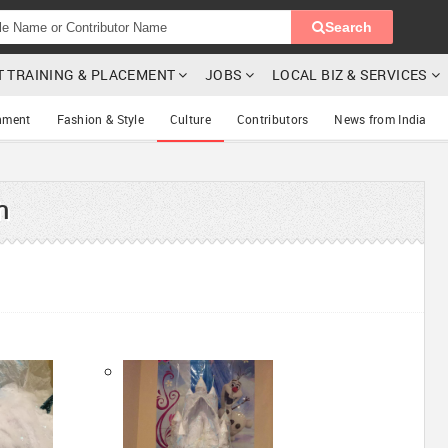
Search
T TRAINING & PLACEMENT
JOBS
LOCAL BIZ & SERVICES
nment
Fashion & Style
Culture
Contributors
News from India
h