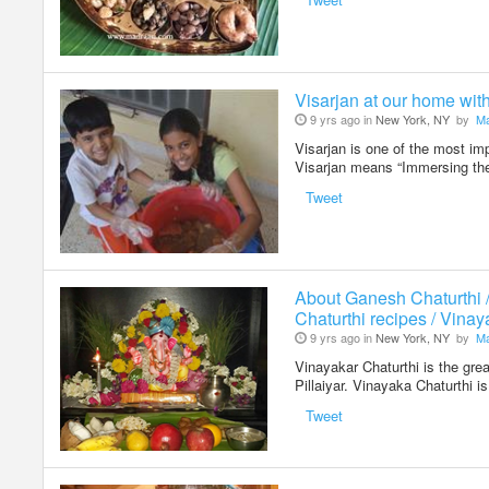
Visarjan at our home wit
9 yrs ago in
New York, NY
by
Ma
Visarjan is one of the most im
Visarjan means “Immersing the
Tweet
About Ganesh Chaturthi 
Chaturthi recipes / Vinay
9 yrs ago in
New York, NY
by
Ma
Vinayakar Chaturthi is the grea
Pillaiyar. Vinayaka Chaturthi 
Tweet