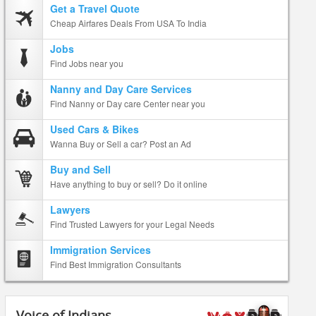
Get a Travel Quote
Cheap Airfares Deals From USA To India
Jobs
Find Jobs near you
Nanny and Day Care Services
Find Nanny or Day care Center near you
Used Cars & Bikes
Wanna Buy or Sell a car? Post an Ad
Buy and Sell
Have anything to buy or sell? Do it online
Lawyers
Find Trusted Lawyers for your Legal Needs
Immigration Services
Find Best Immigration Consultants
Voice of Indians