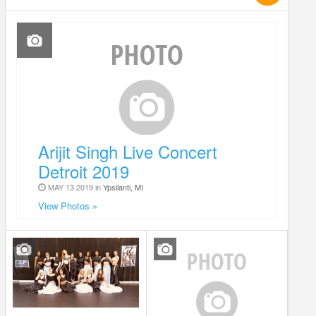
Arijit Singh Live Concert
Detroit 2019
MAY 13 2019 in
Ypsilanti, MI
View Photos »