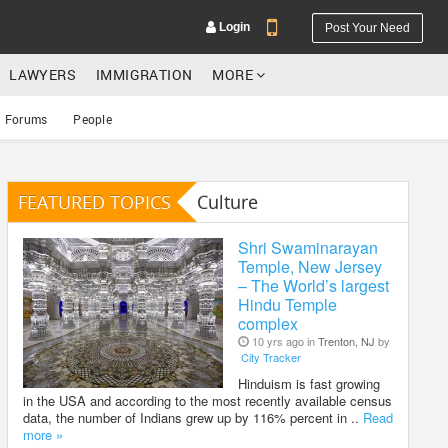
Login
Post Your Need
LAWYERS
IMMIGRATION
MORE
Forums
People
FEATURED TOPICS
Culture
YOUR MOBILE NUMBER
GET APP LINK
Shri Swaminarayan
Temple, New Jersey
– The World’s largest
Hindu Temple
complex
10 yrs ago in
Trenton, NJ
by
City Tracker
Hinduism is fast growing
in the USA and according to the most recently available census
data, the number of Indians grew up by 116% percent in ..
Read
more »