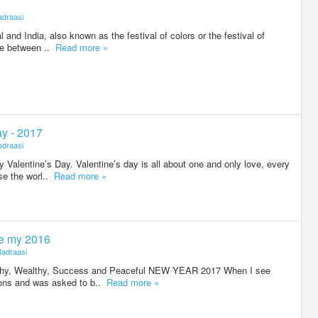
draasi
al and India, also known as the festival of colors or the festival of
ere between ..
Read more »
ay - 2017
draasi
Valentine’s Day. Valentine’s day is all about one and only love, every
se the worl..
Read more »
e my 2016
adraasi
lthy, Wealthy, Success and Peaceful NEW YEAR 2017 When I see
tions and was asked to b..
Read more »