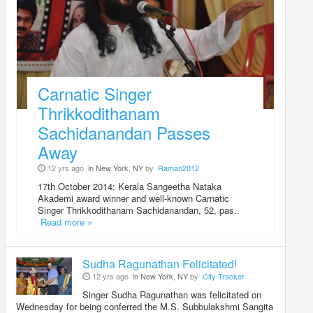
Carnatic Singer
Thrikkodithanam
Sachidanandan Passes
Away
12 yrs ago
in New York, NY
by
Raman2012
17th October 2014: Kerala Sangeetha Nataka
Akademi award winner and well-known Carnatic
Singer Thrikkodithanam Sachidanandan, 52, pas..
Read more »
Sudha Ragunathan Felicitated!
12 yrs ago
in New York, NY
by
City Tracker
Singer Sudha Ragunathan was felicitated on
Wednesday for being conferred the M.S. Subbulakshmi Sangita