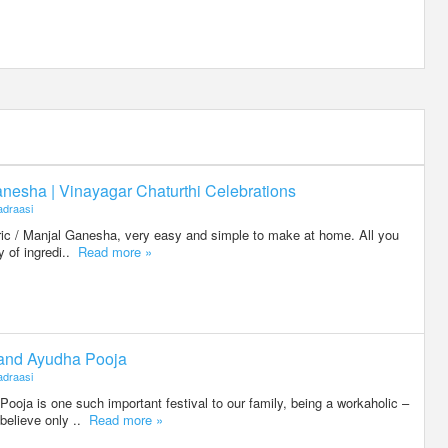
nesha | Vinayagar Chaturthi Celebrations
draasi
eric / Manjal Ganesha, very easy and simple to make at home. All you
ty of ingredi..
Read more »
 and Ayudha Pooja
draasi
oja is one such important festival to our family, being a workaholic –
believe only ..
Read more »