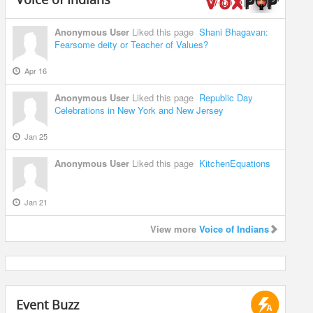
Anonymous User
Liked this page
Shani Bhagavan:
Fearsome deity or Teacher of Values?
Apr 16
Anonymous User
Liked this page
Republic Day
Celebrations in New York and New Jersey
Jan 25
Anonymous User
Liked this page
KitchenEquations
Jan 21
View more
Voice of Indians
Event Buzz