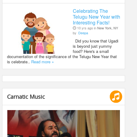
Celebrating The
Telugu New Year with
Interesting Facts!
10 yrs ago in
New York, NY
by
Deepa
Did you know that Ugadi
is beyond just yummy
food? Here's a small
documentation of the significance of the Telugu New Year that
is celebrate..
Read more »
Carnatic Music