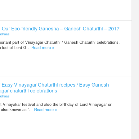
h Our Eco-friendly Ganesha – Ganesh Chaturthi – 2017
draasi
portant part of Vinayagar Chaturthi / Ganesh Chaturthi celebrations.
 idol of Lord G..
Read more »
/ Easy Vinayagar Chaturthi recipes / Easy Ganesh
agar chaturthi celebrations
draasi
t Vinayakar festival and also the birthday of Lord Vinayagar or
is also known as “..
Read more »