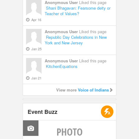
Anonymous User
Liked this page
Shani Bhagavan: Fearsome deity or
Teacher of Values?
Apr 16
Anonymous User
Liked this page
Republic Day Celebrations in New
York and New Jersey
Jan 25
Anonymous User
Liked this page
KitchenEquations
Jan 21
View more
Voice of Indians
Event Buzz