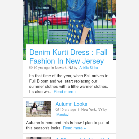
Denim Kurti Dress : Fall
Fashion In New Jersey
10 yrs ago
in Newark, NJ
by
Ankita Sinha
Its that time of the year, when Fall arrives in
Full Bloom and we, start replacing our
summer clothes with a little warmer clothes.
Its also wh..
Read more »
Autumn Looks
10 yrs ago
in New York, NY
by
Mandavi
Autumn is here and this is how i plan to pull of
this season's looks
Read more »