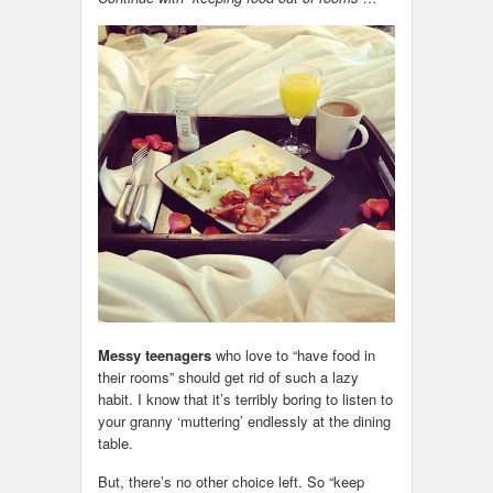
Messy teenagers
who love to “have food in
their rooms” should get rid of such a lazy
habit. I know that it’s terribly boring to listen to
your granny ‘muttering’ endlessly at the dining
table.
But, there’s no other choice left. So “keep