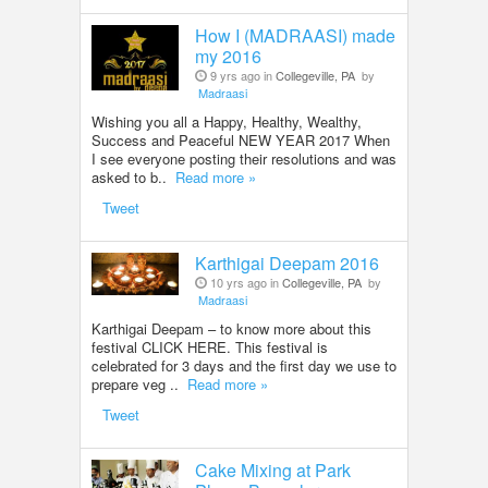
How I (MADRAASI) made
my 2016
9 yrs ago in
Collegeville, PA
by
Madraasi
Wishing you all a Happy, Healthy, Wealthy,
Success and Peaceful NEW YEAR 2017 When
I see everyone posting their resolutions and was
asked to b..
Read more »
Tweet
Karthigai Deepam 2016
10 yrs ago in
Collegeville, PA
by
Madraasi
Karthigai Deepam – to know more about this
festival CLICK HERE. This festival is
celebrated for 3 days and the first day we use to
prepare veg ..
Read more »
Tweet
Cake Mixing at Park