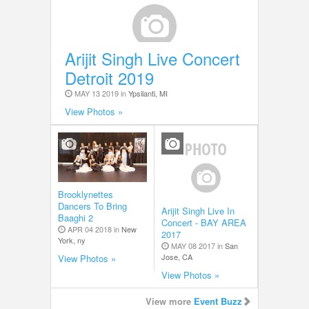
Arijit Singh Live Concert
Detroit 2019
MAY 13 2019 in
Ypsilanti, MI
View Photos »
Brooklynettes
Dancers To Bring
Arijit Singh Live In
Baaghi 2
Concert - BAY AREA
APR 04 2018 in
New
2017
York, ny
MAY 08 2017 in
San
Jose, CA
View Photos »
View Photos »
View more
Event Buzz