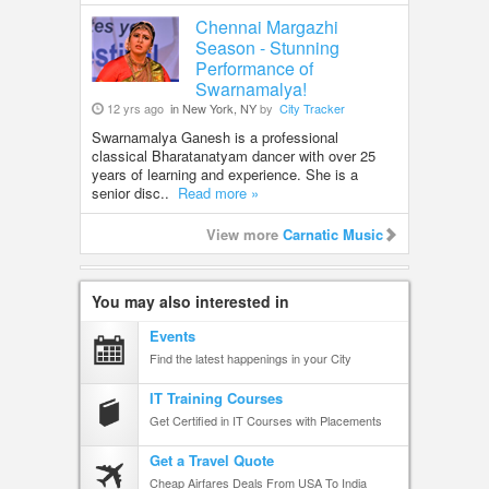
Chennai Margazhi
Season - Stunning
Performance of
Swarnamalya!
12 yrs ago
in New York, NY
by
City Tracker
Swarnamalya Ganesh is a professional
classical Bharatanatyam dancer with over 25
years of learning and experience. She is a
senior disc..
Read more »
View more
Carnatic Music
You may also interested in
Events
Find the latest happenings in your City
IT Training Courses
Get Certified in IT Courses with Placements
Get a Travel Quote
Cheap Airfares Deals From USA To India