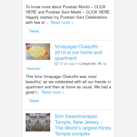
To know more about Puratasi Month – CLICK
HERE and Puratasi Sani Meals – CLICK HERE.
Happily started my Puratasi Sani Celebrations
with few of ..
Read more »
Tweet
Vinayagar Chaturthi -
2016 at our home and
apartment
10 yrs ago in
Collegeville, PA
by
Madraasi
This time Vinayagar Chaturthi was most
beautiful, as we celebrated with all our friends in
apartment and then at home as usual. We had a
good t..
Read more »
Tweet
Shri Swaminarayan
Temple, New Jersey –
The World’s largest Hindu
Temple complex