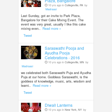
Plaza, Bangalore
10 yrs ago in
Collegeville, PA
by
Madraasi
Last Sunday, got an invite to Park Plaza,
Bangalore for their Cake Mixing Event. The
event was very great, usually I like this cake
mixing even..
Read more »
Tweet
Saraswathi Pooja and
Ayudha Pooja
Celebrations - 2016
10 yrs ago in
Collegeville, MN
by
Madraasi
we celebrated both Saraswathi Puja and Ayudha
Puja at our home. Goddess Saraswathi, is the
goddess of knowledge, music, arts, wisdom and
learni..
Read more »
Tweet
Diwali Lanterns
10 yrs ago in
New York, NY
by