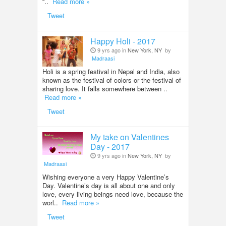
“..
Read more »
Tweet
Happy Holi - 2017
9 yrs ago in
New York, NY
by
Madraasi
Holi is a spring festival in Nepal and India, also
known as the festival of colors or the festival of
sharing love. It falls somewhere between ..
Read more »
Tweet
My take on Valentines
Day - 2017
9 yrs ago in
New York, NY
by
Madraasi
Wishing everyone a very Happy Valentine’s
Day. Valentine’s day is all about one and only
love, every living beings need love, because the
worl..
Read more »
Tweet