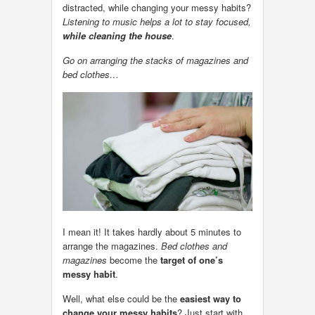
distracted, while changing your messy habits?
Listening to music helps a lot to stay focused,
while cleaning the house
.
Go on arranging the stacks of magazines and
bed clothes…
I mean it! It takes hardly about 5 minutes to
arrange the magazines.
Bed clothes and
magazines
become the
target of one’s
messy habit
.
Well, what else could be the
easiest way to
change your messy habits
? Just start with