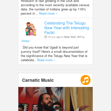
Hinduism is fast growing in the USA and
according to the most recently available census
data, the number of Indians grew up by 116%
percent in ..
Read more »
Celebrating The Telugu
New Year with Interesting
Facts!
10 yrs ago in
New York, NY
by
Deepa
Did you know that Ugadi is beyond just
yummy food? Here's a small documentation of
the significance of the Telugu New Year that is
celebrate..
Read more »
Carnatic Music