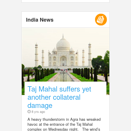
India News
Taj Mahal suffers yet
another collateral
damage
8 yrs ago
A heavy thunderstorm in Agra has wreaked
havoc at the entrance of the Taj Mahal
complex on Wednesday night. The wind’s