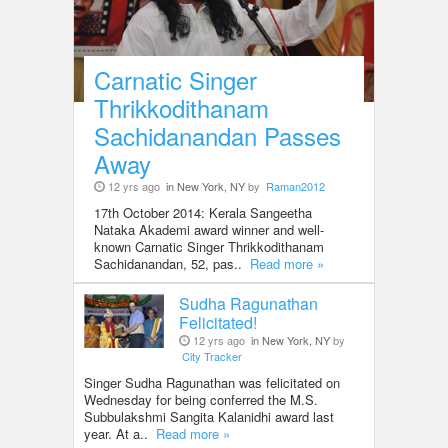
Carnatic Singer
Thrikkodithanam
Sachidanandan Passes
Away
12 yrs ago
in New York, NY
by
Raman2012
17th October 2014: Kerala Sangeetha
Nataka Akademi award winner and well-
known Carnatic Singer Thrikkodithanam
Sachidanandan, 52, pas..
Read more »
Sudha Ragunathan
Felicitated!
12 yrs ago
in New York, NY
by
City Tracker
Singer Sudha Ragunathan was felicitated on
Wednesday for being conferred the M.S.
Subbulakshmi Sangita Kalanidhi award last
year. At a..
Read more »