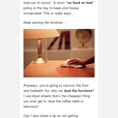
food out of rooms”. A strict
“no food on bed”
policy is the key to
keep your house
immaculate
! This is really easy…
Keep dusting the furniture…
Anyways, you’re going to
vaccum the floor
and hairballs
! So, why not
dust the furniture
?
I use dryer sheets that’s the cheapest thing
you ever get to “dust the coffee table or
television”.
Can I also share a tip on not getting