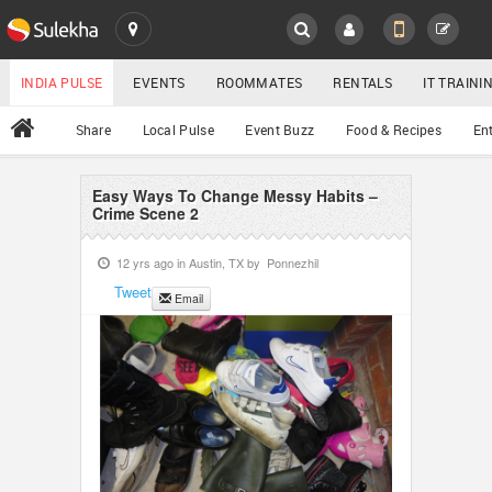
SULEKHA
LOCATION
INDIA PULSE
EVENTS
ROOMMATES
RENTALS
IT TRAIN
All
Share
Local Pulse
Event Buzz
Food & Recipes
En
EVENTS
ROOMMATES
Easy Ways To Change Messy Habits –
YOUR MOBILE NUMBER
Crime Scene 2
GET APP LINK
RENTALS
12 yrs ago in
Austin, TX
by
Ponnezhil
Tweet
Email
IT TRAINING
SERVICES
DAY CARE
JOBS