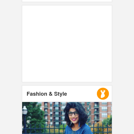
Fashion & Style