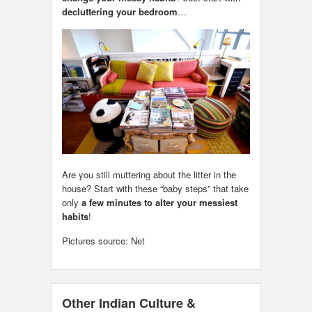
decluttering your bedroom
…
Are you still muttering about the litter in the
house? Start with these “baby steps” that take
only
a few minutes to alter your messiest
habits
!
Pictures source: Net
Other Indian Culture &