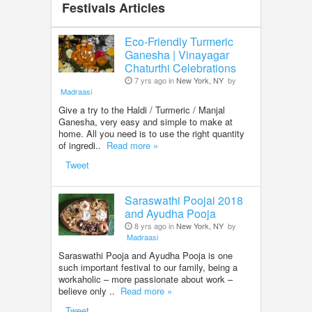
Festivals Articles
Eco-Friendly Turmeric
Ganesha | Vinayagar
Chaturthi Celebrations
7 yrs ago in
New York, NY
by
Madraasi
Give a try to the Haldi / Turmeric / Manjal
Ganesha, very easy and simple to make at
home. All you need is to use the right quantity
of ingredi..
Read more »
Tweet
Saraswathi Poojai 2018
and Ayudha Pooja
8 yrs ago in
New York, NY
by
Madraasi
Saraswathi Pooja and Ayudha Pooja is one
such important festival to our family, being a
workaholic – more passionate about work –
believe only ..
Read more »
Tweet