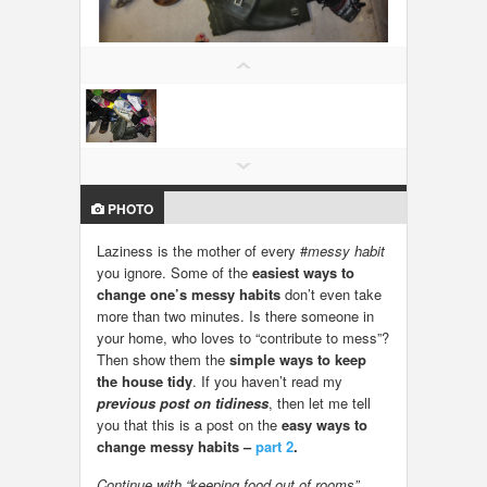
LOCAL BIZ & SERVICES
CLASSIFIEDS
TRAVEL
INVEST
PHOTO
INDIA PULSE
Laziness is the mother of every #
messy habit
you ignore. Some of the
easiest ways to
change one’s messy habits
don’t even take
more than two minutes. Is there someone in
your home, who loves to “contribute to mess”?
Then show them the
simple ways to keep
the house tidy
. If you haven’t read my
previous post on tidiness
, then let me tell
you that this is a post on the
easy ways to
change messy habits –
part 2
.
Continue with “keeping food out of rooms”…