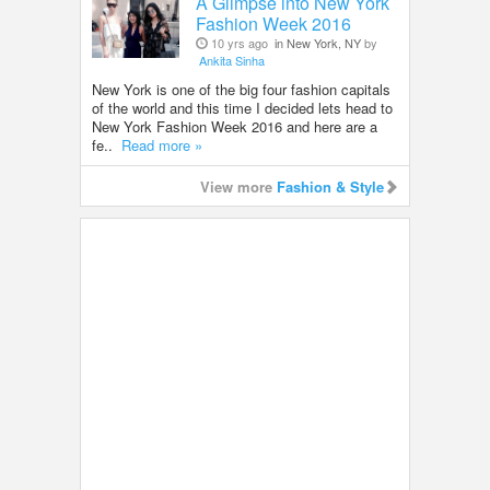
A Glimpse into New York
Fashion Week 2016
10 yrs ago
in New York, NY
by
Ankita Sinha
New York is one of the big four fashion capitals
of the world and this time I decided lets head to
New York Fashion Week 2016 and here are a
fe..
Read more »
View more
Fashion & Style