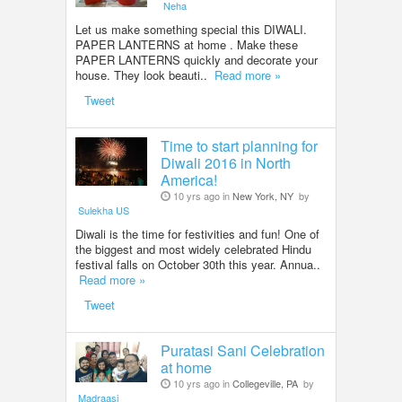
Neha
Let us make something special this DIWALI.
PAPER LANTERNS at home . Make these
PAPER LANTERNS quickly and decorate your
house. They look beauti..
Read more »
Tweet
Time to start planning for
Diwali 2016 in North
America!
10 yrs ago in
New York, NY
by
Sulekha US
Diwali is the time for festivities and fun! One of
the biggest and most widely celebrated Hindu
festival falls on October 30th this year. Annua..
Read more »
Tweet
Puratasi Sani Celebration
at home
10 yrs ago in
Collegeville, PA
by
Madraasi