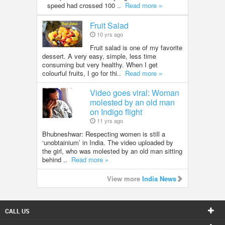
speed had crossed 100 ..
Read more »
Fruit Salad
10 yrs ago
Fruit salad is one of my favorite
dessert. A very easy, simple, less time
consuming but very healthy. When I get
colourful fruits, I go for thi..
Read more »
Video goes viral: Woman
molested by an old man
on Indigo flight
11 yrs ago
Bhubneshwar: Respecting women is still a
‘unobtainium’ in India. The video uploaded by
the girl, who was molested by an old man sitting
behind ..
Read more »
View more
India News
CALL US