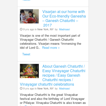
Visarjan at our home with
Our Eco-friendly Ganesha
– Ganesh Chaturthi –
2017
9 yrs ago in
New York, NY
by
Madraasi
Visarjan is one of the most important part of
Vinayagar Chaturthi / Ganesh Chaturthi
celebrations. Visarjan means “Immersing the
idol of Lord G..
Read more »
Tweet
About Ganesh Chaturthi /
Easy Vinayagar Chaturthi
recipes / Easy Ganesh
Chaturthi recipes /
Vinayagar chaturthi celebrations
9 yrs ago in
New York, NY
by
Madraasi
Vinayakar Chaturthi is the great Vinayakar
festival and also the birthday of Lord Vinayagar
or Pillaiyar. Vinayaka Chaturthi is also known as