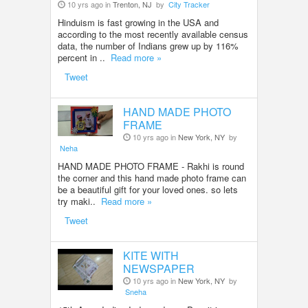
10 yrs ago in
Trenton, NJ
by
City Tracker
Hinduism is fast growing in the USA and
according to the most recently available census
data, the number of Indians grew up by 116%
percent in ..
Read more »
Tweet
HAND MADE PHOTO
FRAME
10 yrs ago in
New York, NY
by
Neha
HAND MADE PHOTO FRAME - Rakhi is round
the corner and this hand made photo frame can
be a beautiful gift for your loved ones. so lets
try maki..
Read more »
Tweet
KITE WITH
NEWSPAPER
10 yrs ago in
New York, NY
by
Sneha