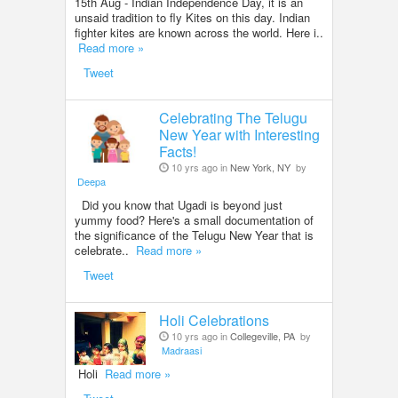
15th Aug - Indian Independence Day, it is an
unsaid tradition to fly Kites on this day. Indian
fighter kites are known across the world. Here i..
Read more »
Tweet
Celebrating The Telugu
New Year with Interesting
Facts!
10 yrs ago in
New York, NY
by
Deepa
Did you know that Ugadi is beyond just
yummy food? Here's a small documentation of
the significance of the Telugu New Year that is
celebrate..
Read more »
Tweet
Holi Celebrations
10 yrs ago in
Collegeville, PA
by
Madraasi
Holi
Read more »