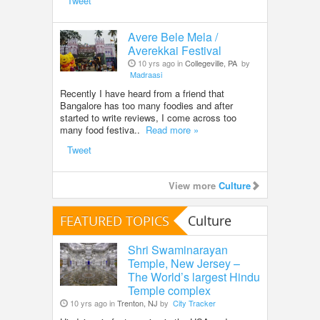
Tweet
Avere Bele Mela /
Averekkai Festival
10 yrs ago in
Collegeville, PA
by
Madraasi
Recently I have heard from a friend that
Bangalore has too many foodies and after
started to write reviews, I come across too
many food festiva..
Read more »
Tweet
View more
Culture
FEATURED TOPICS
Culture
Shri Swaminarayan
Temple, New Jersey –
The World’s largest Hindu
Temple complex
10 yrs ago in
Trenton, NJ
by
City Tracker