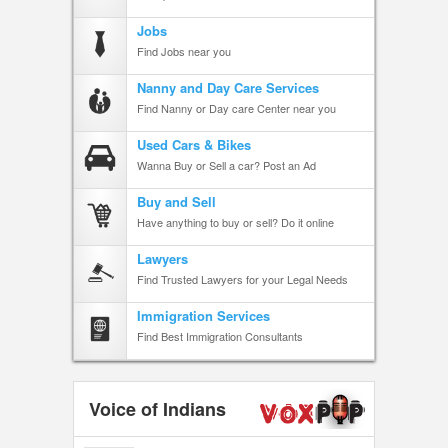
Jobs
Find Jobs near you
Nanny and Day Care Services
Find Nanny or Day care Center near you
Used Cars & Bikes
Wanna Buy or Sell a car? Post an Ad
Buy and Sell
Have anything to buy or sell? Do it online
Lawyers
Find Trusted Lawyers for your Legal Needs
Immigration Services
Find Best Immigration Consultants
Voice of Indians