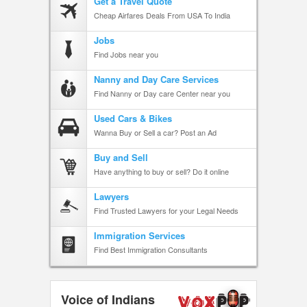
Get a Travel Quote
Cheap Airfares Deals From USA To India
Jobs
Find Jobs near you
Nanny and Day Care Services
Find Nanny or Day care Center near you
Used Cars & Bikes
Wanna Buy or Sell a car? Post an Ad
Buy and Sell
Have anything to buy or sell? Do it online
Lawyers
Find Trusted Lawyers for your Legal Needs
Immigration Services
Find Best Immigration Consultants
Voice of Indians