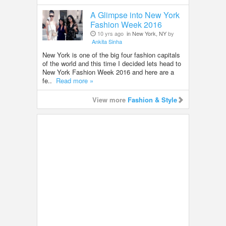
A Glimpse into New York
Fashion Week 2016
10 yrs ago
in New York, NY
by
Ankita Sinha
New York is one of the big four fashion capitals
of the world and this time I decided lets head to
New York Fashion Week 2016 and here are a
fe..
Read more »
View more
Fashion & Style