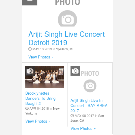
Arijit Singh Live Concert
Detroit 2019
MAY 13 2019 in
Ypsilanti, MI
View Photos »
Brooklynettes
Dancers To Bring
Arijit Singh Live In
Baaghi 2
Concert - BAY AREA
APR 04 2018 in
New
2017
York, ny
MAY 08 2017 in
San
Jose, CA
View Photos »
View Photos »