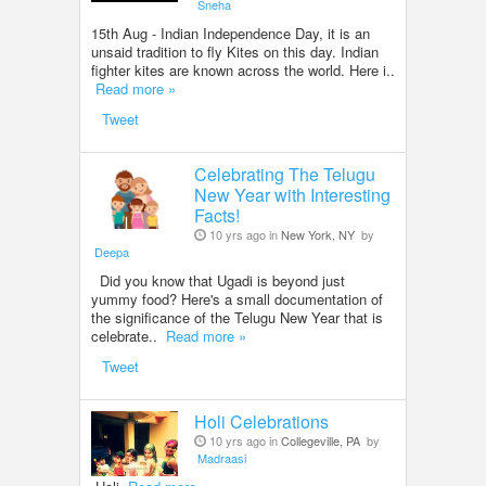
Sneha
15th Aug - Indian Independence Day, it is an
unsaid tradition to fly Kites on this day. Indian
fighter kites are known across the world. Here i..
Read more »
Tweet
Celebrating The Telugu
New Year with Interesting
Facts!
10 yrs ago in
New York, NY
by
Deepa
Did you know that Ugadi is beyond just
yummy food? Here's a small documentation of
the significance of the Telugu New Year that is
celebrate..
Read more »
Tweet
Holi Celebrations
10 yrs ago in
Collegeville, PA
by
Madraasi