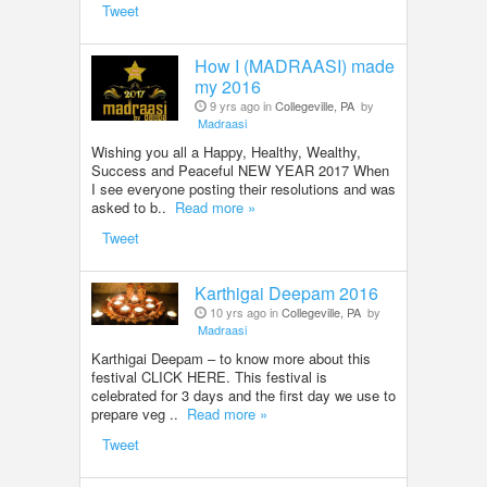
Tweet
How I (MADRAASI) made
my 2016
9 yrs ago in
Collegeville, PA
by
Madraasi
Wishing you all a Happy, Healthy, Wealthy,
Success and Peaceful NEW YEAR 2017 When
I see everyone posting their resolutions and was
asked to b..
Read more »
Tweet
Karthigai Deepam 2016
10 yrs ago in
Collegeville, PA
by
Madraasi
Karthigai Deepam – to know more about this
festival CLICK HERE. This festival is
celebrated for 3 days and the first day we use to
prepare veg ..
Read more »
Tweet