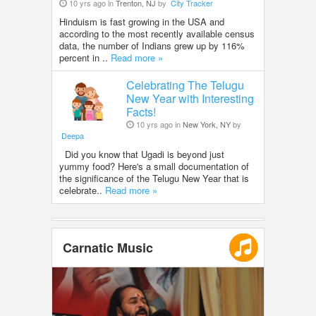
10 yrs ago in
Trenton, NJ
by
City Tracker
Hinduism is fast growing in the USA and
according to the most recently available census
data, the number of Indians grew up by 116%
percent in ..
Read more »
Celebrating The Telugu
New Year with Interesting
Facts!
10 yrs ago in
New York, NY
by
Deepa
Did you know that Ugadi is beyond just
yummy food? Here's a small documentation of
the significance of the Telugu New Year that is
celebrate..
Read more »
Carnatic Music