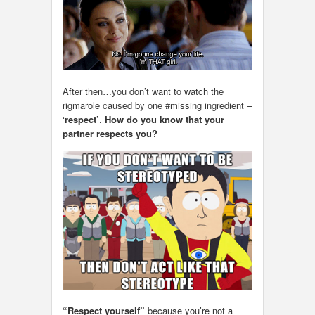
After then…you don’t want to watch the
rigmarole caused by one #missing ingredient –
‘
respect’
.
How do you know that your
partner respects you?
“Respect yourself”
because you’re not a