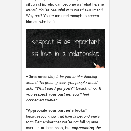
silicon chip, who can become as ‘what he/she
wants’. You’re beautiful with your flaws intact!
Why not? You’re matured enough to accept
him as ‘who he is’!
♥
Dote note:
May it be you or him flopping
around the green grocer, you people would
ask,
“What can I get you?”
toeach other.
If
you respect your partner
, you’ll feel
connected forever!
“Appreciate your partner’s looks”
becauseyou know that
love is beyond one’s
form.
Remember that you’re not falling arse
over tits at their looks, but
appreciating the