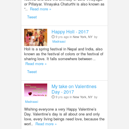
or Pillaiyar. Vinayaka Chaturthi is also known as
“..
Read more »
Tweet
Happy Holi - 2017
9 yrs ago in
New York, NY
by
Madraasi
Holi is a spring festival in Nepal and India, also
known as the festival of colors or the festival of
sharing love. It falls somewhere between ..
Read more »
Tweet
My take on Valentines
Day - 2017
9 yrs ago in
New York, NY
by
Madraasi
Wishing everyone a very Happy Valentine’s
Day. Valentine’s day is all about one and only
love, every living beings need love, because the
worl..
Read more »