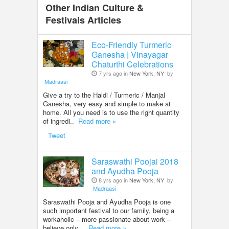
Other Indian Culture &
Festivals Articles
Eco-Friendly Turmeric
Ganesha | Vinayagar
Chaturthi Celebrations
7 yrs ago in
New York, NY
by
Madraasi
Give a try to the Haldi / Turmeric / Manjal
Ganesha, very easy and simple to make at
home. All you need is to use the right quantity
of ingredi..
Read more »
Tweet
Saraswathi Poojai 2018
and Ayudha Pooja
8 yrs ago in
New York, NY
by
Madraasi
Saraswathi Pooja and Ayudha Pooja is one
such important festival to our family, being a
workaholic – more passionate about work –
believe only ..
Read more »