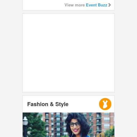
View more
Event Buzz
Fashion & Style