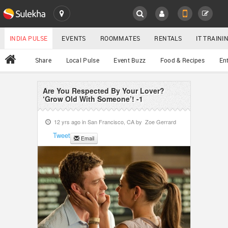
SULEKHA
LOCATION
INDIA PULSE
EVENTS
ROOMMATES
RENTALS
IT TRAIN
All
Share
Local Pulse
Event Buzz
Food & Recipes
En
EVENTS
ROOMMATES
Are You Respected By Your Lover?
YOUR MOBILE NUMBER
‘Grow Old With Someone’! -1
GET APP LINK
RENTALS
12 yrs ago in
San Francisco, CA
by
Zoe Gerrard
Tweet
Email
IT TRAINING
SERVICES
DAY CARE
JOBS