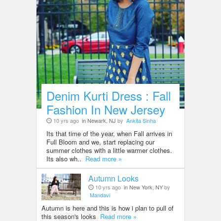
Denim Kurti Dress : Fall
Fashion In New Jersey
10 yrs ago
in Newark, NJ
by
Ankita Sinha
Its that time of the year, when Fall arrives in
Full Bloom and we, start replacing our
summer clothes with a little warmer clothes.
Its also wh..
Read more »
Autumn Looks
10 yrs ago
in New York, NY
by
Mandavi
Autumn is here and this is how i plan to pull of
this season's looks
Read more »