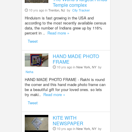
Temple complex
10 yrs ago in
Trenton, NJ
by
City Tracker
Hinduism is fast growing in the USA and
according to the most recently available census
data, the number of Indians grew up by 116%
percent in ..
Read more »
Tweet
HAND MADE PHOTO
FRAME
10 yrs ago in
New York, NY
by
Neha
HAND MADE PHOTO FRAME - Rakhi is round
the corner and this hand made photo frame can
be a beautiful gift for your loved ones. so lets
try maki..
Read more »
Tweet
KITE WITH
NEWSPAPER
10 yrs ago in
New York, NY
by