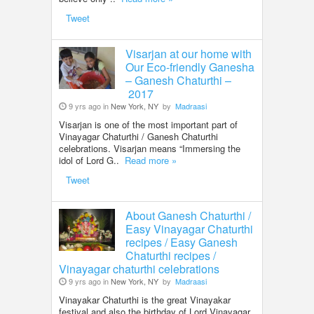
Tweet
Visarjan at our home with
Our Eco-friendly Ganesha
– Ganesh Chaturthi –
2017
9 yrs ago in
New York, NY
by
Madraasi
Visarjan is one of the most important part of
Vinayagar Chaturthi / Ganesh Chaturthi
celebrations. Visarjan means “Immersing the
idol of Lord G..
Read more »
Tweet
About Ganesh Chaturthi /
Easy Vinayagar Chaturthi
recipes / Easy Ganesh
Chaturthi recipes /
Vinayagar chaturthi celebrations
9 yrs ago in
New York, NY
by
Madraasi
Vinayakar Chaturthi is the great Vinayakar
festival and also the birthday of Lord Vinayagar