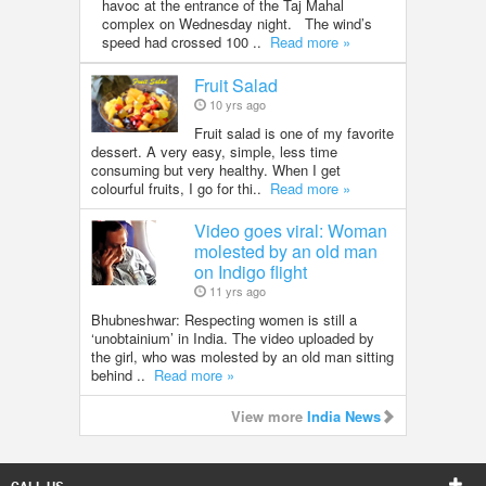
havoc at the entrance of the Taj Mahal
complex on Wednesday night. The wind’s
speed had crossed 100 ..
Read more »
Fruit Salad
10 yrs ago
Fruit salad is one of my favorite
dessert. A very easy, simple, less time
consuming but very healthy. When I get
colourful fruits, I go for thi..
Read more »
Video goes viral: Woman
molested by an old man
on Indigo flight
11 yrs ago
Bhubneshwar: Respecting women is still a
‘unobtainium’ in India. The video uploaded by
the girl, who was molested by an old man sitting
behind ..
Read more »
View more
India News
CALL US