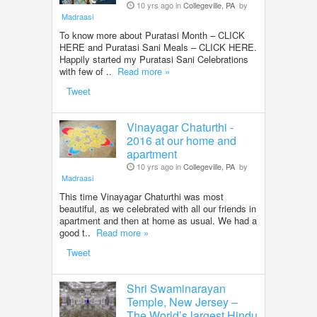
10 yrs ago in
Collegeville, PA
by
Madraasi
To know more about Puratasi Month – CLICK
HERE and Puratasi Sani Meals – CLICK HERE.
Happily started my Puratasi Sani Celebrations
with few of ..
Read more »
Tweet
Vinayagar Chaturthi -
2016 at our home and
apartment
10 yrs ago in
Collegeville, PA
by
Madraasi
This time Vinayagar Chaturthi was most
beautiful, as we celebrated with all our friends in
apartment and then at home as usual. We had a
good t..
Read more »
Tweet
Shri Swaminarayan
Temple, New Jersey –
The World’s largest Hindu