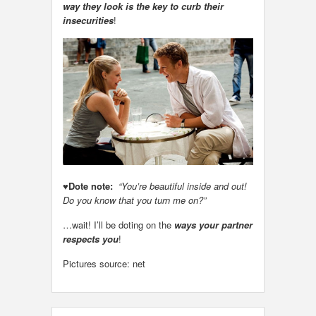
way they look is the key to curb their
insecurities
!
♥
Dote note:
“You’re beautiful inside and out!
Do you know that you turn me on?”
…wait! I’ll be doting on the
ways your partner
respects you
!
Pictures source: net