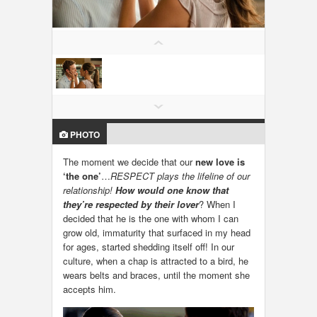
LOCAL BIZ & SERVICES
CLASSIFIEDS
TRAVEL
INVEST
PHOTO
INDIA PULSE
The moment we decide that our
new love is
‘the one’
…
RESPECT plays the lifeline of our
relationship!
How would one know that
they’re respected by their lover
? When I
decided that he is the one with whom I can
grow old, immaturity that surfaced in my head
for ages, started shedding itself off! In our
culture, when a chap is attracted to a bird, he
wears belts and braces, until the moment she
accepts him.