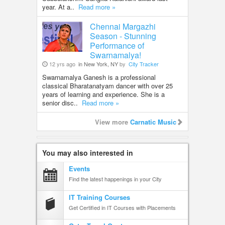
year. At a..
Read more »
Chennai Margazhi
Season - Stunning
Performance of
Swarnamalya!
12 yrs ago
in New York, NY
by
City Tracker
Swarnamalya Ganesh is a professional
classical Bharatanatyam dancer with over 25
years of learning and experience. She is a
senior disc..
Read more »
View more
Carnatic Music
You may also interested in
Events
Find the latest happenings in your City
IT Training Courses
Get Certified in IT Courses with Placements