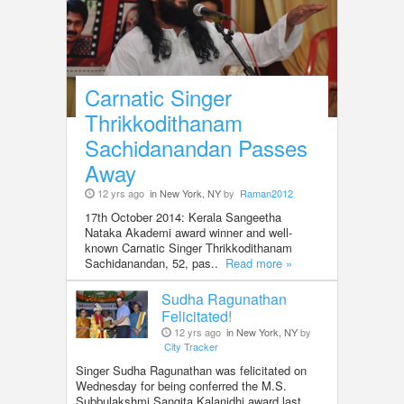
Carnatic Singer
Thrikkodithanam
Sachidanandan Passes
Away
12 yrs ago
in New York, NY
by
Raman2012
17th October 2014: Kerala Sangeetha
Nataka Akademi award winner and well-
known Carnatic Singer Thrikkodithanam
Sachidanandan, 52, pas..
Read more »
Sudha Ragunathan
Felicitated!
12 yrs ago
in New York, NY
by
City Tracker
Singer Sudha Ragunathan was felicitated on
Wednesday for being conferred the M.S.
Subbulakshmi Sangita Kalanidhi award last