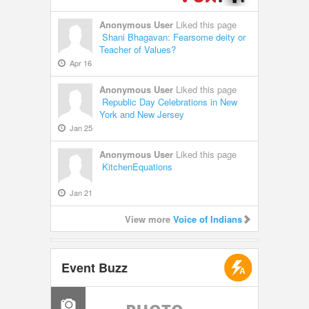
Anonymous User
Liked this page
Shani Bhagavan: Fearsome deity or
Teacher of Values?
Apr 16
Anonymous User
Liked this page
Republic Day Celebrations in New
York and New Jersey
Jan 25
Anonymous User
Liked this page
KitchenEquations
Jan 21
View more
Voice of Indians
Event Buzz