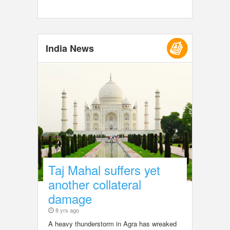
India News
Taj Mahal suffers yet
another collateral
damage
8 yrs ago
A heavy thunderstorm in Agra has wreaked