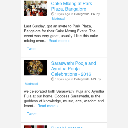
Cake Mixing at Park
Plaza, Bangalore
10 yrs ago in
Collegeville, PA
by
Madraasi
Last Sunday, got an invite to Park Plaza,
Bangalore for their Cake Mixing Event. The
event was very great, usually I like this cake
mixing even..
Read more »
Tweet
Saraswathi Pooja and
Ayudha Pooja
Celebrations - 2016
10 yrs ago in
Collegeville, MN
by
Madraasi
we celebrated both Saraswathi Puja and Ayudha
Puja at our home. Goddess Saraswathi, is the
goddess of knowledge, music, arts, wisdom and
learni..
Read more »
Tweet