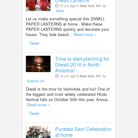
Diwali Lanterns
10 yrs ago in
New York, NY
by
Neha
Let us make something special this DIWALI.
PAPER LANTERNS at home . Make these
PAPER LANTERNS quickly and decorate your
house. They look beauti..
Read more »
Tweet
Time to start planning for
Diwali 2016 in North
America!
10 yrs ago in
New York, NY
by
Sulekha US
Diwali is the time for festivities and fun! One of
the biggest and most widely celebrated Hindu
festival falls on October 30th this year. Annua..
Read more »
Tweet
Puratasi Sani Celebration
at home