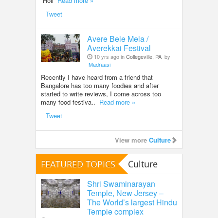
Holi
Read more »
Tweet
Avere Bele Mela /
Averekkai Festival
10 yrs ago in
Collegeville, PA
by
Madraasi
Recently I have heard from a friend that
Bangalore has too many foodies and after
started to write reviews, I come across too
many food festiva..
Read more »
Tweet
View more
Culture
FEATURED TOPICS
Culture
Shri Swaminarayan
Temple, New Jersey –
The World’s largest Hindu
Temple complex