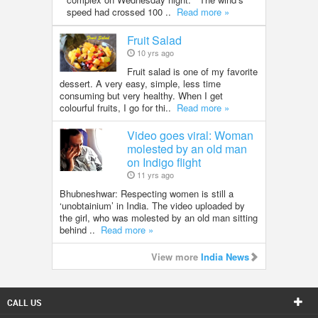
speed had crossed 100 ..
Read more »
Fruit Salad
10 yrs ago
Fruit salad is one of my favorite
dessert. A very easy, simple, less time
consuming but very healthy. When I get
colourful fruits, I go for thi..
Read more »
Video goes viral: Woman
molested by an old man
on Indigo flight
11 yrs ago
Bhubneshwar: Respecting women is still a
‘unobtainium’ in India. The video uploaded by
the girl, who was molested by an old man sitting
behind ..
Read more »
View more
India News
CALL US