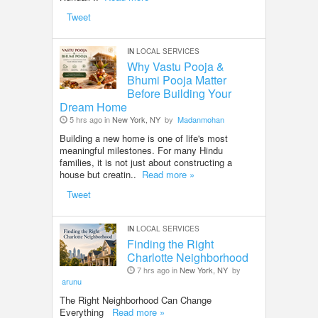
Tweet
IN
LOCAL SERVICES
Why Vastu Pooja &
Bhumi Pooja Matter
Before Building Your
Dream Home
5 hrs ago in
New York, NY
by
Madanmohan
Building a new home is one of life's most
meaningful milestones. For many Hindu
families, it is not just about constructing a
house but creatin..
Read more »
Tweet
IN
LOCAL SERVICES
Finding the Right
Charlotte Neighborhood
7 hrs ago in
New York, NY
by
arunu
The Right Neighborhood Can Change
Everything
Read more »