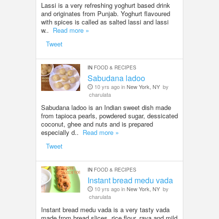
Lassi is a very refreshing yoghurt based drink
and originates from Punjab. Yoghurt flavoured
with spices is called as salted lassi and lassi
w..
Read more »
Tweet
IN
FOOD & RECIPES
Sabudana ladoo
10 yrs ago in
New York, NY
by
charulata
Sabudana ladoo is an Indian sweet dish made
from tapioca pearls, powdered sugar, dessicated
coconut, ghee and nuts and is prepared
especially d..
Read more »
Tweet
IN
FOOD & RECIPES
Instant bread medu vada
10 yrs ago in
New York, NY
by
charulata
Instant bread medu vada is a very tasty vada
made from bread slices, rice flour, rava and mild