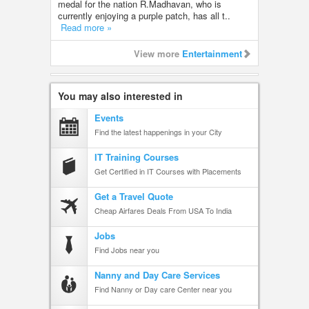
medal for the nation R.Madhavan, who is
currently enjoying a purple patch, has all t..
Read more »
View more
Entertainment
You may also interested in
Events
Find the latest happenings in your City
IT Training Courses
Get Certified in IT Courses with Placements
Get a Travel Quote
Cheap Airfares Deals From USA To India
Jobs
Find Jobs near you
Nanny and Day Care Services
Find Nanny or Day care Center near you