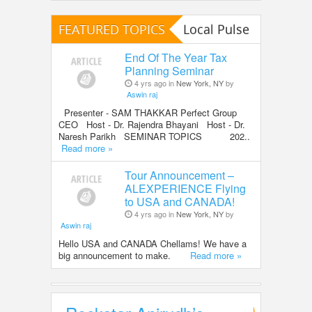
FEATURED TOPICS
Local Pulse
End Of The Year Tax
Planning Seminar
4 yrs ago in
New York, NY
by
Aswin raj
Presenter - SAM THAKKAR Perfect Group
CEO Host - Dr. Rajendra Bhayani Host - Dr.
Naresh Parikh SEMINAR TOPICS 202..
Read more »
Tour Announcement –
ALEXPERIENCE Flying
to USA and CANADA!
4 yrs ago in
New York, NY
by
Aswin raj
Hello USA and CANADA Chellams! We have a
big announcement to make.
Read more »