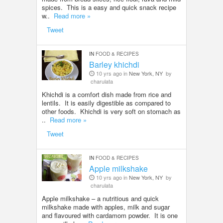
spices. This is a easy and quick snack recipe
w..
Read more »
Tweet
IN
FOOD & RECIPES
Barley khichdi
10 yrs ago in
New York, NY
by
charulata
Khichdi is a comfort dish made from rice and
lentils. It is easily digestible as compared to
other foods. Khichdi is very soft on stomach as
..
Read more »
Tweet
IN
FOOD & RECIPES
Apple milkshake
10 yrs ago in
New York, NY
by
charulata
Apple milkshake – a nutritious and quick
milkshake made with apples, milk and sugar
and flavoured with cardamom powder. It is one