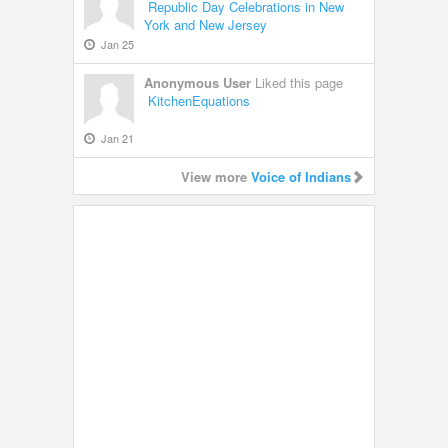
Republic Day Celebrations in New
York and New Jersey
Jan 25
Anonymous User
Liked this page
KitchenEquations
Jan 21
View more
Voice of Indians