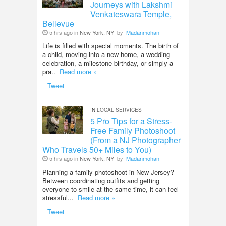
Journeys with Lakshmi
Venkateswara Temple,
Bellevue
5 hrs ago in
New York, NY
by
Madanmohan
Life is filled with special moments. The birth of
a child, moving into a new home, a wedding
celebration, a milestone birthday, or simply a
pra..
Read more »
Tweet
IN
LOCAL SERVICES
5 Pro Tips for a Stress-
Free Family Photoshoot
(From a NJ Photographer
Who Travels 50+ Miles to You)
5 hrs ago in
New York, NY
by
Madanmohan
Planning a family photoshoot in New Jersey?
Between coordinating outfits and getting
everyone to smile at the same time, it can feel
stressful...
Read more »
Tweet