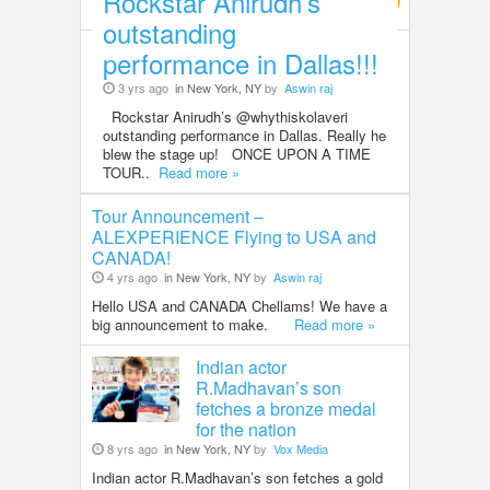
Rockstar Anirudh’s
Entertainment
outstanding
performance in Dallas!!!
3 yrs ago
in New York, NY
by
Aswin raj
Rockstar Anirudh’s @whythiskolaveri
outstanding performance in Dallas. Really he
blew the stage up! ONCE UPON A TIME
TOUR..
Read more »
Tour Announcement –
ALEXPERIENCE Flying to USA and
CANADA!
4 yrs ago
in New York, NY
by
Aswin raj
Hello USA and CANADA Chellams! We have a
big announcement to make.
Read more »
Indian actor
R.Madhavan’s son
fetches a bronze medal
for the nation
8 yrs ago
in New York, NY
by
Vox Media
Indian actor R.Madhavan’s son fetches a gold