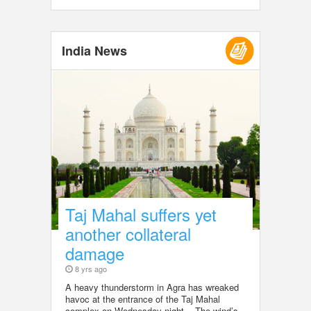
India News
Taj Mahal suffers yet
another collateral
damage
8 yrs ago
A heavy thunderstorm in Agra has wreaked
havoc at the entrance of the Taj Mahal
complex on Wednesday night. The wind’s