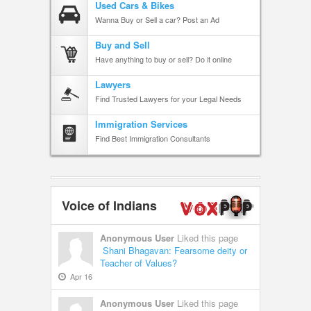
Used Cars & Bikes
Wanna Buy or Sell a car? Post an Ad
Buy and Sell
Have anything to buy or sell? Do it online
Lawyers
Find Trusted Lawyers for your Legal Needs
Immigration Services
Find Best Immigration Consultants
Voice of Indians
Anonymous User
Liked this page
Shani Bhagavan: Fearsome deity or
Teacher of Values?
Apr 16
Anonymous User
Liked this page