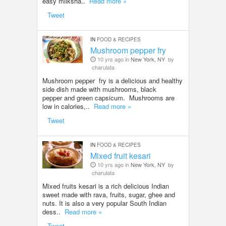
easy milksha..
Read more »
Tweet
IN
FOOD & RECIPES
Mushroom pepper fry
10 yrs ago in
New York, NY
by
charulata
Mushroom pepper fry is a delicious and healthy
side dish made with mushrooms, black
pepper and green capsicum. Mushrooms are
low in calories,..
Read more »
Tweet
IN
FOOD & RECIPES
Mixed fruit kesari
10 yrs ago in
New York, NY
by
charulata
Mixed fruits kesari is a rich delicious Indian
sweet made with rava, fruits, sugar, ghee and
nuts. It is also a very popular South Indian
dess..
Read more »
Tweet