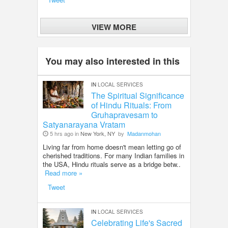
VIEW MORE
You may also interested in this
IN
LOCAL SERVICES
The Spiritual Significance
of Hindu Rituals: From
Gruhapravesam to
Satyanarayana Vratam
5 hrs ago in
New York, NY
by
Madanmohan
Living far from home doesn't mean letting go of
cherished traditions. For many Indian families in
the USA, Hindu rituals serve as a bridge betw..
Read more »
Tweet
IN
LOCAL SERVICES
Celebrating Life's Sacred