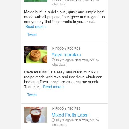
charulata
Maida burfi is a delicious, quick and simple barfi
made with all purpose flour, ghee and sugar. It is
soo yummy that it just melts in your mou..
Read more »
Tweet
IN
FOOD & RECIPES
Rava murukku
10 yrs ago in
New York, NY
by
charulata
Rava murukku is a easy and quick murukku
recipe made with rava and rice flour, which can
had as a Diwali snack or as a teatime snack.
This mur..
Read more »
Tweet
IN
FOOD & RECIPES
Mixed Fruits Lassi
10 yrs ago in
New York, NY
by
charulata