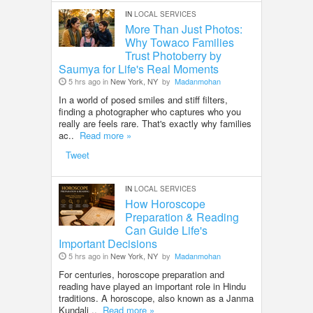
IN
LOCAL SERVICES
More Than Just Photos:
Why Towaco Families
Trust Photoberry by
Saumya for Life's Real Moments
5 hrs ago in
New York, NY
by
Madanmohan
In a world of posed smiles and stiff filters,
finding a photographer who captures who you
really are feels rare. That's exactly why families
ac..
Read more »
Tweet
IN
LOCAL SERVICES
How Horoscope
Preparation & Reading
Can Guide Life's
Important Decisions
5 hrs ago in
New York, NY
by
Madanmohan
For centuries, horoscope preparation and
reading have played an important role in Hindu
traditions. A horoscope, also known as a Janma
Kundali ..
Read more »