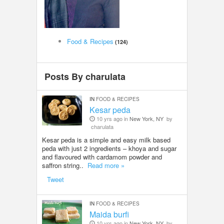
LOCAL BIZ & SERVICES
CLASSIFIEDS
Food & Recipes
(124)
TRAVEL
Posts By charulata
INVEST
IN
FOOD & RECIPES
Kesar peda
INDIA PULSE
10 yrs ago in
New York, NY
by
charulata
Kesar peda is a simple and easy milk based
peda with just 2 ingredients – khoya and sugar
and flavoured with cardamom powder and
saffron string..
Read more »
Tweet
IN
FOOD & RECIPES
Maida burfi
10 yrs ago in
New York, NY
by