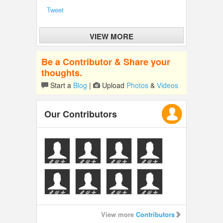
Tweet
VIEW MORE
Be a Contributor & Share your
thoughts.
Start a
Blog
|
Upload
Photos
&
Videos
Our Contributors
View more
Contributors